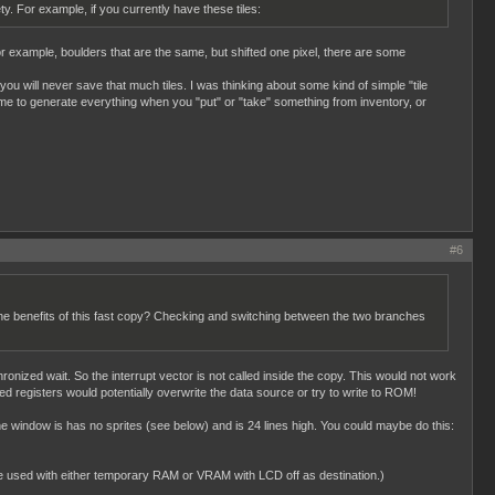
ty. For example, if you currently have these tiles:
 for example, boulders that are the same, but shifted one pixel, there are some
 you will never save that much tiles. I was thinking about some kind of simple "tile
f time to generate everything when you "put" or "take" something from inventory, or
#6
 the benefits of this fast copy? Checking and switching between the two branches
onized wait. So the interrupt vector is not called inside the copy. This would not work
ved registers would potentially overwrite the data source or try to write to ROM!
 window is has no sprites (see below) and is 24 lines high. You could maybe do this:
be used with either temporary RAM or VRAM with LCD off as destination.)