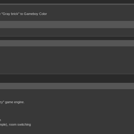
e "Gray brick" to Gameboy Color
zzy" game engine.
m
mple), room switching