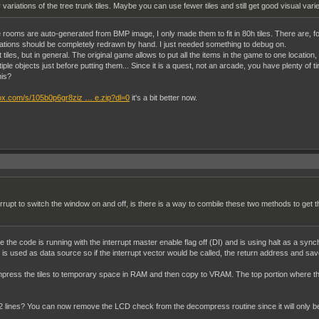
ariations of the tree trunk tiles. Maybe you can use fewer tiles and still get good visual varie
, the rooms are auto-generated from BMP image, I only made them to fit in 80h tiles. There are,
ations should be completely redrawn by hand. I just needed something to debug on.
iles, but in general. The original game allows to put all the items in the game to one location,
ltiple objects just before putting them... Since it is a quest, not an arcade, you have plenty o
his?
ox.com/s/105b0p6gr8ziz … e.zip?dl=0
it's a bit better now.
errupt to switch the window on and off, is there is a way to combile these two methods to get
he code is running with the interrupt master enable flag off (DI) and is using halt as a synchr
er is used as data source so if the interrupt vector would be called, the return address and sa
press the tiles to temporary space in RAM and then copy to VRAM. The top portion where the
12 lines? You can now remove the LCD check from the decompress routine since it will only 