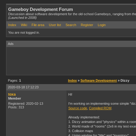
Gameboy Development Forum
Discussion about software development for the old-school Gameboys, ranging from th
(Launched in 2008)
Index
Wiki
File area
User list
Search
Register
Login
You are not logged in.
Ads
Pages:
1
Index
»
Software Development
» Dizzy
2020-03-18 17:12:23
toxa
Hi!
Member
Registered: 2020-02-13
I'm working on implementing some simple "di
Posts: 313
Source code
,
Compiled ROM
.
Already implemented:
1. Dizzy animation and "physics" within a roo
2. World made of "rooms" (2x6 in my test exa
3. Collision maps
4. Using window for "title" and "inventory".