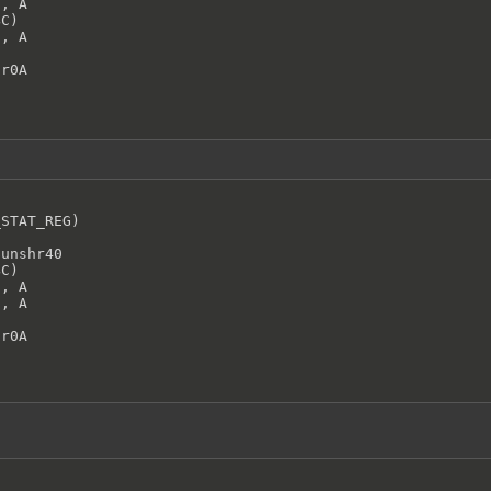
, A

C)

, A

hr0A
STAT_REG)



unshr40

C)

, A

, A

hr0A