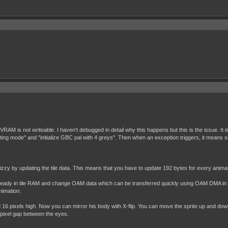
 VRAM is not writeable. I haven't debugged in detail why this happens but this is the issue. I
oting mode" and "initialize GBC pal with 4 greys". Then when an exception triggers, it means 
izzy by updating the tile data. This means that you have to update 192 bytes for every anima
data already in tile RAM and change OAM data which can be transferred quickly using OAM DMA 
nimation:
16 pixels high. Now you can mirror his body with X-flip. You can move the sprite up and down 
1 pixel gap between the eyes.