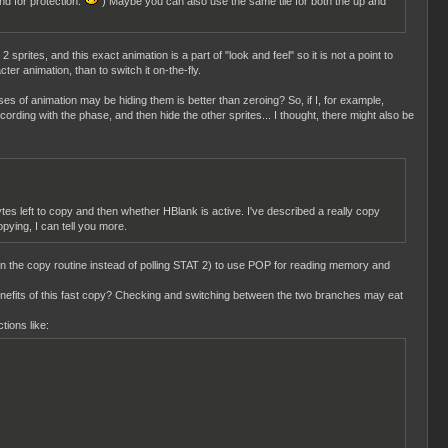
nd for protection.
) Maybe you can also use the same tile for both the up and
2 sprites, and this exact animation is a part of "look and feel" so it is not a point to
er animation, than to switch it on-the-fly.
ases of animation may be hiding them is better than zeroing? So, if I, for example,
cording with the phase, and then hide the other sprites... I thought, there might also be
s left to copy and then whether HBlank is active. I've described a really copy
pying, I can tell you more.
t in the copy routine instead of polling STAT 2) to use POP for reading memory and
 benefits of this fast copy? Checking and switching between the two branches may eat
tions like: