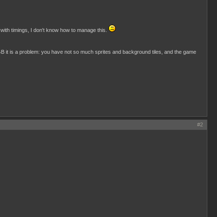
 with timings, I don't know how to manage this.
GB it is a problem: you have not so much sprites and background tiles, and the game
#2