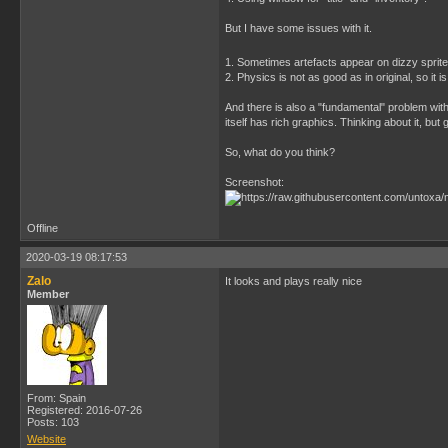
But I have some issues with it.
1. Sometimes artefacts appear on dizzy sprite
2. Physics is not as good as in original, so it i
And there is also a "fundamental" problem wit
itself has rich graphics. Thinking about it, but 
So, what do you think?
Screenshot:
Offline
2020-03-19 08:17:53
Zalo
It looks and plays really nice
Member
From: Spain
Registered: 2016-07-26
Posts: 103
Website