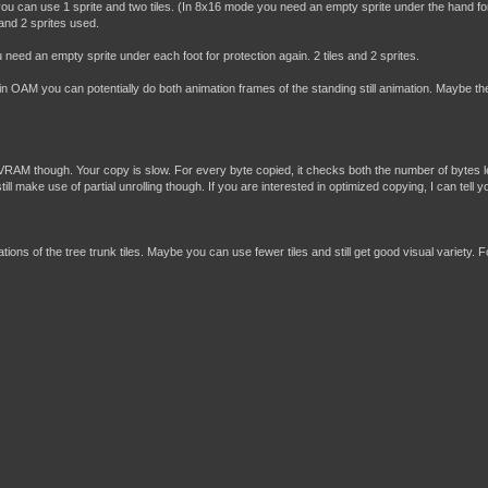
u can use 1 sprite and two tiles. (In 8x16 mode you need an empty sprite under the hand fo
 and 2 sprites used.
need an empty sprite under each foot for protection again. 2 tiles and 2 sprites.
s in OAM you can potentially do both animation frames of the standing still animation. Maybe th
RAM though. Your copy is slow. For every byte copied, it checks both the number of bytes lef
 make use of partial unrolling though. If you are interested in optimized copying, I can tell 
ions of the tree trunk tiles. Maybe you can use fewer tiles and still get good visual variety. F