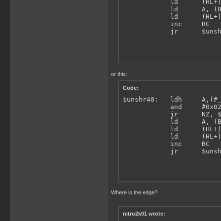
            ld      (HL+)
            ld      A, (B
            ld      (HL+)
            inc     BC

            jr      $uns
or this:
Code:
$unshr40:   ldh     A,(#_
            and     #0x02
            jr      NZ, $
            ld      A, (B
            ld      (HL+)
            ld      (HL+)
            inc     BC

            jr      $uns
Where is the edge?
nitro2k01 wrote: