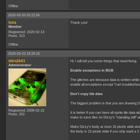
Offline
2020-03-20 02:22:56
toxa
Thank you!
Member
Registered: 2020-02-13
Posts: 313
Offline
2020-03-22 18:25:15
nitro2k01
Hi. I will tell you some things that need fixing.
Administrator
Enable exceptions in BGB
The glitches are because data is written while
enable all exceptions except "cart troublesho
Don't copy tile data
The biggest problem is that you are drawing D
Registered: 2008-02-22
It is better if you can have all sprite tile 
Posts: 252
make to save tiles on Dizzy's "standing still" a
Make Dizzy's body at most 16 pixels wide and 
the body is 15 pixels wide if you only want a 