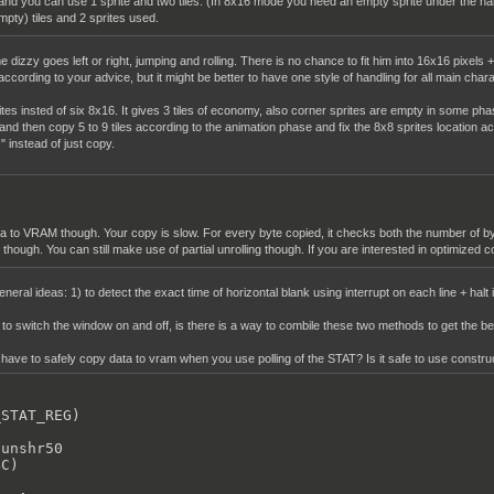
nd you can use 1 sprite and two tiles. (In 8x16 mode you need an empty sprite under the ha
mpty) tiles and 2 sprites used.
e dizzy goes left or right, jumping and rolling. There is no chance to fit him into 16x16 pixels + 
ording to your advice, but it might be better to have one style of handling for all main charact
sprites insted of six 8x16. It gives 3 tiles of economy, also corner sprites are empty in some ph
and then copy 5 to 9 tiles according to the animation phase and fix the 8x8 sprites location ac
 instead of just copy.
 to VRAM though. Your copy is slow. For every byte copied, it checks both the number of byte
hough. You can still make use of partial unrolling though. If you are interested in optimized co
neral ideas: 1) to detect the exact time of horizontal blank using interrupt on each line + hal
t to switch the window on and off, is there is a way to combile these two methods to get the
ave to safely copy data to vram when you use polling of the STAT? Is it safe to use construc
STAT_REG)



unshr50

C)
