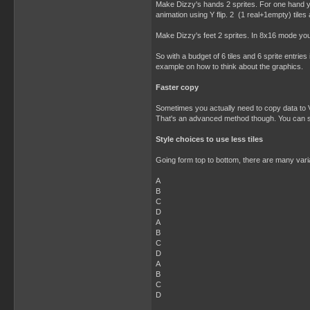
Make Dizzy's hands 2 sprites. For one hand yo
animation using Y flip. 2 (1 real+1empty) tiles
Make Dizzy's feet 2 sprites. In 8x16 mode you 
So with a budget of 6 tiles and 6 sprite entrie
example on how to think about the graphics.
Faster copy
Sometimes you actually need to copy data to V
That's an advanced method though. You can still
Style choices to use less tiles
Going form top to bottom, there are many variat
A
B
C
D
A
B
C
D
A
B
C
D