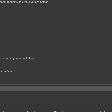
 them randomly to create variety instead.
it because you run out of tiles.
 small step"