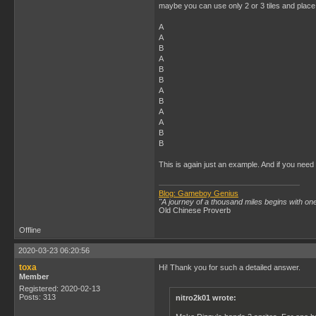
maybe you can use only 2 or 3 tiles and place
A
A
B
A
B
B
A
B
A
A
B
B
This is again just an example. And if you need 
Blog: Gameboy Genius
"A journey of a thousand miles begins with one
Old Chinese Proverb
Offline
2020-03-23 06:20:56
toxa
Hi! Thank you for such a detailed answer.
Member
Registered: 2020-02-13
Posts: 313
nitro2k01 wrote: