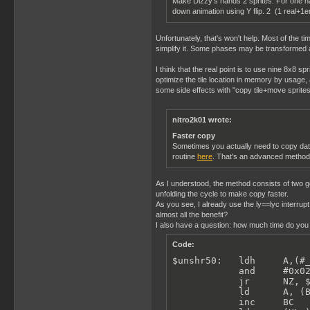
Make Dizzy's hands 2 sprites. For one ha
down animation using Y flip. 2 (1 real+1e
Unfortunately, that's won't help. Most of the tim
simplify it. Some phases may be transformed acc
I think that the real point is to use nine 8x8 
optimize the tile location in memory by usage, 
some side effects with "copy tile+move sprites"
nitro2k01 wrote:
Faster copy
Sometimes you actually need to copy data
routine
here
. That's an advanced method t
As I understood, the method consists of two ge
unfolding the cycle to make copy faster.
As you see, I already use the ly==lyc interrup
almost all the benefit?
I also have a question: how much time do you h
Code:
$unshr50:   ldh     A,(#_
            and     #0x02
            jr      NZ, $
            ld      A, (B
            inc     BC
