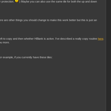
r protection.
) Maybe you can also use the same tile for both the up and down
ere are other things you should change to make this work better but this is just an
t to copy and then whether HBlank is active. I've described a really copy routine
here
.
you more.
or example, if you currently have these tiles: