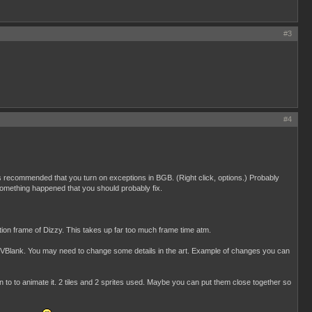
#3
#4
t is recommended that you turn on exceptions in BGB. (Right click, options.) Probably
something happened that you should probably fix.
tion frame of Dizzy. This takes up far too much frame time atm.
in VBlank. You may need to change some details in the art. Example of changes you can
to to animate it. 2 tiles and 2 sprites used. Maybe you can put them close together so