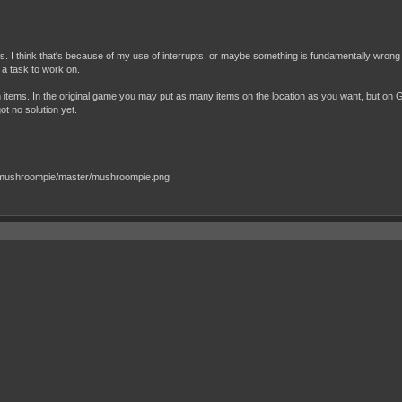
s. I think that's because of my use of interrupts, or maybe something is fundamentally wrong
s a task to work on.
h items. In the original game you may put as many items on the location as you want, but on 
got no solution yet.