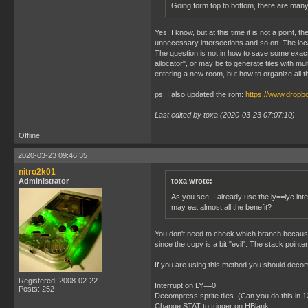
Going form top to bottom, there are many v
Yes, I know, but at this time it is not a point
unnecessary intersections and so on. The loc
The question is not in how to save some exact t
allocator", or may be to generate tiles with mu
entering a new room, but how to organize all t
ps: I also updated the rom:
https://www.dropb
Last edited by toxa (2020-03-23 07:07:10)
Offline
2020-03-23 09:46:35
nitro2k01
Administrator
toxa wrote:
As you see, I already use the ly==lyc int
may eat almost all the benefit?
You don't need to check which branch because t
since the copy is a bit "evil". The stack point
If you are using this method you should decom
Registered: 2008-02-22
Interrupt on LY==0.
Posts: 252
Decompress sprite tiles. (Can you do this in 
Change STAT to trigger on HBlank.