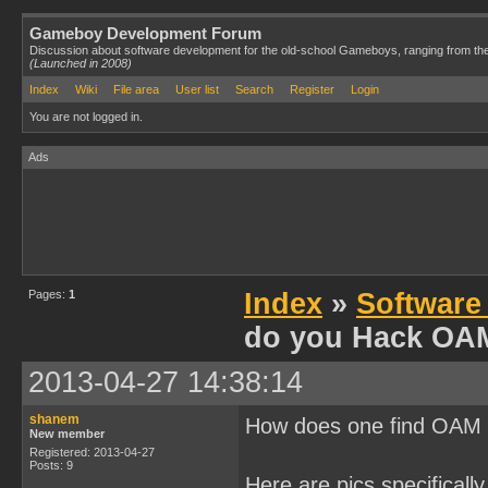
Gameboy Development Forum
Discussion about software development for the old-school Gameboys, ranging from th
(Launched in 2008)
Index
Wiki
File area
User list
Search
Register
Login
You are not logged in.
Ads
Pages:
1
Index
»
Software
do you Hack OA
2013-04-27 14:38:14
shanem
How does one find OAM f
New member
Registered: 2013-04-27
Posts: 9
Here are pics specifically