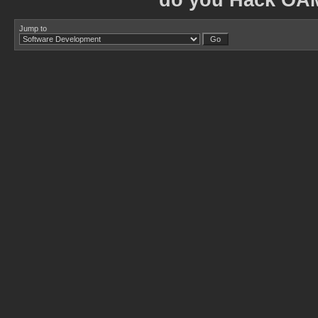
do you Hack OA
Jump to