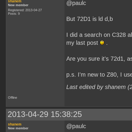
shanem
@paulc
New member
Registered: 2013-04-27
Posts: 9
But 72D1 is ld d,b
I did a search on C328 al
my last post
.
Are you sure it's 72d1, as
p.s. I'm new to Z80, I u
Last edited by shanem (
Offline
2013-04-29 15:38:25
shanem
@paulc
New member