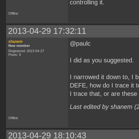
controlling it.
Offline
2013-04-29 17:32:11
shanem
@paulc
New member
Registered: 2013-04-27
Posts: 9
I did as you suggested.
I narrowed it down to, 
DEFE, how do I trace it t
I trace that, or are these
Last edited by shanem (
Offline
2013-04-29 18:10:43