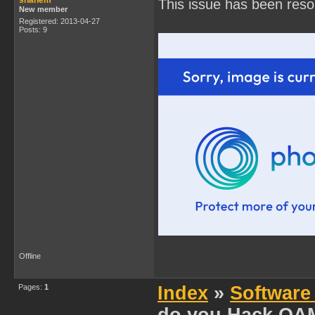
shanem
This issue has been reso
New member
Registered: 2013-04-27
Posts: 9
Offline
Pages:
1
Index
»
Software