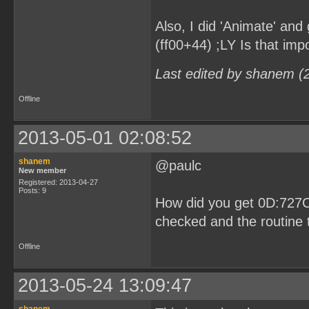
Also, I did 'Animate' and 
(ff00+44) ;LY Is that imp
Last edited by shanem (
Offline
2013-05-01 02:08:52
shanem
@paulc
New member
Registered: 2013-04-27
Posts: 9
How did you get 0D:727C
checked and the routine t
Offline
2013-05-24 13:09:47