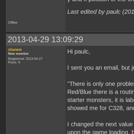
Last edited by paulc (20
Offline
2013-04-29 13:09:29
shanem
Hi paulc,
New member
Registered: 2013-04-27
Posts: 9
I sent you an email, but j
"There is only one probl
Red/Blue there is a rout
starter monsters, it is l
showed me for C328, and 
I changed the next value 
upon the game loading, bu