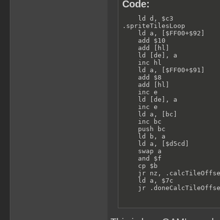
Code:
    ld d, $c3            
.spriteTilesLoop         
    ld a, [$FF00+$92]    
    add $10              
    add [hl]             
    ld [de], a           
    inc hl

    ld a, [$FF00+$91]    
    add $8               
    add [hl]             
    inc e

    ld [de], a           
    inc e

    ld a, [bc]           
    inc bc

    push bc

    ld b, a

    ld a, [$d5cd]        
    swap a               
    and $f

    cp $b                
    jr nz, .calcTileOffse
    ld a, $7c            
    jr .doneCalcTileOffs