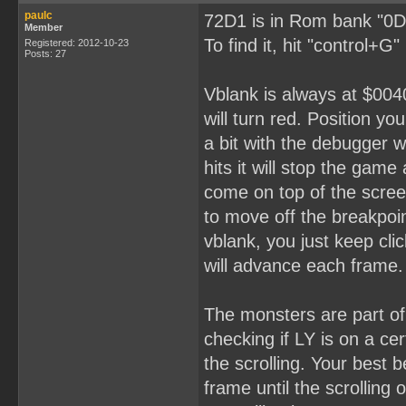
paulc
72D1 is in Rom bank "0D
Member
To find it, hit "control+G
Registered: 2012-10-23
Posts: 27
Vblank is always at $0040
will turn red. Position yo
a bit with the debugger 
hits it will stop the gam
come on top of the scree
to move off the breakpoin
vblank, you just keep cli
will advance each frame.
The monsters are part o
checking if LY is on a ce
the scrolling. Your best 
frame until the scrolling