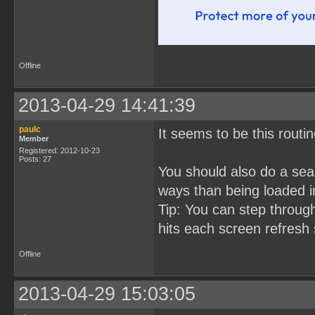
Offline
2013-04-29 14:41:39
paulc
It seems to be this rout
Member
Registered: 2012-10-23
Posts: 27
You should also do a sear
ways than being loaded i
Tip: You can step throug
hits each screen refresh 
Offline
2013-04-29 15:03:05