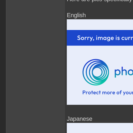
English
Japanese