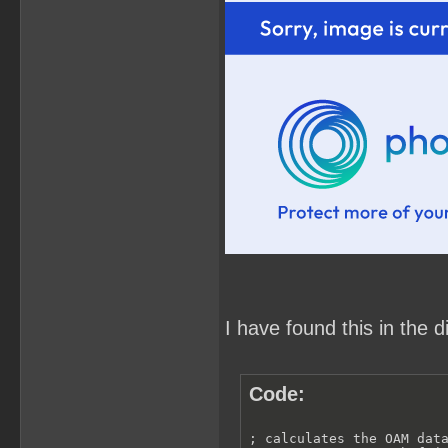
I have found this in the 
Code:
; calculates the OAM data