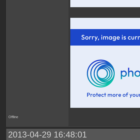
Offline
2013-04-29 16:48:01