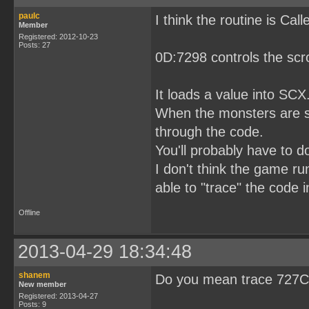
paulc
I think the routine is Ca
Member
Registered: 2012-10-23
Posts: 27
0D:7298 controls the scro
It loads a value into SCX
When the monsters are scr
through the code.
You'll probably have to 
I don't think the game ru
able to "trace" the code 
Offline
2013-04-29 18:34:48
shanem
Do you mean trace 727C 
New member
Registered: 2013-04-27
Posts: 9