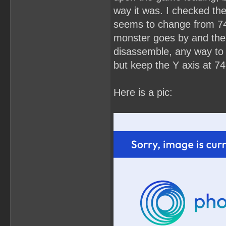
way it was. I checked the
seems to change from 74 
monster goes by and then 
disassemble, any way to s
but keep the Y axis at 74
Here is a pic: