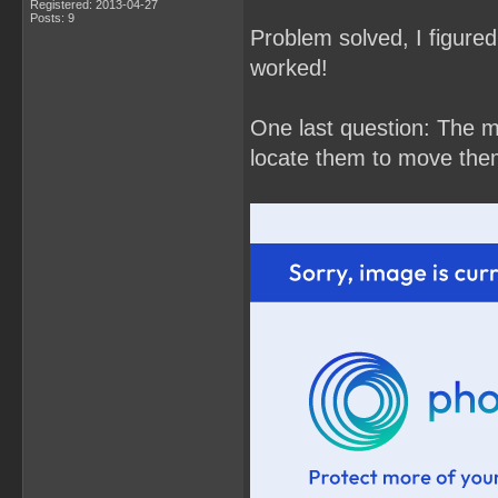
Registered: 2013-04-27
Posts: 9
Problem solved, I figured 
worked!
One last question: The m
locate them to move the