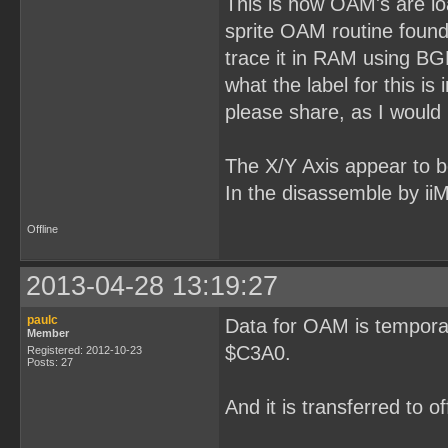
This is how OAM's are loa
sprite OAM routine found 
trace it in RAM using B
what the label for this 
please share, as I would l
The X/Y Axis appear to be 
In the disassemble by ii
Offline
2013-04-28 13:19:27
paulc
Data for OAM is temporar
Member
$C3A0.
Registered: 2012-10-23
Posts: 27
And it is transferred to 