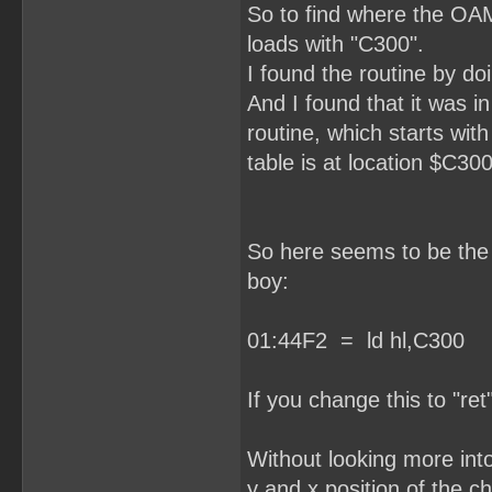
So to find where the OAM
loads with "C300".
I found the routine by do
And I found that it was i
routine, which starts wit
table is at location $C300
So here seems to be the r
boy:
01:44F2 = ld hl,C300
If you change this to "ret
Without looking more into 
y and x position of the ch