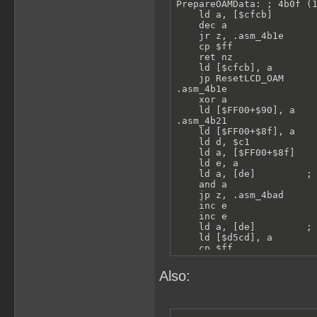
PrepareOAMData: ; 4b0f (1
    ld a, [$cfcb]

    dec a

    jr z, .asm_4b1e

    cp $ff

    ret nz

    ld [$cfcb], a

    jp ResetLCD_OAM

.asm_4b1e

    xor a

    ld [$FF00+$90], a

.asm_4b21

    ld [$FF00+$8f], a

    ld d, $c1

    ld a, [$FF00+$8f]

    ld e, a

    ld a, [de]         ; 
    and a

    jp z, .asm_4bad

    inc e

    inc e

    ld a, [de]         ; 
    ld [$d5cd], a

    cp $ff

    jr nz, .spriteVisible
    call Func_4bd1

Also:
    jr .asm_4bad