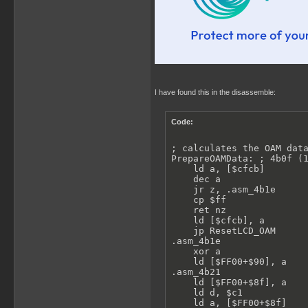
I have found this in the disassemble:
Code:
; calculates the OAM data
PrepareOAMData: ; 4b0f (1
    ld a, [$cfcb]

    dec a

    jr z, .asm_4b1e

    cp $ff

    ret nz

    ld [$cfcb], a

    jp ResetLCD_OAM

.asm_4b1e

    xor a

    ld [$FF00+$90], a

.asm_4b21

    ld [$FF00+$8f], a

    ld d, $c1

    ld a, [$FF00+$8f]
