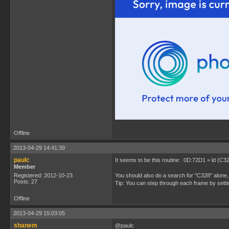
Offline
2013-04-29 14:41:39
paulc
It seems to be this routine: 0D:72D1 = ld (C3
Member
Registered: 2012-10-23
You should also do a search for "C328" alone, 
Posts: 27
Tip: You can step through each frame by setti
Offline
2013-04-29 15:03:05
shanem
@paulc