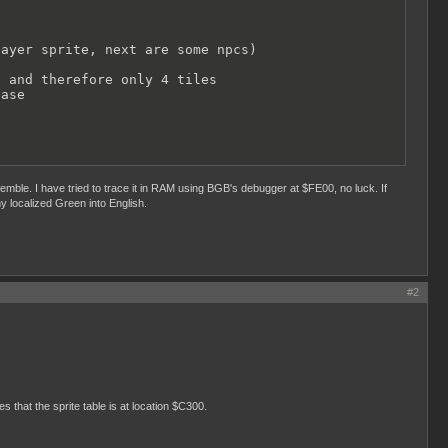
ayer sprite, next are some npcs)

 and therefore only 4 tiles

ase

emble. I have tried to trace it in RAM using BGB's debugger at $FE00, no luck. If
y localized Green into English.
#2
s that the sprite table is at location $C300.