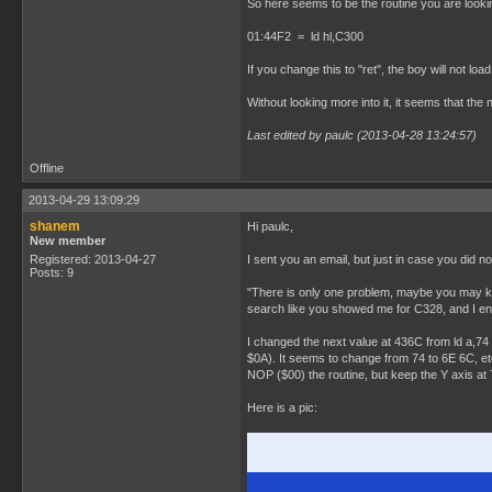
So here seems to be the routine you are lookin
01:44F2 = ld hl,C300
If you change this to "ret", the boy will not loa
Without looking more into it, it seems that the n
Last edited by paulc (2013-04-28 13:24:57)
Offline
2013-04-29 13:09:29
shanem
Hi paulc,
New member
Registered: 2013-04-27
I sent you an email, but just in case you did no
Posts: 9
"There is only one problem, maybe you may know
search like you showed me for C328, and I en
I changed the next value at 436C from ld a,74 
$0A). It seems to change from 74 to 6E 6C, etc 
NOP ($00) the routine, but keep the Y axis at 7
Here is a pic: