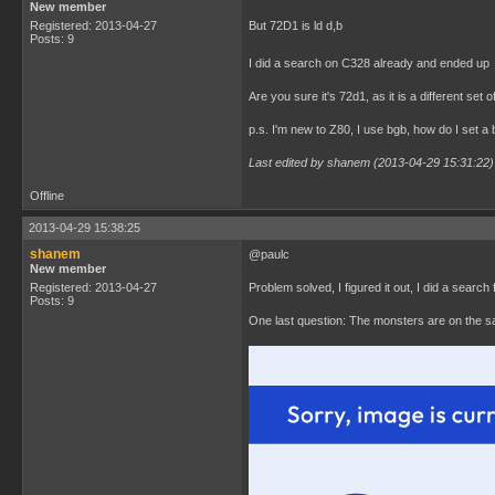
New member
Registered: 2013-04-27
But 72D1 is ld d,b
Posts: 9
I did a search on C328 already and ended up at
Are you sure it's 72d1, as it is a different set
p.s. I'm new to Z80, I use bgb, how do I set a
Last edited by shanem (2013-04-29 15:31:22)
Offline
2013-04-29 15:38:25
shanem
@paulc
New member
Registered: 2013-04-27
Problem solved, I figured it out, I did a search
Posts: 9
One last question: The monsters are on the s