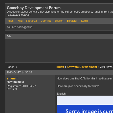
Gameboy Development Forum
Discussion about software development for the old-school Gameboys, ranging from th
(Launched in 2008)
Index
Wiki
File area
User list
Search
Register
Login
You are not logged in.
Ads
Pages:
1
Index
»
Software Development
» Z80 How 
2013-04-27 14:38:14
shanem
How does one find OAM for this in a disasse
New member
Registered: 2013-04-27
Here are pics specifically for what:
Posts: 9
English