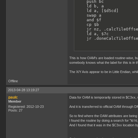
    push bc

    ld b, a

    ld a, [$d5cd]        
    swap a               
    and $f

    cp $b                
    jr nz, .calcTileOffse
    ld a, $7c            
    jr .doneCalcTileOffs
This is how OAM's are loaded routine-wise, but
somebody knows what the label for this is in 
The X/Y Axis appear to be in Little Endian, whi
Offline
2013-04-28 13:19:27
paulc
Data for OAM is temporarily stored in $C3xx,
Member
Registered: 2012-10-23
And it is transferred to official OAM through D
Posts: 27
So to find where the OAM attributes are being 
I found the routine by doing a search for "ld hl
And I found that it was in the $C3xx location b