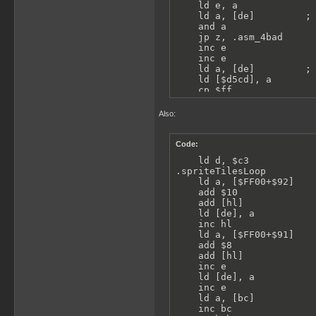
    ld e, a

    ld a, [de]         ; 
    and a

    jp z, .asm_4bad

    inc e

    inc e

    ld a, [de]         ; 
    ld [$d5cd], a

    cp $ff

    jr nz, .spriteVisible
    call Func_4bd1

Also:
    jr .asm_4bad
Code:
    ld d, $c3            
.spriteTilesLoop         
    ld a, [$FF00+$92]    
    add $10              
    add [hl]             
    ld [de], a           
    inc hl

    ld a, [$FF00+$91]    
    add $8               
    add [hl]             
    inc e

    ld [de], a           
    inc e

    ld a, [bc]           
    inc bc
