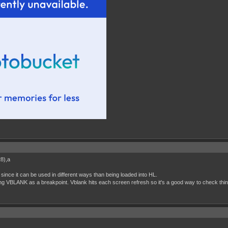
28),a
since it can be used in different ways than being loaded into HL.
ng VBLANK as a breakpoint. Vblank hits each screen refresh so it's a good way to check thi