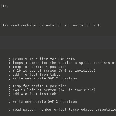
c1x0

c1x2 read combined orientation and animation info

   ; $ff -> offscreen, don't draw

    ; $c300+x is buffer for OAM data

    ; loops 4 times for the 4 tiles a sprite consists of
    ; temp for sprite Y position

    ; Y=16 is top of screen (Y=0 is invisible)

    ; add Y offset from table

    ; write new sprite OAM Y position

    ; temp for sprite X position

    ; X=8 is left of screen (X=0 is invisible)

    ; add X offset from table

    ; write new sprite OAM X position

    ; read pattern number offset (accomodates orientatio