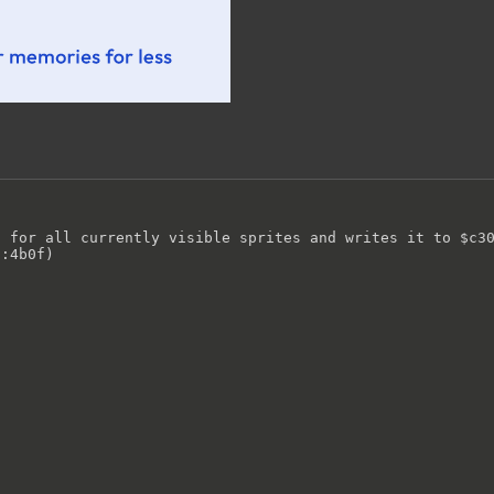
 for all currently visible sprites and writes it to $c30
:4b0f)
