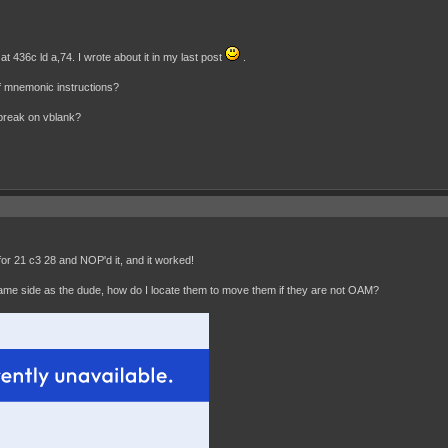
 436c ld a,74. I wrote about it in my last post
.
 of mnemonic instructions?
 break on vblank?
 for 21 c3 28 and NOP'd it, and it worked!
ame side as the dude, how do I locate them to move them if they are not OAM?