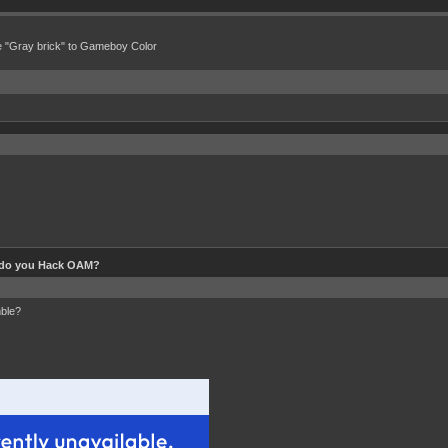
e "Gray brick" to Gameboy Color
do you Hack OAM?
mble?