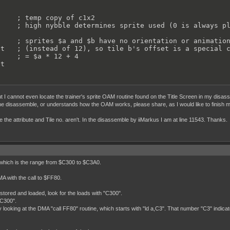
    ; temp copy of c1x2

    ; high nybble determines sprite used (0 is always pl
    ; sprites $a and $b have no orientation or animation
t   ; (instead of 12), so tile b's offset is a special c
    ; = $a * 12 + 4

et
 I cannot even locate the trainer's sprite OAM routine found on the Title Screen in my disass
the disassemble, or understands how the OAM works, please share, as I would like to finish m
le the attribute and Tile no. aren't. In the disassemble by iiMarkus I am at line 11543. Thanks.
 which is the range from $C300 to $C3A0.
MA with the call to $FF80.
stored and loaded, look for the loads with "C300".
,C300".
y looking at the DMA "call FF80" routine, which starts with "ld a,C3". That number "C3" indicate