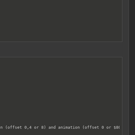


n (offset 0,4 or 8) and animation (offset 0 or $80))
