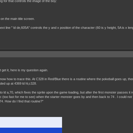
g for that controls the image of the boy:
d on the main title screen.
ext line " ld de,605A" controls the y and x position of the character (60 is y height, 5A is x len
t get it, here is my question again.
 how to trace this. At C328 in Red/Blue there is a routine where the pokeball goes up, then 
ded up at 4369 ld hl,c328.
to ld a,70, which fixes the sprite upon the game loading, but after the first monster passes it
(too fast for me to see) when the starter monster goes by and then back to 74 . I could not fi
4. How do I find that routine?"