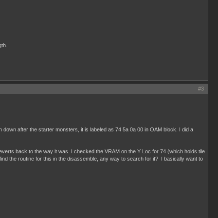
gth.
#3
down after the starter monsters, it is labeled as 74 5a 0a 00 in OAM block. I did a
 reverts back to the way it was. I checked the VRAM on the Y Loc for 74 (which holds tile
nd the routine for this in the disassemble, any way to search for it? I basically want to