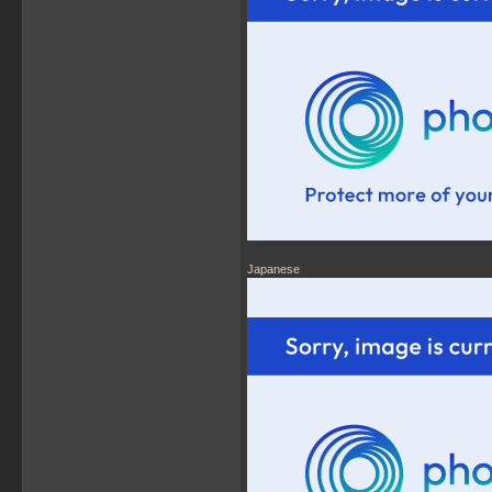
Japanese