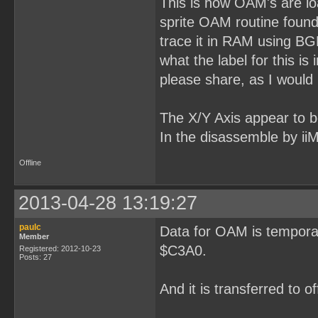
This is how OAM's are loa
sprite OAM routine found 
trace it in RAM using B
what the label for this 
please share, as I would l
The X/Y Axis appear to be 
In the disassemble by ii
Offline
2013-04-28 13:19:27
paulc
Data for OAM is temporar
Member
$C3A0.
Registered: 2012-10-23
Posts: 27
And it is transferred to 