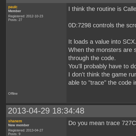
paulc
I think the routine is Ca
Member
Registered: 2012-10-23
Posts: 27
0D:7298 controls the scro
It loads a value into SCX
When the monsters are scr
through the code.
You'll probably have to 
I don't think the game ru
able to "trace" the code 
Offline
2013-04-29 18:34:48
shanem
Do you mean trace 727C 
New member
Registered: 2013-04-27
Posts: 9