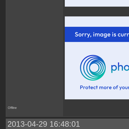
Offline
2013-04-29 16:48:01