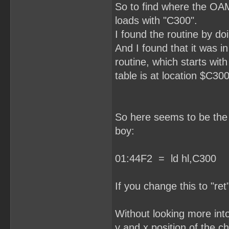
So to find where the OAM
loads with "C300".
I found the routine by do
And I found that it was i
routine, which starts wit
table is at location $C300
So here seems to be the r
boy:
01:44F2 = ld hl,C300
If you change this to "ret
Without looking more into 
y and x position of the ch