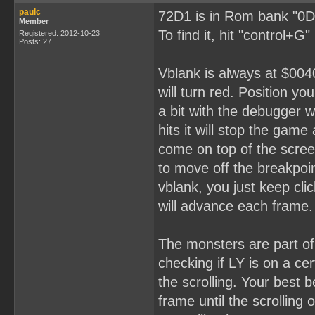
paulc
72D1 is in Rom bank "0D
Member
To find it, hit "control+G
Registered: 2012-10-23
Posts: 27
Vblank is always at $0040
will turn red. Position yo
a bit with the debugger 
hits it will stop the gam
come on top of the scree
to move off the breakpoin
vblank, you just keep cli
will advance each frame.
The monsters are part o
checking if LY is on a ce
the scrolling. Your best 
frame until the scrolling