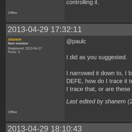
controlling it.
Offline
2013-04-29 17:32:11
shanem
@paulc
New member
Registered: 2013-04-27
Posts: 9
I did as you suggested.
I narrowed it down to, 
DEFE, how do I trace it t
I trace that, or are these
Last edited by shanem (
Offline
2013-04-29 18:10:43