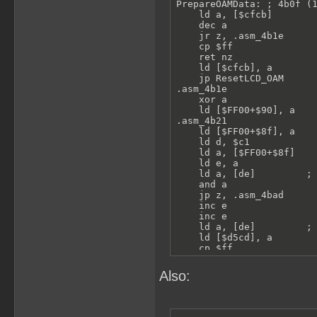
PrepareOAMData: ; 4b0f (1
    ld a, [$cfcb]

    dec a

    jr z, .asm_4b1e

    cp $ff

    ret nz

    ld [$cfcb], a

    jp ResetLCD_OAM

.asm_4b1e

    xor a

    ld [$FF00+$90], a

.asm_4b21

    ld [$FF00+$8f], a

    ld d, $c1

    ld a, [$FF00+$8f]

    ld e, a

    ld a, [de]         ; 
    and a

    jp z, .asm_4bad

    inc e

    inc e

    ld a, [de]         ; 
    ld [$d5cd], a

    cp $ff

    jr nz, .spriteVisible
    call Func_4bd1

Also:
    jr .asm_4bad