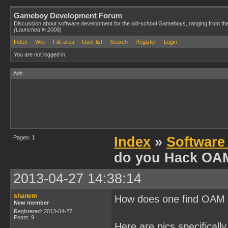
Gameboy Development Forum
Discussion about software development for the old-school Gameboys, ranging from th
(Launched in 2008)
Index
Wiki
File area
User list
Search
Register
Login
You are not logged in.
Ads
Pages:
1
Index
»
Software
do you Hack OA
2013-04-27 14:38:14
shanem
How does one find OAM f
New member
Registered: 2013-04-27
Posts: 9
Here are pics specifically