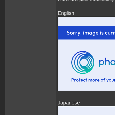
English
Japanese