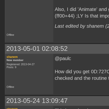
Also, I did 'Animate' and 
(ff00+44) ;LY Is that imp
Last edited by shanem (
Offline
2013-05-01 02:08:52
shanem
@paulc
New member
Registered: 2013-04-27
Posts: 9
How did you get 0D:727C
checked and the routine t
Offline
2013-05-24 13:09:47