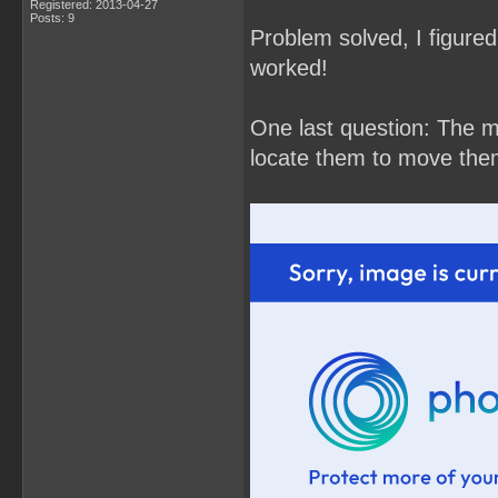
Registered: 2013-04-27
Posts: 9
Problem solved, I figured 
worked!
One last question: The m
locate them to move the