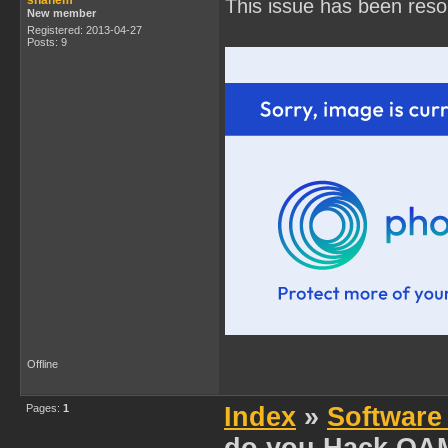
shanem
This issue has been reso
New member
Registered: 2013-04-27
Posts: 9
Offline
Pages:
1
Index
»
Software