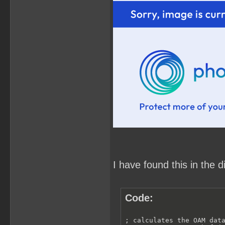
I have found this in the 
Code:
; calculates the OAM data