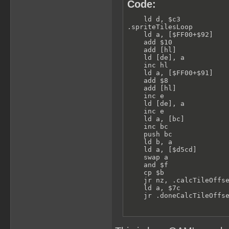
Code:
    ld d, $c3            
.spriteTilesLoop         
    ld a, [$FF00+$92]    
    add $10              
    add [hl]             
    ld [de], a           
    inc hl

    ld a, [$FF00+$91]    
    add $8               
    add [hl]             
    inc e

    ld [de], a           
    inc e

    ld a, [bc]           
    inc bc

    push bc

    ld b, a

    ld a, [$d5cd]        
    swap a               
    and $f

    cp $b                
    jr nz, .calcTileOffse
    ld a, $7c            
    jr .doneCalcTileOffs