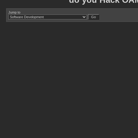
do you Hack OA
Jump to