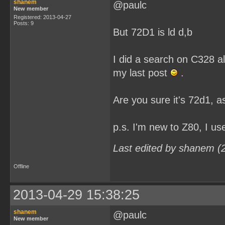
shanem
@paulc
New member
Registered: 2013-04-27
Posts: 9
But 72D1 is ld d,b
I did a search on C328 al
my last post
.
Are you sure it's 72d1, as
p.s. I'm new to Z80, I u
Last edited by shanem (
Offline
2013-04-29 15:38:25
shanem
@paulc
New member