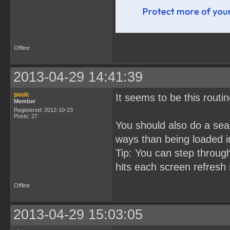
Offline
2013-04-29 14:41:39
paulc
It seems to be this rout
Member
Registered: 2012-10-23
Posts: 27
You should also do a sear
ways than being loaded i
Tip: You can step throug
hits each screen refresh 
Offline
2013-04-29 15:03:05