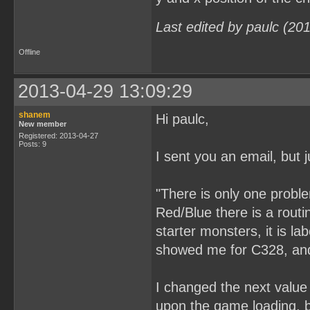
Last edited by paulc (20
Offline
2013-04-29 13:09:29
shanem
Hi paulc,
New member
Registered: 2013-04-27
Posts: 9
I sent you an email, but j
"There is only one probl
Red/Blue there is a rout
starter monsters, it is l
showed me for C328, and 
I changed the next value 
upon the game loading, bu