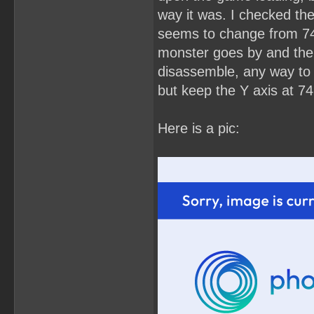
way it was. I checked the
seems to change from 74 
monster goes by and then 
disassemble, any way to s
but keep the Y axis at 74
Here is a pic: