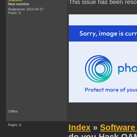
shanem
This issue has been reso
New member
Registered: 2013-04-27
Posts: 9
Offline
Pages:
1
Index
»
Software