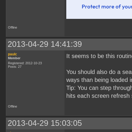
Offline
2013-04-29 14:41:39
paulc
It seems to be this rout
Member
Registered: 2012-10-23
Posts: 27
You should also do a sear
ways than being loaded i
Tip: You can step throug
hits each screen refresh 
Offline
2013-04-29 15:03:05