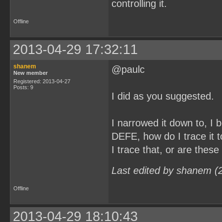
controlling it.
Offline
2013-04-29 17:32:11
shanem
@paulc
New member
Registered: 2013-04-27
Posts: 9
I did as you suggested.
I narrowed it down to, 
DEFE, how do I trace it t
I trace that, or are these
Last edited by shanem (
Offline
2013-04-29 18:10:43