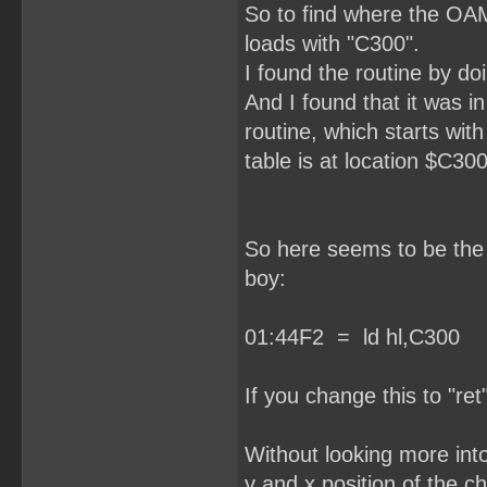
So to find where the OAM
loads with "C300".
I found the routine by do
And I found that it was i
routine, which starts wit
table is at location $C300
So here seems to be the r
boy:
01:44F2 = ld hl,C300
If you change this to "ret
Without looking more into 
y and x position of the ch