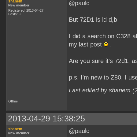
shanem
@paulc
New member
Registered: 2013-04-27
Posts: 9
But 72D1 is ld d,b
I did a search on C328 al
my last post
.
Are you sure it's 72d1, as
p.s. I'm new to Z80, I u
Last edited by shanem (
Offline
2013-04-29 15:38:25
shanem
@paulc
New member