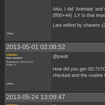
Also, I did 'Animate' and 
(ff00+44) ;LY Is that imp
Last edited by shanem (
Offline
2013-05-01 02:08:52
shanem
@paulc
New member
Registered: 2013-04-27
Posts: 9
How did you get 0D:727C
checked and the routine t
Offline
2013-05-24 13:09:47