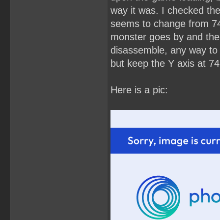
way it was. I checked the
seems to change from 74 
monster goes by and then 
disassemble, any way to s
but keep the Y axis at 74
Here is a pic: