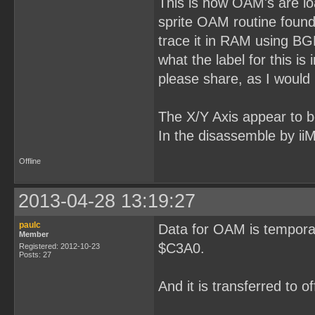
This is how OAM's are loa
sprite OAM routine found 
trace it in RAM using B
what the label for this 
please share, as I would l
The X/Y Axis appear to be 
In the disassemble by ii
Offline
2013-04-28 13:19:27
paulc
Data for OAM is temporar
Member
$C3A0.
Registered: 2012-10-23
Posts: 27
And it is transferred to 