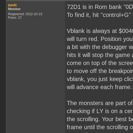
paulc
72D1 is in Rom bank "0D
Member
To find it, hit "control+G
Registered: 2012-10-23
Posts: 27
Vblank is always at $0040
will turn red. Position yo
a bit with the debugger 
hits it will stop the gam
come on top of the scree
to move off the breakpoin
vblank, you just keep cli
will advance each frame.
The monsters are part o
checking if LY is on a ce
the scrolling. Your best 
frame until the scrolling