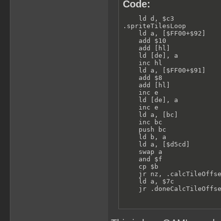
Code:
    ld d, $c3            
.spriteTilesLoop         
    ld a, [$FF00+$92]    
    add $10              
    add [hl]             
    ld [de], a           
    inc hl

    ld a, [$FF00+$91]    
    add $8               
    add [hl]             
    inc e

    ld [de], a           
    inc e

    ld a, [bc]           
    inc bc

    push bc

    ld b, a

    ld a, [$d5cd]        
    swap a               
    and $f

    cp $b                
    jr nz, .calcTileOffse
    ld a, $7c            
    jr .doneCalcTileOffs