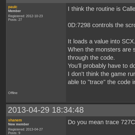
paulc
I think the routine is Ca
Member
Registered: 2012-10-23
Posts: 27
0D:7298 controls the scro
It loads a value into SCX
When the monsters are scr
through the code.
You'll probably have to 
I don't think the game ru
able to "trace" the code 
Offline
2013-04-29 18:34:48
shanem
Do you mean trace 727C 
New member
Registered: 2013-04-27
Posts: 9