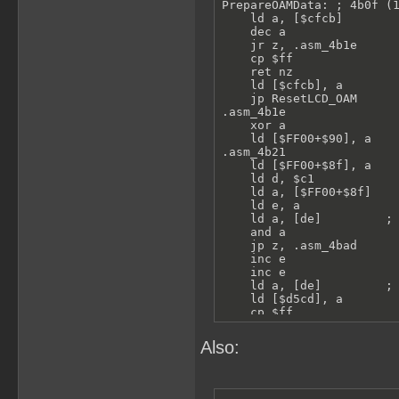
PrepareOAMData: ; 4b0f (1
    ld a, [$cfcb]

    dec a

    jr z, .asm_4b1e

    cp $ff

    ret nz

    ld [$cfcb], a

    jp ResetLCD_OAM

.asm_4b1e

    xor a

    ld [$FF00+$90], a

.asm_4b21

    ld [$FF00+$8f], a

    ld d, $c1

    ld a, [$FF00+$8f]

    ld e, a

    ld a, [de]         ; 
    and a

    jp z, .asm_4bad

    inc e

    inc e

    ld a, [de]         ; 
    ld [$d5cd], a

    cp $ff

    jr nz, .spriteVisible
    call Func_4bd1

Also:
    jr .asm_4bad