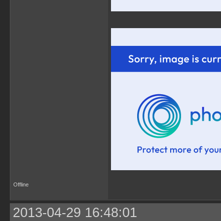
Offline
2013-04-29 16:48:01