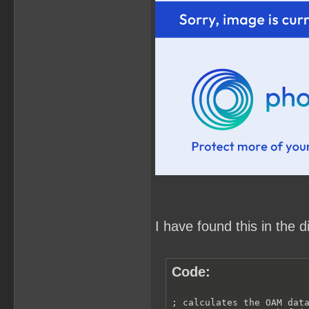
I have found this in the 
Code:
; calculates the OAM data