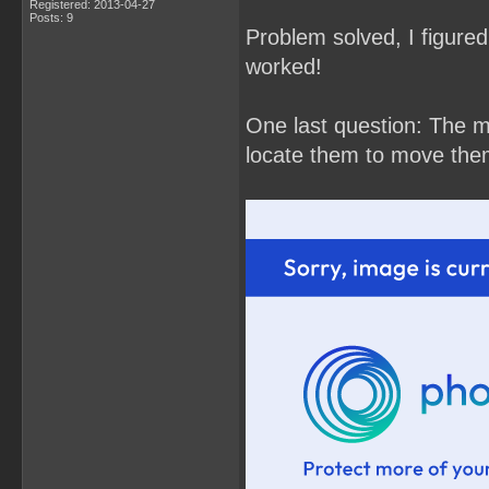
Registered: 2013-04-27
Posts: 9
Problem solved, I figured 
worked!
One last question: The m
locate them to move the