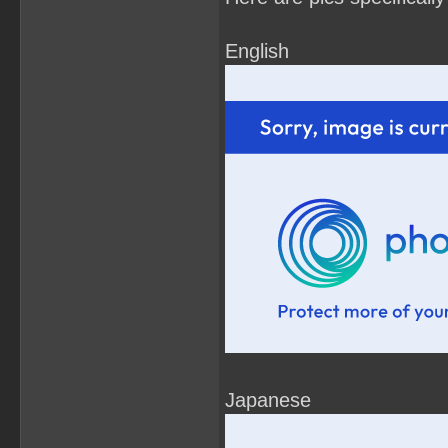
English
Japanese