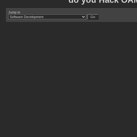
do you Hack OA
Jump to