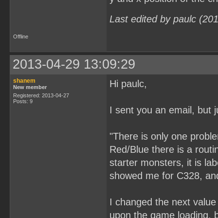
Last edited by paulc (20
Offline
2013-04-29 13:09:29
shanem
Hi paulc,
New member
Registered: 2013-04-27
Posts: 9
I sent you an email, but j
"There is only one probl
Red/Blue there is a rout
starter monsters, it is l
showed me for C328, and 
I changed the next value 
upon the game loading, bu