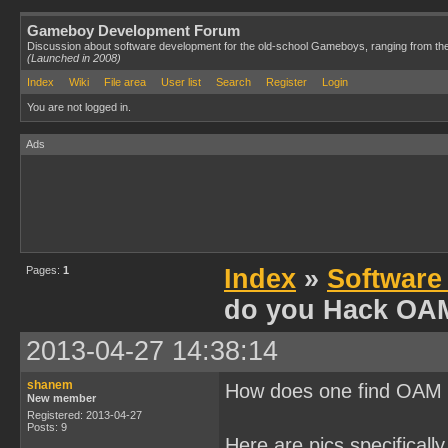
Gameboy Development Forum
Discussion about software development for the old-school Gameboys, ranging from th
(Launched in 2008)
Index
Wiki
File area
User list
Search
Register
Login
You are not logged in.
Ads
Pages:
1
Index
»
Software
do you Hack OA
2013-04-27 14:38:14
shanem
How does one find OAM f
New member
Registered: 2013-04-27
Posts: 9
Here are pics specifically