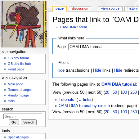
page
discussion
view source
history
Pages that link to "OAM D
←
OAM DMA tutorial
Jump to:
navigation
,
search
What links here
Page:
site navigation
GB dev forum
Filters
GB dev file hub
Front page
Hide
transclusions |
Hide
links |
Hide
redirect
wiki navigation
Main page
The following pages link to
OAM DMA tutorial
:
Recent changes
View (previous 50 | next 50) (
20
|
50
|
100
|
250
Random page
Tutorials
‎
(
← links
)
Help
OAM DMA tutorial by exezin
(redirect page) 
search
View (previous 50 | next 50) (
20
|
50
|
100
|
250
tools
Special pages