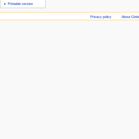
Printable version
Privacy policy
About Gbde