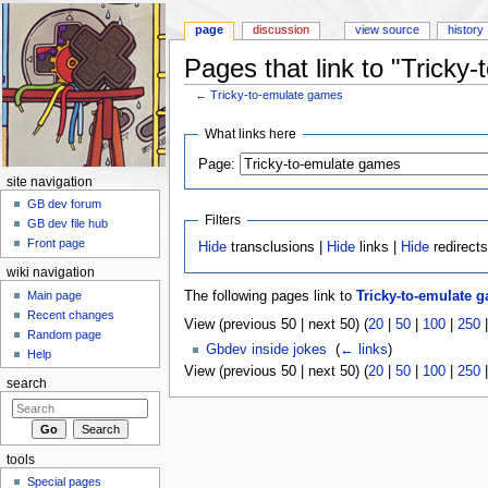
page
discussion
view source
history
Pages that link to "Tricky
←
Tricky-to-emulate games
Jump to:
navigation
,
search
What links here
Page:
site navigation
GB dev forum
Filters
GB dev file hub
Front page
Hide
transclusions |
Hide
links |
Hide
redirect
wiki navigation
Main page
The following pages link to
Tricky-to-emulate 
Recent changes
View (previous 50 | next 50) (
20
|
50
|
100
|
250
Random page
Gbdev inside jokes
‎
(
← links
)
Help
View (previous 50 | next 50) (
20
|
50
|
100
|
250
search
tools
Special pages