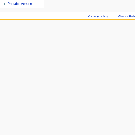
Printable version
Privacy policy
About Gbde