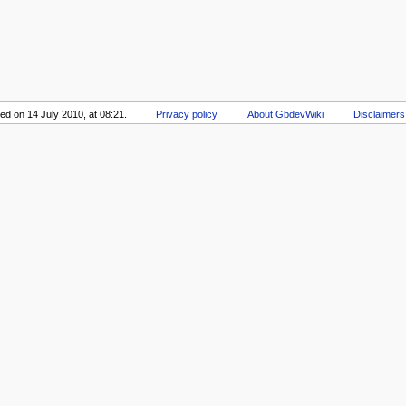
ed on 14 July 2010, at 08:21.
Privacy policy
About GbdevWiki
Disclaimers