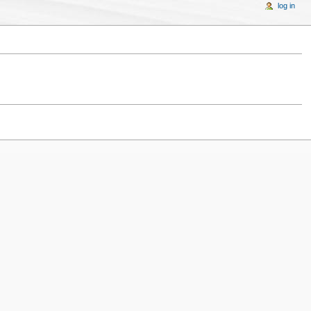
log in