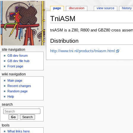
page
discussion
view source
history
TniASM
Jump to:
navigation
,
search
tniASM is a Z80, R800 and GBZ80 cross assembl
Distribution
site navigation
http://www.tni.nl/products/tniasm.html
GB dev forum
GB dev file hub
Front page
wiki navigation
Main page
Recent changes
Random page
Help
search
tools
What links here