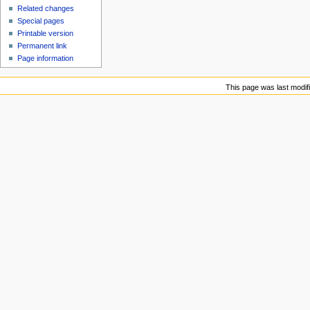
Related changes
Special pages
Printable version
Permanent link
Page information
This page was last modifi