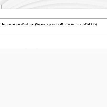
er running in Windows. (Versions prior to v0.35 also run in MS-DOS)