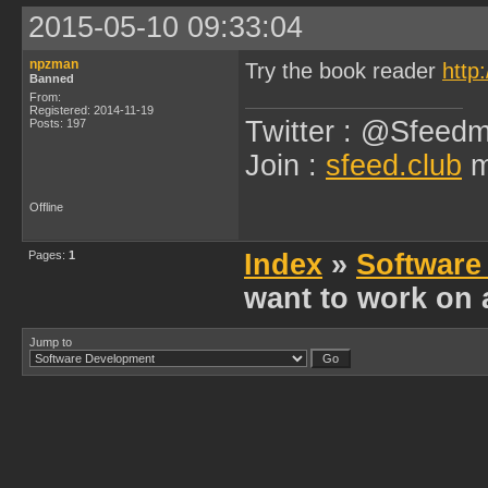
2015-05-10 09:33:04
npzman
Try the book reader
http
Banned
From:
Registered: 2014-11-19
Twitter : @Sfeedm
Posts: 197
Join :
sfeed.club
m
Offline
Pages:
1
Index
»
Software
want to work on 
Jump to