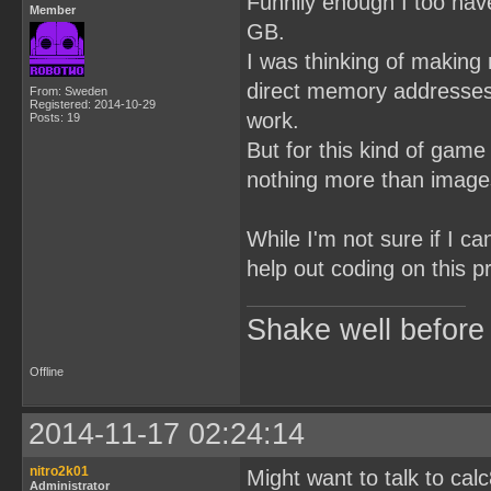
Funnily enough I too hav
Member
GB.
I was thinking of making
direct memory addresses 
From: Sweden
Registered: 2014-10-29
work.
Posts: 19
But for this kind of game
nothing more than images
While I'm not sure if I c
help out coding on this p
Shake well before
Offline
2014-11-17 02:24:14
nitro2k01
Might want to talk to ca
Administrator