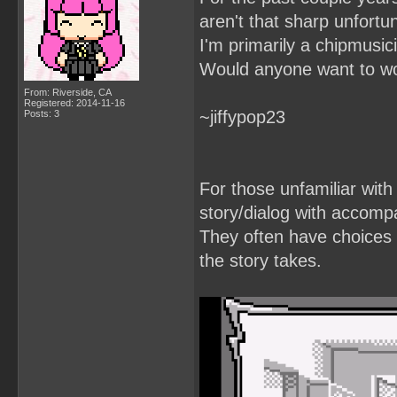
aren't that sharp unfortun
I'm primarily a chipmusic
Would anyone want to wo
From: Riverside, CA
Registered: 2014-11-16
~jiffypop23
Posts: 3
For those unfamiliar with
story/dialog with accomp
They often have choices t
the story takes.