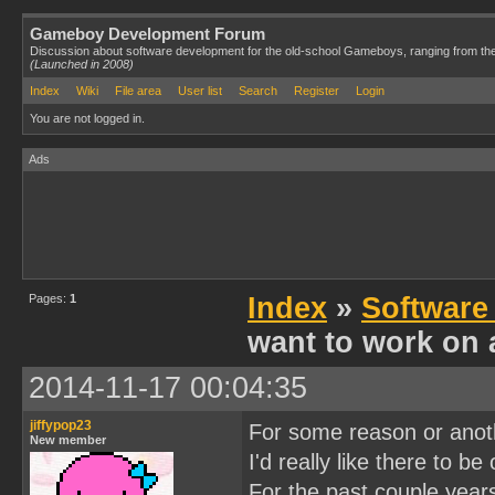
Gameboy Development Forum
Discussion about software development for the old-school Gameboys, ranging from th
(Launched in 2008)
Index
Wiki
File area
User list
Search
Register
Login
You are not logged in.
Ads
Pages:
1
Index
»
Software
want to work on 
2014-11-17 00:04:35
jiffypop23
For some reason or anothe
New member
I'd really like there to be
For the past couple year