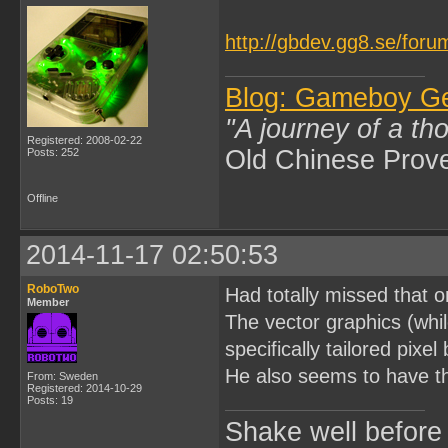
http://gbdev.gg8.se/foru
Blog: Gameboy G
"A journey of a th
Registered: 2008-02-22
Old Chinese Prov
Posts: 252
Offline
2014-11-17 02:50:53
RoboTwo
Had totally missed that
Member
The vector graphics (whi
specifically tailored pixe
He also seems to have t
From: Sweden
Registered: 2014-10-29
Posts: 19
Shake well before