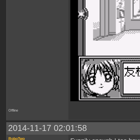
Offline
2014-11-17 02:01:58
RoboTwo