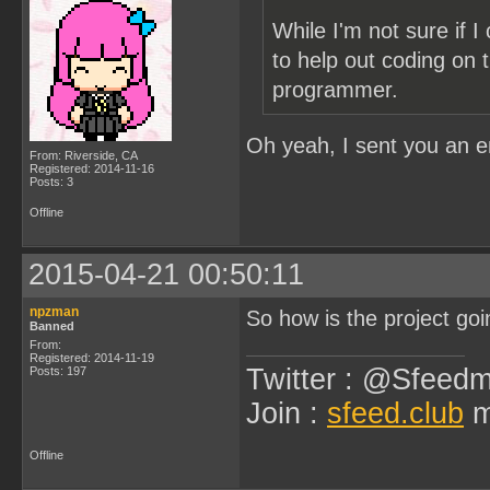
While I'm not sure if 
to help out coding on t
programmer.
Oh yeah, I sent you an 
From: Riverside, CA
Registered: 2014-11-16
Posts: 3
Offline
2015-04-21 00:50:11
npzman
So how is the project goi
Banned
From:
Registered: 2014-11-19
Twitter : @Sfeedm
Posts: 197
Join :
sfeed.club
m
Offline