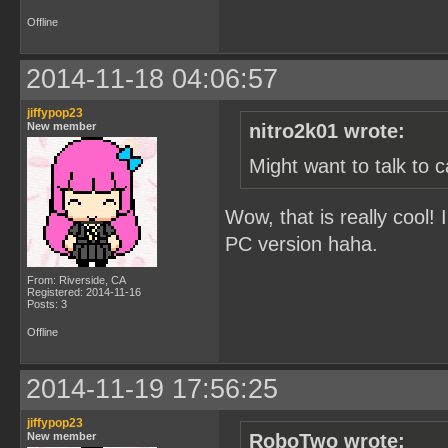
Offline
2014-11-18 04:06:57
jiffypop23
New member
nitro2k01 wrote:
Might want to talk to 
Wow, that is really cool! 
PC version haha.
From: Riverside, CA
Registered: 2014-11-16
Posts: 3
Offline
2014-11-19 17:56:25
jiffypop23
New member
RoboTwo wrote: