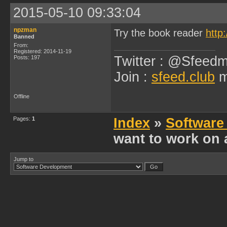
2015-05-10 09:33:04
npzman
Try the book reader
http
Banned
From:
Registered: 2014-11-19
Twitter : @Sfeedm
Posts: 197
Join :
sfeed.club
m
Offline
Pages:
1
Index
»
Software
want to work on 
Jump to