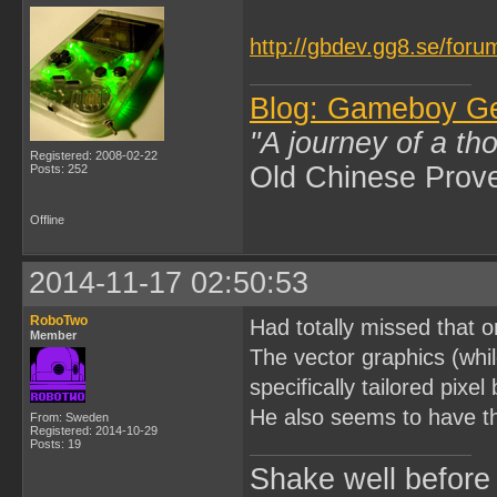
http://gbdev.gg8.se/foru
Blog: Gameboy G
"A journey of a th
Registered: 2008-02-22
Old Chinese Prov
Posts: 252
Offline
2014-11-17 02:50:53
RoboTwo
Had totally missed that
Member
The vector graphics (whi
specifically tailored pixe
He also seems to have t
From: Sweden
Registered: 2014-10-29
Posts: 19
Shake well before