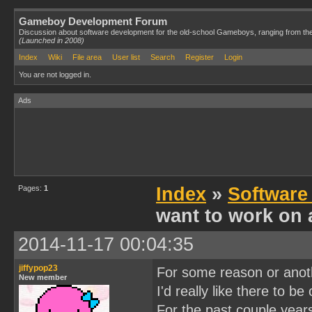
Gameboy Development Forum
Discussion about software development for the old-school Gameboys, ranging from th
(Launched in 2008)
Index
Wiki
File area
User list
Search
Register
Login
You are not logged in.
Ads
Pages:
1
Index
»
Software
want to work on 
2014-11-17 00:04:35
jiffypop23
For some reason or anothe
New member
I'd really like there to be
For the past couple year