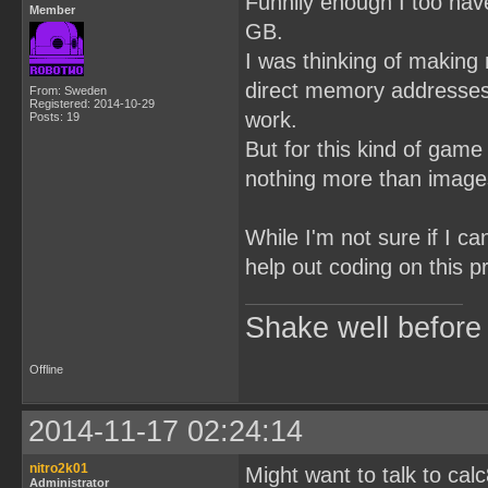
Funnily enough I too hav
Member
GB.
I was thinking of making
direct memory addresses 
From: Sweden
Registered: 2014-10-29
work.
Posts: 19
But for this kind of game
nothing more than images
While I'm not sure if I c
help out coding on this p
Shake well before
Offline
2014-11-17 02:24:14
nitro2k01
Might want to talk to ca
Administrator