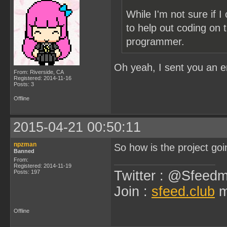
While I'm not sure if 
to help out coding on t
programmer.
Oh yeah, I sent you an 
From: Riverside, CA
Registered: 2014-11-16
Posts: 3
Offline
2015-04-21 00:50:11
npzman
So how is the project goi
Banned
From:
Registered: 2014-11-19
Twitter : @Sfeedm
Posts: 197
Join :
sfeed.club
m
Offline