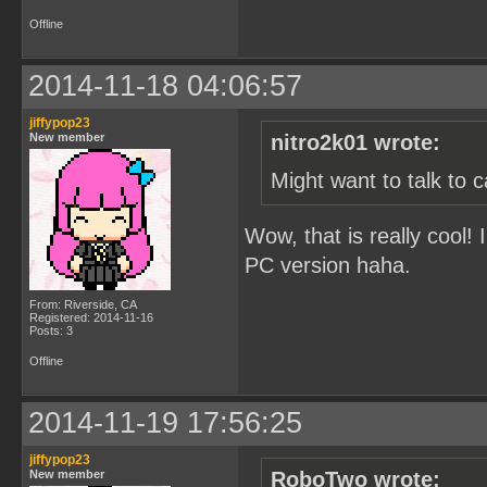
Offline
2014-11-18 04:06:57
jiffypop23
New member
nitro2k01 wrote:
Might want to talk to 
Wow, that is really cool! 
PC version haha.
From: Riverside, CA
Registered: 2014-11-16
Posts: 3
Offline
2014-11-19 17:56:25
jiffypop23
New member
RoboTwo wrote: