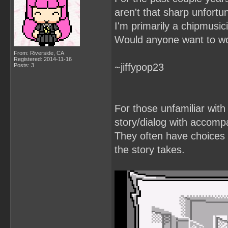
aren't that sharp unfortun
I'm primarily a chipmusic
Would anyone want to wo
From: Riverside, CA
Registered: 2014-11-16
~jiffypop23
Posts: 3
For those unfamiliar with
story/dialog with accomp
They often have choices t
the story takes.