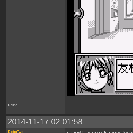
Offline
2014-11-17 02:01:58
RoboTwo