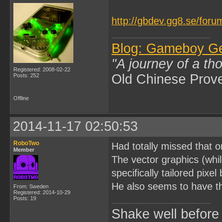
http://gbdev.gg8.se/foru
Blog: Gameboy G
"A journey of a th
Registered: 2008-02-22
Old Chinese Prov
Posts: 252
Offline
2014-11-17 02:50:53
RoboTwo
Had totally missed that
Member
The vector graphics (whi
specifically tailored pixe
He also seems to have t
From: Sweden
Registered: 2014-10-29
Posts: 19
Shake well before