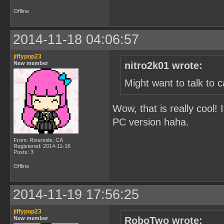
Offline
2014-11-18 04:06:57
jiffypop23
New member
nitro2k01 wrote:
Might want to talk to 
Wow, that is really cool! 
PC version haha.
From: Riverside, CA
Registered: 2014-11-16
Posts: 3
Offline
2014-11-19 17:56:25
jiffypop23
New member
RoboTwo wrote: