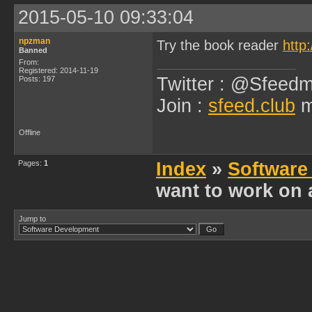
2015-05-10 09:33:04
npzman
Try the book reader
http
Banned
From:
Registered: 2014-11-19
Twitter : @Sfeedm
Posts: 197
Join :
sfeed.club
m
Offline
Pages:
1
Index
»
Software
want to work on 
Jump to