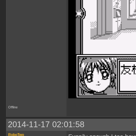
Offline
2014-11-17 02:01:58
RoboTwo