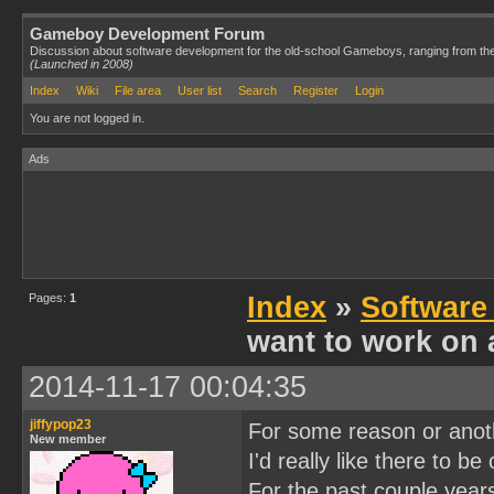
Gameboy Development Forum
Discussion about software development for the old-school Gameboys, ranging from th
(Launched in 2008)
Index
Wiki
File area
User list
Search
Register
Login
You are not logged in.
Ads
Pages:
1
Index
»
Software
want to work on 
2014-11-17 00:04:35
jiffypop23
For some reason or anothe
New member
I'd really like there to be
For the past couple year