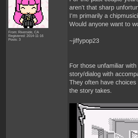
aren't that sharp unfortun
I'm primarily a chipmusic
Would anyone want to wo
From: Riverside, CA
Registered: 2014-11-16
~jiffypop23
Posts: 3
For those unfamiliar with
story/dialog with accomp
They often have choices t
the story takes.