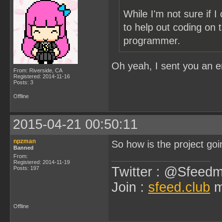
While I'm not sure if 
to help out coding on t
programmer.
Oh yeah, I sent you an 
From: Riverside, CA
Registered: 2014-11-16
Posts: 3
Offline
2015-04-21 00:50:11
npzman
So how is the project goi
Banned
From:
Registered: 2014-11-19
Twitter : @Sfeedm
Posts: 197
Join :
sfeed.club
m
Offline