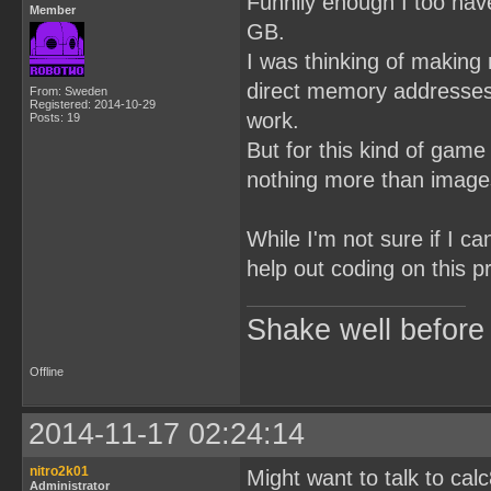
Funnily enough I too hav
Member
GB.
I was thinking of making
direct memory addresses 
From: Sweden
Registered: 2014-10-29
work.
Posts: 19
But for this kind of game
nothing more than images
While I'm not sure if I c
help out coding on this p
Shake well before
Offline
2014-11-17 02:24:14
nitro2k01
Might want to talk to ca
Administrator