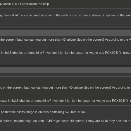
lly solve it, but I appreciate the help.
lay them all at the same time because of the code, i fixed it, now it shows 80 sprites at the sa
the screen, but how can you get more than 40 unique tiles on the screen? According to the VRAM
in 8x16 chunks or something? I wonder if it might be faster for you to use PCX2GB (in greys
s on the screen, but how can you get more than 40 unique tiles on the screen? According to the
mage in 8x16 chunks or something? I wonder if it might be faster for you to use PCX2GB (in 
 I pasted the aliens image in chunks containing 5x6 tiles or so.
sprites, maybe they use asm. GBDK just uses 40 sprites, if they are 8x16 they can't be separ