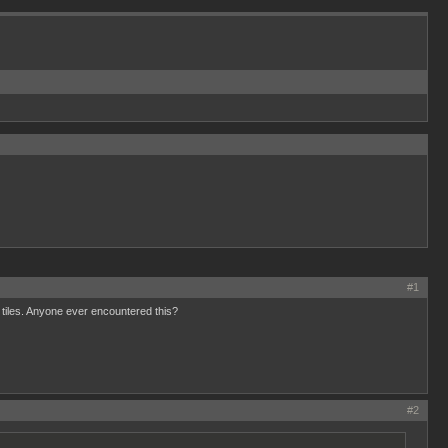
#1
0 tiles. Anyone ever encountered this?
#2