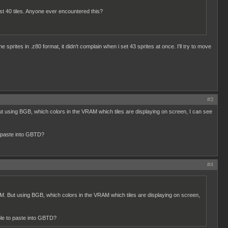
ust 40 tiles. Anyone ever encountered this?
 sprites in .z80 format, it didn't complain when i set 43 sprites at once. I'll try to move
#3
 But using BGB, which colors in the VRAM which tiles are displaying on screen, I can see
o paste into GBTD?
#4
VRAM. But using BGB, which colors in the VRAM which tiles are displaying on screen,
ble to paste into GBTD?