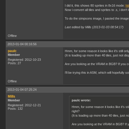
I did it, this shows 80 sprites in 8x16 mode:
ht
Now i convert all tiles and sprites to .s, i don't 
To do the simpsons image, I pasted the image in
Last edited by Mills (2013-01-03 08:54:17)
Offline
2013-01-04 00:16:56
paulc
Hmm, for some reason it looks like it's still on
Member
(It is loading up more than 40 tiles, just not dis
Registered: 2012-10-23
Posts: 27
Are you looking at the VRAM in BGB? If you co
I'll be trying this in ASM, which will hopefully so
Offline
2013-01-04 07:25:24
Mills
Member
paulc wrote:
Registered: 2012-12-21
Hmm, for some reason it looks like it's sti
Posts: 132
right?
(It is loading up more than 40 tiles, just n
Are you looking at the VRAM in BGB? If y