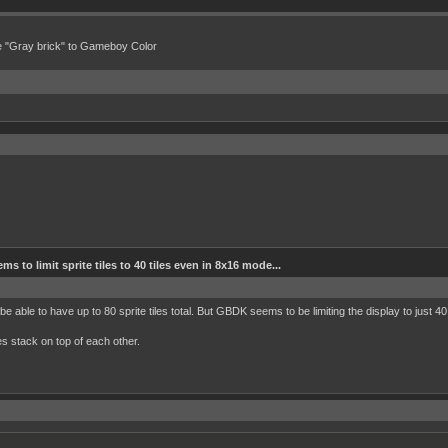
e "Gray brick" to Gameboy Color
 to limit sprite tiles to 40 tiles even in 8x16 mode...
e able to have up to 80 sprite tiles total. But GBDK seems to be limiting the display to just 4
s stack on top of each other.