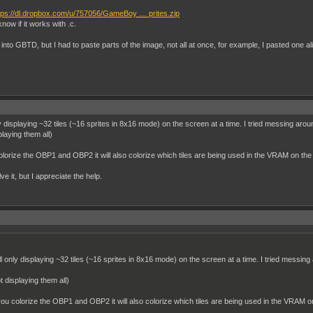
tps://dl.dropbox.com/u/757056/GameBoy … prites.zip
know if it works with .c.
to GBTD, but I had to paste parts of the image, not all at once, for example, I pasted one alie
ly displaying ~32 tiles (~16 sprites in 8x16 mode) on the screen at a time. I tried messing aroun
playing them all)
lorize the OBP1 and OBP2 it will also colorize which tiles are being used in the VRAM on the
lve it, but I appreciate the help.
ll only displaying ~32 tiles (~16 sprites in 8x16 mode) on the screen at a time. I tried messing 
ot displaying them all)
ou colorize the OBP1 and OBP2 it will also colorize which tiles are being used in the VRAM o