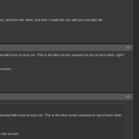
n, and then the other, and then I made the sky with just one blue tile.
#5
d with it but no luck yet. This is the blue circles stacked on top of each other, right?
 screen.
#6
around with it but no luck yet. This is the blue circles stacked on top of each other,
n the screen.