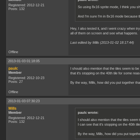
Registered: 2012-12-21
So using 8x16 sprite mode, I think you sho
Posts: 132
And I'm sure I'm in 8x16 mode because the
Hey, I also tested it, and i went crazy when try
all of them on screen and see what happens.
Last edited by Mills (2013-01-02 18:17:44)
Offline
2013-01-03 01:18:05
paulc
I should also mention that the tiles seem to b
Member
that it's stopping on the 40th tile for some rea
Registered: 2012-10-23
Posts: 27
By the way, Mills, how did you put together t
Offline
2013-01-03 07:30:23
Mills
Member
paulc wrote:
Registered: 2012-12-21
I should also mention that the tiles seem
Posts: 132
I can see that it's stopping on the 40th ti
By the way, Mills, how did you put toget