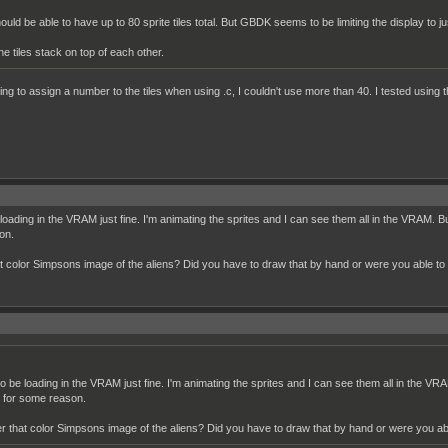
uld be able to have up to 80 sprite tiles total. But GBDK seems to be limiting the display to j
 tiles stack on top of each other.
ing to assign a number to the tiles when using .c, I couldn't use more than 40. I tested using the
e loading in the VRAM just fine. I'm animating the sprites and I can see them all in the VRAM.
son.
hat color Simpsons image of the aliens? Did you have to draw that by hand or were you able t
 to be loading in the VRAM just fine. I'm animating the sprites and I can see them all in the 
le for some reason.
her that color Simpsons image of the aliens? Did you have to draw that by hand or were you a