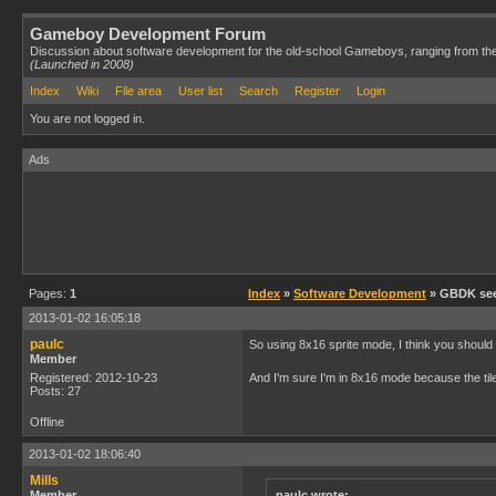
Gameboy Development Forum
Discussion about software development for the old-school Gameboys, ranging from th
(Launched in 2008)
Index
Wiki
File area
User list
Search
Register
Login
You are not logged in.
Ads
Pages:
1
Index
»
Software Development
» GBDK seems
2013-01-02 16:05:18
paulc
So using 8x16 sprite mode, I think you should b
Member
Registered: 2012-10-23
And I'm sure I'm in 8x16 mode because the tile
Posts: 27
Offline
2013-01-02 18:06:40
Mills
Member
paulc wrote: