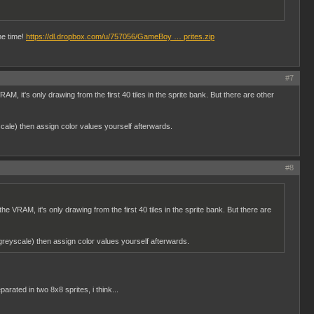
me time!
https://dl.dropbox.com/u/757056/GameBoy … prites.zip
#7
, it's only drawing from the first 40 tiles in the sprite bank. But there are other
cale) then assign color values yourself afterwards.
#8
 VRAM, it's only drawing from the first 40 tiles in the sprite bank. But there are
greyscale) then assign color values yourself afterwards.
ated in two 8x8 sprites, i think...