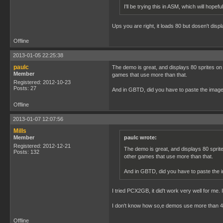
I'll be trying this in ASM, which will hopefu
Ups you are right, it loads 80 but dosen't disp
Offline
2013-01-05 22:25:38
paulc
The demo is great, and displays 80 sprites on 
Member
games that use more than that.
Registered: 2012-10-23
Posts: 27
And in GBTD, did you have to paste the image 
Offline
2013-01-07 12:07:56
Mills
Member
paulc wrote:
Registered: 2012-12-21
The demo is great, and displays 80 sprite
Posts: 132
other games that use more than that.
And in GBTD, did you have to paste the i
I tried PCX2GB, it did't work very well for me.
I don't know how so,e demos use more than 40 
Offline