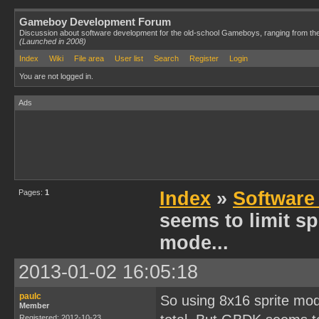
Gameboy Development Forum
Discussion about software development for the old-school Gameboys, ranging from th
(Launched in 2008)
Index
Wiki
File area
User list
Search
Register
Login
You are not logged in.
Ads
Pages:
1
Index
»
Software
seems to limit spr
mode...
2013-01-02 16:05:18
paulc
So using 8x16 sprite mode
Member
Registered: 2012-10-23