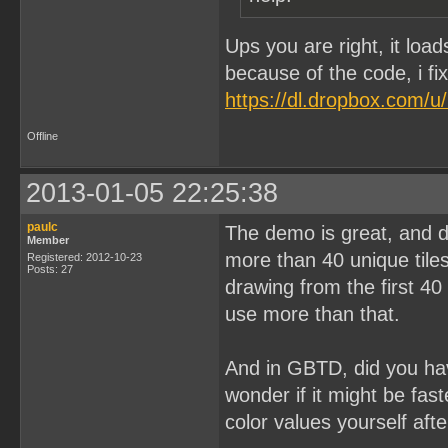
Ups you are right, it loa
because of the code, i fi
https://dl.dropbox.com/
Offline
2013-01-05 22:25:38
paulc
The demo is great, and d
Member
more than 40 unique tile
Registered: 2012-10-23
Posts: 27
drawing from the first 40
use more than that.
And in GBTD, did you ha
wonder if it might be fas
color values yourself aft