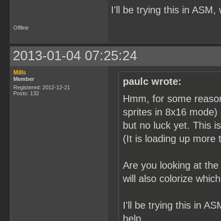
I'll be trying this in ASM,
Offline
2013-01-04 07:25:24
Mills
Member
paulc wrote:
Registered: 2012-12-21
Posts: 132
Hmm, for some reason it
sprites in 8x16 mode) 
but no luck yet. This i
(It is loading up more t
Are you looking at th
will also colorize whi
I'll be trying this in A
help.