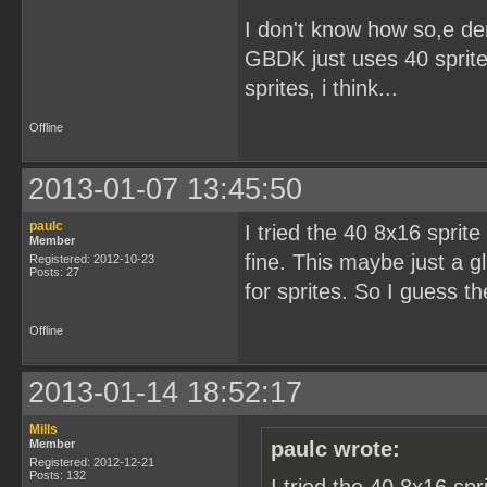
I don't know how so,e d
GBDK just uses 40 sprites
sprites, i think...
Offline
2013-01-07 13:45:50
paulc
I tried the 40 8x16 sprit
Member
fine. This maybe just a g
Registered: 2012-10-23
Posts: 27
for sprites. So I guess t
Offline
2013-01-14 18:52:17
Mills
Member
paulc wrote:
Registered: 2012-12-21
Posts: 132