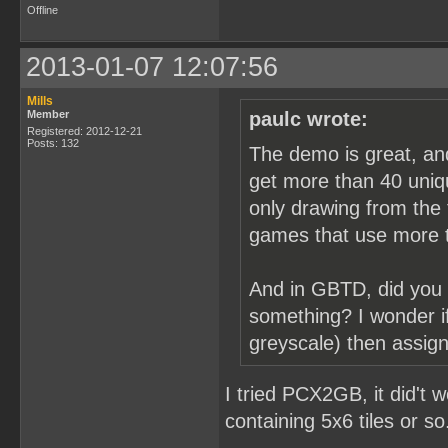
Offline
2013-01-07 12:07:56
Mills
Member
paulc wrote:
Registered: 2012-12-21
Posts: 132
The demo is great, an
get more than 40 uniqu
only drawing from the f
games that use more t
And in GBTD, did you 
something? I wonder if
greyscale) then assign
I tried PCX2GB, it did't 
containing 5x6 tiles or so