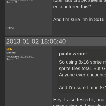
total. But GBDK seems to 
Posts: 27
encountered this?
And I'm sure I'm in 8x16
Offline
2013-01-02 18:06:40
Mills
Member
paulc wrote:
Registered: 2012-12-21
Posts: 132
So using 8x16 sprite m
sprite tiles total. But
Anyone ever encounte
And I'm sure I'm in 8x
Hey, I also tested it, and