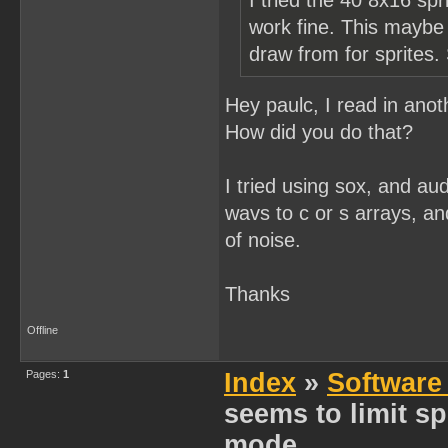
I tried the 40 8x16 spr
work fine. This maybe j
draw from for sprites.
Hey paulc, I read in ano
How did you do that?
I tried using sox, and aud
wavs to c or s arrays, an
of noise.
Thanks
Offline
Pages:
1
Index
»
Software
seems to limit spr
mode...