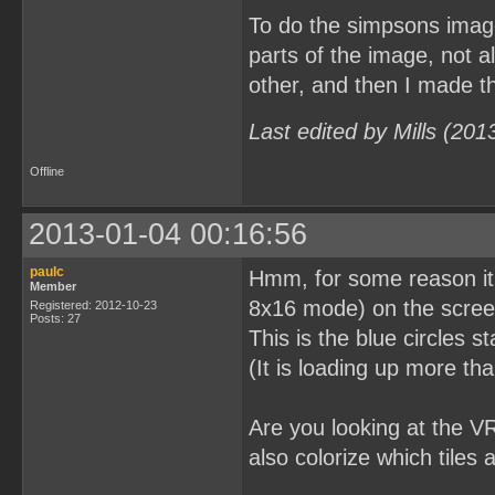
To do the simpsons image
parts of the image, not a
other, and then I made the
Last edited by Mills (20
Offline
2013-01-04 00:16:56
paulc
Hmm, for some reason it lo
Member
8x16 mode) on the screen 
Registered: 2012-10-23
Posts: 27
This is the blue circles s
(It is loading up more tha
Are you looking at the V
also colorize which tiles