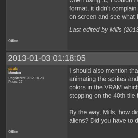
when using .c, I couldn't
format, it didn't complain
on screen and see what
Last edited by Mills (20
Offline
2013-01-03 01:18:05
paulc
I should also mention tha
Member
animating the sprites an
Registered: 2012-10-23
Posts: 27
colors in the VRAM which 
stopping on the 40th tile
By the way, Mills, how d
aliens? Did you have to 
Offline