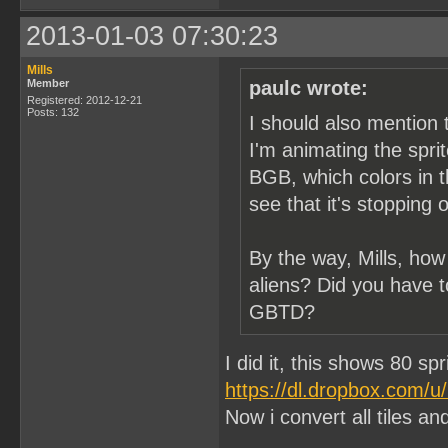
2013-01-03 07:30:23
Mills
Member
paulc wrote:
Registered: 2012-12-21
Posts: 132
I should also mention 
I'm animating the spri
BGB, which colors in t
see that it's stopping 
By the way, Mills, how
aliens? Did you have t
GBTD?
I did it, this shows 80 sp
https://dl.dropbox.com/
Now i convert all tiles and