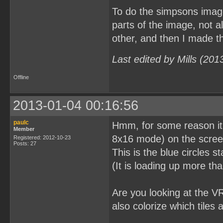
To do the simpsons image
parts of the image, not a
other, and then I made the
Last edited by Mills (20
Offline
2013-01-04 00:16:56
paulc
Hmm, for some reason it lo
Member
8x16 mode) on the screen 
Registered: 2012-10-23
Posts: 27
This is the blue circles s
(It is loading up more tha
Are you looking at the V
also colorize which tiles