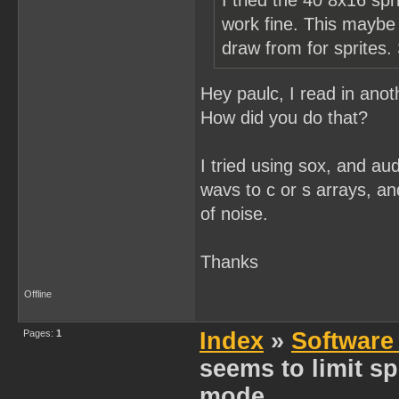
I tried the 40 8x16 spr
work fine. This maybe j
draw from for sprites.
Hey paulc, I read in ano
How did you do that?
I tried using sox, and aud
wavs to c or s arrays, an
of noise.
Thanks
Offline
Pages:
1
Index
»
Software
seems to limit spr
mode...