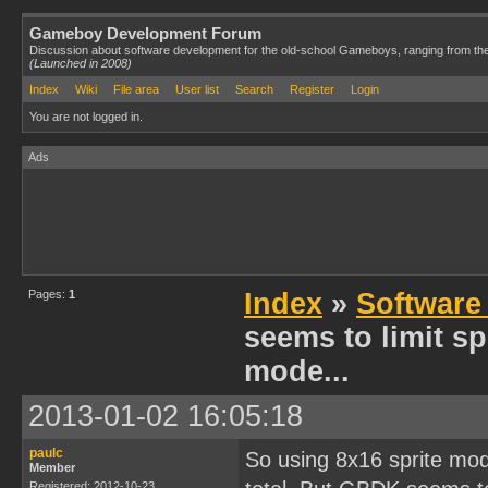
Gameboy Development Forum
Discussion about software development for the old-school Gameboys, ranging from th
(Launched in 2008)
Index
Wiki
File area
User list
Search
Register
Login
You are not logged in.
Ads
Pages:
1
Index
»
Software
seems to limit spr
mode...
2013-01-02 16:05:18
paulc
So using 8x16 sprite mode
Member
Registered: 2012-10-23