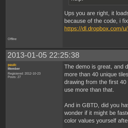
Ups you are right, it loa
because of the code, i fi
https://dl.dropbox.com/
Offline
2013-01-05 22:25:38
paulc
The demo is great, and d
Member
more than 40 unique tile
Registered: 2012-10-23
Posts: 27
drawing from the first 40
use more than that.
And in GBTD, did you ha
wonder if it might be fas
color values yourself aft