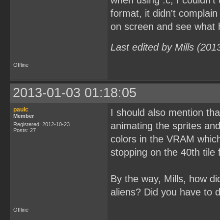
when using .c, I couldn't
format, it didn't complain
on screen and see what
Last edited by Mills (20
Offline
2013-01-03 01:18:05
paulc
I should also mention tha
Member
animating the sprites an
Registered: 2012-10-23
Posts: 27
colors in the VRAM which 
stopping on the 40th tile
By the way, Mills, how d
aliens? Did you have to 
Offline