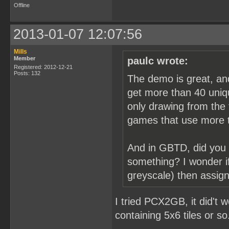
Offline
2013-01-07 12:07:56
Mills
Member
paulc wrote:
Registered: 2012-12-21
Posts: 132
The demo is great, an
get more than 40 uniqu
only drawing from the f
games that use more t
And in GBTD, did you 
something? I wonder if
greyscale) then assign
I tried PCX2GB, it did't 
containing 5x6 tiles or so