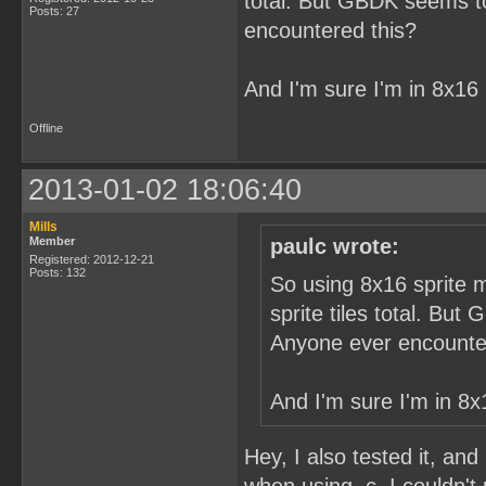
total. But GBDK seems to 
Posts: 27
encountered this?
And I'm sure I'm in 8x16
Offline
2013-01-02 18:06:40
Mills
Member
paulc wrote:
Registered: 2012-12-21
Posts: 132
So using 8x16 sprite m
sprite tiles total. But
Anyone ever encounte
And I'm sure I'm in 8x
Hey, I also tested it, and