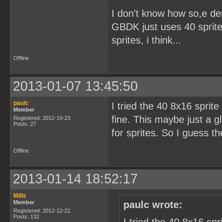
I don't know how so,e d
GBDK just uses 40 sprites
sprites, i think...
Offline
2013-01-07 13:45:50
paulc
I tried the 40 8x16 sprit
Member
fine. This maybe just a g
Registered: 2012-10-23
Posts: 27
for sprites. So I guess t
Offline
2013-01-14 18:52:17
Mills
Member
paulc wrote:
Registered: 2012-12-21
Posts: 132