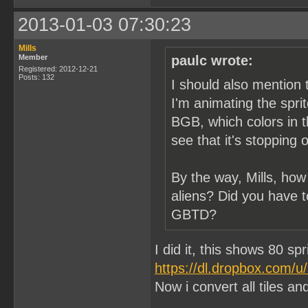
2013-01-03 07:30:23
Mills
Member
paulc wrote:
Registered: 2012-12-21
Posts: 132
I should also mention 
I'm animating the spri
BGB, which colors in t
see that it's stopping 
By the way, Mills, how
aliens? Did you have t
GBTD?
I did it, this shows 80 sp
https://dl.dropbox.com/
Now i convert all tiles and