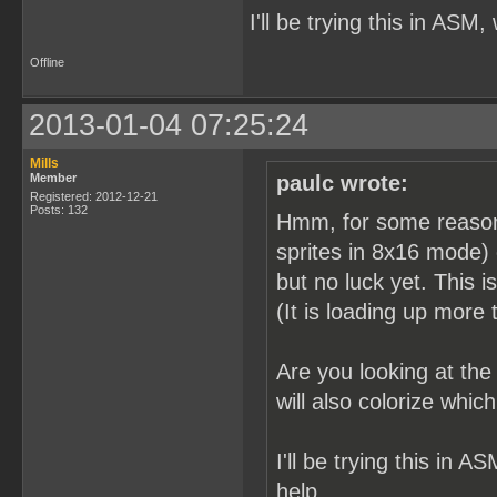
I'll be trying this in ASM,
Offline
2013-01-04 07:25:24
Mills
Member
paulc wrote:
Registered: 2012-12-21
Posts: 132
Hmm, for some reason it
sprites in 8x16 mode) 
but no luck yet. This i
(It is loading up more t
Are you looking at th
will also colorize whi
I'll be trying this in A
help.