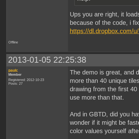
Ups you are right, it loa
because of the code, i fi
https://dl.dropbox.com/
Offline
2013-01-05 22:25:38
paulc
The demo is great, and d
Member
more than 40 unique tile
Registered: 2012-10-23
Posts: 27
drawing from the first 40
use more than that.
And in GBTD, did you ha
wonder if it might be fas
color values yourself aft