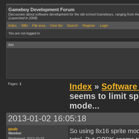
Gameboy Development Forum
Discussion about software development for the old-school Gameboys, ranging from th
(Launched in 2008)
Index
Wiki
File area
User list
Search
Register
Login
You are not logged in.
Ads
Pages:
1
Index
»
Software
seems to limit spr
mode...
2013-01-02 16:05:18
paulc
So using 8x16 sprite mode
Member
Registered: 2012-10-23