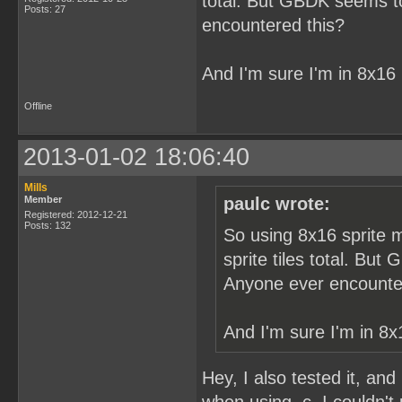
total. But GBDK seems to 
Posts: 27
encountered this?
And I'm sure I'm in 8x16
Offline
2013-01-02 18:06:40
Mills
Member
paulc wrote:
Registered: 2012-12-21
Posts: 132
So using 8x16 sprite m
sprite tiles total. But
Anyone ever encounte
And I'm sure I'm in 8x
Hey, I also tested it, and