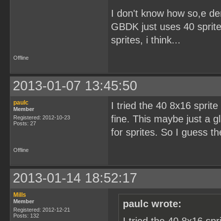
I don't know how so,e d
GBDK just uses 40 sprites
sprites, i think...
Offline
2013-01-07 13:45:50
paulc
I tried the 40 8x16 sprit
Member
fine. This maybe just a g
Registered: 2012-10-23
Posts: 27
for sprites. So I guess t
Offline
2013-01-14 18:52:17
Mills
Member
paulc wrote:
Registered: 2012-12-21
Posts: 132