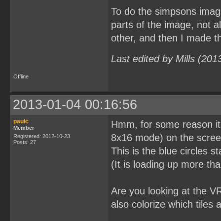
To do the simpsons image
parts of the image, not a
other, and then I made the
Last edited by Mills (20
Offline
2013-01-04 00:16:56
paulc
Hmm, for some reason it lo
Member
8x16 mode) on the screen 
Registered: 2012-10-23
Posts: 27
This is the blue circles s
(It is loading up more tha
Are you looking at the V
also colorize which tiles