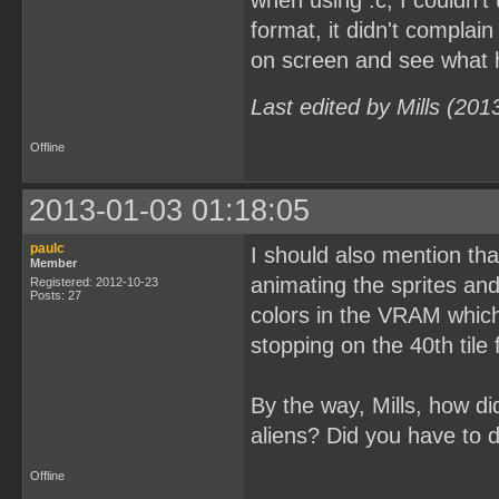
when using .c, I couldn't
format, it didn't complain
on screen and see what
Last edited by Mills (20
Offline
2013-01-03 01:18:05
paulc
I should also mention tha
Member
animating the sprites an
Registered: 2012-10-23
Posts: 27
colors in the VRAM which 
stopping on the 40th tile
By the way, Mills, how d
aliens? Did you have to 
Offline