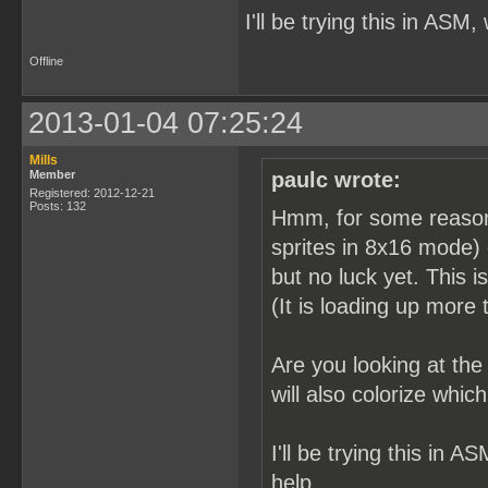
I'll be trying this in ASM,
Offline
2013-01-04 07:25:24
Mills
Member
paulc wrote:
Registered: 2012-12-21
Posts: 132
Hmm, for some reason it
sprites in 8x16 mode) 
but no luck yet. This i
(It is loading up more t
Are you looking at th
will also colorize whi
I'll be trying this in A
help.