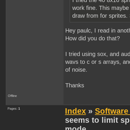
I tried the 40 8x16 spr
work fine. This maybe j
draw from for sprites.
Hey paulc, I read in ano
How did you do that?
I tried using sox, and aud
wavs to c or s arrays, an
of noise.
Thanks
Offline
Pages:
1
Index
»
Software
seems to limit spr
mode...