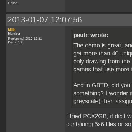
Offline
2013-01-07 12:07:56
Mills
Member
paulc wrote:
Registered: 2012-12-21
Posts: 132
The demo is great, an
get more than 40 uniqu
only drawing from the f
games that use more t
And in GBTD, did you 
something? I wonder if
greyscale) then assign
I tried PCX2GB, it did't 
containing 5x6 tiles or so