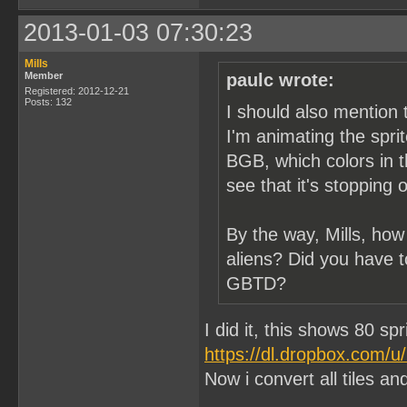
2013-01-03 07:30:23
Mills
Member
paulc wrote:
Registered: 2012-12-21
Posts: 132
I should also mention 
I'm animating the spri
BGB, which colors in t
see that it's stopping 
By the way, Mills, how
aliens? Did you have t
GBTD?
I did it, this shows 80 sp
https://dl.dropbox.com/
Now i convert all tiles and