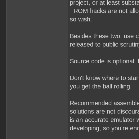
project, or at least subst
ROM hacks are not allowe
so wish.
Besides these two, use 
released to public scrutin
Source code is optional,
Don't know where to sta
you get the ball rolling.
Recommended assemble
solutions are not discou
is an accurate emulator 
developing, so you're enc