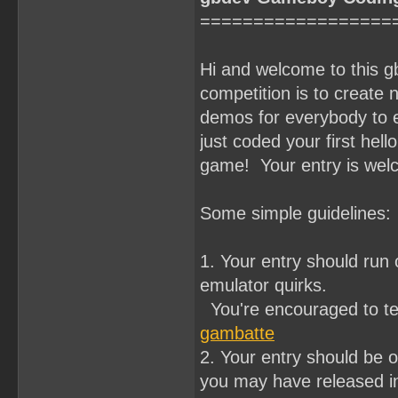
==================
Hi and welcome to this 
competition is to crea
demos for everybody to e
just coded your first hell
game! Your entry is wel
Some simple guidelines:
1. Your entry should ru
emulator quirks.
You're encouraged to te
gambatte
2. Your entry should be o
you may have released in 