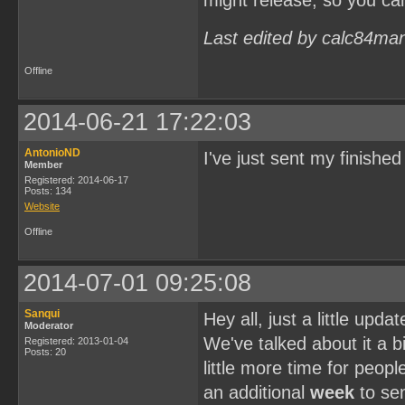
might release, so you ca
Last edited by calc84ma
Offline
2014-06-21 17:22:03
AntonioND
I've just sent my finish
Member
Registered: 2014-06-17
Posts: 134
Website
Offline
2014-07-01 09:25:08
Sanqui
Hey all, just a little upd
Moderator
We've talked about it a bi
Registered: 2013-01-04
Posts: 20
little more time for peopl
an additional
week
to sen