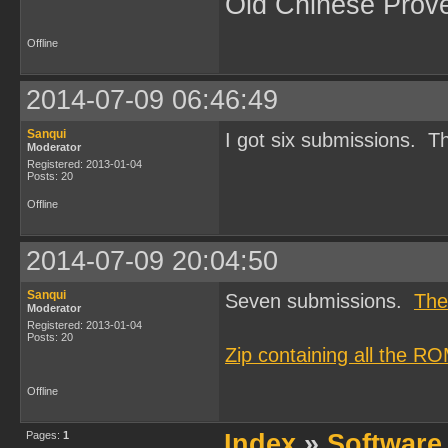
Old Chinese Prov
Offline
2014-07-09 06:46:49
Sanqui
I got six submissions. Th
Moderator
Registered: 2013-01-04
Posts: 20
Offline
2014-07-09 20:04:50
Sanqui
Seven submissions.
The
Moderator
Registered: 2013-01-04
Posts: 20
Zip containing all the R
Offline
Pages:
1
Index
»
Software