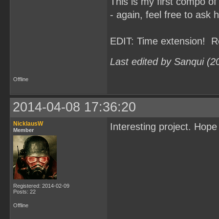
This is my first compo of
- again, feel free to ask 
EDIT: Time extension! R
Last edited by Sanqui (2
Offline
2014-04-08 17:36:20
NicklausW
Interesting project. Hop
Member
Registered: 2014-02-09
Posts: 22
Offline