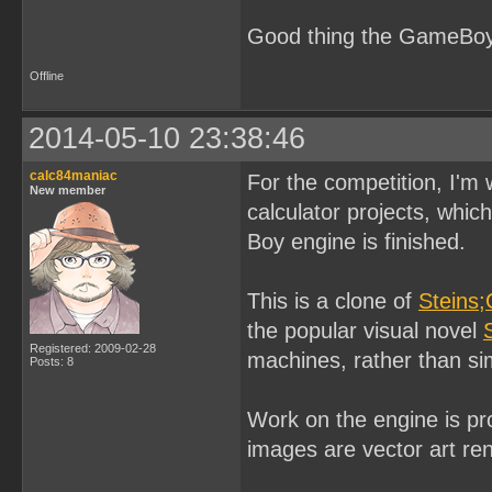
Good thing the GameBoy 
Offline
2014-05-10 23:38:46
calc84maniac
For the competition, I'm
New member
calculator projects, whi
Boy engine is finished.
This is a clone of
Steins;
the popular visual novel
Registered: 2009-02-28
machines, rather than si
Posts: 8
Work on the engine is pr
images are vector art re