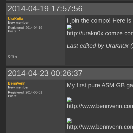
2014-04-19 17:57:56
UraKn0x
I join the compo! Here is 
New member
Registered: 2014-04-19
Posts: 7
Last edited by UraKn0x 
Offline
2014-04-23 00:26:37
BennVenn
My first pure ASM GB g
New member
Registered: 2014-03-31
Posts: 1