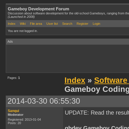
Gameboy Development Forum
Discussion about software development for the old-school Gameboys, ranging from th
(Launched in 2008)
Index
Wiki
File area
User list
Search
Register
Login
You are not logged in.
Ads
Pages:
1
Index
»
Software
Gameboy Codin
2014-03-30 06:55:30
Sanqui
UPDATE: Read the resul
Moderator
Registered: 2013-01-04
Posts: 20
gbdev Gameboy Codin