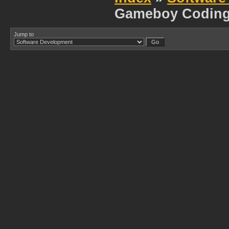
Gameboy Codin
Jump to