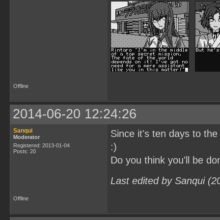
Offline
2014-06-20 12:24:26
Sanqui
Since it's ten days to the
Moderator
:)
Registered: 2013-01-04
Posts: 20
Do you think you'll be 
Last edited by Sanqui (2
Offline