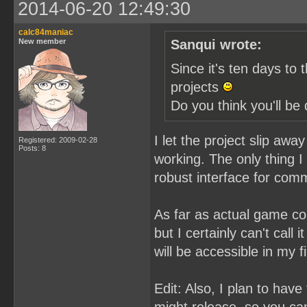
2014-06-20 12:49:30
calc84maniac
New member
Sanqui wrote:
Since it's ten days to 
projects
Do you think you'll b
I let the project slip aw
Registered: 2009-02-28
Posts: 8
working. The only thing I 
robust interface for com
As far as actual game co
but I certainly can't call 
will be accessible in my fi
Edit: Also, I plan to hav