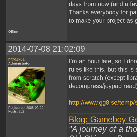
days from now (and a fe
Thanks everybody for part
to make your project as 
Offline
2014-07-08 21:02:09
nitro2k01
I'm an hour late, so I don
Administrator
rules like this, but this 
from scratch (except lib
decompress/joypad read)
http://www.gg8.se/temp/
Registered: 2008-02-22
Posts: 252
Blog: Gameboy G
"A journey of a th