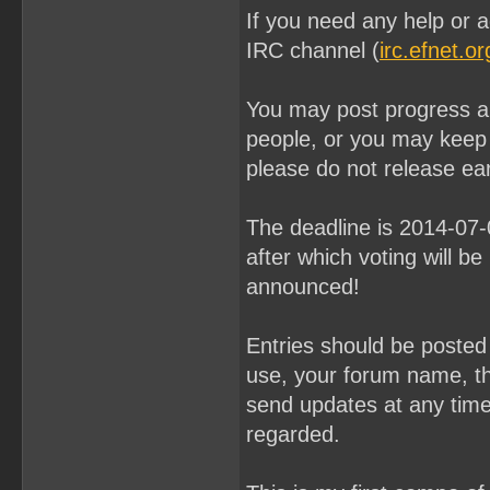
If you need any help or a
IRC channel (
irc.efnet.o
You may post progress an
people, or you may keep
please do not release ear
The deadline is 2014-07
after which voting will be
announced!
Entries should be poste
use, your forum name, th
send updates at any time u
regarded.