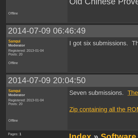
Old Chinese Prov
Offline
2014-07-09 06:46:49
Sanqui
I got six submissions. Th
Moderator
Registered: 2013-01-04
Posts: 20
Offline
2014-07-09 20:04:50
Sanqui
Seven submissions.
The
Moderator
Registered: 2013-01-04
Posts: 20
Zip containing all the R
Offline
Pages:
1
Index
»
Software