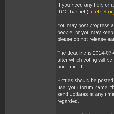
If you need any help or a
IRC channel (
irc.efnet.o
You may post progress an
people, or you may keep
please do not release ear
The deadline is 2014-07
after which voting will be
announced!
Entries should be poste
use, your forum name, th
send updates at any time u
regarded.