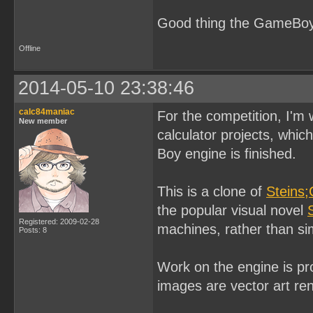
Good thing the GameBoy 
Offline
2014-05-10 23:38:46
calc84maniac
For the competition, I'm
New member
calculator projects, whi
Boy engine is finished.
This is a clone of
Steins;
the popular visual novel
Registered: 2009-02-28
machines, rather than si
Posts: 8
Work on the engine is pr
images are vector art re