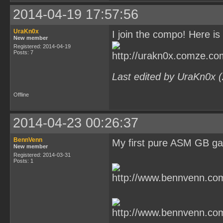
2014-04-19 17:57:56
UraKn0x
I join the compo! Here is 
New member
Registered: 2014-04-19
Posts: 7
Last edited by UraKn0x 
Offline
2014-04-23 00:26:37
BennVenn
My first pure ASM GB g
New member
Registered: 2014-03-31
Posts: 1