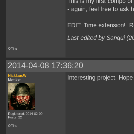
This is my first compo of
- again, feel free to ask 
EDIT: Time extension! R
Last edited by Sanqui (2
Offline
2014-04-08 17:36:20
NicklausW
Interesting project. Hop
Member
Registered: 2014-02-09
Posts: 22
Offline