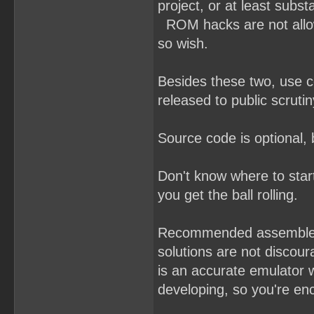
project, or at least subst
ROM hacks are not allowe
so wish.
Besides these two, use 
released to public scrutin
Source code is optional,
Don't know where to sta
you get the ball rolling.
Recommended assemble
solutions are not discou
is an accurate emulator 
developing, so you're enc