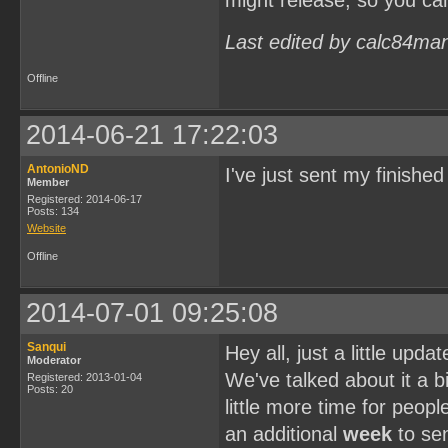
might release, so you ca
Last edited by calc84ma
Offline
2014-06-21 17:22:03
AntonioND
I've just sent my finish
Member
Registered: 2014-06-17
Posts: 134
Website
Offline
2014-07-01 09:25:08
Sanqui
Hey all, just a little upd
Moderator
We've talked about it a bi
Registered: 2013-01-04
Posts: 20
little more time for peopl
an additional
week
to sen