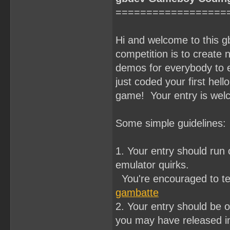
==================
Hi and welcome to this 
competition is to crea
demos for everybody to e
just coded your first hell
game! Your entry is wel
Some simple guidelines:
1. Your entry should ru
emulator quirks.
You're encouraged to te
gambatte
2. Your entry should be o
you may have released in 