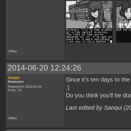
Offline
2014-06-20 12:24:26
Sanqui
Since it's ten days to the
Moderator
:)
Registered: 2013-01-04
Posts: 20
Do you think you'll be 
Last edited by Sanqui (2
Offline