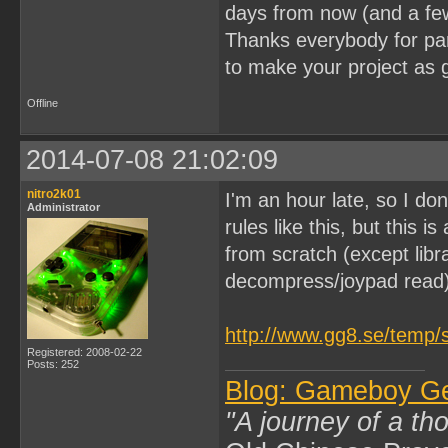
days from now (and a fe
Thanks everybody for part
to make your project as 
Offline
2014-07-08 21:02:09
nitro2k01
I'm an hour late, so I don
Administrator
rules like this, but this 
from scratch (except lib
decompress/joypad read)
http://www.gg8.se/temp/
Registered: 2008-02-22
Posts: 252
Blog: Gameboy G
"A journey of a th