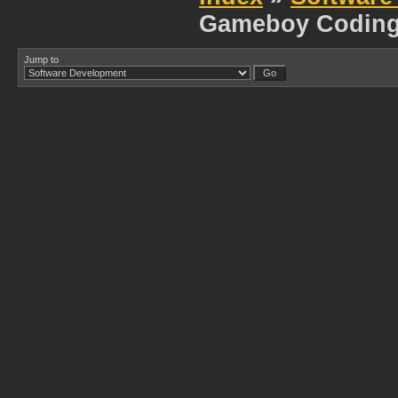
Gameboy Codin
Jump to