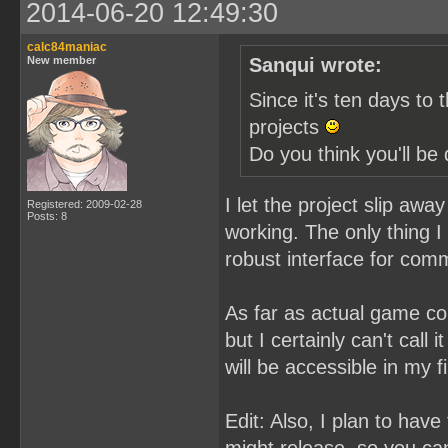
2014-06-20 12:49:30
calc84maniac
New member
Sanqui wrote:
Since it's ten days to 
projects
Do you think you'll b
I let the project slip aw
Registered: 2009-02-28
Posts: 8
working. The only thing I 
robust interface for com
As far as actual game co
but I certainly can't call 
will be accessible in my fi
Edit: Also, I plan to hav