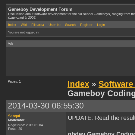
Gameboy Development Forum
Discussion about software development for the old-school Gameboys, ranging from th
(Launched in 2008)
Index
Wiki
File area
User list
Search
Register
Login
You are not logged in.
Ads
Pages:
1
Index
»
Software
Gameboy Codin
2014-03-30 06:55:30
Sanqui
UPDATE: Read the resul
Moderator
Registered: 2013-01-04
Posts: 20
gbdev Gameboy Codin