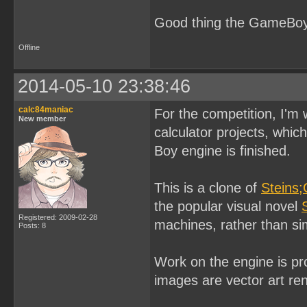
Good thing the GameBoy 
Offline
2014-05-10 23:38:46
calc84maniac
For the competition, I'm
New member
calculator projects, whi
Boy engine is finished.
This is a clone of
Steins;
the popular visual novel
Registered: 2009-02-28
machines, rather than si
Posts: 8
Work on the engine is pr
images are vector art re