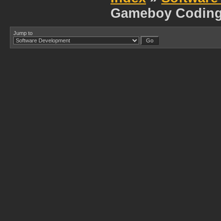
Gameboy Codin
Jump to