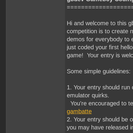
==================
Hi and welcome to this 
competition is to crea
demos for everybody to e
just coded your first hell
game! Your entry is wel
Some simple guidelines:
1. Your entry should ru
emulator quirks.
You're encouraged to te
gambatte
2. Your entry should be o
you may have released in 