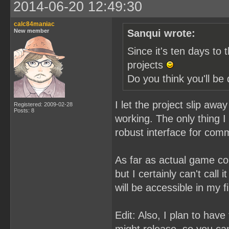
2014-06-20 12:49:30
calc84maniac
New member
Sanqui wrote:
Since it's ten days to 
projects
Do you think you'll b
I let the project slip aw
Registered: 2009-02-28
Posts: 8
working. The only thing I 
robust interface for com
As far as actual game co
but I certainly can't call 
will be accessible in my fi
Edit: Also, I plan to hav