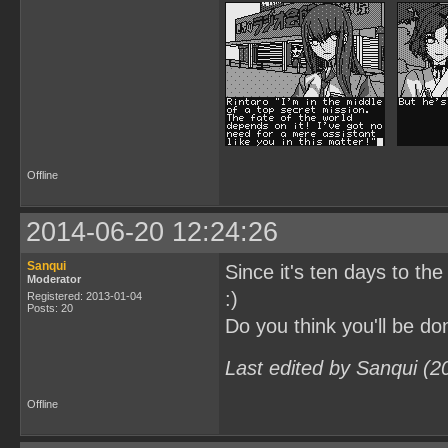
Offline
2014-06-20 12:24:26
Sanqui
Since it's ten days to the
Moderator
:)
Registered: 2013-01-04
Posts: 20
Do you think you'll be 
Last edited by Sanqui (2
Offline