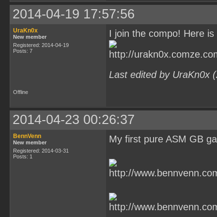
2014-04-19 17:57:56
UraKn0x
I join the compo! Here is 
New member
Registered: 2014-04-19
Posts: 7
Last edited by UraKn0x 
Offline
2014-04-23 00:26:37
BennVenn
My first pure ASM GB g
New member
Registered: 2014-03-31
Posts: 1