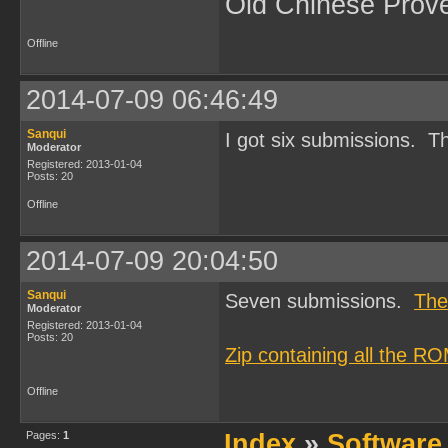
Old Chinese Prov
Offline
2014-07-09 06:46:49
Sanqui
I got six submissions. Th
Moderator
Registered: 2013-01-04
Posts: 20
Offline
2014-07-09 20:04:50
Sanqui
Seven submissions.
The
Moderator
Registered: 2013-01-04
Posts: 20
Zip containing all the R
Offline
Pages:
1
Index
»
Software