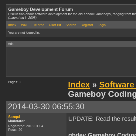
Gameboy Development Forum
Discussion about software development for the old-school Gameboys, ranging from th
(Launched in 2008)
Index
Wiki
File area
User list
Search
Register
Login
You are not logged in.
Ads
Pages:
1
Index
»
Software
Gameboy Codin
2014-03-30 06:55:30
Sanqui
UPDATE: Read the resul
Moderator
Registered: 2013-01-04
Posts: 20
gbdev Gameboy Codin