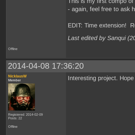
This is my first compo of
- again, feel free to ask 
EDIT: Time extension! R
Last edited by Sanqui (2
Offline
2014-04-08 17:36:20
NicklausW
Interesting project. Hop
Member
Registered: 2014-02-09
Posts: 22
Offline