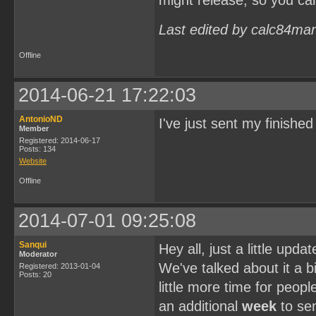
might release, so you ca
Last edited by calc84ma
Offline
2014-06-21 17:22:03
AntonioND
I've just sent my finish
Member
Registered: 2014-06-17
Posts: 134
Website
Offline
2014-07-01 09:25:08
Sanqui
Hey all, just a little upd
Moderator
We've talked about it a bi
Registered: 2013-01-04
Posts: 20
little more time for peopl
an additional
week
to sen