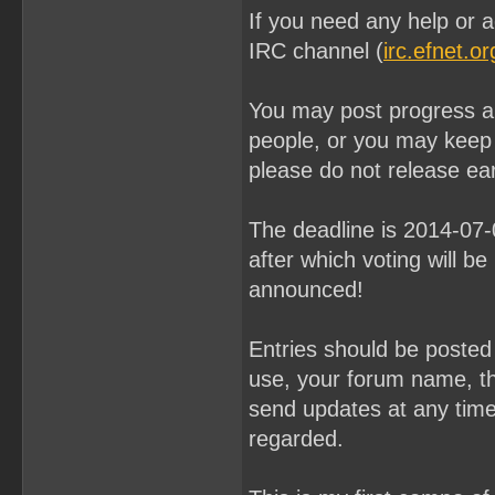
If you need any help or a
IRC channel (
irc.efnet.o
You may post progress an
people, or you may keep
please do not release ear
The deadline is 2014-07
after which voting will be
announced!
Entries should be poste
use, your forum name, th
send updates at any time u
regarded.