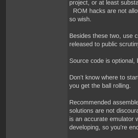
project, or at least subst
ROM hacks are not allowe
so wish.
Besides these two, use 
released to public scrutin
Source code is optional,
Don't know where to sta
you get the ball rolling.
Recommended assemble
solutions are not discou
is an accurate emulator 
developing, so you're enc