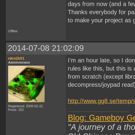
days from now (and a fe
Thanks everybody for part
to make your project as 
Offline
2014-07-08 21:02:09
nitro2k01
I'm an hour late, so I don
Administrator
rules like this, but this 
from scratch (except lib
decompress/joypad read)
http://www.gg8.se/temp/
Registered: 2008-02-22
Posts: 252
Blog: Gameboy G
"A journey of a th