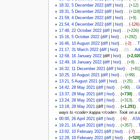
18:32, 5 December 2022
(
diff
|
hist
)
. .
(+12)
‎
18:31, 5 December 2022
(
diff
|
hist
)
. .
(+119
21:59, 4 December 2022
(
diff
|
hist
)
. .
(+9)
‎
. 
21:54, 4 December 2022
(
diff
|
hist
)
. .
(-126)
17:48, 22 October 2022
(
diff
|
hist
)
. .
(+226)
‎
15:16, 5 October 2022
(
diff
|
hist
)
. .
(+292)
‎
.
16:46, 10 August 2022
(
diff
|
hist
)
. .
(-2)
‎
. .
T
21:17, 31 March 2022
(
diff
|
hist
)
. .
(0)
‎
. .
Add
12:58, 16 January 2022
(diff |
hist
)
. .
(+2,02
12:49, 16 January 2022
(
diff
|
hist
)
. .
(+9)
‎
. .
16:32, 11 December 2021
(
diff
|
hist
)
. .
(+81
10:25, 10 August 2021
(
diff
|
hist
)
. .
(+99)
‎
. .
13:21, 5 August 2021
(
diff
|
hist
)
. .
(+25)
‎
. .
14:42, 28 May 2021
(
diff
|
hist
)
. .
(+90)
‎
. .
G
13:37, 28 May 2021
(
diff
|
hist
)
. .
(+730)
‎
. .
13:24, 28 May 2021
(
diff
|
hist
)
. .
(+313)
‎
. .
13:18, 28 May 2021
(diff |
hist
)
. .
(+1,291)
‎
. 
ways to <code>:kappa:</code>. Took on a do
00:00, 26 April 2021
(
diff
|
hist
)
. .
(-6)
‎
. .
ASM
19:21, 16 April 2021
(
diff
|
hist
)
. .
(+357)
‎
. .
13:02, 10 February 2021
(
diff
|
hist
)
. .
(-7)
‎
. .
12:28, 10 February 2021
(
diff
|
hist
)
. .
(+520