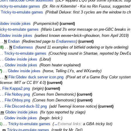
Don't hardcode OAM addresses
‎
(DEF leppard EQU pour some syntactic sug
ricky-to-emulate games
‎
(Dr. Rin ni Kiitemite! - Koi no Rin Fuusui, suggeste
Tricky-to-emulate games
‎
(Pinball Deluxe: first 3 cycles are the window to 
Gbdev inside jokes
‎
(Pumpernickel)
(current)
ricky-to-emulate games
‎
(Wario Land 3's error message on pre-GBC breaks in
Gbdev inside jokes
‎
(earliest known eevee+brick=ghouleon, from April 2019)
. .
N
Endian
‎
(Redirected page to
Endianness
)
(current)
8)
‎
. .
N
Endianness
‎
(found 11 examples of bitfield ordering or byte ordering)
. .
Tricky-to-emulate games
‎
(Crouching sound in Shantae, reported by DevE
. .
Gbdev inside jokes
‎
(Librul)
. .
Gbdev inside jokes
‎
(Room heater explained)
7)
‎
. .
Gbdev inside jokes
‎
(horse, Telling LYs, and WXzardry)
. .
N
File:Gbdev duck server icon.png
‎
(Pixel art of a Game Boy Color system
 license: MIT or CC BY 4.0)
(current)
.
File:Kappa2.png
‎
(origin)
(current)
. .
File:Noboy.png
‎
(Comes from Demotronic)
(current)
. .
File:Ohboy.png
‎
(Comes from Demotronic)
(current)
. .
File:Discord-duck-32.png
‎
(add Twemoji license notice)
(current)
m
Gbdev inside jokes
‎
(fix typo reported by zlago)
. .
Gbdev inside jokes
‎
(begin :brick:)
1)
‎
. .
Tricky-to-emulate games
‎
(
→
External links:
a GBA tricky list
)
.
m
Tricky-to-emulate games
‎
(credit for Mr. Do!)