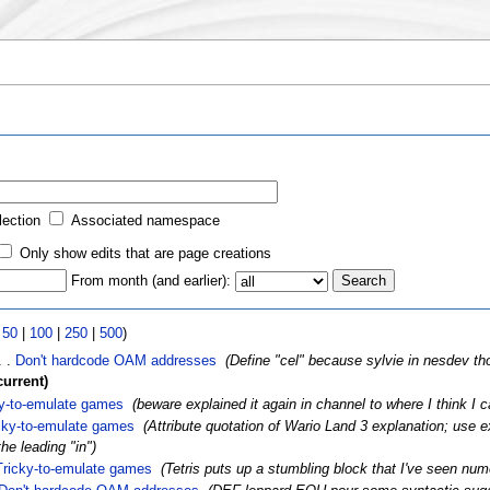
lection
Associated namespace
Only show edits that are page creations
From month (and earlier):
|
50
|
100
|
250
|
500
)
. .
Don't hardcode OAM addresses
‎
(Define "cel" because sylvie in nesdev tho
current)
ky-to-emulate games
‎
(beware explained it again in channel to where I think I 
cky-to-emulate games
‎
(Attribute quotation of Wario Land 3 explanation; use ex
he leading "in")
Tricky-to-emulate games
‎
(Tetris puts up a stumbling block that I've seen num