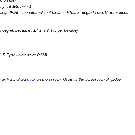
ar on me)
d by calc84maniac)
change IF&IE; the interrupt that lands is VBlank; upgrade mGBA references
 no$gmb because KEY1 isn't FF, per beware)
d; R-Type uninit wave RAM)
 with a mallard
duck
on the screen. Used as the server icon of gbdev