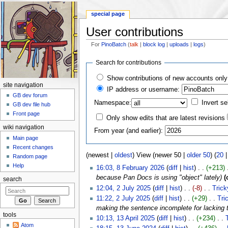
special page
User contributions
For
PinoBatch
(
talk
|
block log
|
uploads
|
logs
)
Jump to:
navigation
,
search
Search for contributions
Show contributions of new accounts only
site navigation
IP address or username:
GB dev forum
Namespace:
Invert se
GB dev file hub
Front page
Only show edits that are latest revisions
wiki navigation
From year (and earlier):
Main page
Recent changes
(newest |
oldest
) View (newer 50 |
older 50
) (
20
Random page
Help
16:03, 8 February 2026
(
diff
|
hist
)
. .
(+213)
‎
because Pan Docs is using "object" lately)
(
search
12:04, 2 July 2025
(
diff
|
hist
)
. .
(-8)
‎
. .
Tric
11:22, 2 July 2025
(
diff
|
hist
)
. .
(+29)
‎
. .
Tri
making the sentence incomplete for lacking t
tools
10:13, 13 April 2025
(
diff
|
hist
)
. .
(+234)
‎
. .
Atom