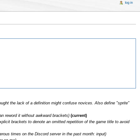
log in
ught the lack of a definition might confuse novices. Also define "sprite"
can reword it without awkward brackets)
(current)
plicit brackets to denote an omitted repetition of the game title to avoid
erous times on the Discord server in the past month: input)