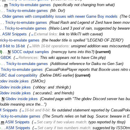
. .
m
Tricky-to-emulate games
‎
(specifically not changing from what)
)
‎
. .
Tricky-to-emulate games
‎
(Mr. Do!)
.
Older games with compatibility issues with newer Game Boy models
‎
(The 
‎
. .
Tricky-to-emulate games
‎
(Road Rash and Legend of Zerd have been mov
. .
Tricky-to-emulate games
‎
(Wario Land 3 pool of rain, suggested by bewar
 .
ASM Snippets
‎
(
→
External links:
link to WikiTI with caveat
)
ricky-to-emulate games
‎
(the header title is spelled "LEGEND OF ZERD")
 8-bit to 16-bit
‎
(
→
With 16-bit operations:
unsigned addition was miscounted
)
0)
‎
. .
N
SDCC output samples
‎
(memcpy turns into this?)
(current)
GBDK
‎
(
→
References:
This wiki appears not to have Cite.php
)
)
‎
. .
Tricky-to-emulate games
‎
(Additional reference for Daiku no Gen San)
Tricky-to-emulate games
‎
(CasualPokePlayer reports that Boxxle uses nitro 
GBC dual compatibility
‎
(Define DMG earlier)
(current)
bdev inside jokes
‎
(SMOrc)
Gbdev inside jokes
‎
(:ohboy: and :thinkgb:)
Gbdev inside jokes
‎
(:accurate1: and friends)
.
N
Gbdev inside jokes
‎
(Created page with "The gbdev Discord server has bui
uble meaning once the...")
 Snippets
‎
(
→
16-bit and 8-bit:
fix outdated statement reported by CasualPo
Tricky-to-emulate games
‎
(The Smurfs relies on halt bug. Source: beware in 
m
ASM Snippets
‎
(
→
Set carry if two values match:
typo reported by tbsp
)
)
‎
. .
ASM Snippets
‎
(
→
Set carry if two numbers match:
suggested by ISSOtm 