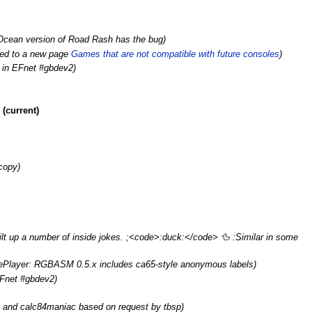
Ocean version of Road Rash has the bug)
ed to a new page
Games that are not compatible with future consoles‎‎
)
e in EFnet #gbdev2)
(current)
copy)
lt up a number of inside jokes. ;<code>:duck:</code> 🦆️ :Similar in some
kePlayer: RGBASM 0.5.x includes ca65-style anonymous labels
)
EFnet #gbdev2)
and calc84maniac based on request by tbsp
)