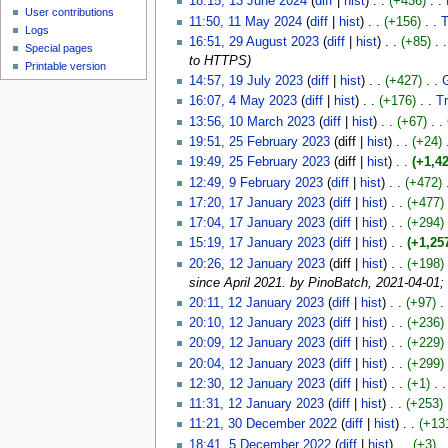
18:15, 13 June 2024
(
diff
|
hist
)
. .
(+436)
‎
. .
User contributions
11:50, 11 May 2024
(
diff
|
hist
)
. .
(+156)
‎
. .
T
Logs
16:51, 29 August 2023
(
diff
|
hist
)
. .
(+85)
‎
. .
Special pages
to HTTPS)
Printable version
14:57, 19 July 2023
(
diff
|
hist
)
. .
(+427)
‎
. .
16:07, 4 May 2023
(
diff
|
hist
)
. .
(+176)
‎
. .
T
13:56, 10 March 2023
(
diff
|
hist
)
. .
(+67)
‎
. .
19:51, 25 February 2023
(diff |
hist
)
. .
(+24)
‎
19:49, 25 February 2023
(diff |
hist
)
. .
(+1,42
12:49, 9 February 2023
(
diff
|
hist
)
. .
(+472)
‎
17:20, 17 January 2023
(
diff
|
hist
)
. .
(+477)
‎
17:04, 17 January 2023
(
diff
|
hist
)
. .
(+294)
‎
15:19, 17 January 2023
(
diff
|
hist
)
. .
(+1,25
20:26, 12 January 2023
(diff |
hist
)
. .
(+198)
‎
since April 2021. by PinoBatch, 2021-04-01;
20:11, 12 January 2023
(
diff
|
hist
)
. .
(+97)
‎
. 
20:10, 12 January 2023
(
diff
|
hist
)
. .
(+236)
‎
20:09, 12 January 2023
(
diff
|
hist
)
. .
(+229)
‎
20:04, 12 January 2023
(
diff
|
hist
)
. .
(+299)
‎
12:30, 12 January 2023
(
diff
|
hist
)
. .
(+1)
‎
. .
11:31, 12 January 2023
(
diff
|
hist
)
. .
(+253)
‎
11:21, 30 December 2022
(
diff
|
hist
)
. .
(+13
18:41, 5 December 2022
(
diff
|
hist
)
. .
(+3)
‎
. 