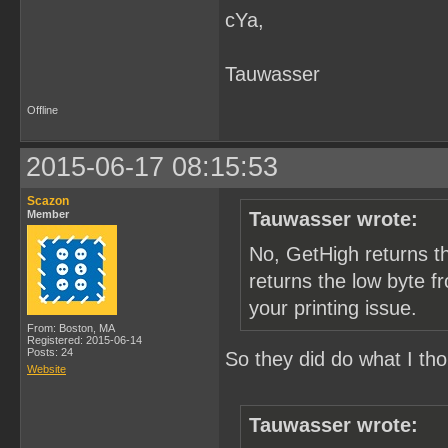
cYa,
        /* get tile index
        bgtile = pic_map[
        /* convert to off
        bgtile <<= 4;

Tauwasser
        /* send tile data
        memcpy(&p_data[0]
Offline
        PrintTileData(p_d
    }

2015-06-17 08:15:53
    /* check printer stat
    if (py & 1) {

Scazon
Member
Tauwasser wrote:
        result = GetPrint
        /* TODO: should p
No, GetHigh returns t
        if (result = Chec
            p_err("check 
returns the low byte f
    }

your printing issue.
  }

From: Boston, MA
Registered: 2015-06-14
  /* TODO: does crt catch
Posts: 24
So they did do what I th
Website
}
Tauwasser wrote: