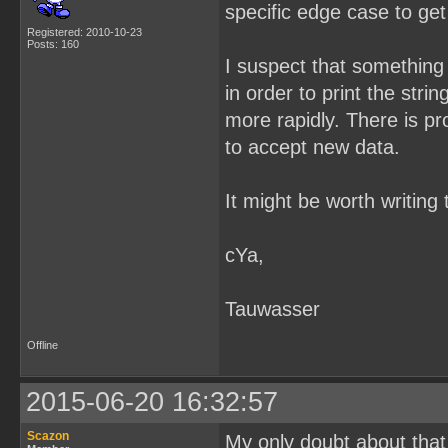
specific edge case to ge
Registered: 2010-10-23
Posts: 160
I suspect that something 
in order to print the strin
more rapidly. There is pr
to accept new data.
It might be worth writing
cYa,
Tauwasser
Offline
2015-06-20 16:32:57
Scazon
My only doubt about that i