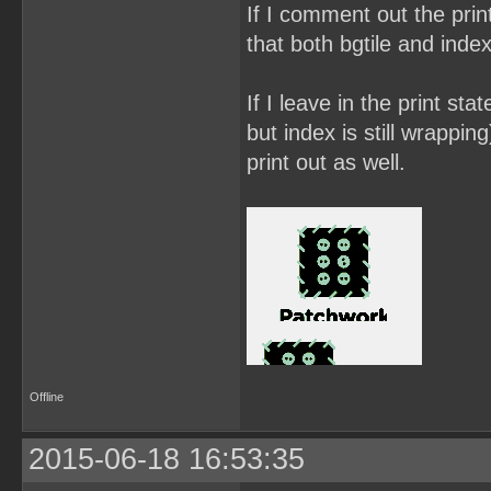
If I comment out the prin
that both bgtile and inde
If I leave in the print sta
but index is still wrappin
print out as well.
Offline
2015-06-18 16:53:35