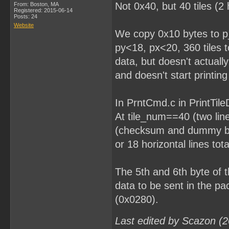
Not 0x40, but 40 tiles (2 
From: Boston, MA
Registered: 2015-06-14
Posts: 24
Website
We copy 0x10 bytes to p_
py<18, px<20, 360 tiles to
data, but doesn't actually
and doesn't start printing 
In PrntCmd.c in PrintTileD
At tile_num==40 (two line
(checksum and dummy byt
or 18 horizontal lines tota
The 5th and 6th byte of
data to be sent in the p
(0x0280).
Last edited by Scazon (