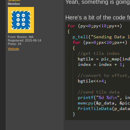
Scazon
Yeah, something is going 
Member
Here's a bit of the code 
From: Boston, MA
Registered: 2015-06-14
Posts: 24
Website