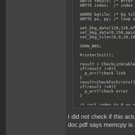
  UBYTE result; /* error 
  UBYTE index;  /* index 
  UWORD bgtile; /* bg til
  UBYTE px, py; /* loop v
  set_bkg_data(128,128,&f
  set_bkg_data(0,158,&pic
  set_bkg_tiles(0,0,20,18
  SHOW_BKG;

  PrinterInit();

  result = CheckLinkCable
  if(result !=0){

    p_err("check link    
  }

  result=CheckForErrors()
  if(result !=0){

    p_err("check error   
  }

  /* init index to 0 => s
  index = 0;

I did not check if this a
  for (py = 0; py < 18; p
doc.pdf says memcpy is a
    p_tell("Sending Data 
    for (px = 0; px < 20;