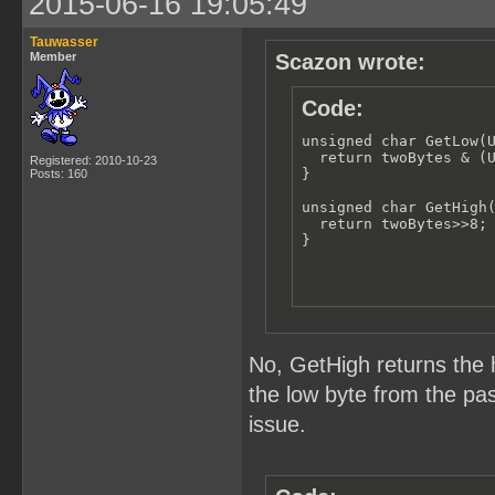
2015-06-16 19:05:49
Tauwasser
Member
Scazon wrote:
Code:
unsigned char GetLow(U
  return twoBytes & (U
Registered: 2010-10-23
}

Posts: 160
unsigned char GetHigh(
  return twoBytes>>8;

}
No, GetHigh returns the 
the low byte from the pas
issue.