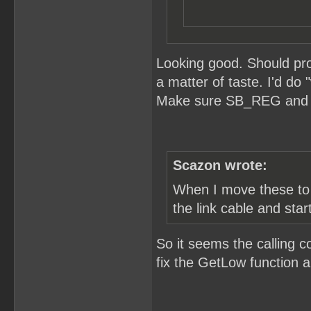
Looking good. Should pro
a matter of taste. I'd do
Make sure SB_REG and S
Scazon wrote:
When I move these to t
the link cable and star
So it seems the calling c
fix the GetLow function an