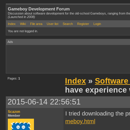
Gameboy Development Forum
Discussion about software development for the old-school Gameboys, ranging from th
(Launched in 2008)
Index
Wiki
File area
User list
Search
Register
Login
You are not logged in.
Ads
Pages:
1
Index
»
Software
have experience 
2015-06-14 22:56:51
Scazon
I tried downloading the p
Member
meboy.html