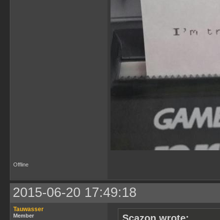
Offline
2015-06-20 17:49:18
Tauwasser
Member
Scazon wrote: