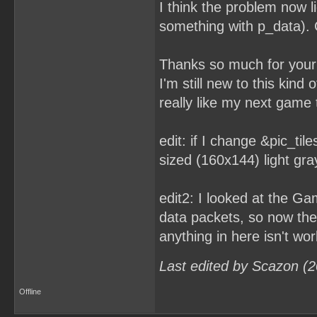
I think the problem now l
something with p_data). C
Thanks so much for your 
I'm still new to this kind
really like my next game t
edit: if I change &pic_tile
sized (160x144) light gra
edit2: I looked at the G
data packets, so now the 
anything in here isn't wor
Last edited by Scazon (
Offline