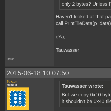
only 2 bytes? Unless I
Haven't looked at that pa
call PrintTileData(p_data)
cYa,
Tauwasser
Offline
2015-06-18 10:07:50
Scazon
Member
Tauwasser wrote:
But we copy 0x10 bytes
it shouldn't be 0x40 ti