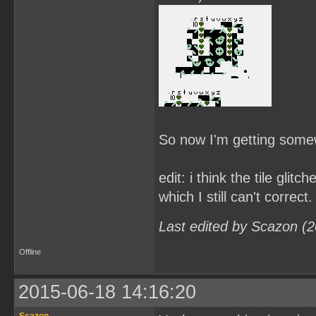
So now I'm getting some
edit: i think the tile gli
which I still can't correct.
Last edited by Scazon (
Offline
2015-06-18 14:16:20