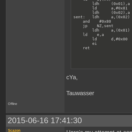
        ldh     (0x01),a 
        ld      a,#0x81

        ldh     (0x02),a 
sent:   ldh     a,(0x02) 
    and    #0x80

    jp    NZ,sent

        ldh     a,(0x01) 
    ld    e,a

        ld      d,#0x00  
        ei               
    ret
cYa,
Tauwasser
Offline
2015-06-16 17:41:30
Scazon