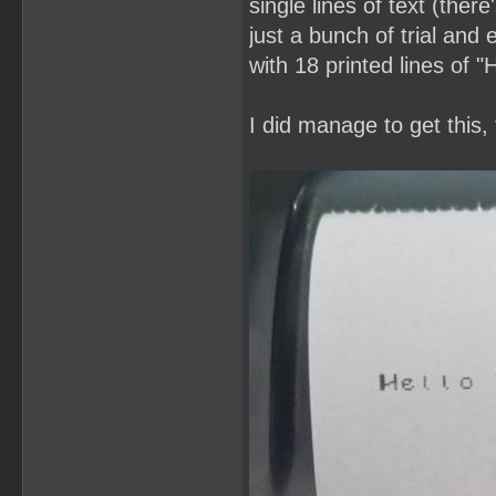
single lines of text (ther
just a bunch of trial and 
with 18 printed lines of 
I did manage to get this,