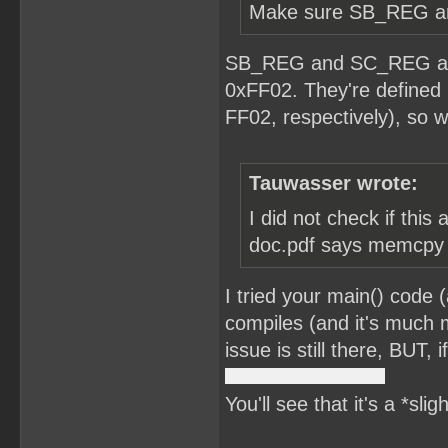
Make sure SB_REG and
SB_REG and SC_REG are 
0xFF02. They're defined 
FF02, respectively), so w
Tauwasser wrote:
I did not check if this
doc.pdf says memcpy is
I tried your main() code 
compiles (and it's much m
issue is still there, BUT,
You'll see that it's a *sli