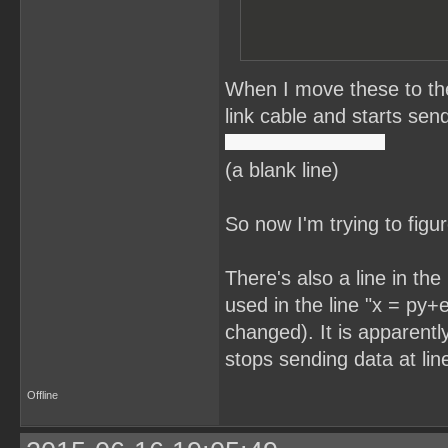
When I move these to the
link cable and starts send
(a blank line)
So now I'm trying to figu
There's also a line in th
used in the line "x = py+e
changed). It is apparentl
stops sending data at lin
Offline