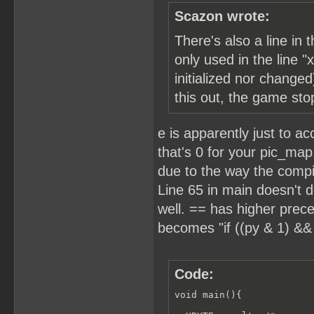
Scazon wrote:
There's also a line in
only used in the line "
initialized nor changed
this out, the game sto
e is apparently just to a
that's 0 for your pic_map
due to the way the compile
Line 65 in main doesn't d
well. == has higher prece
becomes "if ((py & 1) && 
Code:
void main(){
