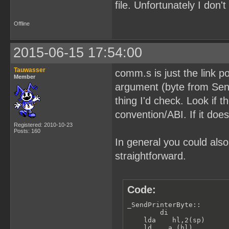
file. Unfortunately I don
Offline
2015-06-15 17:54:00
Tauwasser
comm.s is just the link p
Member
argument (byte from SendP
thing I'd check. Look if t
convention/ABI. If it does
Registered: 2010-10-23
Posts: 160
In general you could also
straightforward.
Code:
_SendPrinterByte::

        di               
    lda    hl,2(sp)      
    ld    a,(hl)         