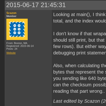
2015-06-17 21:45:31
Scazon
Looking at main(), I thi
Member
total, and the index woul
I don't know if that wrap
should still print, but th
From: Boston, MA
few rows). But either wa
Registered: 2015-06-14
Posts: 24
debugging print statements
Website
Also, when calculating th
bytes that represent the 
you sending like 640 byte
can the checksum possibl
reading that part wrong..
Last edited by Scazon (