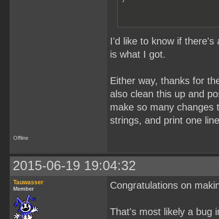
I'd like to know if there'
is what I got.
Either way, thanks for th
also clean this up and pos
make so many changes to i
strings, and print one lin
Offline
2015-06-19 19:04:32
Tauwasser
Congratulations on maki
Member
That's most likely a bug 