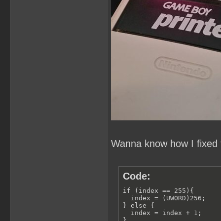
Wanna know how I fixed t
Code:
if (index == 255){

  index = (UWORD)256;

} else {

  index = index + 1;

}