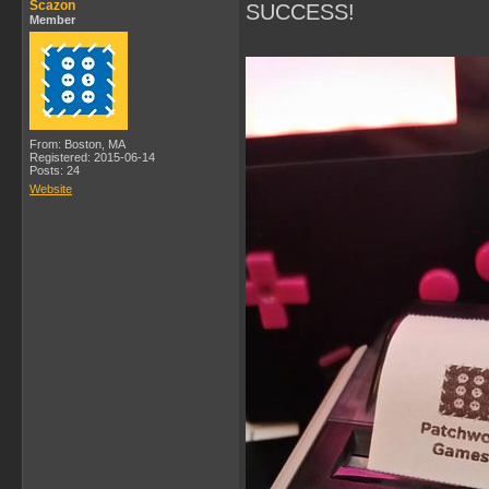
Scazon
SUCCESS!
Member
From: Boston, MA
Registered: 2015-06-14
Posts: 24
Website