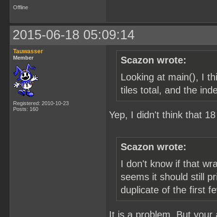
Offline
2015-06-18 05:09:14
Tauwasser
Member
Scazon wrote:
Looking at main(), I 
tiles total, and the in
Registered: 2010-10-23
Posts: 160
Yep, I didn't think that 
Scazon wrote:
I don't know if that w
seems it should still p
duplicate of the first f
It is a problem. But your a