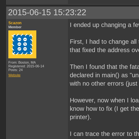
2015-06-15 15:23:22
Scazon
I ended up changing a few
Member
First, I had to change all
that fixed the address ov
From: Boston, MA
Then I found that the fat
Registered: 2015-06-14
Posts: 24
declared in main() as "u
Website
with no other errors (ju
However, now when I load
know how to fix (I get t
printer).
I can trace the error to 