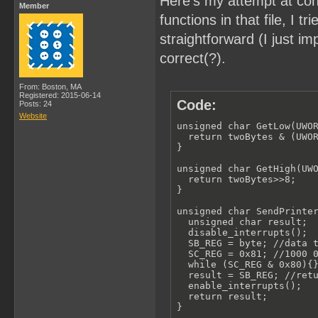
Here's my attempt at con
Member
functions in that file, I
straightforward (I just 
correct(?).
From: Boston, MA
Registered: 2015-06-14
Code:
Posts: 24
Website
unsigned char GetLow(UWOR
  return twoBytes & (UWOR
}

unsigned char GetHigh(UWO
  return twoBytes>>8;

}

unsigned char SendPrinter
  unsigned char result;

  disable_interrupts();

  SB_REG = byte; //data t
  SC_REG = 0x81; //1000 0
  while (SC_REG & 0x80){}
  result = SB_REG; //retu
  enable_interrupts();

  return result;

}