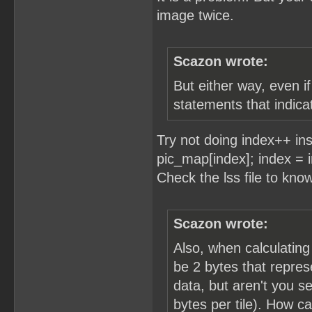
image twice.
Scazon wrote:
But either way, even i
statements that indicat
Try not doing index++ in
pic_map[index]; index =
Check the lss file to kno
Scazon wrote:
Also, when calculating
be 2 bytes that repres
data, but aren't you se
bytes per tile). How c