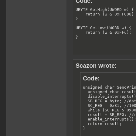
Code:
UBYTE GetHigh(UWORD w) {

    return (w & 0xFF00u) 
}

UBYTE GetLow(UWORD w) {

    return (w & 0xFFu);

}
Scazon wrote:
Code:
unsigned char SendPrin
  unsigned char result
  disable_interrupts()
  SB_REG = byte; //dat
  SC_REG = 0x81; //100
  while (SC_REG & 0x80
  result = SB_REG; //r
  enable_interrupts();
  return result;

}