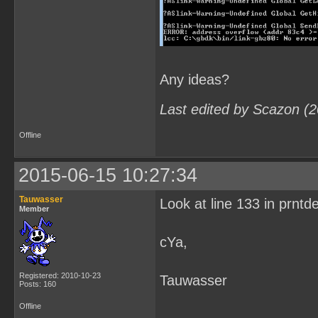
Any ideas?
Last edited by Scazon (
Offline
2015-06-15 10:27:34
Tauwasser
Look at line 133 in prntd
Member
cYa,
Registered: 2010-10-23
Tauwasser
Posts: 160
Offline