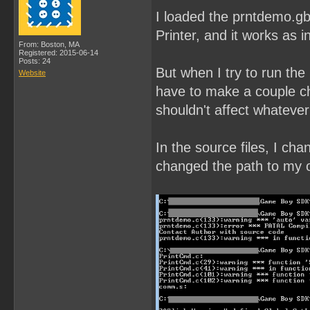
I loaded the prntdemo.gb
Printer, and it works as i
From: Boston, MA
Registered: 2015-06-14
Posts: 24
But when I try to run the
Website
have to make a couple ch
shouldn't affect whatever
In the source files, I ch
changed the path to my ow