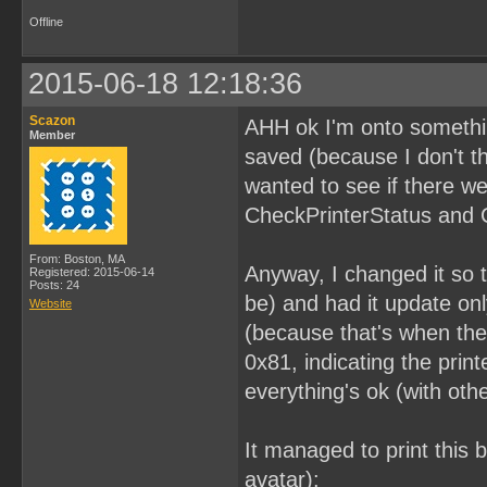
Offline
2015-06-18 12:18:36
Scazon
AHH ok I'm onto something
Member
saved (because I don't th
wanted to see if there we
CheckPrinterStatus and 
From: Boston, MA
Anyway, I changed it so t
Registered: 2015-06-14
Posts: 24
be) and had it update on
Website
(because that's when the 
0x81, indicating the pri
everything's ok (with other
It managed to print this 
avatar):