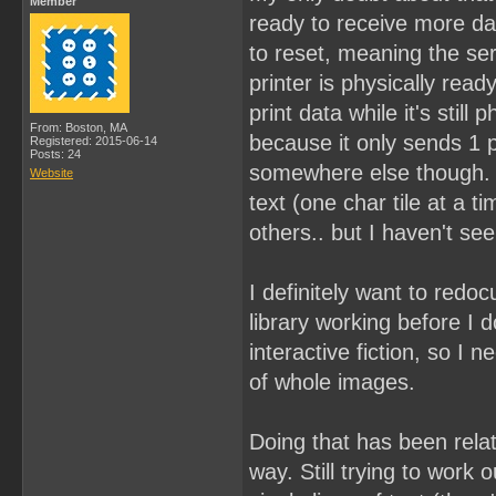
Member
ready to receive more dat
to reset, meaning the ser
printer is physically read
print data while it's still
From: Boston, MA
because it only sends 1 pr
Registered: 2015-06-14
Posts: 24
somewhere else though. I 
Website
text (one char tile at a 
others.. but I haven't se
I definitely want to redoc
library working before I 
interactive fiction, so I n
of whole images.
Doing that has been relati
way. Still trying to work