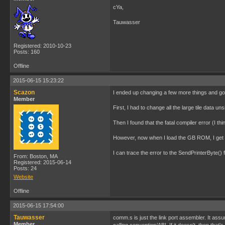
cYa,
Tauwasser
Registered: 2010-10-23
Posts: 160
Offline
2015-06-15 15:23:22
Scazon
I ended up changing a few more things and got 
Member
First, I had to change all the large tile data u
Then I found that the fatal compiler error (I 
However, now when I load the GB ROM, I get a 
I can trace the error to the SendPrinterByte() 
From: Boston, MA
Registered: 2015-06-14
Posts: 24
Website
Offline
2015-06-15 17:54:00
Tauwasser
comm.s is just the link port assembler. It assu
Member