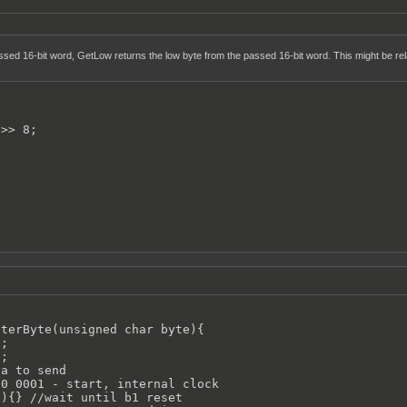
sed 16-bit word, GetLow returns the low byte from the passed 16-bit word. This might be rela
>> 8;

terByte(unsigned char byte){

;

;

a to send

0 0001 - start, internal clock

){} //wait until b1 reset
