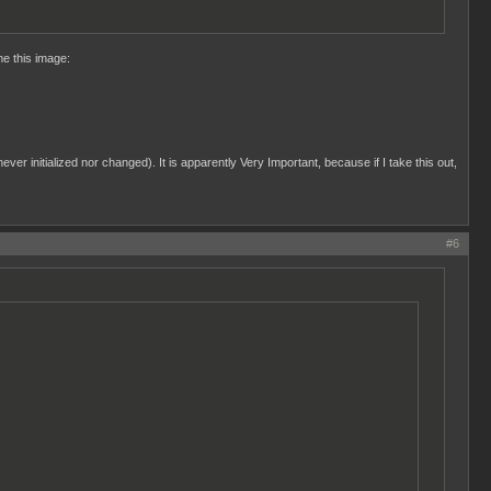
me this image:
ever initialized nor changed). It is apparently Very Important, because if I take this out,
#6