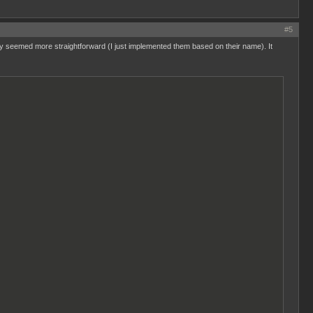
#5
they seemed more straightforward (I just implemented them based on their name). It