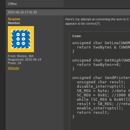
Offline
2015-06-16 17:41:30
Scazon
Here's my attempt at converting the asm to C (
Member
appears to be correct(?).
Code:
unsigned char GetLow(UWOR
  return twoBytes & (UWOR
}

From: Boston, MA
Registered: 2015-06-14
unsigned char GetHigh(UWO
Posts: 24
  return twoBytes>>8;

Website
}

unsigned char SendPrinter
  unsigned char result;

  disable_interrupts();

  SB_REG = byte; //data t
  SC_REG = 0x81; //1000 0
  while (SC_REG & 0x80){}
  result = SB_REG; //retu
  enable_interrupts();

  return result;

}