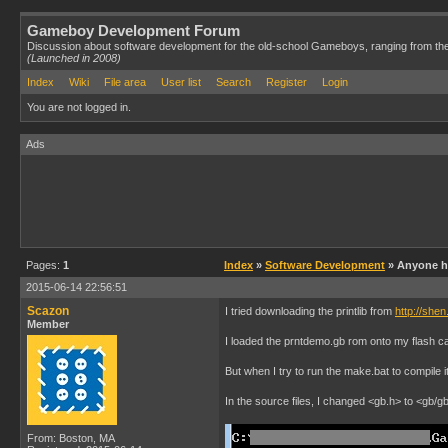
Gameboy Development Forum
Discussion about software development for the old-school Gameboys, ranging from th
(Launched in 2008)
Index
Wiki
File area
User list
Search
Register
Login
You are not logged in.
Ads
Pages:
1
Index
»
Software Development
» Anyone ha
2015-06-14 22:56:51
Scazon
I tried downloading the printlib from
http://she
Member
I loaded the prntdemo.gb rom onto my flash car
But when I try to run the make.bat to compile 
In the source files, I changed <gb.h> to <gb/gb
From: Boston, MA