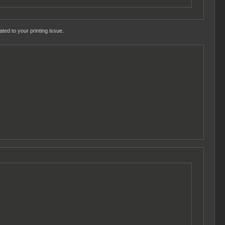
ted to your printing issue.