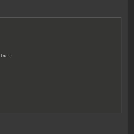
lock)
