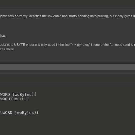
me now correctly identifies the link cable and starts sending data/printing, but it only gives 
that.
declares a UBYTE e, but e is only used in the line "x = py+e+e;" in one of the for loops (and is n
ezes there.
WORD twoBytes){

WORD)0xFFFF;

UWORD twoBytes){
