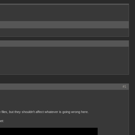
#1
files, but they shouldn't affect whatever is going wrong here.
et: