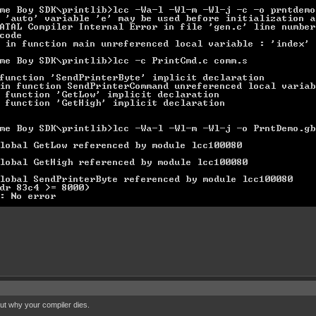
out why your compiler dies.