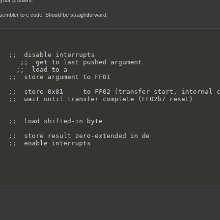
s your problem.
ssembler to c code. Should be straightforward.
  ;;  disable interrupts

     ;;  get to last pushed argument

    ;;  load to a

  ;;  store argument to FF01

  ;;  store 0x81     to FF02 (transfer start, internal c
  ;;  wait until transfer complete (FF02b7 reset)

  ;;  load shifted-in byte

  ;;  store result zero-extended in de

  ;;  enable interrupts
