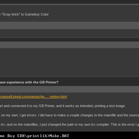
e "Gray brick" to Gameboy Color
ve experience with the GB Printer?
n.mansell.tripod.com/games/ga … meboy.html
t and connected it to my GB Printer, and it works as intended, printing a test image.
it on my own, I get errors. I did have to make a couple changes to the makefile and the source 
.h>, and on the makefiles, I just changed the path to my own lcc compiler. This is the error I g