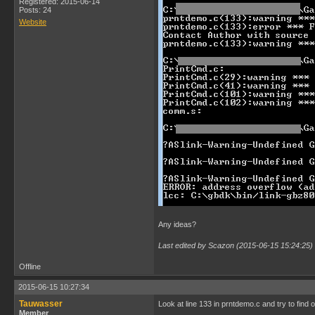
Registered: 2015-06-14
Posts: 24
Website
Any ideas?
Last edited by Scazon (2015-06-15 15:24:25)
Offline
2015-06-15 10:27:34
Tauwasser
Look at line 133 in prntdemo.c and try to find 
Member