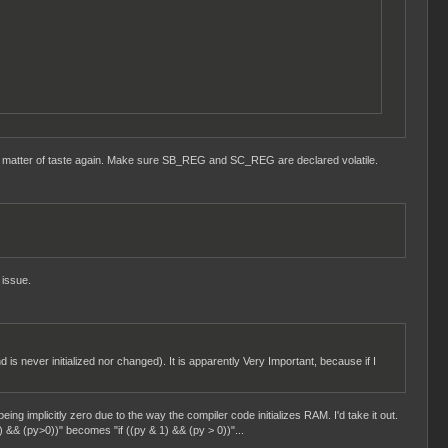
t a matter of taste again. Make sure SB_REG and SC_REG are declared volatile.
 issue.
d is never initialized nor changed). It is apparently Very Important, because if I
eing implicitly zero due to the way the compiler code initializes RAM. I'd take it out.
) && (py>0))" becomes "if ((py & 1) && (py > 0))"...