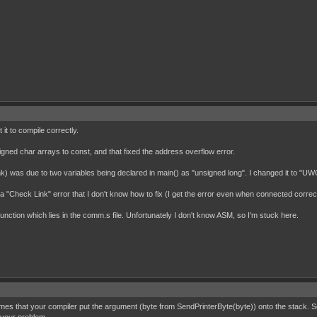
it to compile correctly.
nsigned char arrays to const, and that fixed the address overflow error.
think) was due to two variables being declared in main() as "unsigned long". I changed it to "
"Check Link" error that I don't know how to fix (I get the error even when connected correctl
function which lies in the comm.s file. Unfortunately I don't know ASM, so I'm stuck here.
mes that your compiler put the argument (byte from SendPrinterByte(byte)) onto the stack. So t