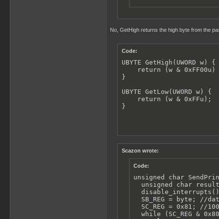
No, GetHigh returns the high byte from the pas
Code:
UBYTE GetHigh(UWORD w) {

    return (w & 0xFF00u) 
}

UBYTE GetLow(UWORD w) {

    return (w & 0xFFu);

}
Scazon wrote:
Code:
unsigned char SendPrin
  unsigned char result
  disable_interrupts()
  SB_REG = byte; //dat
  SC_REG = 0x81; //100
  while (SC_REG & 0x80