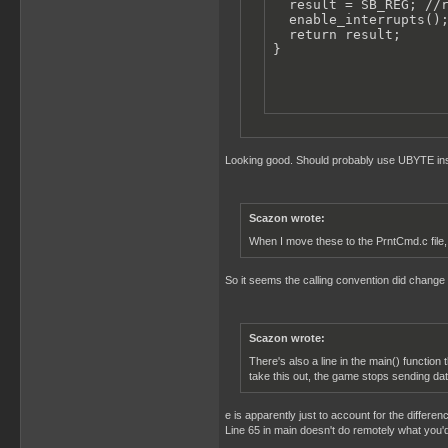
  result = SB_REG; //r
  enable_interrupts();
  return result;

}
Looking good. Should probably use UBYTE inst
Scazon wrote:
When I move these to the PrntCmd.c file, 
So it seems the calling convention did change i
Scazon wrote:
There's also a line in the main() function 
take this out, the game stops sending dat
e is apparently just to account for the differen
Line 65 in main doesn't do remotely what you'd 