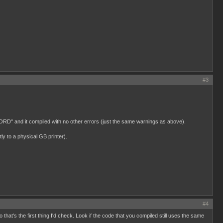
#3
UWORD" and it compiled with no other errors (just the same warnings as above).
y to a physical GB printer).
#4
hat's the first thing I'd check. Look if the code that you compiled still uses the same