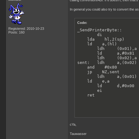
calling convention/ABI. If it doesn't, then that'
In general you could also try to convert the a
Code:
Registered: 2010-10-23
_SendPrinterByte::

Posts: 160
        di               
    lda    hl,2(sp)      
    ld    a,(hl)         
        ldh     (0x01),a 
        ld      a,#0x81

        ldh     (0x02),a 
sent:   ldh     a,(0x02) 
    and    #0x80

    jp    NZ,sent

        ldh     a,(0x01) 
    ld    e,a

        ld      d,#0x00  
        ei               
    ret
cYa,
Tauwasser