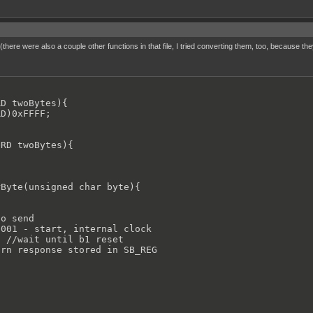
there were also a couple other functions in that file, I tried converting them, too, because 
D twoBytes){

D)0xFFFF;

RD twoBytes){

Byte(unsigned char byte){

o send

001 - start, internal clock

 //wait until b1 reset

rn response stored in SB_REG
