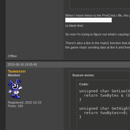
When I move these to the PrntCmd.c file, the ga
(a blank line)
So now I'm trying to figure out what's causing 
There's also a line in the main() function that 
the game stops sending data at line 6 and fre
Offline
2015-06-16 19:05:49
Tauwasser
Member
Scazon wrote:
Code:
unsigned char GetLow(U
  return twoBytes & (U
}

Registered: 2010-10-23
Posts: 160
unsigned char GetHigh(
  return twoBytes>>8;

}