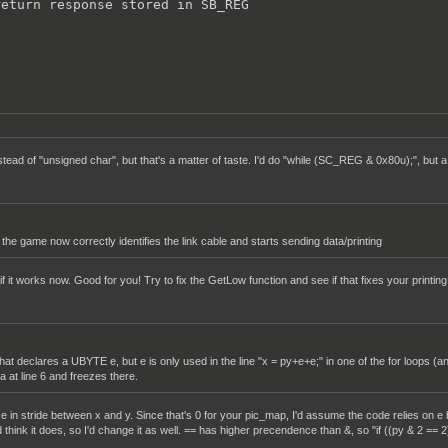
eturn response stored in SB_REG



ead of "unsigned char", but that's a matter of taste. I'd do "while (SC_REG & 0x80u);", bu
the game now correctly identifies the link cable and starts sending data/printing
f it works now. Good for you! Try to fix the GetLow function and see if that fixes your printing
that declares a UBYTE e, but e is only used in the line "x = py+e+e;" in one of the for loops (an
a at line 6 and freezes there.
ce in stride between x and y. Since that's 0 for your pic_map, I'd assume the code relies on e b
think it does, so I'd change it as well. == has higher precendence than &, so "if ((py & 2 == 2