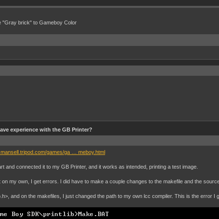
e "Gray brick" to Gameboy Color
ve experience with the GB Printer?
n.mansell.tripod.com/games/ga … meboy.html
t and connected it to my GB Printer, and it works as intended, printing a test image.
it on my own, I get errors. I did have to make a couple changes to the makefile and the source 
.h>, and on the makefiles, I just changed the path to my own lcc compiler. This is the error I g