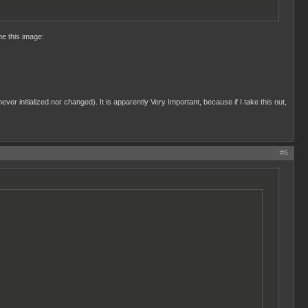
me this image:
ever initialized nor changed). It is apparently Very Important, because if I take this out,
#6