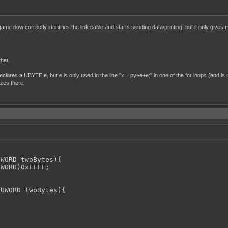
me now correctly identifies the link cable and starts sending data/printing, but it only gives 
that.
declares a UBYTE e, but e is only used in the line "x = py+e+e;" in one of the for loops (and is n
ezes there.
WORD twoBytes){

WORD)0xFFFF;

UWORD twoBytes){
