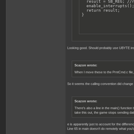
  result = SB_REG; //r
  enable_interrupts();
  return result;

}
Looking good. Should probably use UBYTE inst
Scazon wrote:
When I move these to the PrntCmd.c file, 
So it seems the calling convention did change i
Scazon wrote:
There's also a line in the main() function 
take this out, the game stops sending dat
e is apparently just to account for the differen
Line 65 in main doesn't do remotely what you'd 