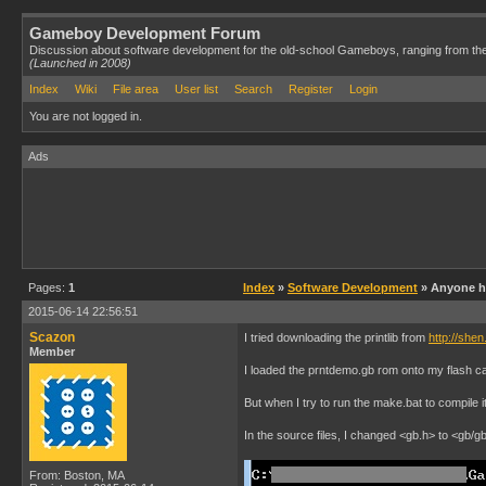
Gameboy Development Forum
Discussion about software development for the old-school Gameboys, ranging from th
(Launched in 2008)
Index
Wiki
File area
User list
Search
Register
Login
You are not logged in.
Ads
Pages:
1
Index
»
Software Development
» Anyone ha
2015-06-14 22:56:51
Scazon
I tried downloading the printlib from
http://she
Member
I loaded the prntdemo.gb rom onto my flash car
But when I try to run the make.bat to compile 
In the source files, I changed <gb.h> to <gb/gb
From: Boston, MA