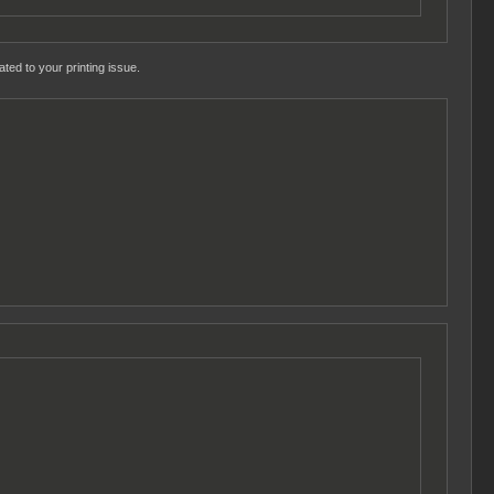
ted to your printing issue.