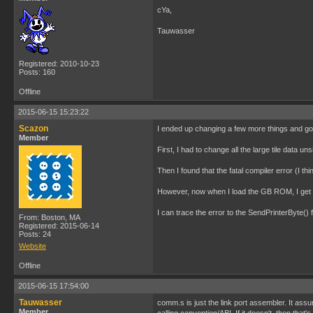
cYa,
Tauwasser
Registered: 2010-10-23
Posts: 160
Offline
2015-06-15 15:23:22
Scazon
I ended up changing a few more things and got 
Member
First, I had to change all the large tile data u
Then I found that the fatal compiler error (I 
However, now when I load the GB ROM, I get a 
I can trace the error to the SendPrinterByte() 
From: Boston, MA
Registered: 2015-06-14
Posts: 24
Website
Offline
2015-06-15 17:54:00
Tauwasser
comm.s is just the link port assembler. It assu
Member