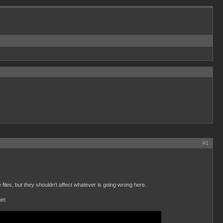
#1
files, but they shouldn't affect whatever is going wrong here.
et: