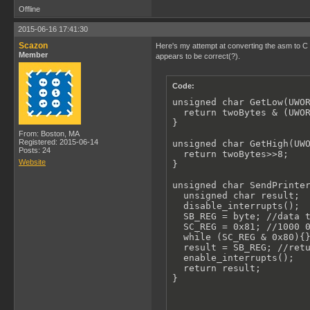
Offline
2015-06-16 17:41:30
Scazon
Here's my attempt at converting the asm to C (
Member
appears to be correct(?).
Code:
unsigned char GetLow(UWOR
  return twoBytes & (UWOR
}

From: Boston, MA
Registered: 2015-06-14
unsigned char GetHigh(UWO
Posts: 24
  return twoBytes>>8;

Website
}

unsigned char SendPrinter
  unsigned char result;

  disable_interrupts();

  SB_REG = byte; //data t
  SC_REG = 0x81; //1000 0
  while (SC_REG & 0x80){}
  result = SB_REG; //retu
  enable_interrupts();

  return result;

}