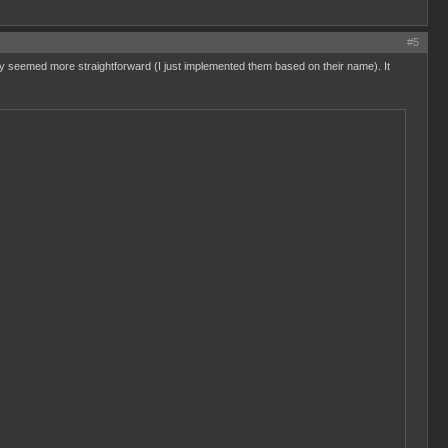
#5
they seemed more straightforward (I just implemented them based on their name). It