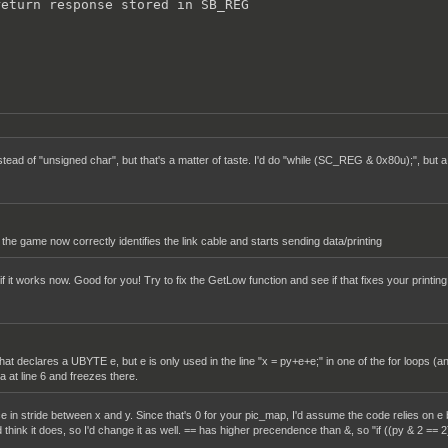
eturn response stored in SB_REG



ead of "unsigned char", but that's a matter of taste. I'd do "while (SC_REG & 0x80u);", bu
the game now correctly identifies the link cable and starts sending data/printing
f it works now. Good for you! Try to fix the GetLow function and see if that fixes your printing
that declares a UBYTE e, but e is only used in the line "x = py+e+e;" in one of the for loops (an
a at line 6 and freezes there.
ce in stride between x and y. Since that's 0 for your pic_map, I'd assume the code relies on e b
think it does, so I'd change it as well. == has higher precendence than &, so "if ((py & 2 == 2