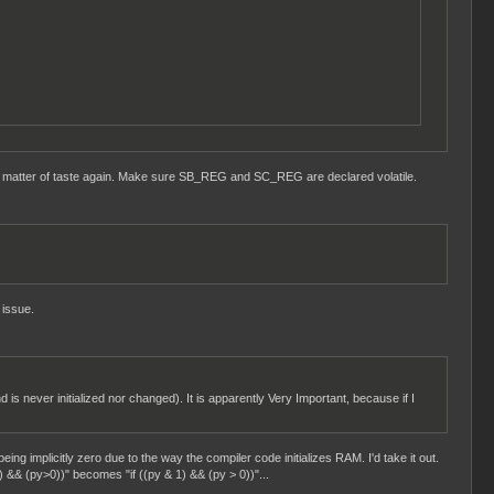
t a matter of taste again. Make sure SB_REG and SC_REG are declared volatile.
 issue.
d is never initialized nor changed). It is apparently Very Important, because if I
eing implicitly zero due to the way the compiler code initializes RAM. I'd take it out.
) && (py>0))" becomes "if ((py & 1) && (py > 0))"...