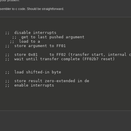
s your problem.
ssembler to c code. Should be straightforward.
  ;;  disable interrupts

     ;;  get to last pushed argument

    ;;  load to a

  ;;  store argument to FF01

  ;;  store 0x81     to FF02 (transfer start, internal c
  ;;  wait until transfer complete (FF02b7 reset)

  ;;  load shifted-in byte

  ;;  store result zero-extended in de

  ;;  enable interrupts
