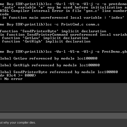
out why your compiler dies.