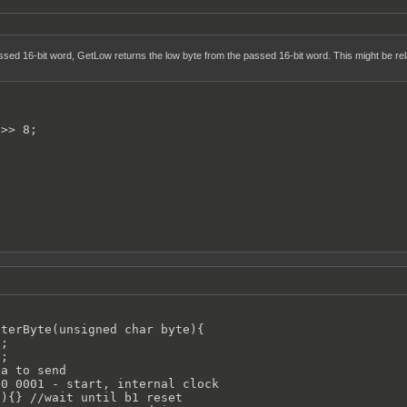
sed 16-bit word, GetLow returns the low byte from the passed 16-bit word. This might be rela
>> 8;

terByte(unsigned char byte){

;

;

a to send

0 0001 - start, internal clock

){} //wait until b1 reset
