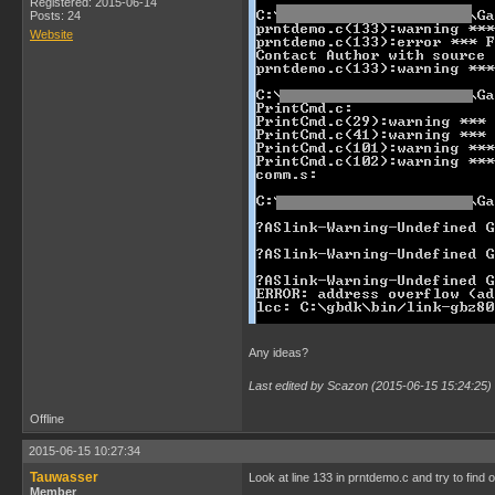
Registered: 2015-06-14
Posts: 24
Website
Any ideas?
Last edited by Scazon (2015-06-15 15:24:25)
Offline
2015-06-15 10:27:34
Tauwasser
Look at line 133 in prntdemo.c and try to find 
Member