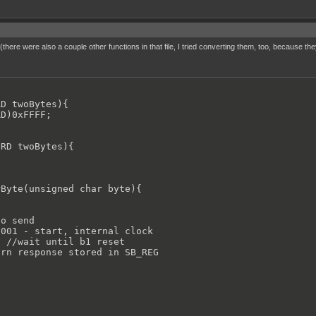
there were also a couple other functions in that file, I tried converting them, too, because 
D twoBytes){

D)0xFFFF;

RD twoBytes){

Byte(unsigned char byte){

o send

001 - start, internal clock

 //wait until b1 reset

rn response stored in SB_REG
