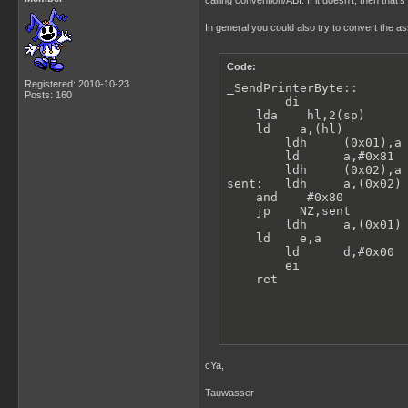
calling convention/ABI. If it doesn't, then that'
In general you could also try to convert the a
Code:
Registered: 2010-10-23
_SendPrinterByte::

Posts: 160
        di               
    lda    hl,2(sp)      
    ld    a,(hl)         
        ldh     (0x01),a 
        ld      a,#0x81

        ldh     (0x02),a 
sent:   ldh     a,(0x02) 
    and    #0x80

    jp    NZ,sent

        ldh     a,(0x01) 
    ld    e,a

        ld      d,#0x00  
        ei               
    ret
cYa,
Tauwasser