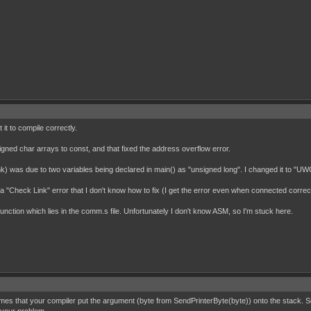
it to compile correctly.
nsigned char arrays to const, and that fixed the address overflow error.
think) was due to two variables being declared in main() as "unsigned long". I changed it to "
"Check Link" error that I don't know how to fix (I get the error even when connected correctl
function which lies in the comm.s file. Unfortunately I don't know ASM, so I'm stuck here.
mes that your compiler put the argument (byte from SendPrinterByte(byte)) onto the stack. So t