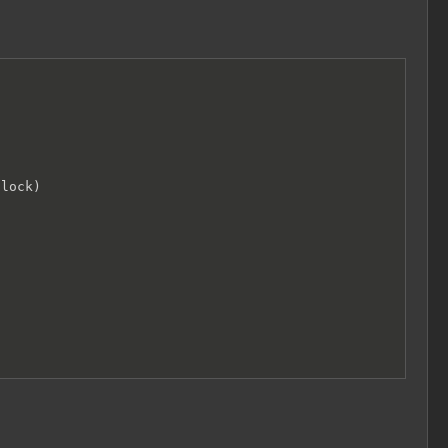
lock)
