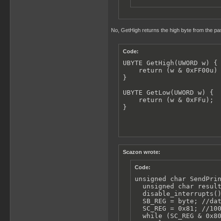
No, GetHigh returns the high byte from the pas
Code:
UBYTE GetHigh(UWORD w) {

    return (w & 0xFF00u) 
}

UBYTE GetLow(UWORD w) {

    return (w & 0xFFu);

}
Scazon wrote:
Code:
unsigned char SendPrin
  unsigned char result
  disable_interrupts()
  SB_REG = byte; //dat
  SC_REG = 0x81; //100
  while (SC_REG & 0x80