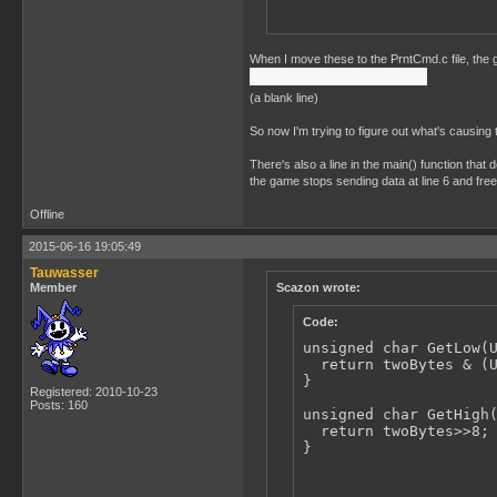
When I move these to the PrntCmd.c file, the ga
(a blank line)
So now I'm trying to figure out what's causing 
There's also a line in the main() function that 
the game stops sending data at line 6 and fre
Offline
2015-06-16 19:05:49
Tauwasser
Member
Scazon wrote:
Code:
unsigned char GetLow(U
  return twoBytes & (U
}

Registered: 2010-10-23
Posts: 160
unsigned char GetHigh(
  return twoBytes>>8;

}