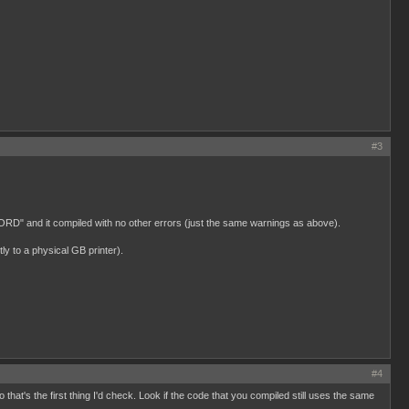
#3
UWORD" and it compiled with no other errors (just the same warnings as above).
y to a physical GB printer).
#4
hat's the first thing I'd check. Look if the code that you compiled still uses the same