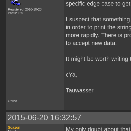
specific edge case to ge
Registered: 2010-10-23
Posts: 160
I suspect that something 
in order to print the strin
more rapidly. There is pr
to accept new data.
It might be worth writing
cYa,
Tauwasser
Offline
2015-06-20 16:32:57
Scazon
My only doubt about that i