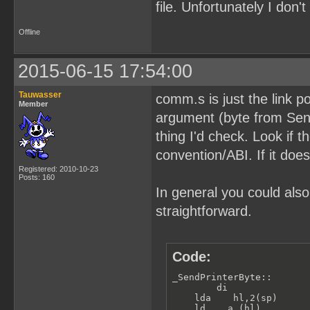
file. Unfortunately I don
Offline
2015-06-15 17:54:00
Tauwasser
comm.s is just the link p
Member
argument (byte from SendP
thing I'd check. Look if t
convention/ABI. If it does
Registered: 2010-10-23
Posts: 160
In general you could also
straightforward.
Code:
_SendPrinterByte::

        di               
    lda    hl,2(sp)      
    ld    a,(hl)         