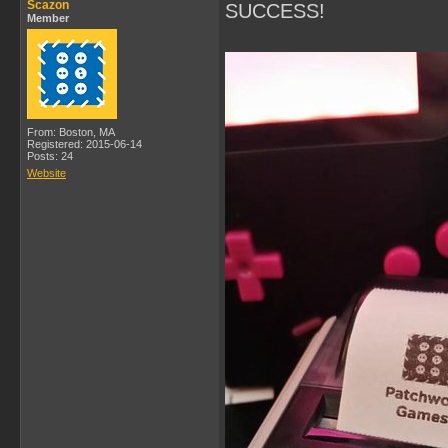
Scazon
SUCCESS!
Member
From: Boston, MA
Registered: 2015-06-14
Posts: 24
Website