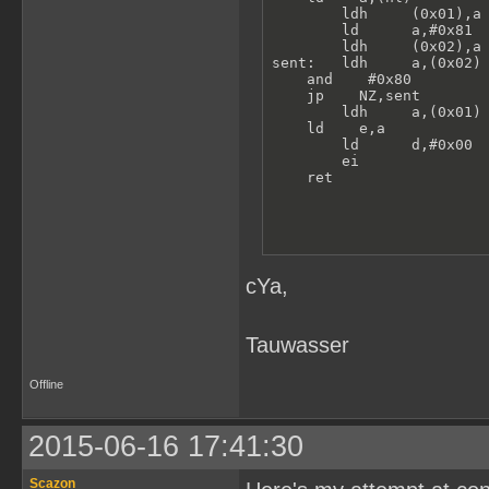
        ldh     (0x01),a 
        ld      a,#0x81

        ldh     (0x02),a 
sent:   ldh     a,(0x02) 
    and    #0x80

    jp    NZ,sent

        ldh     a,(0x01) 
    ld    e,a

        ld      d,#0x00  
        ei               
    ret
cYa,
Tauwasser
Offline
2015-06-16 17:41:30
Scazon