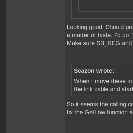
Looking good. Should pro
a matter of taste. I'd do
Make sure SB_REG and S
Scazon wrote:
When I move these to t
the link cable and star
So it seems the calling c
fix the GetLow function an