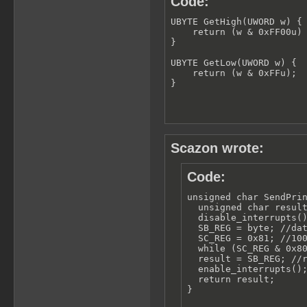
Code:
UBYTE GetHigh(UWORD w) {

    return (w & 0xFF00u) 
}

UBYTE GetLow(UWORD w) {

    return (w & 0xFFu);

}
Scazon wrote:
Code:
unsigned char SendPrin
  unsigned char result
  disable_interrupts()
  SB_REG = byte; //dat
  SC_REG = 0x81; //100
  while (SC_REG & 0x80
  result = SB_REG; //r
  enable_interrupts();
  return result;

}