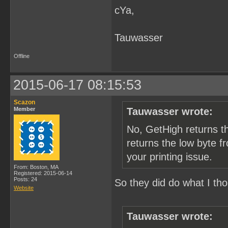
cYa,
        /* get tile index
        bgtile = pic_map[
        /* convert to off
        bgtile <<= 4;

Tauwasser
        /* send tile data
        memcpy(&p_data[0]
Offline
        PrintTileData(p_d
    }

2015-06-17 08:15:53
    /* check printer stat
    if (py & 1) {

Scazon
Member
Tauwasser wrote:
        result = GetPrint
        /* TODO: should p
No, GetHigh returns t
        if (result = Chec
            p_err("check 
returns the low byte f
    }

your printing issue.
  }

From: Boston, MA
Registered: 2015-06-14
  /* TODO: does crt catch
Posts: 24
So they did do what I th
Website
}
Tauwasser wrote: