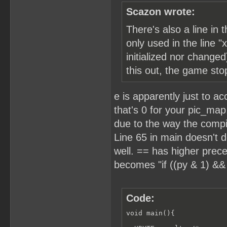
Scazon wrote:
There's also a line in
only used in the line "
initialized nor changed
this out, the game sto
e is apparently just to a
that's 0 for your pic_map
due to the way the compile
Line 65 in main doesn't d
well. == has higher prece
becomes "if ((py & 1) && 
Code:
void main(){
