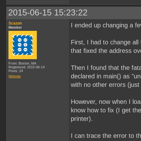
2015-06-15 15:23:22
Scazon
I ended up changing a few
Member
First, I had to change all
that fixed the address ov
From: Boston, MA
Then I found that the fat
Registered: 2015-06-14
Posts: 24
declared in main() as "u
Website
with no other errors (ju
However, now when I load
know how to fix (I get t
printer).
I can trace the error to 