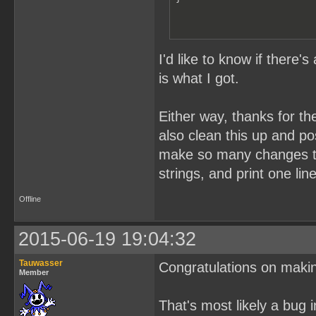
I'd like to know if there'
is what I got.
Either way, thanks for th
also clean this up and pos
make so many changes to i
strings, and print one lin
Offline
2015-06-19 19:04:32
Tauwasser
Congratulations on maki
Member
That's most likely a bug 