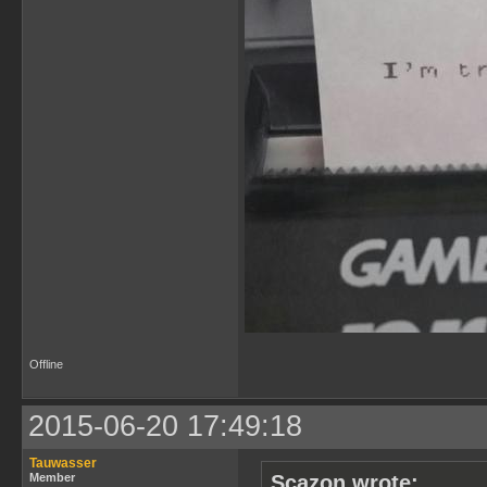
Offline
2015-06-20 17:49:18
Tauwasser
Member
Scazon wrote: