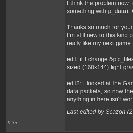
I think the problem now l
something with p_data). C
Thanks so much for your 
I'm still new to this kind
really like my next game t
edit: if I change &pic_tile
sized (160x144) light gra
edit2: I looked at the G
data packets, so now the 
anything in here isn't wor
Last edited by Scazon (
Offline