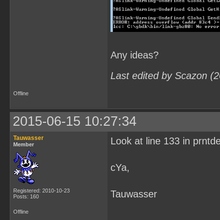
Any ideas?
Last edited by Scazon (
Offline
2015-06-15 10:27:34
Tauwasser
Look at line 133 in prntd
Member
cYa,
Registered: 2010-10-23
Tauwasser
Posts: 160
Offline