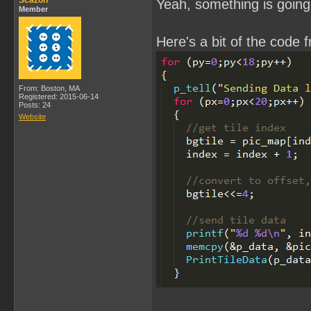
Scazon
Yeah, something is going 
Member
Here's a bit of the code 
From: Boston, MA
Registered: 2015-06-14
Posts: 24
Website