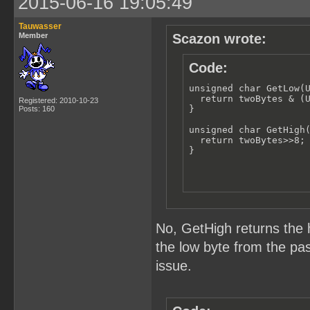
2015-06-16 19:05:49
Tauwasser
Member
Scazon wrote:
Code:
unsigned char GetLow(U
  return twoBytes & (U
Registered: 2010-10-23
}

Posts: 160
unsigned char GetHigh(
  return twoBytes>>8;

}
No, GetHigh returns the 
the low byte from the pas
issue.