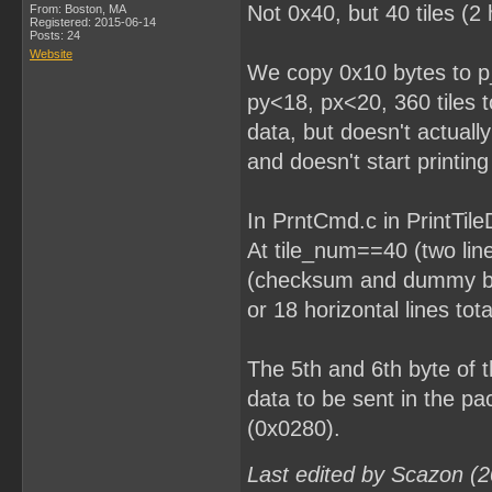
Not 0x40, but 40 tiles (2 
From: Boston, MA
Registered: 2015-06-14
Posts: 24
Website
We copy 0x10 bytes to p_
py<18, px<20, 360 tiles to
data, but doesn't actually
and doesn't start printing 
In PrntCmd.c in PrintTileD
At tile_num==40 (two line
(checksum and dummy byt
or 18 horizontal lines tota
The 5th and 6th byte of
data to be sent in the p
(0x0280).
Last edited by Scazon (