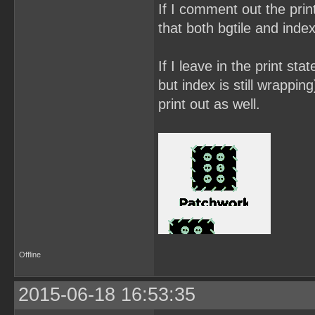
If I comment out the prin
that both bgtile and inde
If I leave in the print sta
but index is still wrappin
print out as well.
Offline
2015-06-18 16:53:35