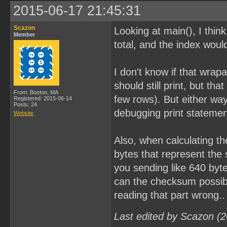
2015-06-17 21:45:31
Scazon
Looking at main(), I thi
Member
total, and the index woul
I don't know if that wrap
should still print, but th
From: Boston, MA
few rows). But either wa
Registered: 2015-06-14
Posts: 24
debugging print statements
Website
Also, when calculating th
bytes that represent the 
you sending like 640 byte
can the checksum possibl
reading that part wrong..
Last edited by Scazon (