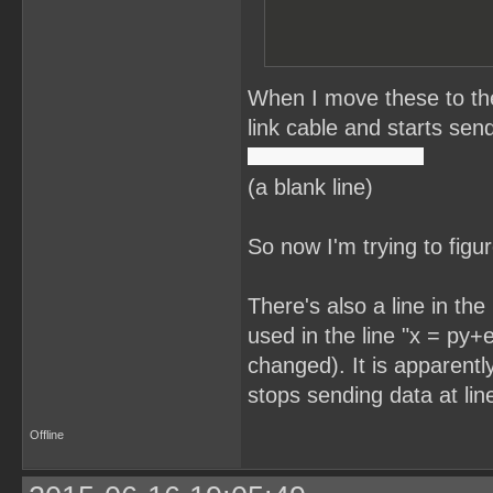
When I move these to the
link cable and starts send
(a blank line)
So now I'm trying to figu
There's also a line in th
used in the line "x = py+e
changed). It is apparentl
stops sending data at lin
Offline