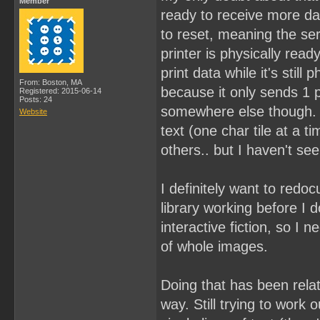
Member
ready to receive more dat
to reset, meaning the ser
printer is physically read
print data while it's still
From: Boston, MA
because it only sends 1 pr
Registered: 2015-06-14
Posts: 24
somewhere else though. I 
Website
text (one char tile at a 
others.. but I haven't se
I definitely want to redoc
library working before I 
interactive fiction, so I n
of whole images.
Doing that has been relati
way. Still trying to work