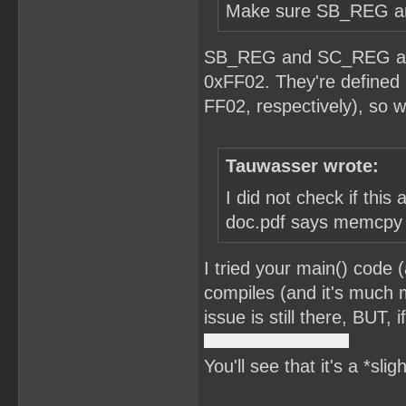
Make sure SB_REG and
SB_REG and SC_REG are 
0xFF02. They're defined 
FF02, respectively), so w
Tauwasser wrote:
I did not check if this
doc.pdf says memcpy is
I tried your main() code 
compiles (and it's much m
issue is still there, BUT,
You'll see that it's a *sli