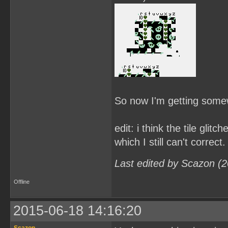
So now I'm getting some
edit: i think the tile gli
which I still can't correct.
Last edited by Scazon (
Offline
2015-06-18 14:16:20