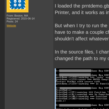
I loaded the prntdemo.gb
Printer, and it works as i
From: Boston, MA
Registered: 2015-06-14
Posts: 24
But when I try to run the
Website
have to make a couple ch
shouldn't affect whatever
In the source files, I ch
changed the path to my ow