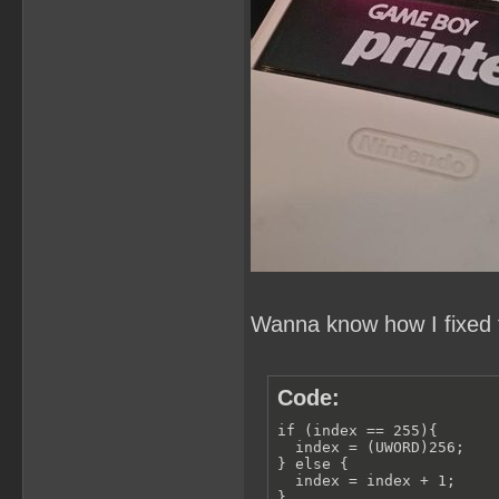
Wanna know how I fixed t
Code:
if (index == 255){

  index = (UWORD)256;

} else {

  index = index + 1;

}