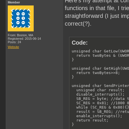
Here's my attempt at con
Member
functions in that file, I
straightforward (I just 
correct(?).
From: Boston, MA
Registered: 2015-06-14
Code:
Posts: 24
Website
unsigned char GetLow(UWOR
  return twoBytes & (UWOR
}

unsigned char GetHigh(UWO
  return twoBytes>>8;

}

unsigned char SendPrinter
  unsigned char result;

  disable_interrupts();

  SB_REG = byte; //data t
  SC_REG = 0x81; //1000 0
  while (SC_REG & 0x80){}
  result = SB_REG; //retu
  enable_interrupts();

  return result;

}