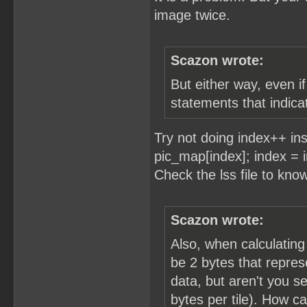
image twice.
Scazon wrote:
But either way, even i
statements that indicat
Try not doing index++ in
pic_map[index]; index =
Check the lss file to kno
Scazon wrote:
Also, when calculating
be 2 bytes that repres
data, but aren't you se
bytes per tile). How c