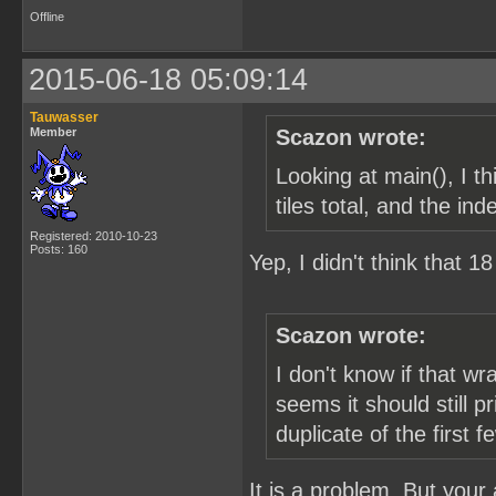
Offline
2015-06-18 05:09:14
Tauwasser
Member
Scazon wrote:
Looking at main(), I 
tiles total, and the in
Registered: 2010-10-23
Posts: 160
Yep, I didn't think that 
Scazon wrote:
I don't know if that w
seems it should still p
duplicate of the first f
It is a problem. But your a