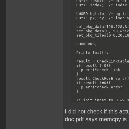
  UBYTE result; /* error 
  UBYTE index;  /* index 
  UWORD bgtile; /* bg til
  UBYTE px, py; /* loop v
  set_bkg_data(128,128,&f
  set_bkg_data(0,158,&pic
  set_bkg_tiles(0,0,20,18
  SHOW_BKG;

  PrinterInit();

  result = CheckLinkCable
  if(result !=0){

    p_err("check link    
  }

  result=CheckForErrors()
  if(result !=0){

    p_err("check error   
  }

  /* init index to 0 => s
  index = 0;

I did not check if this a
  for (py = 0; py < 18; p
doc.pdf says memcpy is a
    p_tell("Sending Data 
    for (px = 0; px < 20;