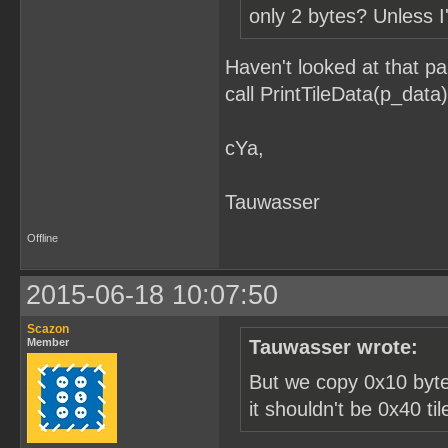
only 2 bytes? Unless I
Haven't looked at that pa
call PrintTileData(p_data)
cYa,
Tauwasser
Offline
2015-06-18 10:07:50
Scazon
Member
Tauwasser wrote:
But we copy 0x10 bytes
it shouldn't be 0x40 ti