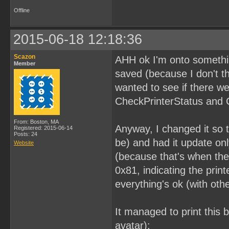
Offline
2015-06-18 12:18:36
Scazon
AHH ok I'm onto something
Member
saved (because I don't th
wanted to see if there we
CheckPrinterStatus and 
From: Boston, MA
Anyway, I changed it so t
Registered: 2015-06-14
Posts: 24
be) and had it update on
Website
(because that's when the 
0x81, indicating the pri
everything's ok (with other
It managed to print this 
avatar):