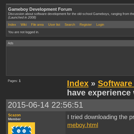
Gameboy Development Forum
Discussion about software development for the old-school Gameboys, ranging from th
(Launched in 2008)
Index
Wiki
File area
User list
Search
Register
Login
You are not logged in.
Ads
Pages:
1
Index
»
Software
have experience 
2015-06-14 22:56:51
Scazon
I tried downloading the p
Member
meboy.html