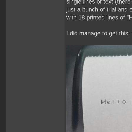
single lines of text (ther
just a bunch of trial and 
with 18 printed lines of 
I did manage to get this,