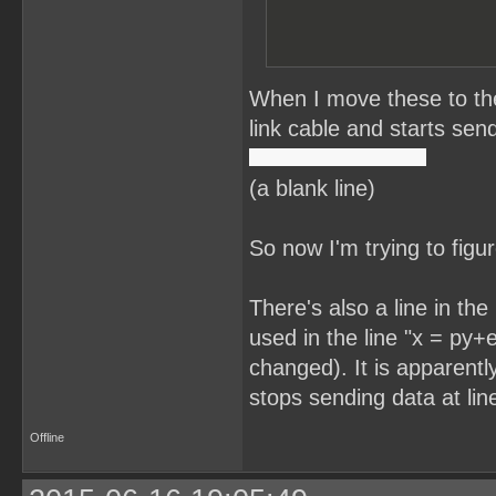
When I move these to the
link cable and starts send
(a blank line)
So now I'm trying to figu
There's also a line in th
used in the line "x = py+e
changed). It is apparentl
stops sending data at lin
Offline