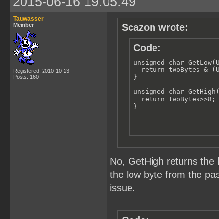
2015-06-16 19:05:49
Tauwasser
Member
Scazon wrote:
Code:
unsigned char GetLow(U
  return twoBytes & (U
Registered: 2010-10-23
}

Posts: 160
unsigned char GetHigh(
  return twoBytes>>8;

}
No, GetHigh returns the 
the low byte from the pas
issue.