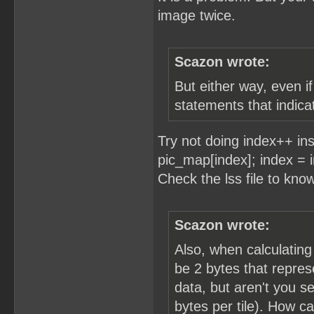
image twice.
Scazon wrote:
But either way, even i
statements that indicat
Try not doing index++ in
pic_map[index]; index =
Check the lss file to kno
Scazon wrote:
Also, when calculating
be 2 bytes that repres
data, but aren't you se
bytes per tile). How c