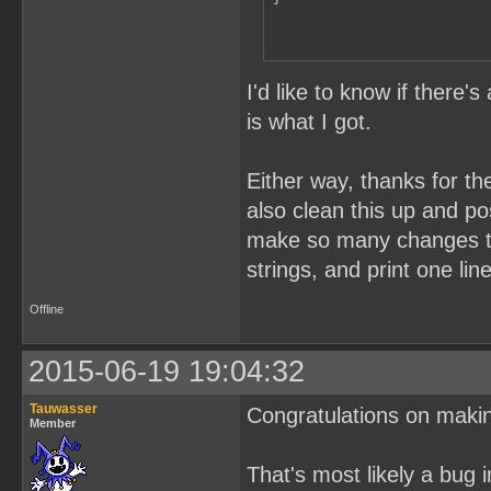
I'd like to know if there'
is what I got.
Either way, thanks for th
also clean this up and pos
make so many changes to i
strings, and print one lin
Offline
2015-06-19 19:04:32
Tauwasser
Congratulations on maki
Member
That's most likely a bug 