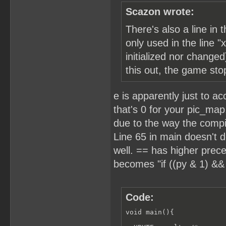
Scazon wrote:
There's also a line in
only used in the line "
initialized nor changed
this out, the game sto
e is apparently just to a
that's 0 for your pic_map
due to the way the compile
Line 65 in main doesn't d
well. == has higher prece
becomes "if ((py & 1) && 
Code:
void main(){
