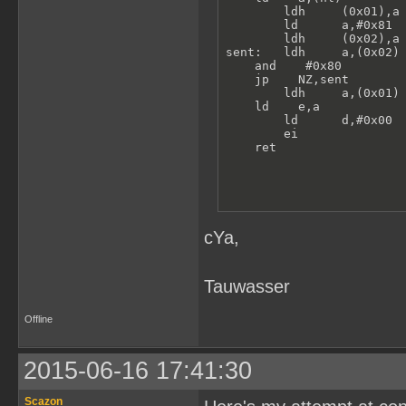
        ldh     (0x01),a 
        ld      a,#0x81

        ldh     (0x02),a 
sent:   ldh     a,(0x02) 
    and    #0x80

    jp    NZ,sent

        ldh     a,(0x01) 
    ld    e,a

        ld      d,#0x00  
        ei               
    ret
cYa,
Tauwasser
Offline
2015-06-16 17:41:30
Scazon