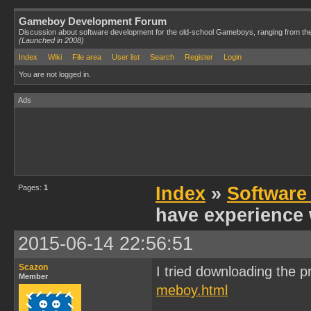
Gameboy Development Forum
Discussion about software development for the old-school Gameboys, ranging from th
(Launched in 2008)
Index
Wiki
File area
User list
Search
Register
Login
You are not logged in.
Ads
Pages:
1
Index
»
Software
have experience 
2015-06-14 22:56:51
Scazon
I tried downloading the p
Member
meboy.html