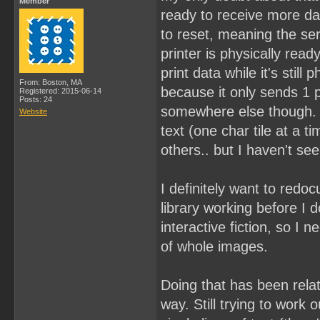
Member
ready to receive more dat
to reset, meaning the ser
printer is physically read
print data while it's still
From: Boston, MA
because it only sends 1 pr
Registered: 2015-06-14
Posts: 24
somewhere else though. I 
Website
text (one char tile at a 
others.. but I haven't se
I definitely want to redoc
library working before I 
interactive fiction, so I n
of whole images.
Doing that has been relati
way. Still trying to work