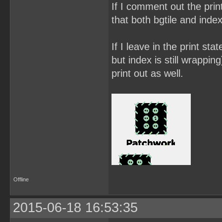
If I comment out the prin
that both bgtile and inde
If I leave in the print sta
but index is still wrappin
print out as well.
Offline
2015-06-18 16:53:35