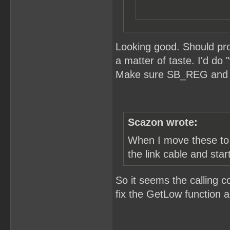
Looking good. Should pro
a matter of taste. I'd do
Make sure SB_REG and S
Scazon wrote:
When I move these to t
the link cable and star
So it seems the calling c
fix the GetLow function an