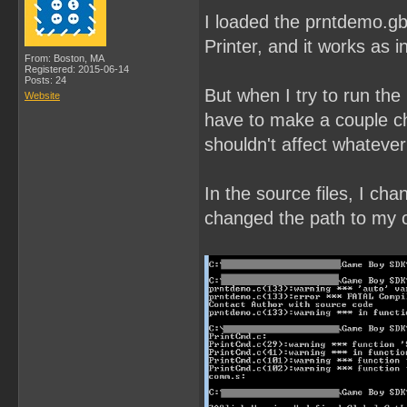
I loaded the prntdemo.gb
Printer, and it works as i
From: Boston, MA
Registered: 2015-06-14
Posts: 24
But when I try to run the
Website
have to make a couple ch
shouldn't affect whatever
In the source files, I ch
changed the path to my ow