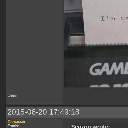
Offline
2015-06-20 17:49:18
Tauwasser
Member
Scazon wrote: