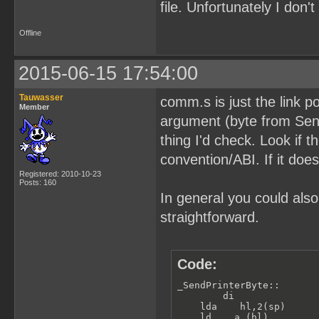
file. Unfortunately I don
Offline
2015-06-15 17:54:00
Tauwasser
comm.s is just the link p
Member
argument (byte from SendP
thing I'd check. Look if t
convention/ABI. If it does
Registered: 2010-10-23
Posts: 160
In general you could also
straightforward.
Code:
_SendPrinterByte::

        di               
    lda    hl,2(sp)      
    ld    a,(hl)         