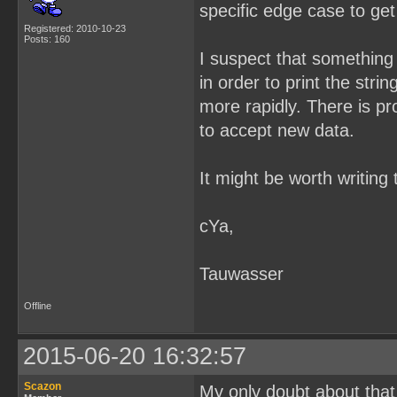
specific edge case to ge
Registered: 2010-10-23
Posts: 160
I suspect that something 
in order to print the strin
more rapidly. There is pr
to accept new data.
It might be worth writing
cYa,
Tauwasser
Offline
2015-06-20 16:32:57
Scazon
My only doubt about that i