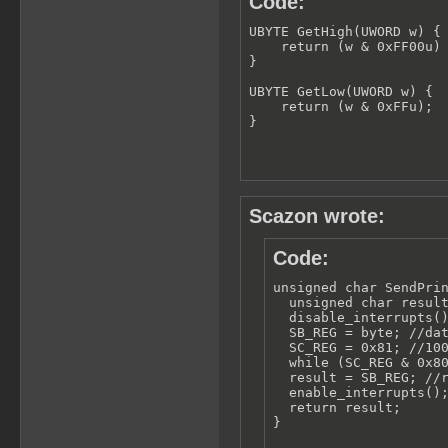
Code:
UBYTE GetHigh(UWORD w) {

    return (w & 0xFF00u) 
}

UBYTE GetLow(UWORD w) {

    return (w & 0xFFu);

}
Scazon wrote:
Code:
unsigned char SendPrin
  unsigned char result
  disable_interrupts()
  SB_REG = byte; //dat
  SC_REG = 0x81; //100
  while (SC_REG & 0x80
  result = SB_REG; //r
  enable_interrupts();
  return result;

}