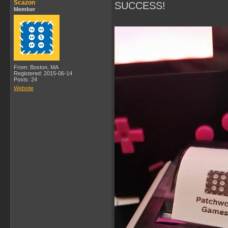
Scazon
SUCCESS!
Member
From: Boston, MA
Registered: 2015-06-14
Posts: 24
Website