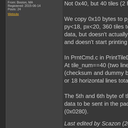
Not 0x40, but 40 tiles (2 
From: Boston, MA
Registered: 2015-06-14
Posts: 24
Website
We copy 0x10 bytes to p_
py<18, px<20, 360 tiles to
data, but doesn't actually
and doesn't start printing 
In PrntCmd.c in PrintTileD
At tile_num==40 (two line
(checksum and dummy byt
or 18 horizontal lines tota
The 5th and 6th byte of
data to be sent in the p
(0x0280).
Last edited by Scazon (