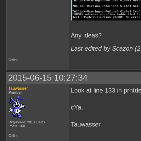
Any ideas?
Last edited by Scazon (
Offline
2015-06-15 10:27:34
Tauwasser
Look at line 133 in prntd
Member
cYa,
Registered: 2010-10-23
Tauwasser
Posts: 160
Offline