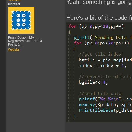
Scazon
Yeah, something is going 
Member
Here's a bit of the code 
From: Boston, MA
Registered: 2015-06-14
Posts: 24
Website