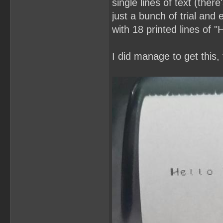
single lines of text (ther
just a bunch of trial and 
with 18 printed lines of 
I did manage to get this,