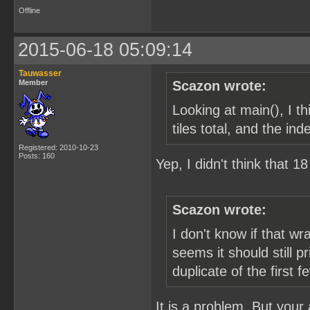
Offline
2015-06-18 05:09:14
Tauwasser
Member
Scazon wrote:
Looking at main(), I 
tiles total, and the in
Registered: 2010-10-23
Posts: 160
Yep, I didn't think that 
Scazon wrote:
I don't know if that w
seems it should still p
duplicate of the first f
It is a problem. But your a