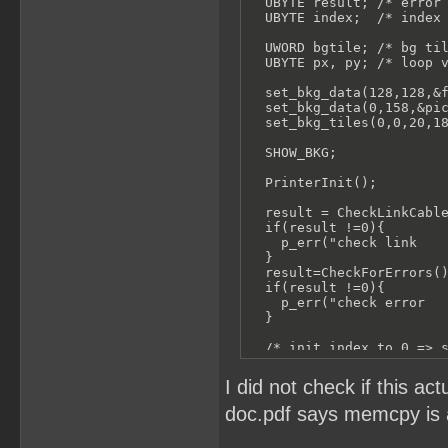
  UBYTE result; /* error 
  UBYTE index;  /* index 
  UWORD bgtile; /* bg til
  UBYTE px, py; /* loop v
  set_bkg_data(128,128,&f
  set_bkg_data(0,158,&pic
  set_bkg_tiles(0,0,20,18
  SHOW_BKG;

  PrinterInit();

  result = CheckLinkCable
  if(result !=0){

    p_err("check link    
  }

  result=CheckForErrors()
  if(result !=0){

    p_err("check error   
  }

  /* init index to 0 => s
  index = 0;

I did not check if this a
  for (py = 0; py < 18; p
doc.pdf says memcpy is a
    p_tell("Sending Data 
    for (px = 0; px < 20;