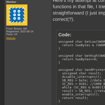
Here's my attempt at con
Member
functions in that file, I
straightforward (I just 
correct(?).
From: Boston, MA
Registered: 2015-06-14
Code:
Posts: 24
Website
unsigned char GetLow(UWOR
  return twoBytes & (UWOR
}

unsigned char GetHigh(UWO
  return twoBytes>>8;

}

unsigned char SendPrinter
  unsigned char result;

  disable_interrupts();

  SB_REG = byte; //data t
  SC_REG = 0x81; //1000 0
  while (SC_REG & 0x80){}
  result = SB_REG; //retu
  enable_interrupts();

  return result;

}