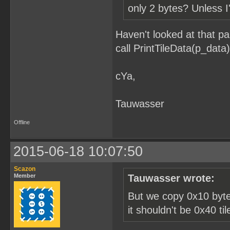
only 2 bytes? Unless I
Haven't looked at that pa
call PrintTileData(p_data)
cYa,
Tauwasser
Offline
2015-06-18 10:07:50
Scazon
Member
Tauwasser wrote:
But we copy 0x10 bytes
it shouldn't be 0x40 ti