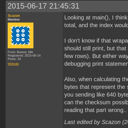
2015-06-17 21:45:31
Scazon
Looking at main(), I thi
Member
total, and the index woul
I don't know if that wrap
should still print, but th
From: Boston, MA
few rows). But either wa
Registered: 2015-06-14
Posts: 24
debugging print statements
Website
Also, when calculating th
bytes that represent the 
you sending like 640 byte
can the checksum possibl
reading that part wrong..
Last edited by Scazon (