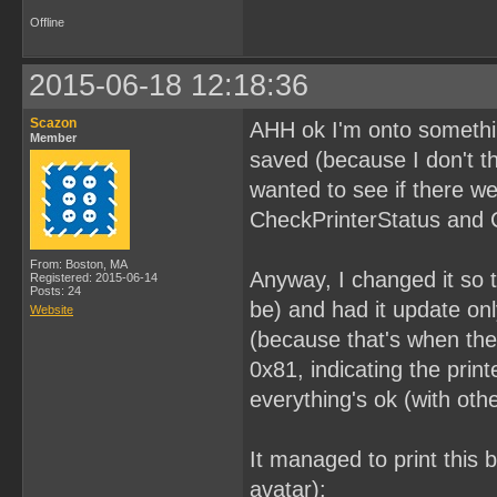
Offline
2015-06-18 12:18:36
Scazon
AHH ok I'm onto something
Member
saved (because I don't th
wanted to see if there we
CheckPrinterStatus and 
From: Boston, MA
Anyway, I changed it so t
Registered: 2015-06-14
Posts: 24
be) and had it update on
Website
(because that's when the 
0x81, indicating the pri
everything's ok (with other
It managed to print this 
avatar):