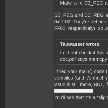
Make sure SB_REG and
SB_REG and SC_REG are 
0xFF02. They're defined 
FF02, respectively), so w
Tauwasser wrote:
I did not check if this
doc.pdf says memcpy is
I tried your main() code 
compiles (and it's much m
issue is still there, BUT,
You'll see that it's a *sli