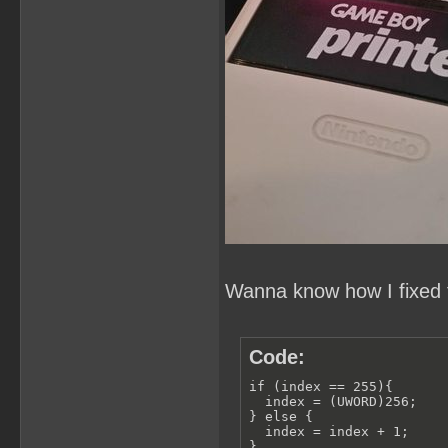
Wanna know how I fixed t
Code:
if (index == 255){

  index = (UWORD)256;

} else {

  index = index + 1;

}