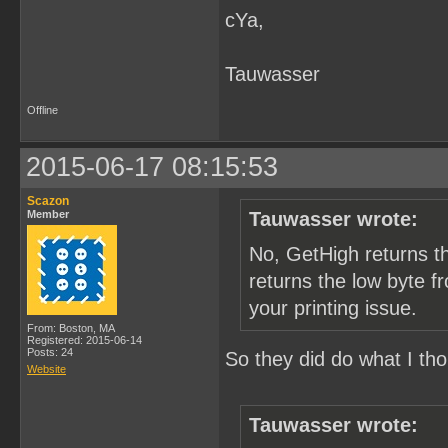
cYa,
        /* get tile index
        bgtile = pic_map[
        /* convert to off
        bgtile <<= 4;

Tauwasser
        /* send tile data
        memcpy(&p_data[0]
Offline
        PrintTileData(p_d
    }

2015-06-17 08:15:53
    /* check printer stat
    if (py & 1) {

Scazon
Member
Tauwasser wrote:
        result = GetPrint
        /* TODO: should p
No, GetHigh returns t
        if (result = Chec
            p_err("check 
returns the low byte f
    }

your printing issue.
  }

From: Boston, MA
Registered: 2015-06-14
  /* TODO: does crt catch
Posts: 24
So they did do what I th
Website
}
Tauwasser wrote: