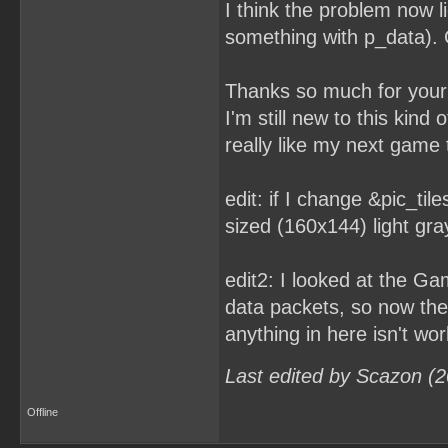
I think the problem now l
something with p_data). C
Thanks so much for your 
I'm still new to this kind
really like my next game t
edit: if I change &pic_tile
sized (160x144) light gra
edit2: I looked at the G
data packets, so now the 
anything in here isn't wor
Last edited by Scazon (
Offline