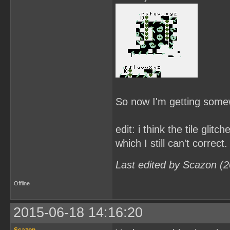
So now I'm getting some
edit: i think the tile gli
which I still can't correct.
Last edited by Scazon (
Offline
2015-06-18 14:16:20