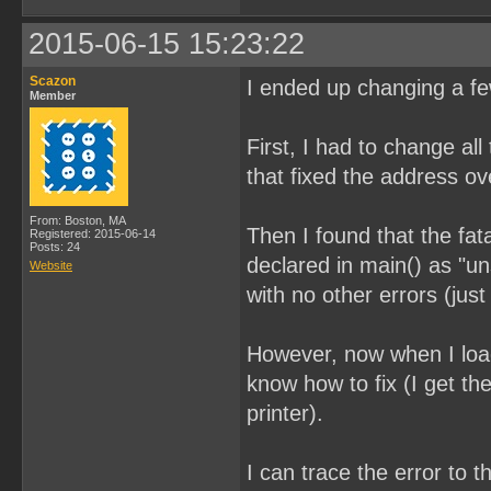
2015-06-15 15:23:22
Scazon
I ended up changing a few
Member
First, I had to change all
that fixed the address ov
From: Boston, MA
Then I found that the fat
Registered: 2015-06-14
Posts: 24
declared in main() as "u
Website
with no other errors (ju
However, now when I load
know how to fix (I get t
printer).
I can trace the error to 