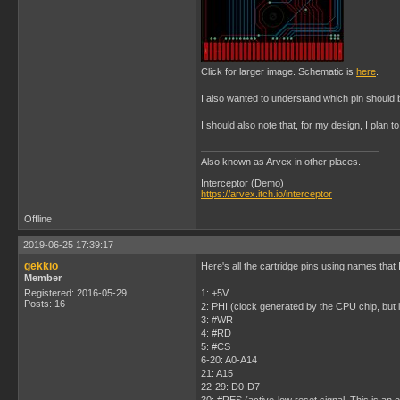
Click for larger image. Schematic is
here
.
I also wanted to understand which pin should 
I should also note that, for my design, I plan to
Also known as Arvex in other places.
Interceptor (Demo)
https://arvex.itch.io/interceptor
Offline
2019-06-25 17:39:17
gekkio
Here's all the cartridge pins using names that 
Member
Registered: 2016-05-29
1: +5V
Posts: 16
2: PHI (clock generated by the CPU chip, but i
3: #WR
4: #RD
5: #CS
6-20: A0-A14
21: A15
22-29: D0-D7