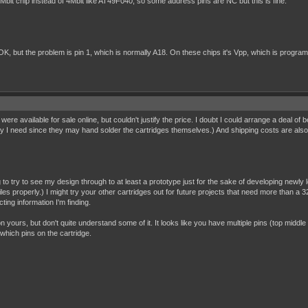
bit chip instead of 4Mbit like AT49F040, so some address pins are NC but this is fine.
but the problem is pin 1, which is normally A18. On these chips it's Vpp, which is programmin
t were available for sale online, but couldn't justify the price. I doubt I could arrange a deal of 
y I need since they may hand solder the cartridges themselves.) And shipping costs are also a fa
g to try to see my design through to at least a prototype just for the sake of developing newl
es properly.) I might try your other cartridges out for future projects that need more than a 32K
ting information I'm finding.
on yours, but don't quite understand some of it. It looks like you have multiple pins (top middle
which pins on the cartridge.