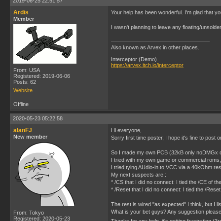
2019-06-25 22:51:57
Ardis
Your help has been wonderful. I'm glad that you
Member
I wasn't planning to leave any floating/unsolde
Also known as Arvex in other places.
Interceptor (Demo)
https://arvex.itch.io/interceptor
From: USA
Registered: 2019-06-06
Posts: 62
Website
Offline
2020-05-23 05:22:58
alanFJ
Hi everyone,
New member
Sorry first time poster, I hope it's fine to post 
So I made my own PCB (32kB only noDMGx chip) 
I tried with my own game or commercial roms,
I tried tying AUdio-in to VCC via a 40kOhm re
My next suspects are :
* /CS that I did no connect: I tied the /CE o
* /Reset that I did no connect: I tied the /R
The rest is wired "as expected" I think, but I l
What is your bet guys? Any suggestion pleas
From: Tokyo
Registered: 2020-05-23