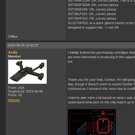
SST39SF010A: OK, correct pinout. This is a 1M
SST39SF020A: OK, correct pinout
SST39SF040: OK, correct pinout
SST39LF010: OK, correct pinout
SST39VF010: OK, correct pinout
GLS27SF010: at a quick glance seems to be OK, 
designed to support this. -> not OK
Offline
2019-06-25 16:32:37
Ardis
I initially looked into purchasing cartridges tha
Member
are even interested in producing in the capacit
set.
Thank you for your help, Gekkio. I'm still goin
day, though it doesn't seem to export Gerber fil
From: USA
confused as I research this more due to conflic
Registered: 2019-06-06
Posts: 62
I tried to alter mine a bit based on what I saw 
Website
understand what pins on the chip match up to 