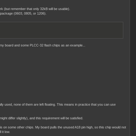
k (but remember that only 32kB will be usable).
 package (0603, 0805, or 1206).
ake my board and some PLCC-32 flash chips as an example...
ly used, none of them are left floating. This means in practice that you can use
iffer slightly), and this requirement will be satisfied.
s on some other chips. My board pulls the unused A18 pin high, so this chip would not
 it low.