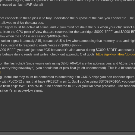
pen drain signal, which in practice means either the Game Boy or the cartridge can pull this l
ten reused as flash #WR signal)
hat connects to these pins is to fully understand the purpose of the pins you connect to. Th
s allowed to drive the data bus.
ect signal must be active at a time, and 2. you must not drive the bus when your chip select si
om the CPU point of view that are reserved for the cartridge: $0000-7FFF, and $A000-BFFF. You
S low when the CPU is accessing $A000-$FDFF.
lect signal is actually A15, because A15 is low when accessing that memory area and high at 
 if you intend to respond to reads/writes in $0000-$7FFF.
 $A000-BFFF, you can't just use #CS because it's also active during $C000-$FDFF accesses)
als behave during reads and writes, check out appendix C of gbctr:
https://gekkio.fi/files/gb-d
n the flash chip? Since you're only using 32kB, A0-A14 are the address pins and A15 is the c
verything nowadays), you should not let pins float (= left unconnected). This is a bit technic
f
ing useful, but they must be connected to something. On CMOS chips you can connect inputs di
ity with PLCC-32 chips that have #RESET in pin 1. But if you're using SST39SF010A, you cou
e flash chip: #WE. This *MUST* be connected to +5V or you will have problems. The reasoning
since it's an active-low signal.