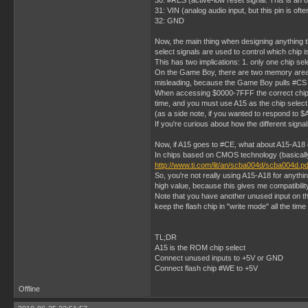
30: #RES (active-low reset signal. This is an o
31: VIN (analog audio input, but this pin is of
32: GND
Now, the main thing when designing anything t
select signals are used to control which chip i
This has two implications: 1. only one chip sel
On the Game Boy, there are two memory areas fr
misleading, because the Game Boy pulls #C
When accessing $0000-7FFF the correct chip se
time, and you must use A15 as the chip select
(as a side note, if you wanted to respond to
If you're curious about how the different sign
Now, if A15 goes to #CE, what about A15-A18 o
In chips based on CMOS technology (basically e
http://www.ti.com/lit/an/scba004d/scba004d.pd
So, you're not really using A15-A18 for anyth
high value, because this gives me compatibil
Note that you have another unused input on th
keep the flash chip in "write mode" all the time 
TL;DR
A15 is the ROM chip select
Connect unused inputs to +5V or GND
Connect flash chip #WE to +5V
Offline