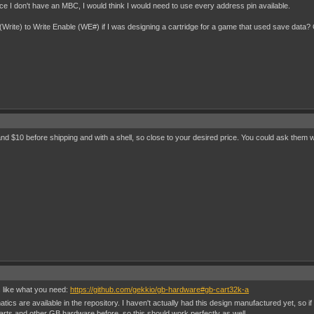
e I don't have an MBC, I would think I would need to use every address pin available.
3 (Write) to Write Enable (WE#) if I was designing a cartridge for a game that used save data? 
and $10 before shipping and with a shell, so close to your desired price. You could ask them 
 like what you need:
https://github.com/gekkio/gb-hardware#gb-cart32k-a
ics are available in the repository. I haven't actually had this design manufactured yet, so if
rts and other GB hardware before, so this should work perfectly as well.