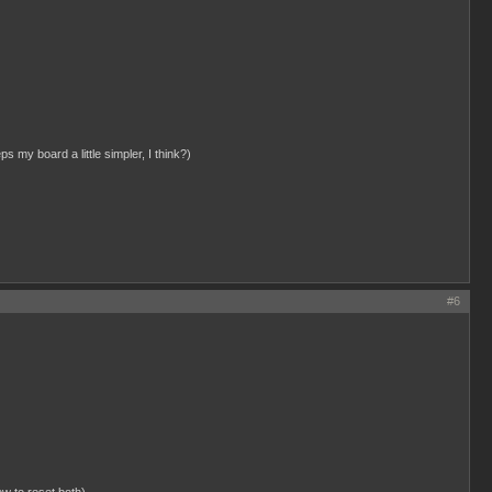
ps my board a little simpler, I think?)
#6