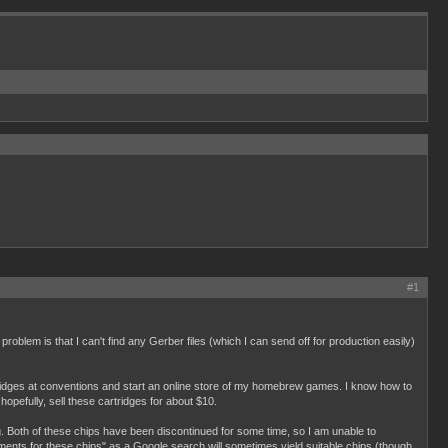
#1
roblem is that I can't find any Gerber files (which I can send off for production easily)
rtridges at conventions and start an online store of my homebrew games. I know how to
opefully, sell these cartridges for about $10.
. Both of these chips have been discontinued for some time, so I am unable to
cements for these chips" as a Google search will sometimes yield suitable chips (though