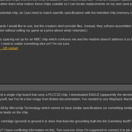
d rather learn what makes these chips suitable so I can locate replacements on my own (and 
y potential chip, do I just need to match specific specifications with the intended chip (memor
oards I would like to use, but the creators don't provide files. Instead, they sell pre-assemble
tion without selling my game at a price above what I intended.)
t has spacing set up for an MBC chip which confuses me and the readme doesn't address it so I
I need to solder something else on? I'm not sure.
… kB-variant
o find a single chip board that uses a PLCC32 chip, I downloaded EAGLE (apparently the develo
yself, but I've hit a few snags from limited documentation. I've needed to use Wayback Machi
A by Microchip Technology which seems to have similar specifications (or something similar
he leads on the chip.
 cartridge (ground) to ground it or does that lead into grounding built into the Gameboy itself?
? I have conflicting information on this. Two sources show I'm supposed to connect it to pin 