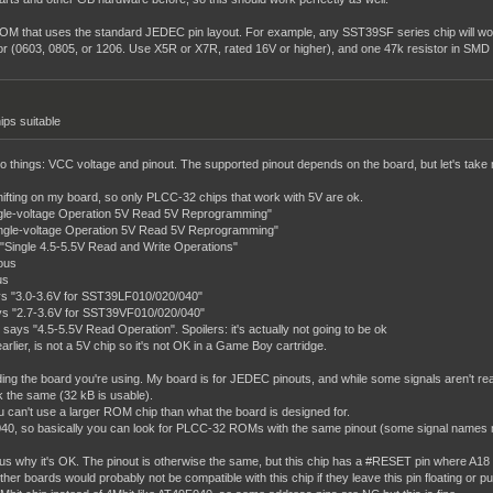
OM that uses the standard JEDEC pin layout. For example, any SST39SF series chip will wor
or (0603, 0805, or 1206. Use X5R or X7R, rated 16V or higher), and one 47k resistor in SMD
ips suitable
st two things: VCC voltage and pinout. The supported pinout depends on the board, but let's t
shifting on my board, so only PLCC-32 chips that work with 5V are ok.
gle-voltage Operation 5V Read 5V Reprogramming"
ngle-voltage Operation 5V Read 5V Reprogramming"
ingle 4.5-5.5V Read and Write Operations"
ous
us
s "3.0-3.6V for SST39LF010/020/040"
s "2.7-3.6V for SST39VF010/020/040"
 "4.5-5.5V Read Operation". Spoilers: it's actually not going to be ok
lier, is not a 5V chip so it's not OK in a Game Boy cartridge.
ing the board you're using. My board is for JEDEC pinouts, and while some signals aren't real
k the same (32 kB is usable).
u can't use a larger ROM chip than what the board is designed for.
, so basically you can look for PLCC-32 ROMs with the same pinout (some signal names might d
us why it's OK. The pinout is otherwise the same, but this chip has a #RESET pin where A18 i
r boards would probably not be compatible with this chip if they leave this pin floating or pull