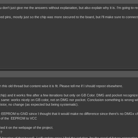
 don't just give me the answers without explanation, but also explain why it is. I'm going to r
red pins, mostly just so the chip was more secured to the board, but I'll make sure to connect 
on this old thread but content wise it is fit. Please tell me if I should repost elsewhere.
and it works fine after a few iterations but only on GB Color. DMG and pocket recognize it 
 same: works nicely on GB color, not on DMG nor pocket. Conclusion something is wrong wit
sistor, no change (as expected but being systematic).
f the EEPROM to GND since I thought that it would make no difference since there's no DMGx c
eset of the EEPROM to VCC
isted it on the webpage of the project.
e?