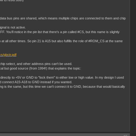
ow to reset both)
e data bus pins are shared, which means multiple chips are connected to them and chip
gnal is not active.
'll notice in the pin list that there's a pin called #CS, but this name is slightly
all other times. So pin 21 is A15 but also fulfills the role of #ROM_CS at the same
ocs/gbctr.pdf
hip select, and other address pins can't be used.
al but good source (from 1994!) that explains the topic:
rectly to +5V or GND to "lock them" to either low or high value. In my design I used
ld connect A15-A18 to GND instead if you wanted.
 is the same, but this time we can't connect it to GND, because that would basically