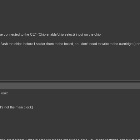
be connected to the CE# (Chip enable/chip select) input on the chip.
 flash the chips before I solder them to the board, so I don't need to write to the cartridge (kee
I use:
t's not the main clock)