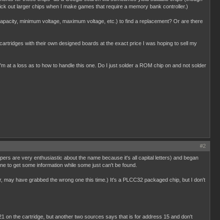
pick out larger chips when I make games that require a memory bank controller.)
y capacity, minimum voltage, maximum voltage, etc.) to find a replacement? Or are there
d cartridges with their own designed boards at the exact price I was hoping to sell my
'm at a loss as to how to handle this one. Do I just solder a ROM chip on and not solder
#2
pers are very enthusiastic about the name because it's all capital letters) and began
ne to get some information while some just can't be found.
, may have grabbed the wrong one this time.) It's a PLCC32 packaged chip, but I don't
21 on the cartridge, but another two sources says that is for address 15 and don't