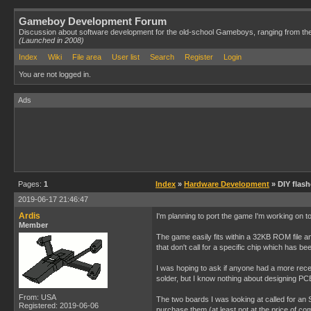
Gameboy Development Forum
Discussion about software development for the old-school Gameboys, ranging from th
(Launched in 2008)
Index
Wiki
File area
User list
Search
Register
Login
You are not logged in.
Ads
Pages:
1
Index
»
Hardware Development
» DIY flas
2019-06-17 21:46:47
Ardis
I'm planning to port the game I'm working on to
Member
The game easily fits within a 32KB ROM file and
that don't call for a specific chip which has b
I was hoping to ask if anyone had a more rece
solder, but I know nothing about designing PCB
From: USA
The two boards I was looking at called for an
Registered: 2019-06-06
purchase them (at least not at the price of co