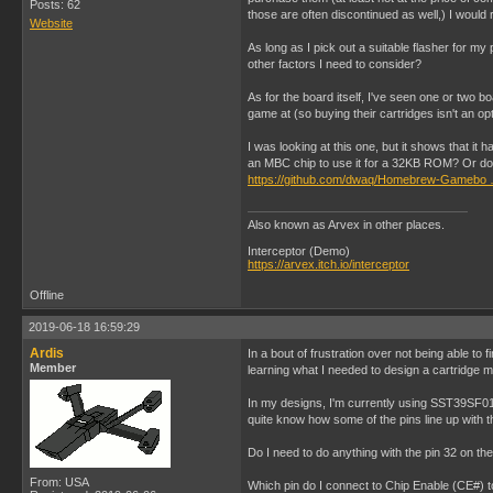
Posts: 62
those are often discontinued as well,) I woul
Website
As long as I pick out a suitable flasher for m
other factors I need to consider?
As for the board itself, I've seen one or two b
game at (so buying their cartridges isn't an op
I was looking at this one, but it shows that i
an MBC chip to use it for a 32KB ROM? Or do 
https://github.com/dwaq/Homebrew-Gamebo 
Also known as Arvex in other places.
Interceptor (Demo)
https://arvex.itch.io/interceptor
Offline
2019-06-18 16:59:29
Ardis
In a bout of frustration over not being able t
Member
learning what I needed to design a cartridge m
In my designs, I'm currently using SST39SF010
quite know how some of the pins line up with t
Do I need to do anything with the pin 32 on the
From: USA
Which pin do I connect to Chip Enable (CE#) to