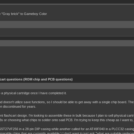
e "Gray brick" to Gameboy Color
hcart questions (ROM chip and PCB questions)
 a physical cartridge once I have completed it.
 doesn't utilize save functions, so I should be able to get away with a single chip board. The p
een discontinued for years.
nt flashcart design. I'm looking to assemble these in bulk because I plan to sell physical ca
s or choosing what chips to solder onto said PCB. I'm trying to keep this cheap as I want to, h
 SST27VF256 in a 28 pin DIP casing while another called for an AT49F040 in a PLCC32 casing
mparable chips that are currently available.) I don't want to just ask "what are suitable repla