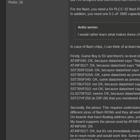
Posts: 16
For the flash, you need a 5V PLCC-32 flash R
In addition, you need one 0.1 uF SMD capacit
Ardis wrote:
I would rather learn what makes these ch
In case of flash chips, I can think of at lea
Firstly, Game Boy is 5V and there's no level 
AT49F040: OK, because datasheet says "Sin
AT49F001T: OK, because datasheet says "Si
SST39SF010A: OK, because datasheet says "S
SST39SF020A: OK, same datasheet as previ
SST39SF040: OK, same datasheet as previo
SST39LF010: not OK, because datasheet say
SST39VF010: not OK, because datasheet say
GLS27SF010: seems OK, because datasheet says
SST27VF256 (in DIP-28) that you mentioned ear
Secondly, the pinout. This requires understand
different sizes of flash ROMs and they all wor
On boards that have floating address pins, yo
My board supports the pinout used by AT49F040
AT49F040: OK
AT49F001T: OK, but it's not immediately obvio
be in reset mode and would work fine. Some othe