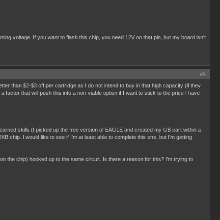
g voltage. If you want to flash this chip, you need 12V on that pin, but my board isn't
#5
better than $2-$3 off per cartridge as I do not intend to buy in that high capacity (if they
ctor that will push this into a non-viable option if I want to stick to the price I have
y learned skills (I picked up the free version of EAGLE and created my GB cart within a
B chip. I would like to see if I'm at least able to complete this one, but I'm getting
 on the chip) hooked up to the same circuit. Is there a reason for this? I'm trying to