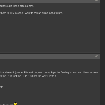
#7
ead through those articles now.
them to +5V in case I want to switch chips in the future.
#8
and read it (proper Nintendo logo on boot), I get the Di-ding! sound and blank screen.
h the PCB, not the EEPROM not the way I write it.
hip