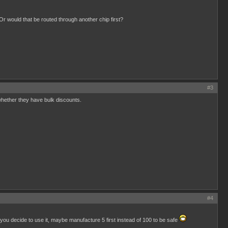
Or would that be routed through another chip first?
#3
whether they have bulk discounts.
#4
 you decide to use it, maybe manufacture 5 first instead of 100 to be safe