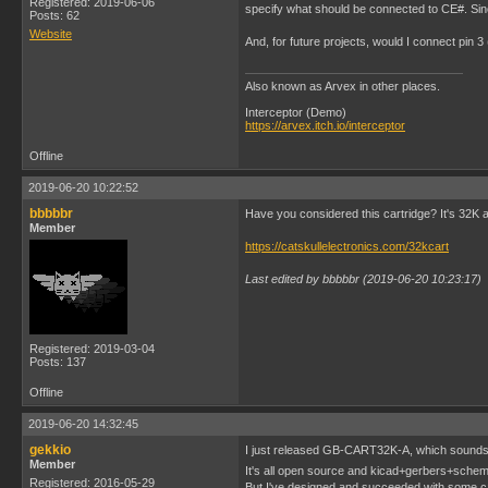
Registered: 2019-06-06
specify what should be connected to CE#. Sinc
Posts: 62
Website
And, for future projects, would I connect pin 
Also known as Arvex in other places.
Interceptor (Demo)
https://arvex.itch.io/interceptor
Offline
2019-06-20 10:22:52
bbbbbr
Have you considered this cartridge? It's 32K 
Member
https://catskullelectronics.com/32kcart
Last edited by bbbbbr (2019-06-20 10:23:17)
Registered: 2019-03-04
Posts: 137
Offline
2019-06-20 14:32:45
gekkio
I just released GB-CART32K-A, which sounds
Member
It's all open source and kicad+gerbers+schemat
Registered: 2016-05-29
But I've designed and succeeded with some ca