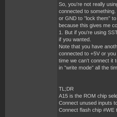
So, you're not really usi
connected to something.
or GND to "lock them" to 
because this gives me co
1. But if you're using 
if you wanted.
Note that you have anot
connected to +5V or you 
time we can't connect it 
in "write mode" all the tim
TL;DR
A15 is the ROM chip sel
Connect unused inputs 
Connect flash chip #WE 