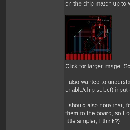
on the chip match up to w
Click for larger image. S
I also wanted to underst
enable/chip select) input 
I should also note that, f
them to the board, so I d
little simpler, I think?)