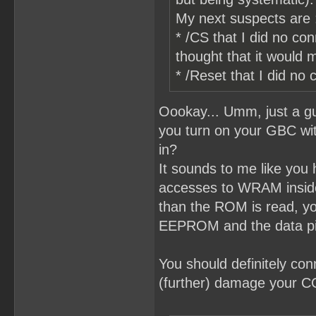
My next suspects are 
* /CS that I did no co
thought that it would
* /Reset that I did n
Oookay... Umm, just a gu
you turn on your GBC with
in?
It sounds to me like you
accesses to WRAM inside
than the ROM is read, you
EEPROM and the data p
You should definitely co
(further) damage your 