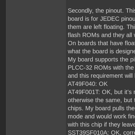
Secondly, the pinout. Th
board is for JEDEC pinout
them are left floating. Th
flash ROMs and they all 
On boards that have floa
what the board is designe
My board supports the pi
PLCC-32 ROMs with the sa
and this requirement will 
AT49F040: OK
AT49F001T: OK, but it's 
otherwise the same, but
chips. My board pulls the
mode and would work fin
with this chip if they leave
SST39SF010A: OK, correct