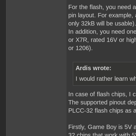
For the flash, you need
pin layout. For example,
only 32kB will be usable)
In addition, you need o
or X7R, rated 16V or hig
or 1206).
Ardis wrote:
I would rather learn w
In case of flash chips, I 
The supported pinout de
PLCC-32 flash chips as 
Firstly, Game Boy is 5V 
32 chips that work with 5