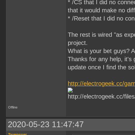
* /CS that I did no conn
that it would make no di
* /Reset that I did no c
The rest is wired "as expe
project.
What is your bet guys? 
Thanks for any help, it's g
update once I find the so
http://electrogeek.cc/
Offline
2020-05-23 11:47:47
Tauwasser