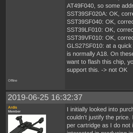
AT49F040, so some addres
SST39SF020A: OK, corre
SST39SF040: OK, correc
SST39LF010: OK, correc
SST39VF010: OK, correc
GLS27SF010: at a quick 
is normally A18. On these
want to flash this chip, 
support this. -> not OK
Offline
2019-06-25 16:32:37
Ardis
I initially looked into pu
Member
couldn't justify the price
per cartridge as I do not 