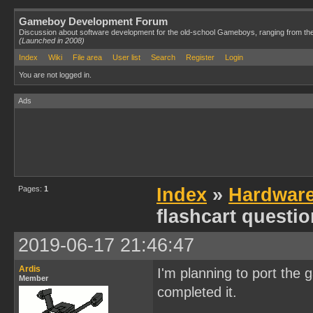
Gameboy Development Forum
Discussion about software development for the old-school Gameboys, ranging from th
(Launched in 2008)
Index
Wiki
File area
User list
Search
Register
Login
You are not logged in.
Ads
Pages:
1
Index
»
Hardwar
flashcart questi
2019-06-17 21:46:47
Ardis
I'm planning to port the 
Member
completed it.