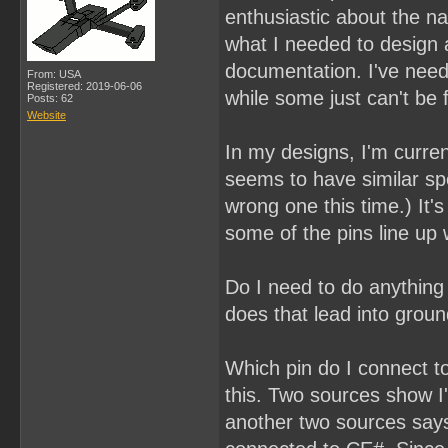
enthusiastic about the na
what I needed to design a
documentation. I've nee
From: USA
Registered: 2019-06-06
while some just can't be 
Posts: 62
Website
In my designs, I'm curr
seems to have similar sp
wrong one this time.) It
some of the pins line up 
Do I need to do anything 
does that lead into groun
Which pin do I connect to
this. Two sources show I'
another two sources says