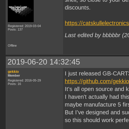
discounts.
https://catskullelectroni
Registered: 2019-03-04
Posts: 137
Last edited by bbbbbr (2
Offline
2019-06-20 14:32:45
gekkio
I just released GB-CART
Member
https://github.com/gekk
Registered: 2016-05-29
Posts: 16
It's all open source and 
I haven't actually had thi
maybe manufacture 5 firs
But I've designed and s
so this should work perfec