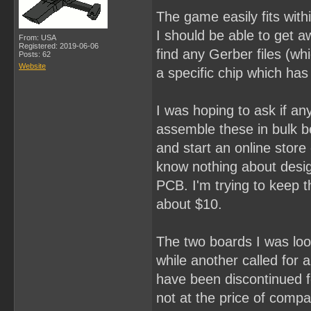
The game easily fits with
I should be able to get a
From: USA
Registered: 2019-06-06
find any Gerber files (whi
Posts: 62
Website
a specific chip which has
I was hoping to ask if an
assemble these in bulk be
and start an online stor
know nothing about desig
PCB. I'm trying to keep th
about $10.
The two boards I was loo
while another called for
have been discontinued f
not at the price of compar