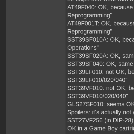
AT49F040: OK, because d
Reprogramming"
AT49F001T: OK, because 
Reprogramming"
SST39SF010A: OK, becau
Operations"
SST39SF020A: OK, same 
SST39SF040: OK, same d
SST39LF010: not OK, bec
SST39LF010/020/040"
SST39VF010: not OK, bec
SST39VF010/020/040"
GLS27SF010: seems OK, 
Spoilers: it's actually not
SST27VF256 (in DIP-28) th
OK in a Game Boy cartri