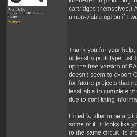
interested in producing i
cartridges themselves.) An
From: USA
Registered: 2019-06-06
a non-viable option if I wa
Posts: 62
Website
Thank you for your help, 
at least a prototype just 
up the free version of E
doesn't seem to export Ge
for future projects that n
least able to complete th
due to conflicting informa
I tried to alter mine a b
some of it. It looks like
to the same circuit. Is t