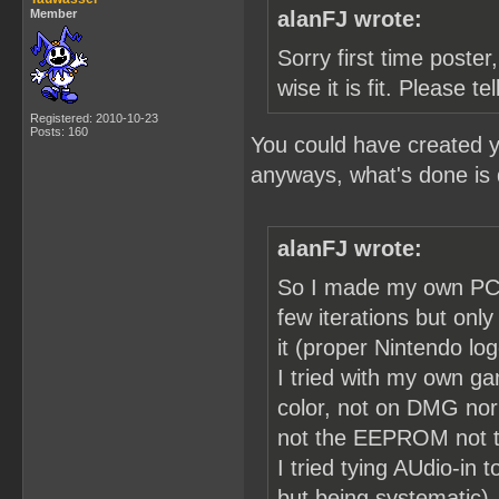
Member
alanFJ wrote:
Sorry first time poster,
wise it is fit. Please t
Registered: 2010-10-23
Posts: 160
You could have created y
anyways, what's done is
alanFJ wrote:
So I made my own PCB 
few iterations but on
it (proper Nintendo lo
I tried with my own g
color, not on DMG nor
not the EEPROM not th
I tried tying AUdio-in
but being systematic).