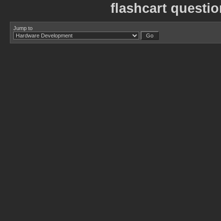
flashcart questi
Jump to