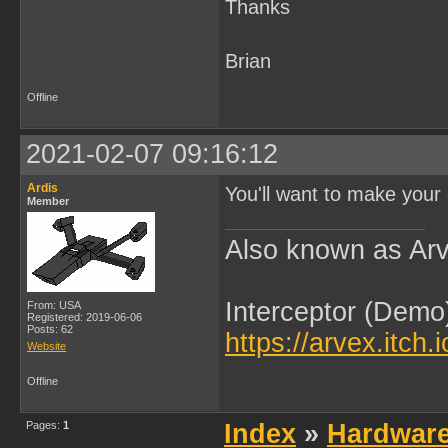
Thanks
Brian
Offline
2021-02-07 09:16:12
Ardis
You'll want to make your 
Member
Also known as Arv
Interceptor (Demo
From: USA
Registered: 2019-06-06
Posts: 62
https://arvex.itch.
Website
Offline
Pages:
1
Index
»
Hardwar