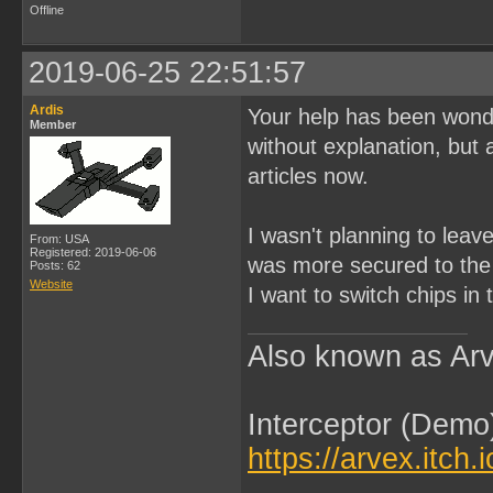
Offline
2019-06-25 22:51:57
Ardis
Your help has been wonde
Member
without explanation, but 
articles now.
I wasn't planning to leav
From: USA
Registered: 2019-06-06
was more secured to the 
Posts: 62
Website
I want to switch chips in 
Also known as Arv
Interceptor (Demo
https://arvex.itch.