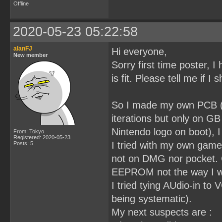
Offline
2020-05-23 05:22:58
alanFJ
Hi everyone,
New member
Sorry first time poster, I 
is fit. Please tell me if I
So I made my own PCB (3
iterations but only on G
Nintendo logo on boot), I
From: Tokyo
Registered: 2020-05-23
I tried with my own game
Posts: 5
not on DMG nor pocket. 
EEPROM not the way I wri
I tried tying AUdio-in t
being systematic).
My next suspects are :