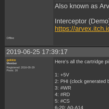
Also known as Arv
Interceptor (Demo
https://arvex.itch.
Offline
2019-06-25 17:39:17
gekkio
Here's all the cartridge 
Member
Registered: 2016-05-29
Posts: 16
1: +5V
2: PHI (clock generated b
3: #WR
4: #RD
5: #CS
6-20: A0-A14