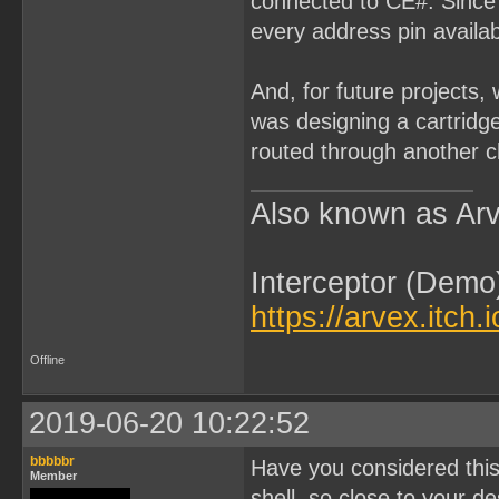
connected to CE#. Since 
every address pin availab
And, for future projects,
was designing a cartridg
routed through another ch
Also known as Arv
Interceptor (Demo
https://arvex.itch.
Offline
2019-06-20 10:22:52
bbbbbr
Have you considered this
Member
shell, so close to your d