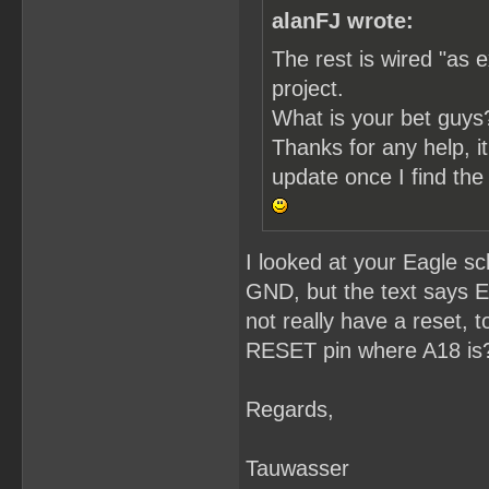
alanFJ wrote:
The rest is wired "as e
project.
What is your bet guys
Thanks for any help, it'
update once I find the 
I looked at your Eagle s
GND, but the text says 
not really have a reset,
RESET pin where A18 is
Regards,
Tauwasser