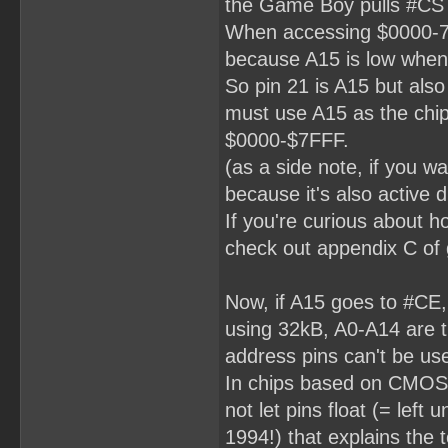
the Game Boy pulls #CS
When accessing $0000-7FF
because A15 is low when 
So pin 21 is A15 but also
must use A15 as the chip 
$0000-$7FFF.
(as a side note, if you 
because it's also activ
If you're curious about h
check out appendix C of 
Now, if A15 goes to #CE,
using 32kB, A0-A14 are t
address pins can't be us
In chips based on CMOS 
not let pins float (= left
1994!) that explains the 