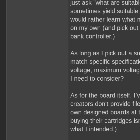
just ask "what are suitab
sometimes yield suitable 
would rather learn what 
on my own (and pick out
bank controller.)
As long as I pick out a su
match specific specifica
voltage, maximum voltage
I need to consider?
As for the board itself, I
creators don't provide fil
own designed boards at t
buying their cartridges i
what I intended.)