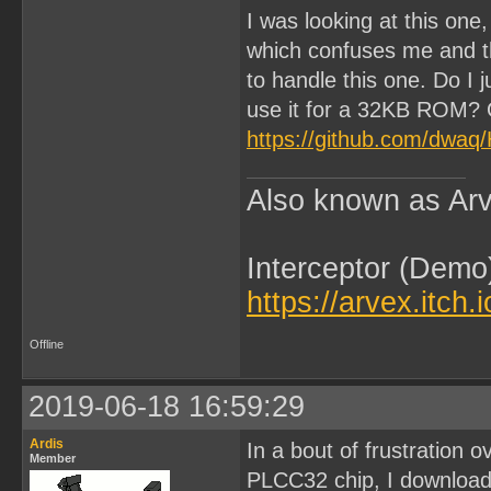
I was looking at this one
which confuses me and th
to handle this one. Do I
use it for a 32KB ROM? O
https://github.com/dwa
Also known as Arv
Interceptor (Demo
https://arvex.itch.
Offline
2019-06-18 16:59:29
Ardis
In a bout of frustration o
Member
PLCC32 chip, I download