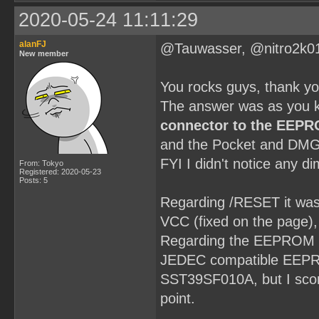
2020-05-24 11:11:29
alanFJ
@Tauwasser, @nitro2k0
New member
You rocks guys, thank y
The answer was as you k
connector to the EEP
and the Pocket and DMG
FYI I didn't notice any d
From: Tokyo
Registered: 2020-05-23
Posts: 5
Regarding /RESET it was a
VCC (fixed on the page), t
Regarding the EEPROM it'
JEDEC compatible EEPROM
SST39SF010A, but I scor
point.