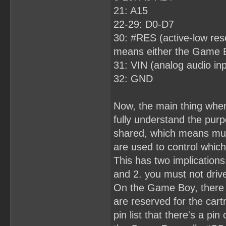
21: A15
22-29: D0-D7
30: #RES (active-low rese
means either the Game Boy
31: VIN (analog audio inp
32: GND
Now, the main thing when
fully understand the purp
shared, which means mult
are used to control which
This has two implications
and 2. you must not drive
On the Game Boy, there 
are reserved for the cart
pin list that there's a pi