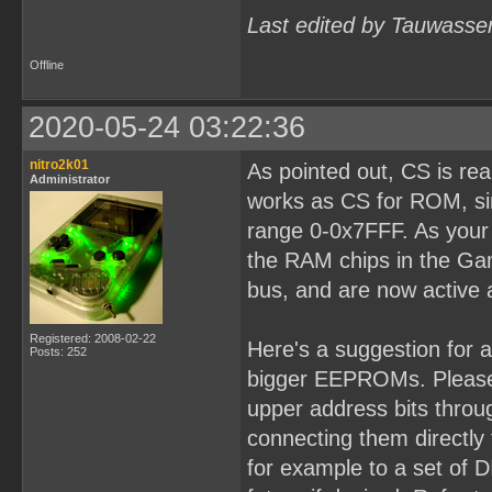
Last edited by Tauwasse
Offline
2020-05-24 03:22:36
nitro2k01
As pointed out, CS is re
Administrator
works as CS for ROM, sin
range 0-0x7FFF. As your b
the RAM chips in the Ga
bus, and are now active 
Registered: 2008-02-22
Here's a suggestion for 
Posts: 252
bigger EEPROMs. Please 
upper address bits throug
connecting them directly
for example to a set of D