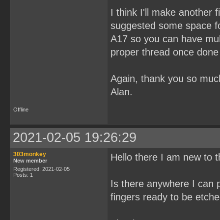
I think I'll make another 
suggested some space fo
A17 so you can have mul
proper thread once done i
Again, thank you so mu
Alan.
Offline
2021-02-05 19:26:29
303monkey
Hello there I am new to 
New member
Registered: 2021-02-05
Posts: 1
Is there anywhere I can
fingers ready to be etch