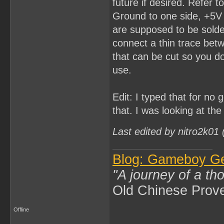
future if desired. Refer 
Ground to one side, +5V 
are supposed to be solder
connect a thin trace bet
that can be cut so you do
use.
Edit: I typed that for no
that. I was looking at th
Last edited by nitro2k01
Blog: Gameboy G
"A journey of a th
Old Chinese Prov
Offline