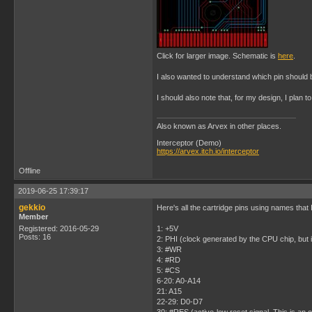
Click for larger image. Schematic is
here
.
I also wanted to understand which pin should 
I should also note that, for my design, I plan to
Also known as Arvex in other places.
Interceptor (Demo)
https://arvex.itch.io/interceptor
Offline
2019-06-25 17:39:17
gekkio
Here's all the cartridge pins using names that 
Member
Registered: 2016-05-29
1: +5V
Posts: 16
2: PHI (clock generated by the CPU chip, but i
3: #WR
4: #RD
5: #CS
6-20: A0-A14
21: A15
22-29: D0-D7