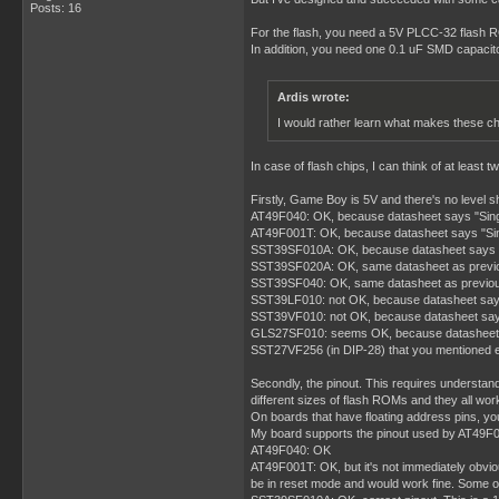
Posts: 16
For the flash, you need a 5V PLCC-32 flash R
In addition, you need one 0.1 uF SMD capacit
Ardis wrote:
I would rather learn what makes these ch
In case of flash chips, I can think of at lea
Firstly, Game Boy is 5V and there's no level 
AT49F040: OK, because datasheet says "Sin
AT49F001T: OK, because datasheet says "Si
SST39SF010A: OK, because datasheet says "S
SST39SF020A: OK, same datasheet as previ
SST39SF040: OK, same datasheet as previo
SST39LF010: not OK, because datasheet say
SST39VF010: not OK, because datasheet say
GLS27SF010: seems OK, because datasheet says
SST27VF256 (in DIP-28) that you mentioned ear
Secondly, the pinout. This requires understand
different sizes of flash ROMs and they all wor
On boards that have floating address pins, yo
My board supports the pinout used by AT49F040
AT49F040: OK
AT49F001T: OK, but it's not immediately obvio
be in reset mode and would work fine. Some othe