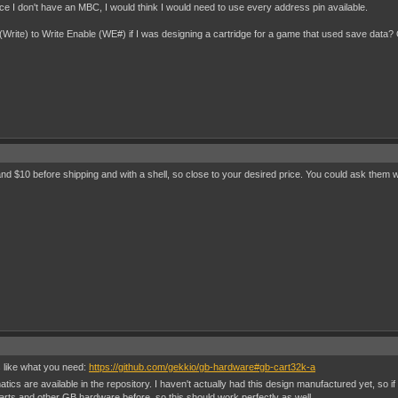
e I don't have an MBC, I would think I would need to use every address pin available.
3 (Write) to Write Enable (WE#) if I was designing a cartridge for a game that used save data? 
and $10 before shipping and with a shell, so close to your desired price. You could ask them 
 like what you need:
https://github.com/gekkio/gb-hardware#gb-cart32k-a
ics are available in the repository. I haven't actually had this design manufactured yet, so if
rts and other GB hardware before, so this should work perfectly as well.