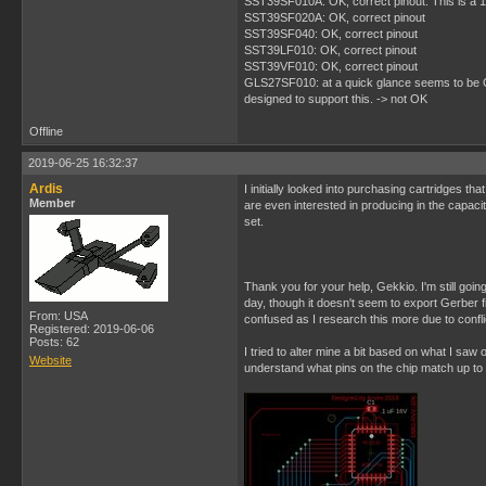
SST39SF010A: OK, correct pinout. This is a 1M
SST39SF020A: OK, correct pinout
SST39SF040: OK, correct pinout
SST39LF010: OK, correct pinout
SST39VF010: OK, correct pinout
GLS27SF010: at a quick glance seems to be OK, 
designed to support this. -> not OK
Offline
2019-06-25 16:32:37
Ardis
I initially looked into purchasing cartridges tha
Member
are even interested in producing in the capacit
set.
Thank you for your help, Gekkio. I'm still goin
day, though it doesn't seem to export Gerber fil
From: USA
confused as I research this more due to conflic
Registered: 2019-06-06
Posts: 62
I tried to alter mine a bit based on what I saw 
Website
understand what pins on the chip match up to 