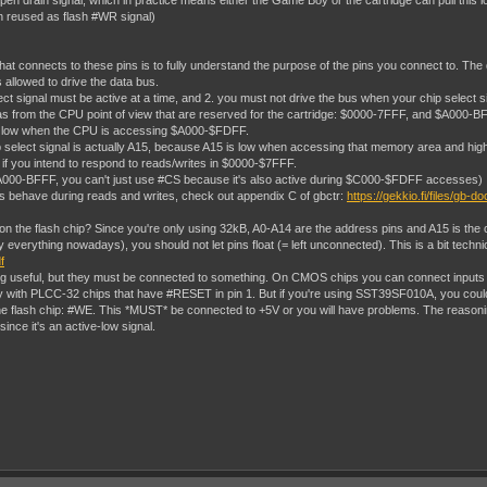
pen drain signal, which in practice means either the Game Boy or the cartridge can pull this l
ten reused as flash #WR signal)
hat connects to these pins is to fully understand the purpose of the pins you connect to. Th
s allowed to drive the data bus.
ect signal must be active at a time, and 2. you must not drive the bus when your chip select si
om the CPU point of view that are reserved for the cartridge: $0000-7FFF, and $A000-BFFF. You
S low when the CPU is accessing $A000-$FDFF.
lect signal is actually A15, because A15 is low when accessing that memory area and high at 
 if you intend to respond to reads/writes in $0000-$7FFF.
 $A000-BFFF, you can't just use #CS because it's also active during $C000-$FDFF accesses)
als behave during reads and writes, check out appendix C of gbctr:
https://gekkio.fi/files/gb-d
n the flash chip? Since you're only using 32kB, A0-A14 are the address pins and A15 is the c
verything nowadays), you should not let pins float (= left unconnected). This is a bit technic
f
ing useful, but they must be connected to something. On CMOS chips you can connect inputs di
ity with PLCC-32 chips that have #RESET in pin 1. But if you're using SST39SF010A, you cou
e flash chip: #WE. This *MUST* be connected to +5V or you will have problems. The reasoning
since it's an active-low signal.