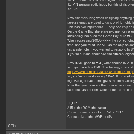
30: #RES (active-low reset signal. This is an o
31: VIN (analog audio input, but this pin is of
32: GND
Now, the main thing when designing anything t
select signals are used to control which chip i
This has two implications: 1. only one chip sel
On the Game Boy, there are two memory areas fr
misleading, because the Game Boy pulls #C
When accessing $0000-7FFF the correct chip se
time, and you must use A15 as the chip select
(as a side note, if you wanted to respond to
If you're curious about how the different sign
Now, if A15 goes to #CE, what about A15-A18 o
In chips based on CMOS technology (basically e
http://www.ti.com/lit/an/scba004d/scba004d.pd
So, you're not really using A15-A18 for anyth
high value, because this gives me compatibil
Note that you have another unused input on th
keep the flash chip in "write mode" all the time 
TL;DR
A15 is the ROM chip select
Connect unused inputs to +5V or GND
Connect flash chip #WE to +5V
Offline