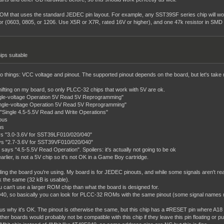
OM that uses the standard JEDEC pin layout. For example, any SST39SF series chip will wor
or (0603, 0805, or 1206. Use X5R or X7R, rated 16V or higher), and one 47k resistor in SMD
ips suitable
st two things: VCC voltage and pinout. The supported pinout depends on the board, but let's t
shifting on my board, so only PLCC-32 chips that work with 5V are ok.
gle-voltage Operation 5V Read 5V Reprogramming"
ngle-voltage Operation 5V Read 5V Reprogramming"
ingle 4.5-5.5V Read and Write Operations"
ous
us
s "3.0-3.6V for SST39LF010/020/040"
s "2.7-3.6V for SST39VF010/020/040"
 "4.5-5.5V Read Operation". Spoilers: it's actually not going to be ok
lier, is not a 5V chip so it's not OK in a Game Boy cartridge.
ing the board you're using. My board is for JEDEC pinouts, and while some signals aren't real
k the same (32 kB is usable).
u can't use a larger ROM chip than what the board is designed for.
, so basically you can look for PLCC-32 ROMs with the same pinout (some signal names might d
us why it's OK. The pinout is otherwise the same, but this chip has a #RESET pin where A18 i
r boards would probably not be compatible with this chip if they leave this pin floating or pull