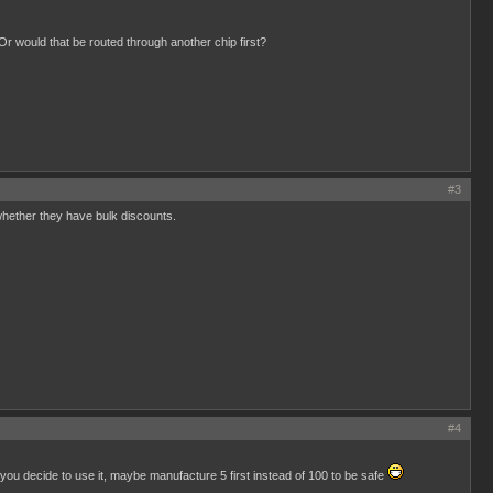
Or would that be routed through another chip first?
#3
whether they have bulk discounts.
#4
 you decide to use it, maybe manufacture 5 first instead of 100 to be safe