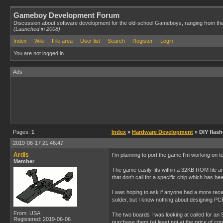
Gameboy Development Forum
Discussion about software development for the old-school Gameboys, ranging from th
(Launched in 2008)
Index
Wiki
File area
User list
Search
Register
Login
You are not logged in.
Ads
Pages:
1
Index
»
Hardware Development
» DIY flas
2019-06-17 21:46:47
Ardis
I'm planning to port the game I'm working on to
Member
The game easily fits within a 32KB ROM file and
that don't call for a specific chip which has b
I was hoping to ask if anyone had a more rece
solder, but I know nothing about designing PCB
From: USA
The two boards I was looking at called for an
Registered: 2019-06-06
purchase them (at least not at the price of co