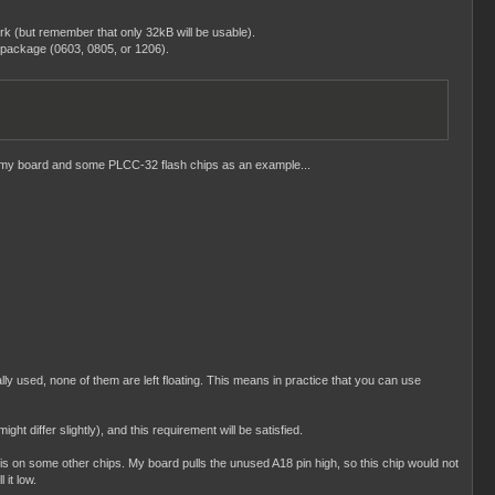
k (but remember that only 32kB will be usable).
 package (0603, 0805, or 1206).
ake my board and some PLCC-32 flash chips as an example...
ly used, none of them are left floating. This means in practice that you can use
iffer slightly), and this requirement will be satisfied.
s on some other chips. My board pulls the unused A18 pin high, so this chip would not
 it low.