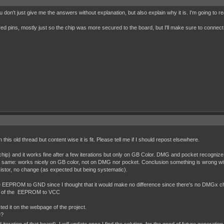
 don't just give me the answers without explanation, but also explain why it is. I'm going to r
red pins, mostly just so the chip was more secured to the board, but I'll make sure to connect 
on this old thread but content wise it is fit. Please tell me if I should repost elsewhere.
and it works fine after a few iterations but only on GB Color. DMG and pocket recognize it 
 same: works nicely on GB color, not on DMG nor pocket. Conclusion something is wrong wit
sistor, no change (as expected but being systematic).
f the EEPROM to GND since I thought that it would make no difference since there's no DMGx c
eset of the EEPROM to VCC
isted it on the webpage of the project.
e?