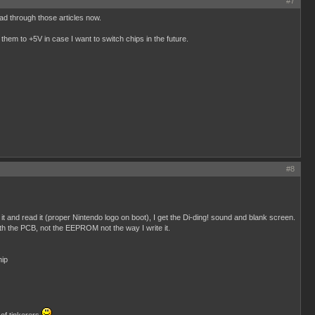
#7
ead through those articles now.
them to +5V in case I want to switch chips in the future.
#8
and read it (proper Nintendo logo on boot), I get the Di-ding! sound and blank screen.
h the PCB, not the EEPROM not the way I write it.
hip