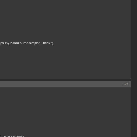
ps my board a little simpler, I think?)
#6