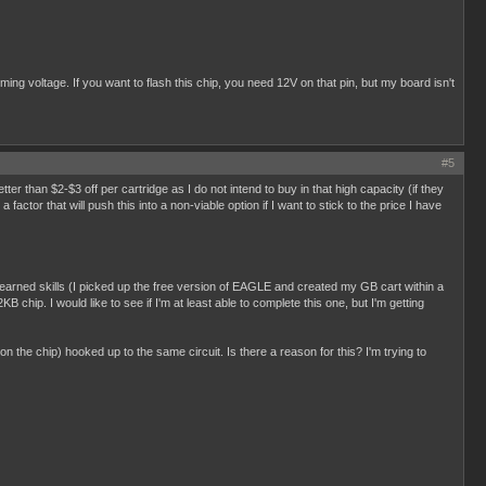
g voltage. If you want to flash this chip, you need 12V on that pin, but my board isn't
#5
better than $2-$3 off per cartridge as I do not intend to buy in that high capacity (if they
ctor that will push this into a non-viable option if I want to stick to the price I have
y learned skills (I picked up the free version of EAGLE and created my GB cart within a
B chip. I would like to see if I'm at least able to complete this one, but I'm getting
 on the chip) hooked up to the same circuit. Is there a reason for this? I'm trying to