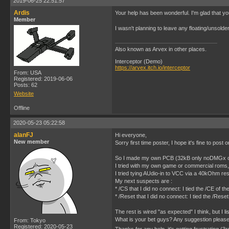
2019-06-25 22:51:57
Ardis
Your help has been wonderful. I'm glad that you
Member
I wasn't planning to leave any floating/unsolde
Also known as Arvex in other places.
Interceptor (Demo)
https://arvex.itch.io/interceptor
From: USA
Registered: 2019-06-06
Posts: 62
Website
Offline
2020-05-23 05:22:58
alanFJ
Hi everyone,
New member
Sorry first time poster, I hope it's fine to post 
So I made my own PCB (32kB only noDMGx chip) 
I tried with my own game or commercial roms,
I tried tying AUdio-in to VCC via a 40kOhm re
My next suspects are :
* /CS that I did no connect: I tied the /CE o
* /Reset that I did no connect: I tied the /R
The rest is wired "as expected" I think, but I l
What is your bet guys? Any suggestion pleas
From: Tokyo
Registered: 2020-05-23