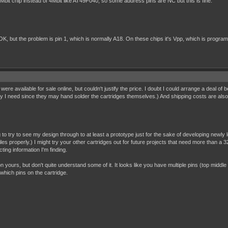
bit chip instead of 4Mbit like AT49F040, so some address pins are NC but this is fine.
but the problem is pin 1, which is normally A18. On these chips it's Vpp, which is programmin
t were available for sale online, but couldn't justify the price. I doubt I could arrange a deal of 
y I need since they may hand solder the cartridges themselves.) And shipping costs are also a fa
g to try to see my design through to at least a prototype just for the sake of developing newl
es properly.) I might try your other cartridges out for future projects that need more than a 32K
ting information I'm finding.
on yours, but don't quite understand some of it. It looks like you have multiple pins (top middle
which pins on the cartridge.