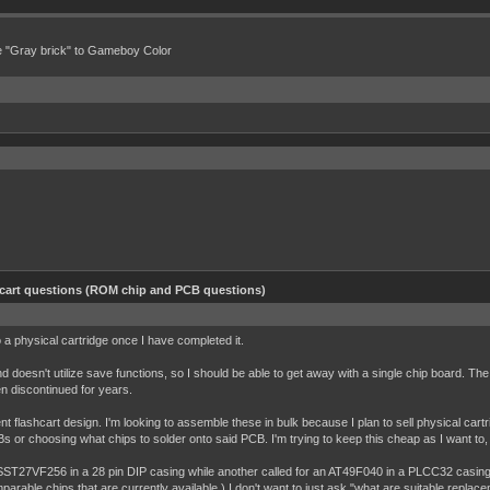
e "Gray brick" to Gameboy Color
hcart questions (ROM chip and PCB questions)
 a physical cartridge once I have completed it.
 doesn't utilize save functions, so I should be able to get away with a single chip board. The p
een discontinued for years.
nt flashcart design. I'm looking to assemble these in bulk because I plan to sell physical ca
s or choosing what chips to solder onto said PCB. I'm trying to keep this cheap as I want to, h
 SST27VF256 in a 28 pin DIP casing while another called for an AT49F040 in a PLCC32 casing
mparable chips that are currently available.) I don't want to just ask "what are suitable repla