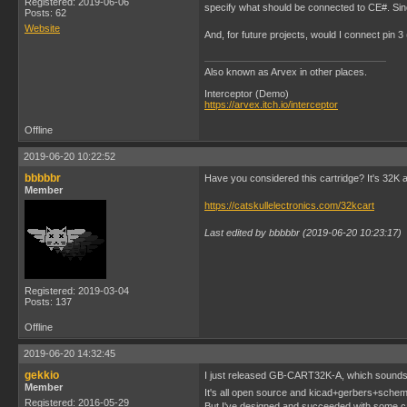
Registered: 2019-06-06
specify what should be connected to CE#. Sinc
Posts: 62
Website
And, for future projects, would I connect pin 
Also known as Arvex in other places.
Interceptor (Demo)
https://arvex.itch.io/interceptor
Offline
2019-06-20 10:22:52
bbbbbr
Have you considered this cartridge? It's 32K 
Member
https://catskullelectronics.com/32kcart
Last edited by bbbbbr (2019-06-20 10:23:17)
Registered: 2019-03-04
Posts: 137
Offline
2019-06-20 14:32:45
gekkio
I just released GB-CART32K-A, which sounds
Member
It's all open source and kicad+gerbers+schemat
Registered: 2016-05-29
But I've designed and succeeded with some ca