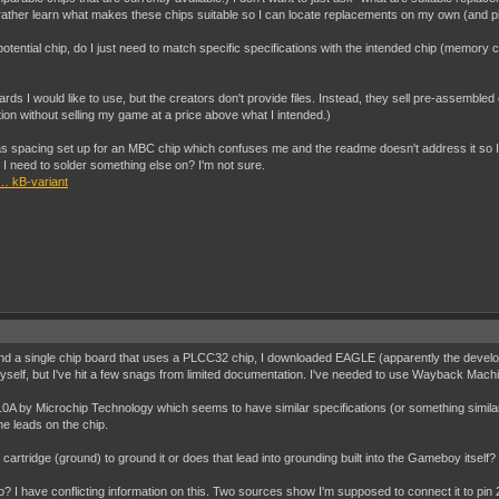
d rather learn what makes these chips suitable so I can locate replacements on my own (and 
y potential chip, do I just need to match specific specifications with the intended chip (memor
oards I would like to use, but the creators don't provide files. Instead, they sell pre-assemble
tion without selling my game at a price above what I intended.)
t has spacing set up for an MBC chip which confuses me and the readme doesn't address it so I
I need to solder something else on? I'm not sure.
… kB-variant
o find a single chip board that uses a PLCC32 chip, I downloaded EAGLE (apparently the develo
yself, but I've hit a few snags from limited documentation. I've needed to use Wayback Machi
A by Microchip Technology which seems to have similar specifications (or something similar
he leads on the chip.
 cartridge (ground) to ground it or does that lead into grounding built into the Gameboy itself?
? I have conflicting information on this. Two sources show I'm supposed to connect it to pin 