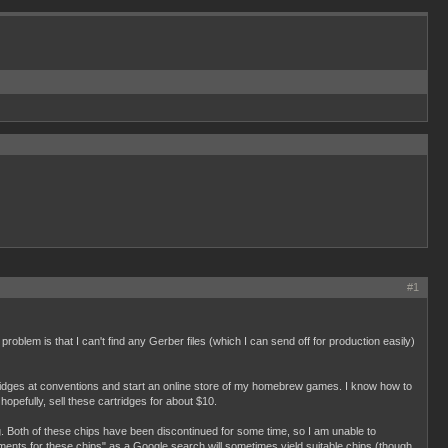
#1
roblem is that I can't find any Gerber files (which I can send off for production easily)
rtridges at conventions and start an online store of my homebrew games. I know how to
opefully, sell these cartridges for about $10.
. Both of these chips have been discontinued for some time, so I am unable to
cements for these chips" as a Google search will sometimes yield suitable chips (though