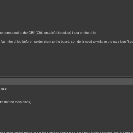
be connected to the CE# (Chip enable/chip select) input on the chip.
 flash the chips before I solder them to the board, so I don't need to write to the cartridge (kee
I use:
t's not the main clock)