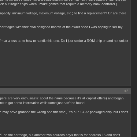
pick out larger chips when I make games that require a memory bank controller.)
y capacity, minimum voltage, maximum voltage, etc.) to find a replacement? Or are there
d cartridges with their own designed boards at the exact price I was hoping to sell my
'm at a loss as to how to handle this one. Do I just solder a ROM chip on and not solder
#2
pers are very enthusiastic about the name because it's all capital letters) and began
ne to get some information while some just can't be found.
, may have grabbed the wrong one this time.) It's a PLCC32 packaged chip, but I don't
21 on the cartridge, but another two sources says that is for address 15 and don't