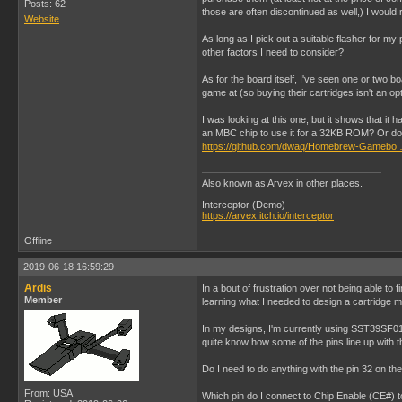
Posts: 62
those are often discontinued as well,) I woul
Website
As long as I pick out a suitable flasher for m
other factors I need to consider?
As for the board itself, I've seen one or two b
game at (so buying their cartridges isn't an op
I was looking at this one, but it shows that i
an MBC chip to use it for a 32KB ROM? Or do 
https://github.com/dwaq/Homebrew-Gamebo 
Also known as Arvex in other places.
Interceptor (Demo)
https://arvex.itch.io/interceptor
Offline
2019-06-18 16:59:29
Ardis
In a bout of frustration over not being able t
Member
learning what I needed to design a cartridge m
In my designs, I'm currently using SST39SF010
quite know how some of the pins line up with t
Do I need to do anything with the pin 32 on the
From: USA
Which pin do I connect to Chip Enable (CE#) to