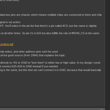
ow to reset both)
e data bus pins are shared, which means multiple chips are connected to them and chip
gnal is not active.
'll notice in the pin list that there's a pin called #CS, but this name is slightly
all other times. So pin 21 is A15 but also fulfills the role of #ROM_CS at the same
ocs/gbctr.pdf
hip select, and other address pins can't be used.
al but good source (from 1994!) that explains the topic:
rectly to +5V or GND to "lock them" to either low or high value. In my design I used
ld connect A15-A18 to GND instead if you wanted.
 is the same, but this time we can't connect it to GND, because that would basically