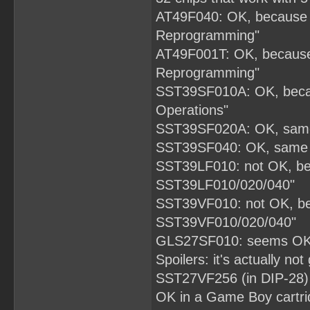
AT49F040: OK, because d
Reprogramming"
AT49F001T: OK, because 
Reprogramming"
SST39SF010A: OK, becau
Operations"
SST39SF020A: OK, same 
SST39SF040: OK, same d
SST39LF010: not OK, bec
SST39LF010/020/040"
SST39VF010: not OK, bec
SST39VF010/020/040"
GLS27SF010: seems OK, 
Spoilers: it's actually not
SST27VF256 (in DIP-28) th
OK in a Game Boy cartri