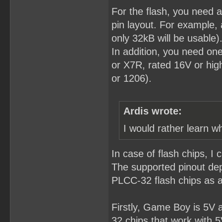
For the flash, you need
pin layout. For example,
only 32kB will be usable)
In addition, you need o
or X7R, rated 16V or hig
or 1206).
Ardis wrote:
I would rather learn w
In case of flash chips, I 
The supported pinout de
PLCC-32 flash chips as 
Firstly, Game Boy is 5V 
32 chips that work with 5