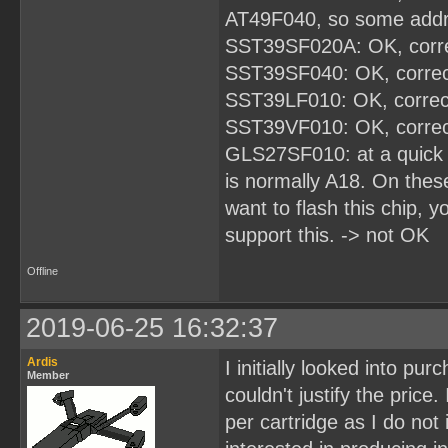
AT49F040, so some addres
SST39SF020A: OK, corre
SST39SF040: OK, correc
SST39LF010: OK, correc
SST39VF010: OK, correc
GLS27SF010: at a quick 
is normally A18. On these
want to flash this chip, 
support this. -> not OK
Offline
2019-06-25 16:32:37
Ardis
I initially looked into pu
Member
couldn't justify the price
per cartridge as I do not 