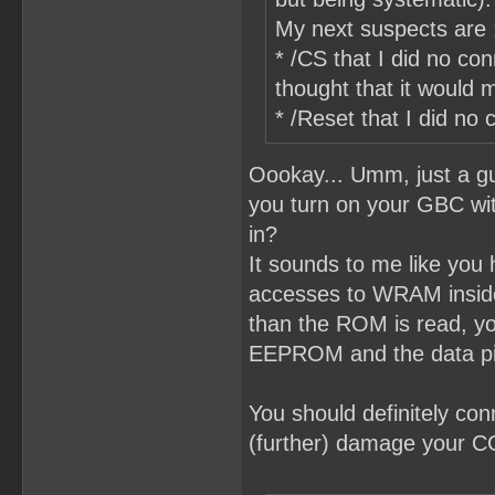
My next suspects are 
* /CS that I did no co
thought that it would
* /Reset that I did n
Oookay... Umm, just a gu
you turn on your GBC with
in?
It sounds to me like you
accesses to WRAM inside
than the ROM is read, you
EEPROM and the data p
You should definitely co
(further) damage your 