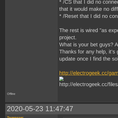
* /CS that I did no conn
that it would make no di
* /Reset that I did no c
The rest is wired "as expe
project.
What is your bet guys? 
Thanks for any help, it's g
update once I find the so
http://electrogeek.cc/
Offline
2020-05-23 11:47:47
Tauwasser