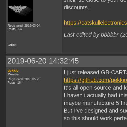
discounts.
https://catskullelectroni
Registered: 2019-03-04
Posts: 137
Last edited by bbbbbr (2
Offline
2019-06-20 14:32:45
gekkio
I just released GB-CART
Member
https://github.com/gekk
Registered: 2016-05-29
Posts: 16
It's all open source and 
I haven't actually had thi
maybe manufacture 5 firs
But I've designed and s
so this should work perfec