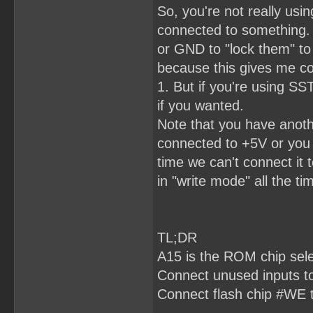
So, you're not really usi
connected to something.
or GND to "lock them" to 
because this gives me co
1. But if you're using 
if you wanted.
Note that you have anot
connected to +5V or you 
time we can't connect it 
in "write mode" all the tim
TL;DR
A15 is the ROM chip sel
Connect unused inputs 
Connect flash chip #WE 