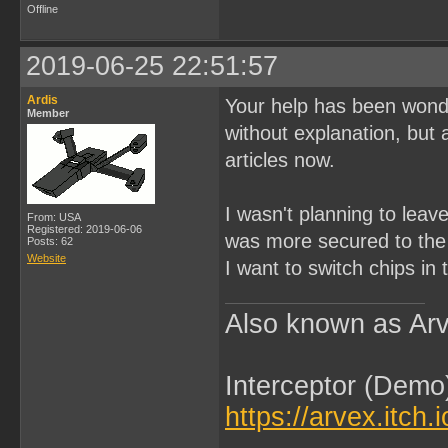
Offline
2019-06-25 22:51:57
Ardis
Your help has been wonde
Member
without explanation, but 
articles now.
I wasn't planning to leav
From: USA
Registered: 2019-06-06
was more secured to the 
Posts: 62
Website
I want to switch chips in 
Also known as Arv
Interceptor (Demo
https://arvex.itch.