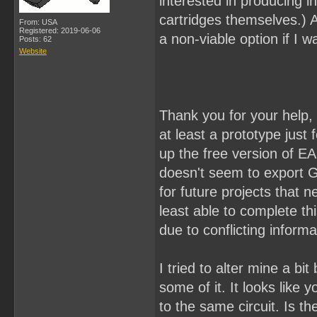
interested in producing i
cartridges themselves.) An
From: USA
Registered: 2019-06-06
a non-viable option if I wa
Posts: 62
Website
Thank you for your help, 
at least a prototype just 
up the free version of E
doesn't seem to export Ge
for future projects that n
least able to complete th
due to conflicting informa
I tried to alter mine a b
some of it. It looks like
to the same circuit. Is t