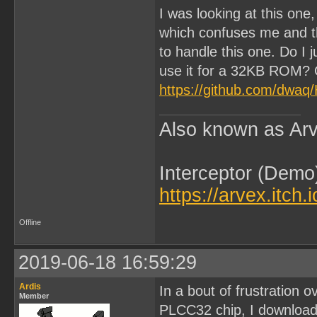
I was looking at this one
which confuses me and th
to handle this one. Do I
use it for a 32KB ROM? O
https://github.com/dwa
Also known as Arv
Interceptor (Demo
https://arvex.itch.
Offline
2019-06-18 16:59:29
Ardis
In a bout of frustration o
Member
PLCC32 chip, I download