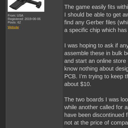
The game easily fits with
I should be able to get a
From: USA
Registered: 2019-06-06
find any Gerber files (whi
Posts: 62
Website
a specific chip which has
I was hoping to ask if an
assemble these in bulk be
and start an online stor
know nothing about desig
PCB. I'm trying to keep th
about $10.
The two boards I was loo
while another called for
have been discontinued f
not at the price of compar