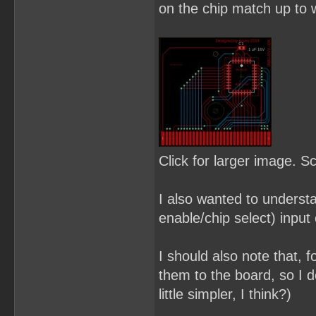
on the chip match up to w
Click for larger image. S
I also wanted to underst
enable/chip select) input 
I should also note that, f
them to the board, so I d
little simpler, I think?)