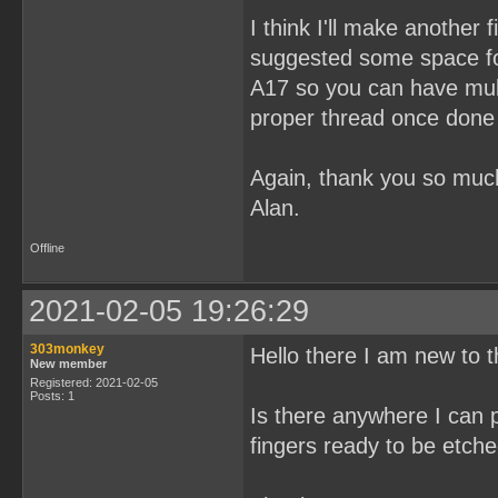
I think I'll make another 
suggested some space fo
A17 so you can have mul
proper thread once done i
Again, thank you so mu
Alan.
Offline
2021-02-05 19:26:29
303monkey
Hello there I am new to 
New member
Registered: 2021-02-05
Posts: 1
Is there anywhere I can
fingers ready to be etch