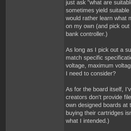
just ask "what are suitab
sometimes yield suitable 
would rather learn what 
on my own (and pick out
bank controller.)
As long as I pick out a su
match specific specifica
voltage, maximum voltage
I need to consider?
As for the board itself, I
creators don't provide fil
own designed boards at t
buying their cartridges i
what I intended.)