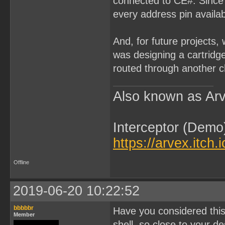
connected to CE#. Since 
every address pin availab
And, for future projects,
was designing a cartridg
routed through another ch
Also known as Arv
Interceptor (Demo
https://arvex.itch.
Offline
2019-06-20 10:22:52
bbbbbr
Have you considered this
Member
shell, so close to your d