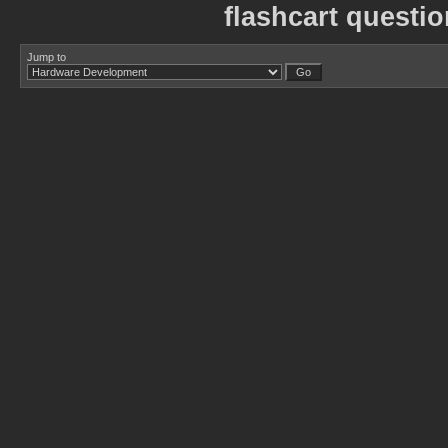
flashcart questi
Jump to