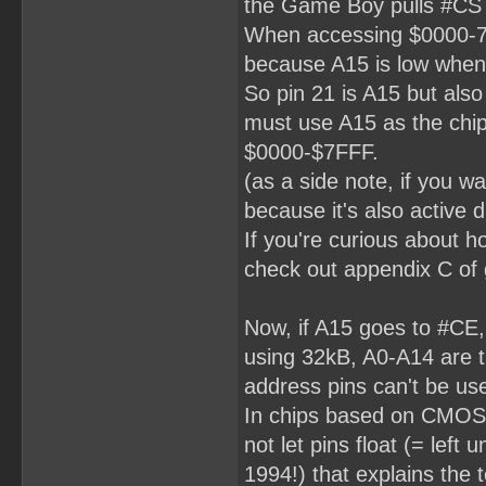
the Game Boy pulls #CS
When accessing $0000-7FF
because A15 is low when 
So pin 21 is A15 but also
must use A15 as the chip 
$0000-$7FFF.
(as a side note, if you 
because it's also activ
If you're curious about h
check out appendix C of 
Now, if A15 goes to #CE,
using 32kB, A0-A14 are t
address pins can't be us
In chips based on CMOS 
not let pins float (= left
1994!) that explains the 