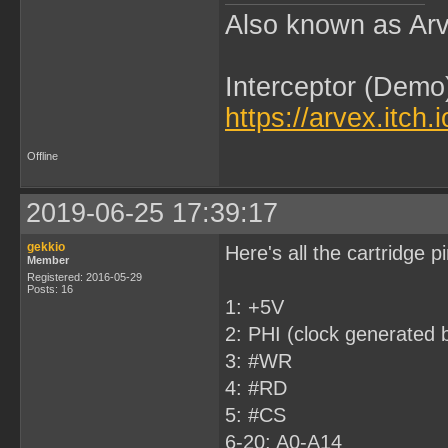
Also known as Arv
Interceptor (Demo
https://arvex.itch.
Offline
2019-06-25 17:39:17
gekkio
Here's all the cartridge 
Member
Registered: 2016-05-29
Posts: 16
1: +5V
2: PHI (clock generated b
3: #WR
4: #RD
5: #CS
6-20: A0-A14