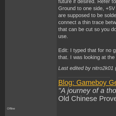
future if desired. Refer 
Ground to one side, +5V 
are supposed to be solder
connect a thin trace bet
that can be cut so you do
use.
Edit: I typed that for no
that. I was looking at th
Last edited by nitro2k01
Blog: Gameboy G
"A journey of a th
Old Chinese Prov
Offline