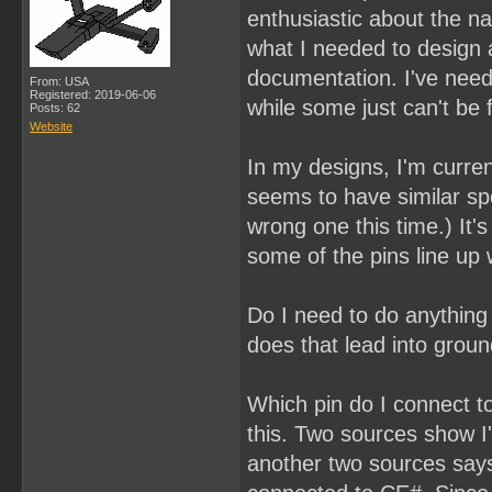
enthusiastic about the na
what I needed to design a
documentation. I've nee
From: USA
Registered: 2019-06-06
while some just can't be 
Posts: 62
Website
In my designs, I'm curr
seems to have similar sp
wrong one this time.) It
some of the pins line up 
Do I need to do anything 
does that lead into groun
Which pin do I connect to
this. Two sources show I'
another two sources says