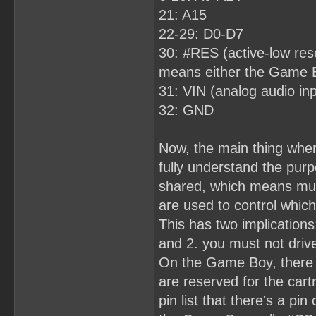
21: A15
22-29: D0-D7
30: #RES (active-low rese
means either the Game Boy
31: VIN (analog audio inp
32: GND
Now, the main thing when
fully understand the purp
shared, which means mult
are used to control which
This has two implications
and 2. you must not drive
On the Game Boy, there 
are reserved for the cart
pin list that there's a pi