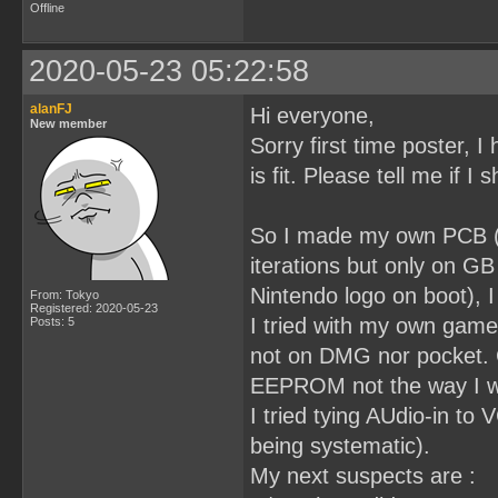
Offline
2020-05-23 05:22:58
alanFJ
Hi everyone,
New member
Sorry first time poster, I 
is fit. Please tell me if I
So I made my own PCB (3
iterations but only on G
Nintendo logo on boot), I
From: Tokyo
Registered: 2020-05-23
I tried with my own game
Posts: 5
not on DMG nor pocket. 
EEPROM not the way I wri
I tried tying AUdio-in t
being systematic).
My next suspects are :