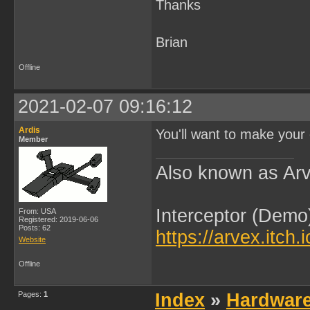
Thanks
Brian
Offline
2021-02-07 09:16:12
Ardis
You'll want to make your 
Member
Also known as Arv
Interceptor (Demo
From: USA
Registered: 2019-06-06
Posts: 62
https://arvex.itch.
Website
Offline
Pages:
1
Index
»
Hardwar