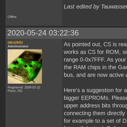
Last edited by Tauwasse
Offline
2020-05-24 03:22:36
nitro2k01
As pointed out, CS is re
Administrator
works as CS for ROM, sin
range 0-0x7FFF. As your b
the RAM chips in the Ga
bus, and are now active 
Registered: 2008-02-22
Here's a suggestion for 
Posts: 252
bigger EEPROMs. Please 
upper address bits throug
connecting them directly
for example to a set of D