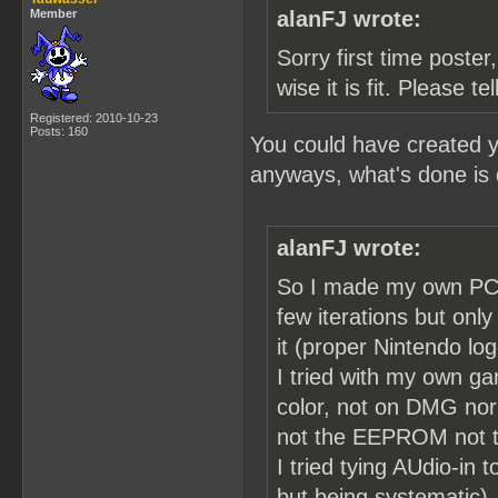
Member
alanFJ wrote:
Sorry first time poster,
wise it is fit. Please t
Registered: 2010-10-23
Posts: 160
You could have created y
anyways, what's done is
alanFJ wrote:
So I made my own PCB 
few iterations but on
it (proper Nintendo lo
I tried with my own g
color, not on DMG nor
not the EEPROM not th
I tried tying AUdio-in
but being systematic).