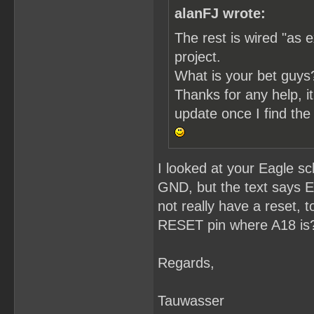
alanFJ wrote:
The rest is wired "as e
project.
What is your bet guys
Thanks for any help, it'
update once I find the 
I looked at your Eagle s
GND, but the text says 
not really have a reset,
RESET pin where A18 is
Regards,
Tauwasser