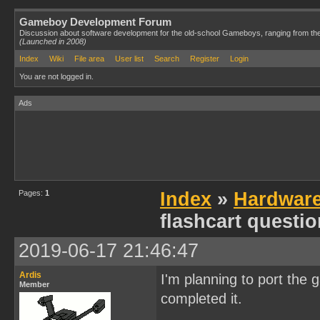
Gameboy Development Forum
Discussion about software development for the old-school Gameboys, ranging from th
(Launched in 2008)
Index
Wiki
File area
User list
Search
Register
Login
You are not logged in.
Ads
Pages:
1
Index
»
Hardwar
flashcart questi
2019-06-17 21:46:47
Ardis
I'm planning to port the 
Member
completed it.