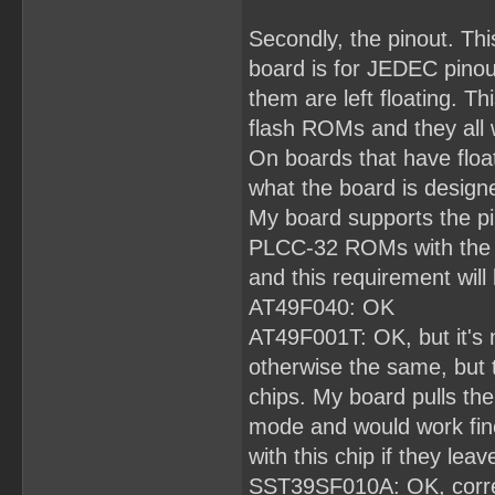
Secondly, the pinout. Th
board is for JEDEC pinout
them are left floating. Th
flash ROMs and they all 
On boards that have floa
what the board is designe
My board supports the pi
PLCC-32 ROMs with the sa
and this requirement will 
AT49F040: OK
AT49F001T: OK, but it's 
otherwise the same, but
chips. My board pulls the
mode and would work fin
with this chip if they leave
SST39SF010A: OK, correct