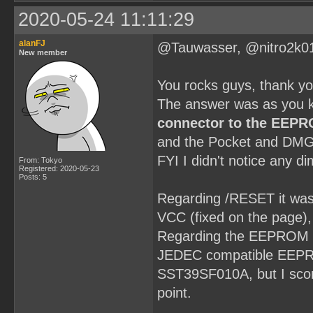
2020-05-24 11:11:29
alanFJ
@Tauwasser, @nitro2k0
New member
You rocks guys, thank y
The answer was as you k
connector to the EEP
and the Pocket and DMG
FYI I didn't notice any d
From: Tokyo
Registered: 2020-05-23
Posts: 5
Regarding /RESET it was a
VCC (fixed on the page), t
Regarding the EEPROM it'
JEDEC compatible EEPROM
SST39SF010A, but I scor
point.