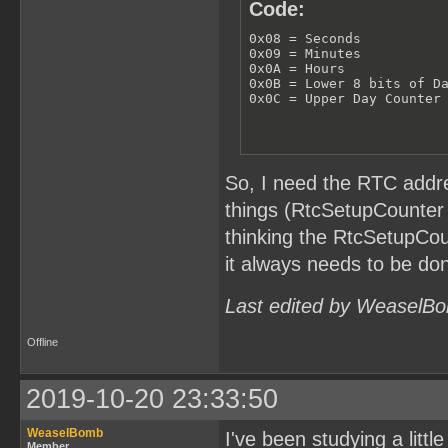
Code:
0x08 = Seconds

0x09 = Minutes

0x0A = Hours

0x0B = Lower 8 bits of Da
0x0C = Upper Day Counter
So, I need the RTC addre
things (RtcSetupCounter 
thinking the RtcSetupCou
it always needs to be don
Last edited by WeaselBo
Offline
2019-10-20 23:33:50
WeaselBomb
I've been studying a littl
Member