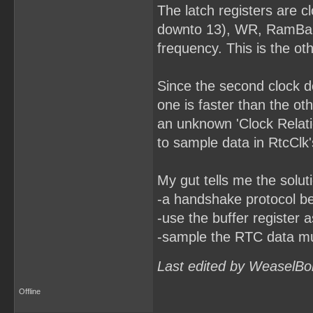
The latch registers are 
downto 13), WR, RamBankR
frequency. This is the ot
Since the second clock do
one is faster than the o
an unknown 'Clock Relatio
to sample data in RtcClk
My gut tells me the solut
-a handshake protocol b
-use the buffer register 
-sample the RTC data mult
Last edited by WeaselBo
Offline