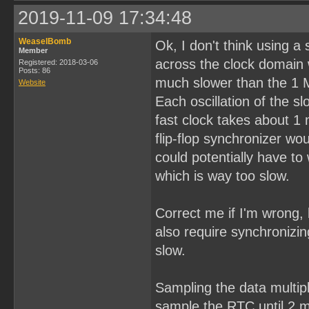
2019-11-09 17:34:48
WeaselBomb
Ok, I don't think using a
Member
across the clock domain 
Registered: 2018-03-06
Posts: 86
much slower than the 1 
Website
Each oscillation of the 
fast clock takes about 1
flip-flop synchronizer w
could potentially have to 
which is way too slow.
Correct me if I'm wrong, 
also require synchronizin
slow.
Sampling the data multipl
sample the RTC until 2 