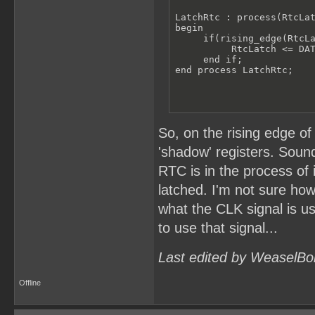
LatchRtc : process(RtcLat
begin

     if(rising_edge(RtcLa
          RtcLatch <= DAT
     end if;

end process LatchRtc;
So, on the rising edge of
'shadow' registers. Sound
RTC is in the process of
latched. I'm not sure how
what the CLK signal is u
to use that signal...
Last edited by WeaselBo
Offline