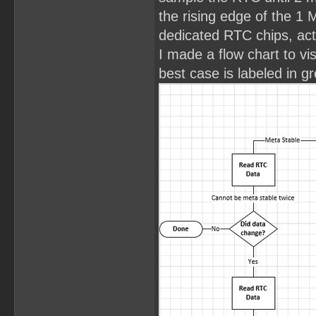
the rising edge of the 1 
dedicated RTC chips, act
I made a flow chart to vi
best case is labeled in g