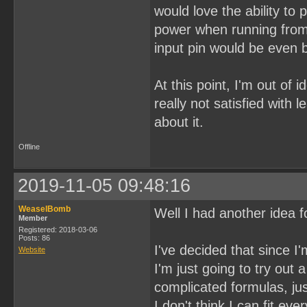
would love the ability to
power when running from 
input pin would be even b
At this point, I'm out of 
really not satisfied with 
about it.
Offline
2019-11-05 09:48:16
WeaselBomb
Well I had another idea fo
Member
Registered: 2018-03-06
Posts: 86
I've decided that since I
Website
I'm just going to try ou
complicated formulas, jus
I don't think I can fit ev