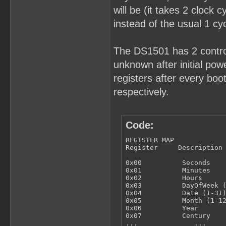
will be (it takes 2 clock 
instead of the usual 1 cyc
The DS1501 has 2 control
unknown after initial powe
registers after every bo
respectively.
Code:
REGISTER MAP

Register     Description

0x00          Seconds

0x01          Minutes

0x02          Hours

0x03          DayOfWeek (
0x04          Date (1-31)
0x05          Month (1-12
0x06          Year

0x07          Century

...              ...
