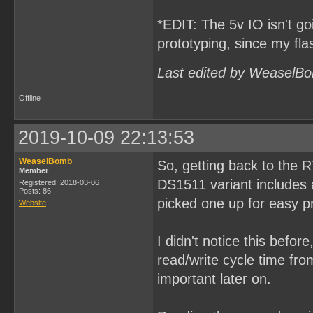
*EDIT: The 5v IO isn't goi
prototyping, since my fl
Last edited by WeaselBo
Offline
2019-10-09 22:13:53
WeaselBomb
So, getting back to the 
Member
DS1511 variant includes a
Registered: 2018-03-06
Posts: 86
picked one up for easy p
Website
I didn't notice this befor
read/write cycle time fr
important later on.