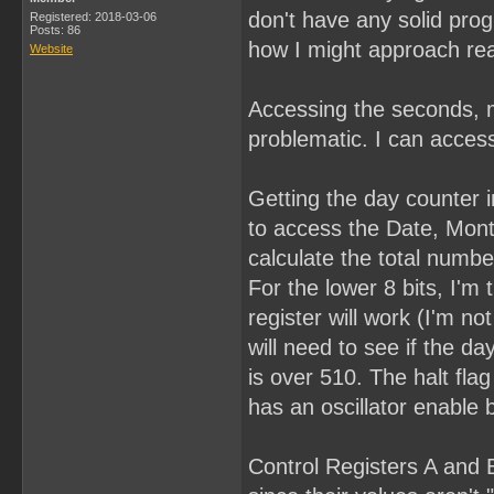
don't have any solid pro
Registered: 2018-03-06
Posts: 86
how I might approach rea
Website
Accessing the seconds, m
problematic. I can access
Getting the day counter in
to access the Date, Month
calculate the total numbe
For the lower 8 bits, I'm 
register will work (I'm n
will need to see if the day
is over 510. The halt fla
has an oscillator enable b
Control Registers A and B