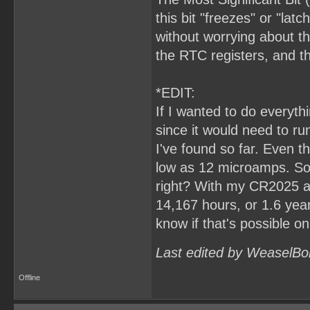
this bit "freezes" or "lat
without worrying about th
the RTC registers, and 
*EDIT:
If I wanted to do everyt
since it would need to ru
I've found so far. Even t
low as 12 microamps. So,
right? With my CR2025 at
14,167 hours, or 1.6 years.
know if that's possible o
Last edited by WeaselBo
Offline