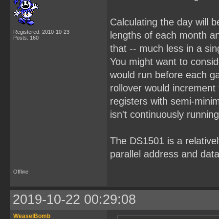
Calculating the day will b
Registered: 2010-10-23
lengths of each month an
Posts: 160
that -- much less in a sin
You might want to consid
would run before each g
rollover would increment
registers with semi-mini
isn't continuously running
The DS1501 is a relativel
parallel address and data
Offline
2019-10-22 00:29:08
WeaselBomb