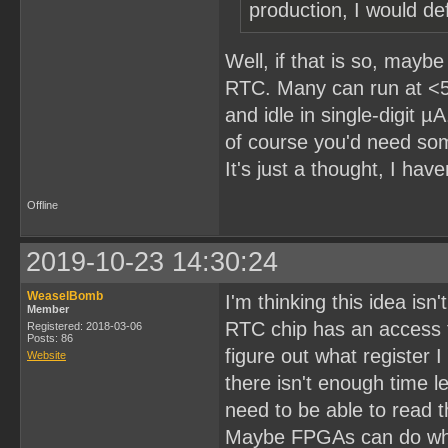
production, I would def
Well, if that is so, may
RTC. Many can run at <5
and idle in single-digit 
of course you'd need som
It's just a thought, I have
Offline
2019-10-23 14:30:24
WeaselBomb
I'm thinking this idea isn'
Member
RTC chip has an access t
Registered: 2018-03-06
Posts: 86
figure out what register 
Website
there isn't enough time l
need to be able to read t
Maybe FPGAs can do what