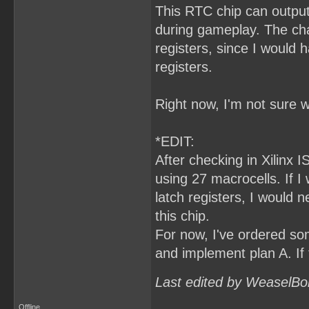
This RTC chip can output
during gameplay. The cha
registers, since I would
registers.
Right now, I'm not sure w
*EDIT:
After checking in Xilinx I
using 27 macrocells. If 
latch registers, I would 
this chip.
For now, I've ordered som
and implement plan A. If 
Last edited by WeaselBo
Offline