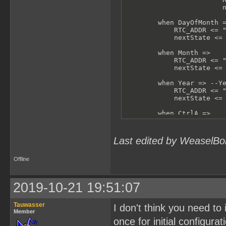
                        n
        when DayOfMonth =
            RTC_ADDR <= "
            nextState <= 
        when Month =>

            RTC_ADDR <= "
            nextState <= 
        when Year => --Ye
            RTC_ADDR <= "
            nextState <= 
        when CtrlA =>

            RTC_ADDR <= "
            nextState <= 
Last edited by WeaselBo
        when CtrlB =>

            RTC_ADDR <= "
            nextState <= 
Offline
        when others =>

            -- shouldn't 
2019-10-21 19:51:07
            RTC_ADDR <= "
            nextState <= 
Tauwasser
I don't think you need to 
    end case;

Member
end process test;
once for initial configurat