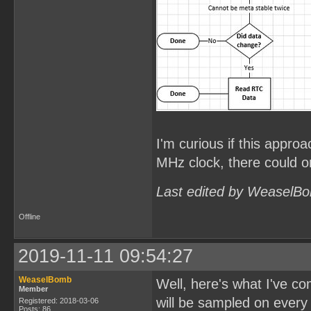
I'm curious if this approa
MHz clock, there could on
Last edited by WeaselBo
Offline
2019-11-11 09:54:27
WeaselBomb
Well, here's what I've c
Member
will be sampled on every
Registered: 2018-03-06
Posts: 86