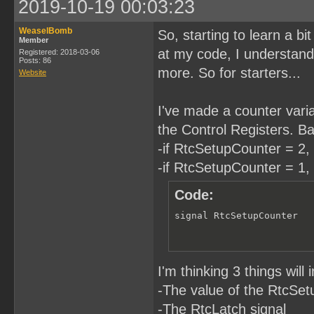
2019-10-19 00:03:23
WeaselBomb
So, starting to learn a b
Member
at my code, I understand. 
Registered: 2018-03-06
Posts: 86
more. So for starters...
Website
I've made a counter variab
the Control Registers. Bas
-if RtcSetupCounter = 2, 
-if RtcSetupCounter = 1, 
Code:
signal RtcSetupCounter  
I'm thinking 3 things wil
-The value of the RtcSe
-The RtcLatch signal