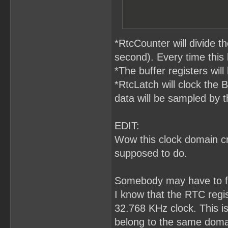
*RtcCounter will divide 
second). Every time this
*The buffer registers will
*RtcLatch will clock the 
data will be sampled by t
EDIT:
Wow this clock domain cro
supposed to do.
Somebody may have to fa
I know that the RTC regis
32.768 KHz clock. This i
belong to the same domai