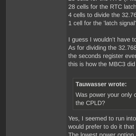
28 cells for the RTC latch
4 cells to divide the 32.
1 cell for the 'latch sign
I guess I wouldn't have to 
As for dividing the 32.76
the seconds register eve
this is how the MBC3 did 
Tauwasser wrote:
Was power your only c
the CPLD?
Yes, I seemed to run int
would prefer to do it that
The lowest power option I