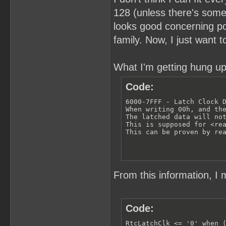
128 (unless there's somet
looks good concerning pow
family. Now, I just want 
What I'm getting hung up
Code:
6000-7FFF - Latch Clock D
When writing 00h, and the
The latched data will not
This is supposed for <rea
This can be proven by re
From this information, I 
Code:
RtcLatchClk <= '0' when (