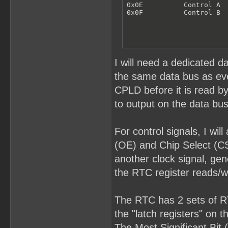
0x0E          Control A

0x0F          Control B
I will need a dedicated d
the same data bus as ever
CPLD before it is read b
to output on the data bus
For control signals, I wi
(OE) and Chip Select (CS
another clock signal, gen
the RTC register reads/wr
The RTC has 2 sets of RTC
the "latch registers" on 
The Most Significant Bit 