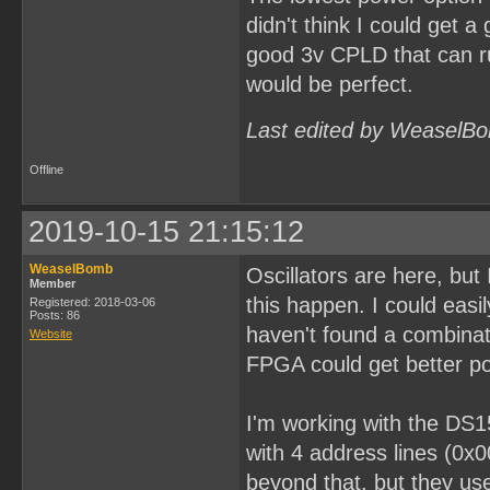
didn't think I could get a
good 3v CPLD that can ru
would be perfect.
Last edited by WeaselBo
Offline
2019-10-15 21:15:12
WeaselBomb
Oscillators are here, bu
Member
this happen. I could easi
Registered: 2018-03-06
Posts: 86
haven't found a combinati
Website
FPGA could get better po
I'm working with the DS1
with 4 address lines (0x
beyond that, but they use