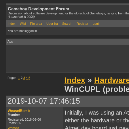
Gameboy Development Forum
Discussion about software development for the old-school Gameboys, ranging from th
(Launched in 2008)
Index
Wiki
File area
User list
Search
Register
Login
You are not logged in.
Ads
Pages:
1
2
3
4
5
Index
»
Hardwar
WinCUPL (probl
2019-10-07 17:46:15
WeaselBomb
Initially, I was using an
Member
either the hardware or t
Registered: 2018-03-06
Posts: 86
Atmel dev board just neve
Website