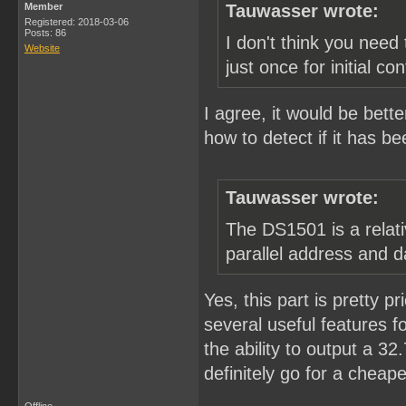
Member
Tauwasser wrote:
Registered: 2018-03-06
Posts: 86
I don't think you need 
Website
just once for initial con
I agree, it would be bette
how to detect if it has be
Tauwasser wrote:
The DS1501 is a relati
parallel address and d
Yes, this part is pretty pr
several useful features fo
the ability to output a 3
definitely go for a cheape