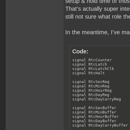
setup & hold time of thos
That's actually super inter
still not sure what role th
In the meantime, I've mad
Code:
signal RtcCounter        
signal RtcLatch          
signal RtcLatchClk       
signal RtcHalt           
signal RtcSecReg         
signal RtcMinReg         
signal RtcHourReg        
signal RtcDayReg         
signal RtcDayCarryReg    
signal RtcSecBuffer      
signal RtcMinBuffer      
signal RtcHourBuffer     
signal RtcDayBuffer      
signal RtcDayCarryBuffer