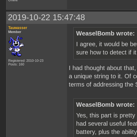
Offline
2019-10-22 15:47:48
Tauwasser
Member
WeaselBomb wrote:
I agree, it would be be
sure how to detect if i
Registered: 2010-10-23
Posts: 160
I had thought about that,
a unique string to it. Of
terms of addressing the 
WeaselBomb wrote:
Yes, this part is pretty
had several useful feat
battery, plus the abili