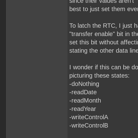
since their values aren't "
best to just set them eve
To latch the RTC, I just h
"transfer enable" bit in t
set this bit without affect
stating the other data lin
I wonder if this can be d
picturing these states:
-doNothing
-readDate
-readMonth
-readYear
-writeControlA
-writeControlB