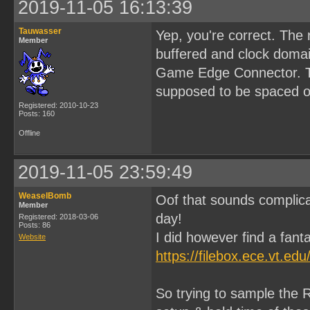
2019-11-05 16:13:39
Tauwasser
Yep, you're correct. The
Member
buffered and clock domai
Game Edge Connector. Tha
supposed to be spaced ou
Registered: 2010-10-23
Posts: 160
Offline
2019-11-05 23:59:49
WeaselBomb
Oof that sounds complica
Member
day!
Registered: 2018-03-06
Posts: 86
I did however find a fanta
Website
https://filebox.ece.vt.e
So trying to sample the R