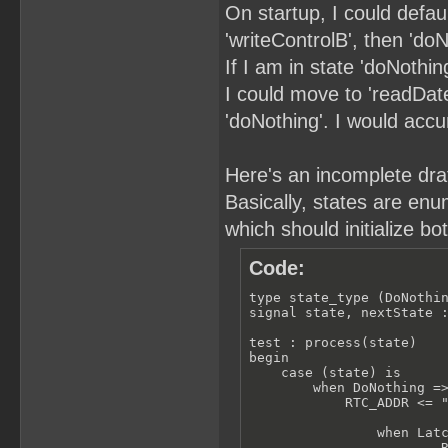
On startup, I could defau
'writeControlB', then 'doN
If I am in state 'doNothin
I could move to 'readDate'
'doNothing'. I would acc
Here's an incomplete draft
Basically, states are enu
which should initialize bo
Code:
type state_type (DoNothin
signal state, nextState :
test : process(state)

begin

    case (state) is

        when DoNothing =>
            RTC_ADDR <= "
                when Latc
                        R