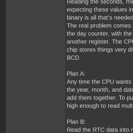
Reading the seconds, min
expecting these values i
binary is all that's needed
The real problem comes f
the day counter, with the 
another register. The CP
chip stores things very di
BCD.
Plan A:
Any time the CPU wants to
the year, month, and dat
add them together. To pull 
high enough to read multi
Plan B:
Read the RTC data into 