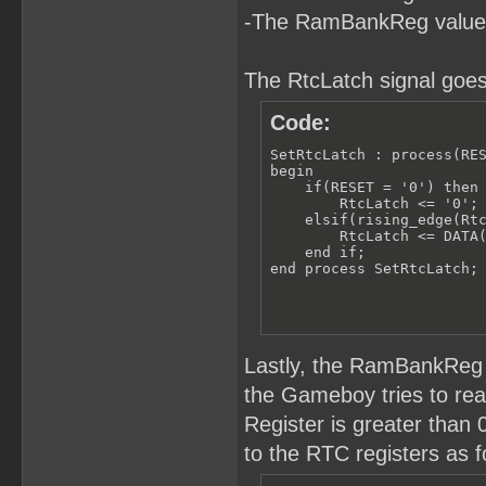
-The RamBankReg value
The RtcLatch signal goes
Code:
SetRtcLatch : process(RES
begin

    if(RESET = '0') then

        RtcLatch <= '0';

    elsif(rising_edge(Rtc
        RtcLatch <= DATA(
    end if;

end process SetRtcLatch;
Lastly, the RamBankReg 
the Gameboy tries to r
Register is greater than
to the RTC registers as f