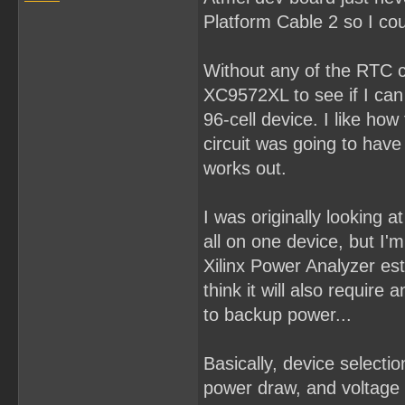
Platform Cable 2 so I cou
Without any of the RTC co
XC9572XL to see if I can p
96-cell device. I like how
circuit was going to hav
works out.
I was originally looking
all on one device, but I'm 
Xilinx Power Analyzer es
think it will also requir
to backup power...
Basically, device select
power draw, and voltage