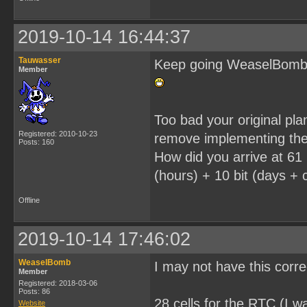
2019-10-14 16:44:37
Tauwasser
Keep going WeaselBomb, i
Member
Too bad your original pl
Registered: 2010-10-23
remove implementing the
Posts: 160
How did you arrive at 61 
(hours) + 10 bit (days + c
Offline
2019-10-14 17:46:02
WeaselBomb
I may not have this corr
Member
Registered: 2018-03-06
Posts: 86
28 cells for the RTC (I wa
Website