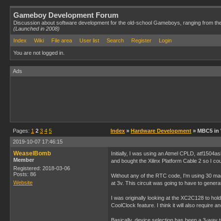
Gameboy Development Forum
Discussion about software development for the old-school Gameboys, ranging from th
(Launched in 2008)
Index
Wiki
File area
User list
Search
Register
Login
You are not logged in.
Ads
Pages:
1
2
3
4
5
Index
»
Hardware Development
» MBC5 in
2019-10-07 17:46:15
WeaselBomb
Initially, I was using an Atmel CPLD, atf1504
Member
and bought the Xilinx Platform Cable 2 so I cou
Registered: 2018-03-06
Posts: 86
Without any of the RTC code, I'm using 30 macroc
Website
at 3v. This circuit was going to have to gene
I was originally looking at the XC2C128 to hold 
CoolClock feature. I think it will also require
Basically, device selection has been a 3-way