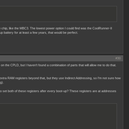
le chip, like the MBC3. The lowest power option I could find was the CoolRunner-II
up battery for at least a few years, that would be perfect.
#30
on the CPLD, but I haven't found a combination of parts that will allow me to do that.
xtra RAM registers beyond that, but they use Indirect Addressing, so I'm not sure how
g).
 to set both of these registers after every boot-up? These registers are at addresses