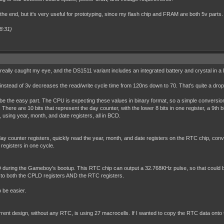
 the end, but it's very useful for prototyping, since my flash chip and FRAM are both 5v parts.
8:31)
really caught my eye, and the DS1511 variant includes an integrated battery and crystal in a
 5v instead of 3v decreases the read/write cycle time from 120ns down to 70. That's quite a dro
be the easy part. The CPU is expecting these values in binary format, so a simple conversion 
ere are 10 bits that represent the day counter, with the lower 8 bits in one register, a 9th bi
, using year, month, and date registers, all in BCD.
y counter registers, quickly read the year, month, and date registers on the RTC chip, convert 
 registers in one cycle.
 during the Gameboy's bootup. This RTC chip can output a 32.768KHz pulse, so that could be
e to both the CPLD registers AND the RTC registers.
o be easier.
 current design, without any RTC, is using 27 macrocells. If I wanted to copy the RTC data on