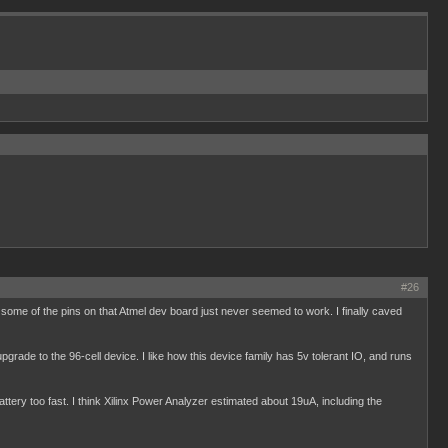
#26
some of the pins on that Atmel dev board just never seemed to work. I finally caved
 upgrade to the 96-cell device. I like how this device family has 5v tolerant IO, and runs
battery too fast. I think Xilinx Power Analyzer estimated about 19uA, including the