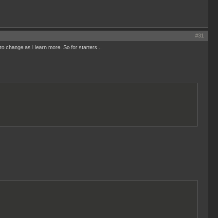
#31
 to change as I learn more. So for starters...