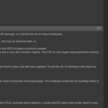
#27
 DIP package, so I picked one up for easy prototyping.
p, and may be important later on.
from BCD to binary is all that's needed.
t and a carry bit in another register. The CPU is once again expecting these in binary,
them to days and add them together. To pull this off, I'm thinking it will require an
 used to keep time during gameplay. The challenge would then be handling writes to
to the CPLD, and have latch registers, I would need 61 spare macrocells, which is way