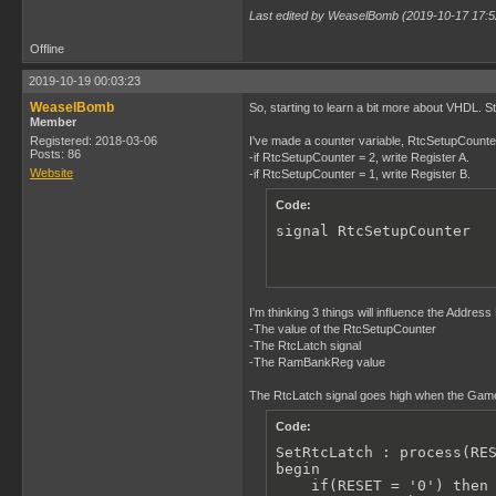
Last edited by WeaselBomb (2019-10-17 17:5
Offline
2019-10-19 00:03:23
WeaselBomb
So, starting to learn a bit more about VHDL. Sti
Member
Registered: 2018-03-06
I've made a counter variable, RtcSetupCounter, t
Posts: 86
-if RtcSetupCounter = 2, write Register A.
Website
-if RtcSetupCounter = 1, write Register B.
Code:
signal RtcSetupCounter  
I'm thinking 3 things will influence the Addres
-The value of the RtcSetupCounter
-The RtcLatch signal
-The RamBankReg value
The RtcLatch signal goes high when the Gameb
Code:
SetRtcLatch : process(RES
begin

    if(RESET = '0') then
