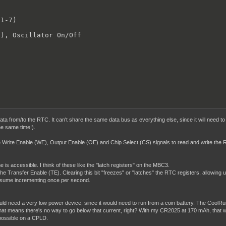
1-7)



), Oscillator On/Off

 data from/to the RTC. It can't share the same data bus as everything else, since it will nee
he same time!).
ate Write Enable (WE), Output Enable (OE) and Chip Select (CS) signals to read and write the R
is accessible. I think of these like the "latch registers" on the MBC3.
the Transfer Enable (TE). Clearing this bit "freezes" or "latches" the RTC registers, allowing
resume incrementing once per second.
uld need a very low power device, since it would need to run from a coin battery. The CoolRun
t means there's no way to go below that current, right? With my CR2025 at 170 mAh, that would 
s possible on a CPLD.