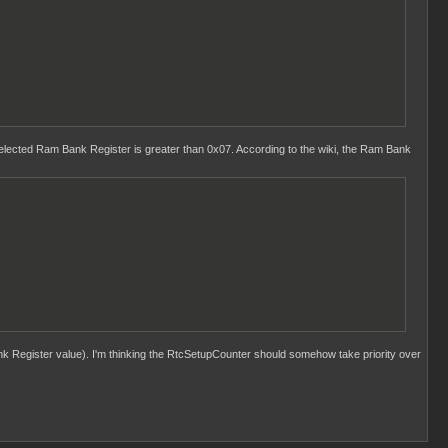
ected Ram Bank Register is greater than 0x07. According to the wiki, the Ram Bank
k Register value). I'm thinking the RtcSetupCounter should somehow take priority over