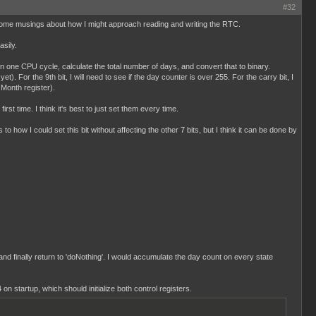
#32
ust some musings about how I might approach reading and writing the RTC.
sily.
 in one CPU cycle, calculate the total number of days, and convert that to binary.
). For the 9th bit, I will need to see if the day counter is over 255. For the carry bit, I
 Month register).
st time. I think it's best to just set them every time.
 to how I could set this bit without affecting the other 7 bits, but I think it can be done by
 and finally return to 'doNothing'. I would accumulate the day count on every state
 on startup, which should initialize both control registers.