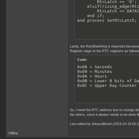
        RtcLatch <= '0';

    elsif(rising_edge(Rtc
        RtcLatch <= DATA(
    end if;

end process SetRtcLatch;
Lastly, the RamBankReg is important because
Register maps to the RTC registers as follows
Code:
0x08 = Seconds

0x09 = Minutes

0x0A = Hours

0x0B = Lower 8 bits of Da
0x0C = Upper Day Counter
So, I need the RTC address bus to change dep
the others, since it always needs to be done f
Last edited by WeaselBomb (2019-10-19 00:1
Offline