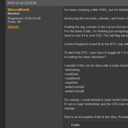
2019-10-20 23:33:50
WeaselBomb
I've been studying a little VHDL, but I'm defi
Member
Registered: 2018-03-06
Accessing the seconds, minutes, and hours regi
Posts: 86
Website
Getting the day counter in the correct format w
For the lower 8 bits, I'm thinking just assignin
need to see if it is over 510. The halt flag wil
Control Registers A and B on the RTC chip will n
To latch the RTC, I just have to toggle bit 7 of 
tri-stating the other data lines?
I wonder if this can be done with a state machin
-doNothing
-readDate
-readMonth
-readYear
-writeControlA
-writeControlB
On startup, I could default to state 'writeCont
If I am in state 'doNothing' and the CPU tries 
change.
Here's an incomplete draft of this idea, I'll up
Code: