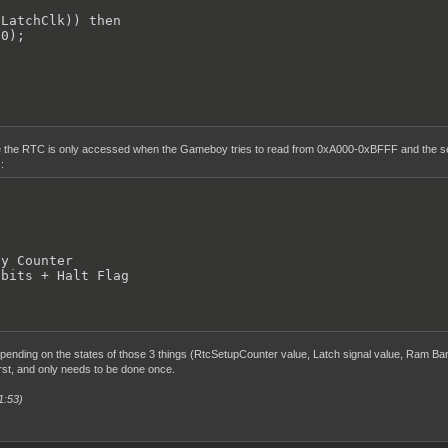
LatchClk)) then

0);

 the RTC is only accessed when the Gameboy tries to read from 0xA000-0xBFFF and the sel
:
y Counter

 bits + Halt Flag
ending on the states of those 3 things (RtcSetupCounter value, Latch signal value, Ram Ban
irst, and only needs to be done once.
1:53)