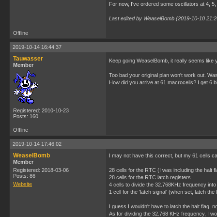
For now, I've ordered some oscillators at 4, 5, 
Last edited by WeaselBomb (2019-10-10 21:2
Offline
2019-10-14 16:44:37
Tauwasser
Keep going WeaselBomb, it really seems like y
Member
Too bad your original plan won't work out. W
How did you arrive at 61 macrocells? I get 6 bit
Registered: 2010-10-23
Posts: 160
Offline
2019-10-14 17:46:02
WeaselBomb
I may not have this correct, but my 61 cells 
Member
Registered: 2018-03-06
28 cells for the RTC (I was including the halt f
Posts: 86
28 cells for the RTC latch registers
Website
4 cells to divide the 32.768KHz frequency into
1 cell for the 'latch signal' (when set, latch th
I guess I wouldn't have to latch the halt flag, no
As for dividing the 32.768 KHz frequency, I wo