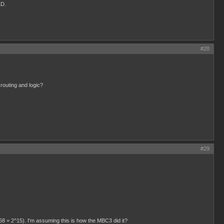
LD.
#28
 routing and logic?
#29
768 = 2^15). I'm assuming this is how the MBC3 did it?