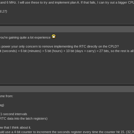
and 6 MHz. I will use these to try and implement plan A. If that fails, I can try out a bigger CP
6:27)
ou're gaining quite a lot experience
as power your only concern to remove implementing the RTC directly on the CPLD?
 (seconds) + 6 bit (minutes) + 5 bit (hours) + 10 bit (days + carry) = 27 bits, so the rest is all
came from:
lag)
 1-second intervals
e RTC data into the latch registers)
w that I think about it.
uld use a 4-bit counter to increment the seconds register every time the counter hit 15. (32,