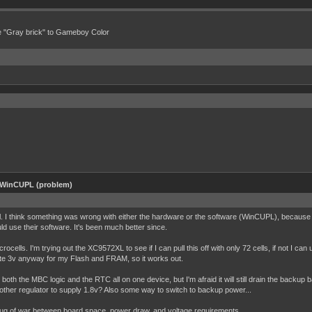
e "Gray brick" to Gameboy Color
 WinCUPL (problem)
asl. I think something was wrong with either the hardware or the software (WinCUPL), because 
ld use their software. It's been much better since.
ells. I'm trying out the XC9572XL to see if I can pull this off with only 72 cells, if not I can
rate 3v anyway for my Flash and FRAM, so it works out.
both the MBC logic and the RTC all on one device, but I'm afraid it will still drain the backup 
 another regulator to supply 1.8v? Also some way to switch to backup power...
 tug of war between board space, power draw, and voltage requirements.