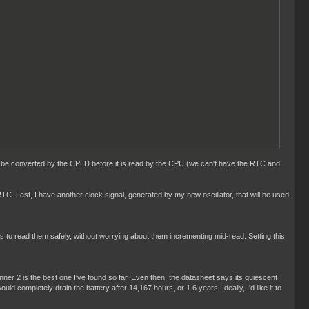
d to be converted by the CPLD before it is read by the CPU (we can't have the RTC and
TC. Last, I have another clock signal, generated by my new oscillator, that will be used
 us to read them safely, without worrying about them incrementing mid-read. Setting this
ner 2 is the best one I've found so far. Even then, the datasheet says its quiescent
completely drain the battery after 14,167 hours, or 1.6 years. Ideally, I'd like it to