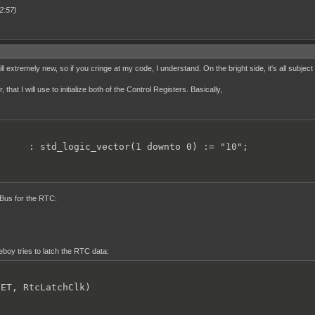
2:57)
ll extremely new, so if you cringe at my code, I understand. On the bright side, it's all subject
hat I will use to initialize both of the Control Registers. Basically,
      : std_logic_vector(1 downto 0) := "10";
s Bus for the RTC:
oy tries to latch the RTC data:
ET, RtcLatchClk)
