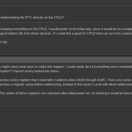
implementing the RTC directly on the CPLD?
h keeping everything on the CPLD. I would prefer to do it that way, since it would be on a sing
 a good battery life from those devices. If I could find a good 3v CPLD that can run from a back
7:36)
s might need some work to make this happen. I could easily do it if everything were contained 
tion? I haven't every looked into those.
ccess every register that I need with 4 address lines (0x00 through 0x0F). There are some e
o access a register using indirect addressing, instead of the usual 1 cycle with direct addressin
he states of these registers are unknown after initial power-on. I'm thinking it would be best