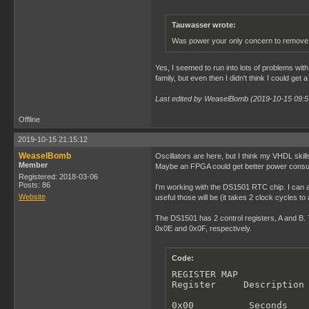
Tauwasser wrote:
Was power your only concern to remove 
Yes, I seemed to run into lots of problems wit
family, but even then I didn't think I could get
Last edited by WeaselBomb (2019-10-15 09:5
Offline
2019-10-15 21:15:12
WeaselBomb
Oscillators are here, but I think my VHDL skill
Member
Maybe an FPGA could get better power consump
Registered: 2018-03-06
Posts: 86
I'm working with the DS1501 RTC chip. I can a
Website
useful those will be (it takes 2 clock cycles t
The DS1501 has 2 control registers, A and B. T
0x0E and 0x0F, respectively.
Code:
REGISTER MAP

Register     Description

0x00          Seconds
