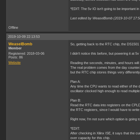
*EDIT: The 5v IO isn't going to be important in
Last edited by WeaselBomb (2019-10-07 17:5
Offline
2019-10-09 22:13:53
WeaselBomb
So, getting back to the RTC chip, the DS1501 
Member
Registered: 2018-03-06
I didn't notice this before, but powering it at
Posts: 86
Website
Reading the seconds, minutes, and hours will 
The real problem comes from the day counter. Th
but the RTC chip stores things very differently
Plan A:
Any time the CPU wants to read either of the da
oscillator clocked high enough to read multiple
Plan B:
Read the RTC data into registers on the CPLD
the RTC registers, since I would have to writ
Right now, I'm not sure which option is going t
*EDIT:
After checking in Xilinx ISE, it says that the
over capacity for this chip.