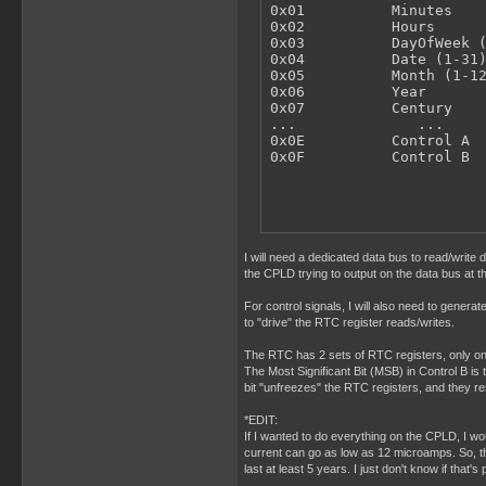
0x01          Minutes

0x02          Hours

0x03          DayOfWeek (
0x04          Date (1-31)
0x05          Month (1-12
0x06          Year

0x07          Century

...              ...

0x0E          Control A

0x0F          Control B
I will need a dedicated data bus to read/write
the CPLD trying to output on the data bus at t
For control signals, I will also need to gener
to "drive" the RTC register reads/writes.
The RTC has 2 sets of RTC registers, only one 
The Most Significant Bit (MSB) in Control B is 
bit "unfreezes" the RTC registers, and they 
*EDIT:
If I wanted to do everything on the CPLD, I wo
current can go as low as 12 microamps. So, tha
last at least 5 years. I just don't know if that'