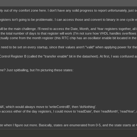
nitely out of my comfort zone here. I don't have any solid progress to report unfortunately, j
sters isn't going to be problematic. I can access those and convert to binary in one cycle ea
ill be the main challenge. I'll need to access the Date, Month, and Year registers together, all
g the total number of days to that register will work (I'm not sure how VHDL handles overflows yet
l actually come from the month register (this RTC chip has an oscillator enable bit located in the
eed to be set on every startup, since their values aren't "valid" when applying power for the fir
Control Register B (called the "transfer enable" bit in the datasheet). At first, I was confused as
e? Just spitballing, but I'm picturing these states:
rolA', which would always move to 'writeControlB', then 'doNothing'.
to access either of the day registers, I could move to 'readDate', then 'readMonth', 'readYear',
date when I figure out more. Basically, states are enumerated from 0-5, and the state starts at 4