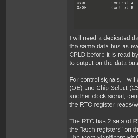
0x0E          Control A

0x0F          Control B
I will need a dedicated d
the same data bus as ever
CPLD before it is read b
to output on the data bus
For control signals, I wi
(OE) and Chip Select (CS
another clock signal, gen
the RTC register reads/wr
The RTC has 2 sets of RTC
the "latch registers" on 
The Most Significant Bit 