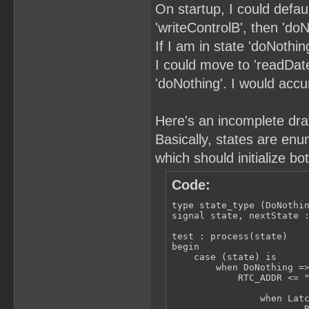
On startup, I could defau
'writeControlB', then 'doN
If I am in state 'doNothin
I could move to 'readDate'
'doNothing'. I would acc
Here's an incomplete draft
Basically, states are enu
which should initialize bo
Code:
type state_type (DoNothin
signal state, nextState :
test : process(state)

begin

    case (state) is

        when DoNothing =>
            RTC_ADDR <= "
                when Latc
                        R