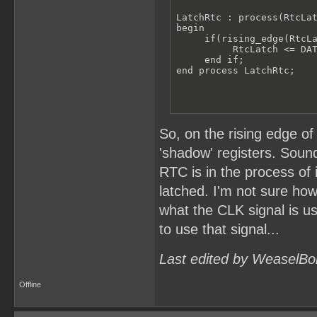
LatchRtc : process(RtcLat
begin

     if(rising_edge(RtcLa
          RtcLatch <= DAT
     end if;

end process LatchRtc;
So, on the rising edge of
'shadow' registers. Sound
RTC is in the process of
latched. I'm not sure how
what the CLK signal is u
to use that signal...
Last edited by WeaselBo
Offline