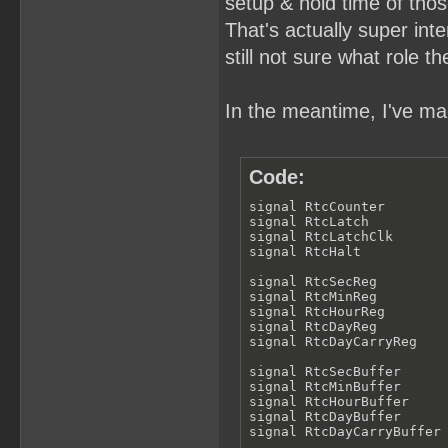
setup & hold time of thos
That's actually super inter
still not sure what role th
In the meantime, I've mad
Code:
signal RtcCounter        
signal RtcLatch          
signal RtcLatchClk       
signal RtcHalt           
signal RtcSecReg         
signal RtcMinReg         
signal RtcHourReg        
signal RtcDayReg         
signal RtcDayCarryReg    
signal RtcSecBuffer      
signal RtcMinBuffer      
signal RtcHourBuffer     
signal RtcDayBuffer      
signal RtcDayCarryBuffer