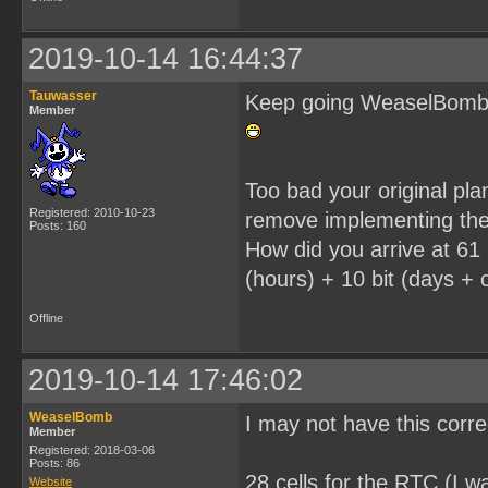
2019-10-14 16:44:37
Tauwasser
Keep going WeaselBomb, i
Member
Too bad your original pl
Registered: 2010-10-23
remove implementing the
Posts: 160
How did you arrive at 61 
(hours) + 10 bit (days + c
Offline
2019-10-14 17:46:02
WeaselBomb
I may not have this corr
Member
Registered: 2018-03-06
Posts: 86
28 cells for the RTC (I wa
Website