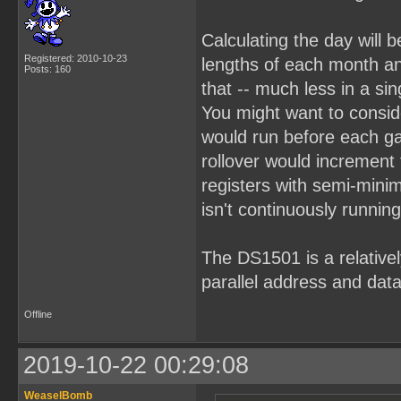
Calculating the day will b
Registered: 2010-10-23
lengths of each month an
Posts: 160
that -- much less in a sin
You might want to consid
would run before each g
rollover would increment
registers with semi-mini
isn't continuously running
The DS1501 is a relativel
parallel address and data
Offline
2019-10-22 00:29:08
WeaselBomb