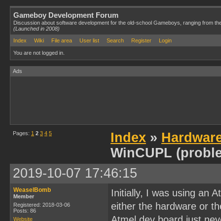
Gameboy Development Forum
Discussion about software development for the old-school Gameboys, ranging from th
(Launched in 2008)
Index
Wiki
File area
User list
Search
Register
Login
You are not logged in.
Ads
Pages:
1
2
3
4
5
Index
»
Hardwar
WinCUPL (probl
2019-10-07 17:46:15
WeaselBomb
Initially, I was using an
Member
either the hardware or t
Registered: 2018-03-06
Posts: 86
Atmel dev board just neve
Website