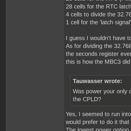
28 cells for the RTC latch
4 cells to divide the 32.
1 cell for the 'latch sign
I guess I wouldn't have to 
As for dividing the 32.76
the seconds register eve
this is how the MBC3 did 
Tauwasser wrote:
Was power your only c
the CPLD?
Yes, I seemed to run int
would prefer to do it that
The lowest power option I