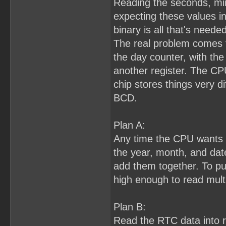
Reading the seconds, min
expecting these values i
binary is all that's needed
The real problem comes f
the day counter, with the 
another register. The CP
chip stores things very di
BCD.
Plan A:
Any time the CPU wants to
the year, month, and dat
add them together. To pull 
high enough to read multi
Plan B:
Read the RTC data into 