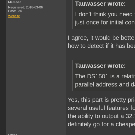
Member
Tauwasser wrote:
Registered: 2018-03-06
Posts: 86
I don't think you need 
Website
just once for initial con
I agree, it would be bette
how to detect if it has be
Tauwasser wrote:
The DS1501 is a relati
parallel address and d
Yes, this part is pretty pr
several useful features fo
the ability to output a 3
definitely go for a cheape