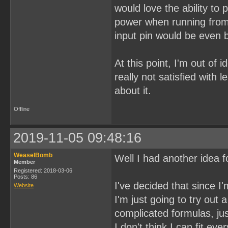
would love the ability to
power when running from 
input pin would be even b
At this point, I'm out of 
really not satisfied with 
about it.
Offline
2019-11-05 09:48:16
WeaselBomb
Well I had another idea fo
Member
Registered: 2018-03-06
Posts: 86
I've decided that since I
Website
I'm just going to try ou
complicated formulas, jus
I don't think I can fit ev