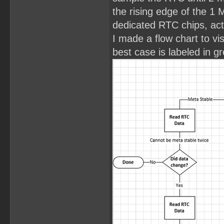
the rising edge of the 1 
dedicated RTC chips, act
I made a flow chart to vi
best case is labeled in g