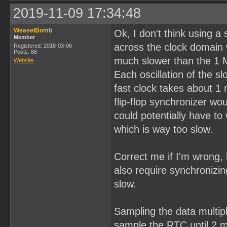
2019-11-09 17:34:48
WeaselBomb
Ok, I don't think using a
Member
across the clock domain 
Registered: 2018-03-06
Posts: 86
much slower than the 1 
Website
Each oscillation of the 
fast clock takes about 1
flip-flop synchronizer w
could potentially have to 
which is way too slow.
Correct me if I'm wrong, 
also require synchronizin
slow.
Sampling the data multipl
sample the RTC until 2 