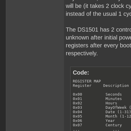
will be (it takes 2 clock 
instead of the usual 1 cyc
The DS1501 has 2 control
unknown after initial powe
registers after every bo
respectively.
Code:
REGISTER MAP

Register     Description

0x00          Seconds

0x01          Minutes

0x02          Hours

0x03          DayOfWeek (
0x04          Date (1-31)
0x05          Month (1-12
0x06          Year

0x07          Century

...              ...
