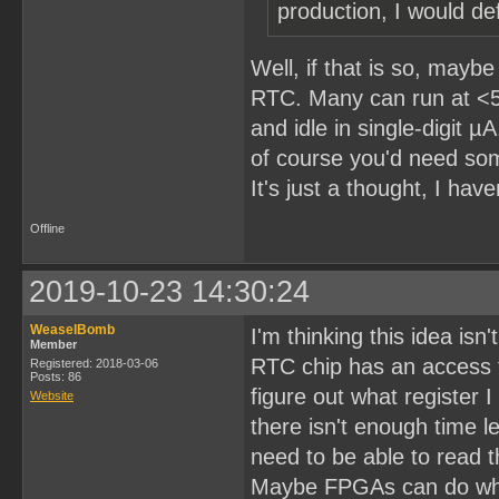
production, I would def
Well, if that is so, may
RTC. Many can run at <5
and idle in single-digit 
of course you'd need som
It's just a thought, I have
Offline
2019-10-23 14:30:24
WeaselBomb
I'm thinking this idea isn'
Member
RTC chip has an access t
Registered: 2018-03-06
Posts: 86
figure out what register 
Website
there isn't enough time l
need to be able to read t
Maybe FPGAs can do what