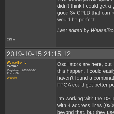
didn't think I could get a
good 3v CPLD that can ru
would be perfect.
Last edited by WeaselBo
Offline
2019-10-15 21:15:12
WeaselBomb
Oscillators are here, bu
Member
this happen. I could easi
Registered: 2018-03-06
Posts: 86
haven't found a combinati
Website
FPGA could get better po
I'm working with the DS1
with 4 address lines (0x
beyond that, but they use