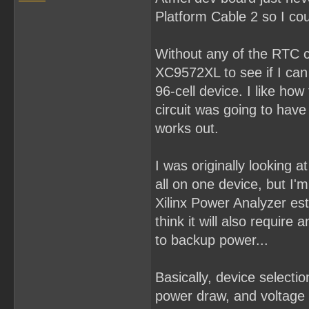
Platform Cable 2 so I cou
Without any of the RTC co
XC9572XL to see if I can p
96-cell device. I like how
circuit was going to hav
works out.
I was originally looking
all on one device, but I'm 
Xilinx Power Analyzer es
think it will also requir
to backup power...
Basically, device select
power draw, and voltage