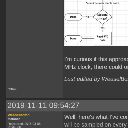
I'm curious if this approa
MHz clock, there could on
Last edited by WeaselBo
Offline
2019-11-11 09:54:27
WeaselBomb
Well, here's what I've c
Member
will be sampled on every
Registered: 2018-03-06
Posts: 86