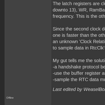
The latch registers are 
downto 13), WR, RamBankR
frequency. This is the ot
Since the second clock do
one is faster than the o
an unknown 'Clock Relatio
to sample data in RtcClk
My gut tells me the solut
-a handshake protocol b
-use the buffer register 
-sample the RTC data mult
Last edited by WeaselBo
Offline