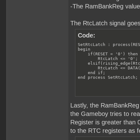
-The RamBankReg value
The RtcLatch signal goes
Code:
SetRtcLatch : process(RES
begin

    if(RESET = '0') then

        RtcLatch <= '0';

    elsif(rising_edge(Rtc
        RtcLatch <= DATA(
    end if;

end process SetRtcLatch;
Lastly, the RamBankReg 
the Gameboy tries to r
Register is greater than
to the RTC registers as f