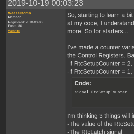
2019-10-19 00:03:23
WeaselBomb
So, starting to learn a b
Member
at my code, I understand. 
Registered: 2018-03-06
Posts: 86
more. So for starters...
Website
I've made a counter variab
the Control Registers. Bas
-if RtcSetupCounter = 2, 
-if RtcSetupCounter = 1, 
Code:
signal RtcSetupCounter  
I'm thinking 3 things wil
-The value of the RtcSe
-The RtcLatch signal