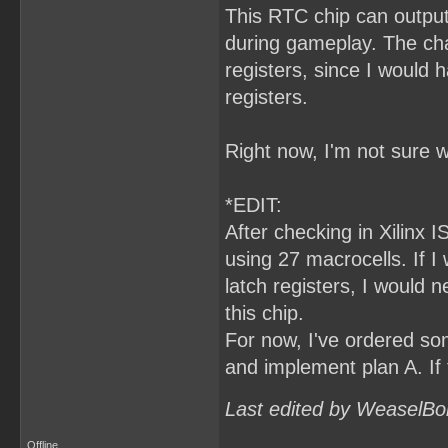
This RTC chip can output
during gameplay. The cha
registers, since I would
registers.
Right now, I'm not sure w
*EDIT:
After checking in Xilinx I
using 27 macrocells. If 
latch registers, I would 
this chip.
For now, I've ordered som
and implement plan A. If 
Last edited by WeaselBo
Offline