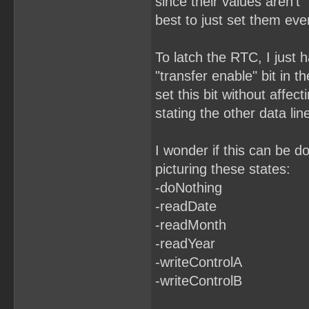
since their values aren't "
best to just set them eve
To latch the RTC, I just h
"transfer enable" bit in t
set this bit without affect
stating the other data lin
I wonder if this can be d
picturing these states:
-doNothing
-readDate
-readMonth
-readYear
-writeControlA
-writeControlB