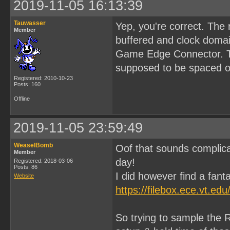
2019-11-05 16:13:39
Tauwasser
Yep, you're correct. The
Member
buffered and clock domai
Game Edge Connector. Tha
supposed to be spaced ou
Registered: 2010-10-23
Posts: 160
Offline
2019-11-05 23:59:49
WeaselBomb
Oof that sounds complica
Member
day!
Registered: 2018-03-06
Posts: 86
I did however find a fanta
Website
https://filebox.ece.vt.e
So trying to sample the R