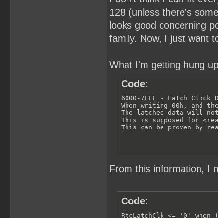
128 (unless there's somet
looks good concerning pow
family. Now, I just want 
What I'm getting hung up
Code:
6000-7FFF - Latch Clock D
When writing 00h, and the
The latched data will not
This is supposed for <rea
This can be proven by re
From this information, I 
Code:
RtcLatchClk <= '0' when (