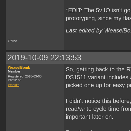
*EDIT: The 5v IO isn't goi
prototyping, since my fl
Last edited by WeaselBo
Offline
2019-10-09 22:13:53
WeaselBomb
So, getting back to the 
Member
DS1511 variant includes a
Registered: 2018-03-06
Posts: 86
picked one up for easy p
Website
I didn't notice this befor
read/write cycle time fr
important later on.