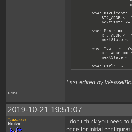
                        n
        when DayOfMonth =
            RTC_ADDR <= "
            nextState <= 
        when Month =>

            RTC_ADDR <= "
            nextState <= 
        when Year => --Ye
            RTC_ADDR <= "
            nextState <= 
        when CtrlA =>

            RTC_ADDR <= "
            nextState <= 
Last edited by WeaselBo
        when CtrlB =>

            RTC_ADDR <= "
            nextState <= 
Offline
        when others =>

            -- shouldn't 
2019-10-21 19:51:07
            RTC_ADDR <= "
            nextState <= 
Tauwasser
I don't think you need to 
    end case;

Member
end process test;
once for initial configurat