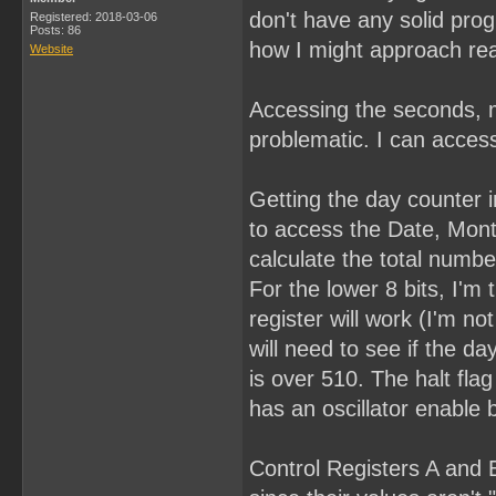
don't have any solid pro
Registered: 2018-03-06
Posts: 86
how I might approach rea
Website
Accessing the seconds, m
problematic. I can access
Getting the day counter in
to access the Date, Month
calculate the total numbe
For the lower 8 bits, I'm 
register will work (I'm n
will need to see if the day
is over 510. The halt fla
has an oscillator enable b
Control Registers A and B