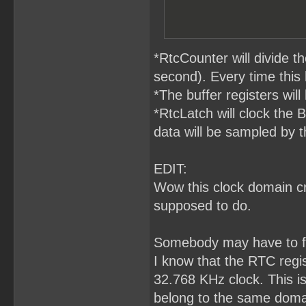
*RtcCounter will divide 
second). Every time this
*The buffer registers will
*RtcLatch will clock the 
data will be sampled by t
EDIT:
Wow this clock domain cro
supposed to do.
Somebody may have to fa
I know that the RTC regis
32.768 KHz clock. This i
belong to the same domai