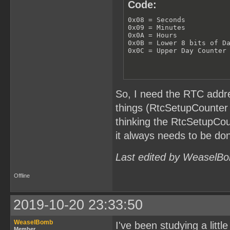
Code:
0x08 = Seconds

0x09 = Minutes

0x0A = Hours

0x0B = Lower 8 bits of Da
0x0C = Upper Day Counter
So, I need the RTC addre
things (RtcSetupCounter 
thinking the RtcSetupCou
it always needs to be don
Last edited by WeaselBo
Offline
2019-10-20 23:33:50
WeaselBomb
I've been studying a littl
Member