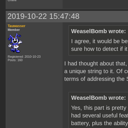
Offline
2019-10-22 15:47:48
Tauwasser
Member
WeaselBomb wrote:
I agree, it would be be
sure how to detect if i
Registered: 2010-10-23
Posts: 160
I had thought about that,
a unique string to it. Of
terms of addressing the 
WeaselBomb wrote:
Yes, this part is pretty
had several useful feat
battery, plus the abili