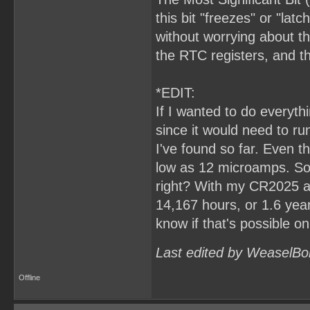
this bit "freezes" or "lat
without worrying about th
the RTC registers, and 
*EDIT:
If I wanted to do everyt
since it would need to ru
I've found so far. Even t
low as 12 microamps. So,
right? With my CR2025 at
14,167 hours, or 1.6 years.
know if that's possible o
Last edited by WeaselBo
Offline