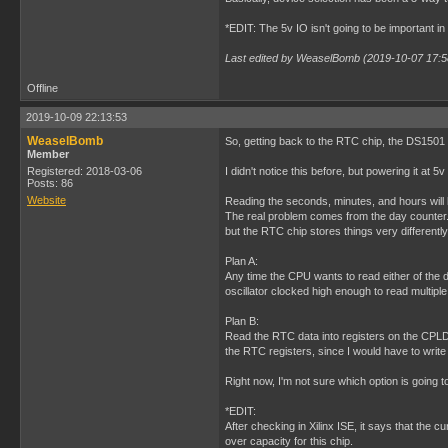
*EDIT: The 5v IO isn't going to be important in
Last edited by WeaselBomb (2019-10-07 17:5
Offline
2019-10-09 22:13:53
WeaselBomb
So, getting back to the RTC chip, the DS1501 
Member
Registered: 2018-03-06
I didn't notice this before, but powering it at
Posts: 86
Website
Reading the seconds, minutes, and hours will 
The real problem comes from the day counter. Th
but the RTC chip stores things very differently
Plan A:
Any time the CPU wants to read either of the da
oscillator clocked high enough to read multiple
Plan B:
Read the RTC data into registers on the CPLD
the RTC registers, since I would have to writ
Right now, I'm not sure which option is going t
*EDIT:
After checking in Xilinx ISE, it says that the
over capacity for this chip.