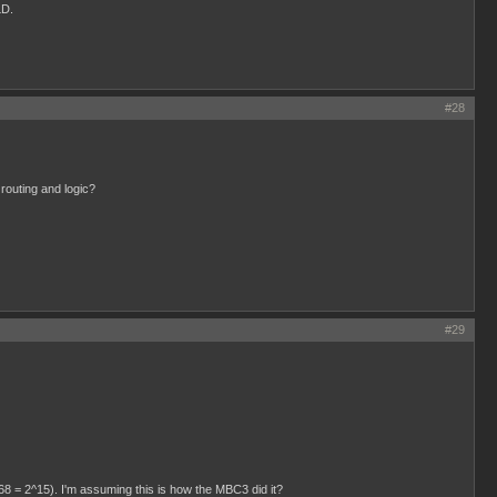
LD.
#28
 routing and logic?
#29
768 = 2^15). I'm assuming this is how the MBC3 did it?