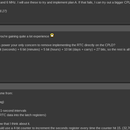
and 6 MHz. I will use these to try and implement plan A. If that fails, I can try out a bigger CP
6:27)
ou're gaining quite a lot experience
as power your only concern to remove implementing the RTC directly on the CPLD?
 (seconds) + 6 bit (minutes) + 5 bit (hours) + 10 bit (days + carry) = 27 bits, so the rest is all
came from:
lag)
 1-second intervals
e RTC data into the latch registers)
w that I think about it.
uld use a 4-bit counter to increment the seconds register every time the counter hit 15. (32,