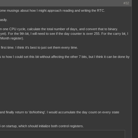
#32
ust some musings about how I might approach reading and writing the RTC.
sily.
 in one CPU cycle, calculate the total number of days, and convert that to binary.
). For the 9th bit, I will need to see if the day counter is over 255. For the carry bit, I
 Month register).
st time. I think it's best to just set them every time.
 to how I could set this bit without affecting the other 7 bits, but I think it can be done by
 and finally return to 'doNothing'. I would accumulate the day count on every state
 on startup, which should initialize both control registers.