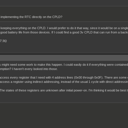
implementing the RTC directly on the CPLD?
h keeping everything on the CPLD. I would prefer to do it that way, since it would be on a sing
 a good battery life from those devices. If I could find a good 3v CPLD that can run from a back
7:36)
s might need some work to make this happen. I could easily do it if everything were contained 
tion? I haven't every looked into those.
ccess every register that I need with 4 address lines (0x00 through 0x0F). There are some e
o access a register using indirect addressing, instead of the usual 1 cycle with direct addressin
he states of these registers are unknown after initial power-on. I'm thinking it would be best