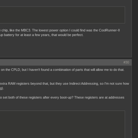
le chip, like the MBC3. The lowest power option I could find was the CoolRunner-II
up battery for at least a few years, that would be perfect.
#30
on the CPLD, but I haven't found a combination of parts that will allow me to do that.
xtra RAM registers beyond that, but they use Indirect Addressing, so I'm not sure how
g).
 to set both of these registers after every boot-up? These registers are at addresses