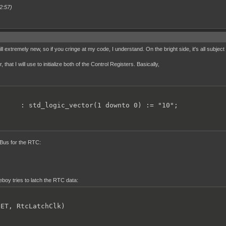
2:57)
ll extremely new, so if you cringe at my code, I understand. On the bright side, it's all subject
hat I will use to initialize both of the Control Registers. Basically,
      : std_logic_vector(1 downto 0) := "10";
s Bus for the RTC:
oy tries to latch the RTC data:
ET, RtcLatchClk)
