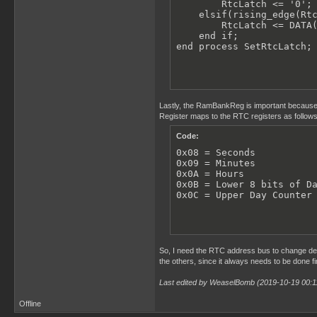
        RtcLatch <= '0';

    elsif(rising_edge(Rtc
        RtcLatch <= DATA(
    end if;

end process SetRtcLatch;
Lastly, the RamBankReg is important because
Register maps to the RTC registers as follows
Code:
0x08 = Seconds

0x09 = Minutes

0x0A = Hours

0x0B = Lower 8 bits of Da
0x0C = Upper Day Counter
So, I need the RTC address bus to change dep
the others, since it always needs to be done f
Last edited by WeaselBomb (2019-10-19 00:1
Offline