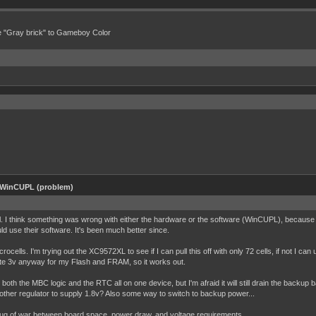
e "Gray brick" to Gameboy Color
 WinCUPL (problem)
asl. I think something was wrong with either the hardware or the software (WinCUPL), because 
ld use their software. It's been much better since.
ells. I'm trying out the XC9572XL to see if I can pull this off with only 72 cells, if not I can
rate 3v anyway for my Flash and FRAM, so it works out.
both the MBC logic and the RTC all on one device, but I'm afraid it will still drain the backup 
 another regulator to supply 1.8v? Also some way to switch to backup power...
 tug of war between board space, power draw, and voltage requirements.