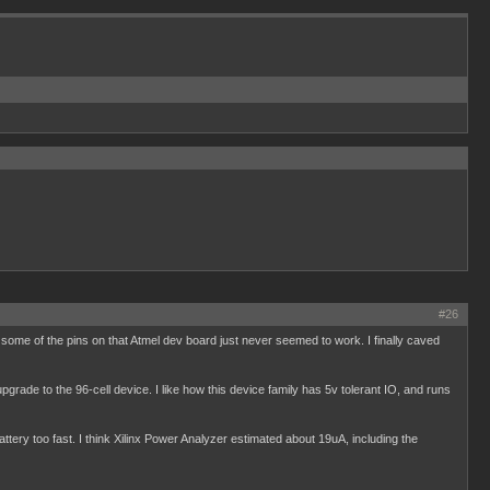
#26
some of the pins on that Atmel dev board just never seemed to work. I finally caved
 upgrade to the 96-cell device. I like how this device family has 5v tolerant IO, and runs
battery too fast. I think Xilinx Power Analyzer estimated about 19uA, including the