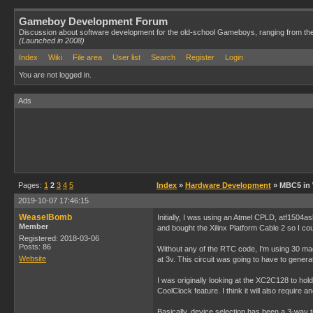
Gameboy Development Forum
Discussion about software development for the old-school Gameboys, ranging from th
(Launched in 2008)
Index
Wiki
File area
User list
Search
Register
Login
You are not logged in.
Ads
Pages:
1
2
3
4
5
Index
»
Hardware Development
» MBC5 in
2019-10-07 17:46:15
WeaselBomb
Initially, I was using an Atmel CPLD, atf1504
Member
and bought the Xilinx Platform Cable 2 so I cou
Registered: 2018-03-06
Posts: 86
Without any of the RTC code, I'm using 30 macroc
Website
at 3v. This circuit was going to have to gene
I was originally looking at the XC2C128 to hold 
CoolClock feature. I think it will also require
Basically, device selection has been a 3-way