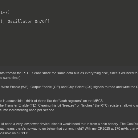
1-7)



), Oscillator On/Off

 data from/to the RTC. It can't share the same data bus as everything else, since it will nee
he same time!).
ate Write Enable (WE), Output Enable (OE) and Chip Select (CS) signals to read and write the R
is accessible. I think of these like the "latch registers" on the MBC3.
the Transfer Enable (TE). Clearing this bit "freezes" or "latches" the RTC registers, allowing
resume incrementing once per second.
uld need a very low power device, since it would need to run from a coin battery. The CoolRun
t means there's no way to go below that current, right? With my CR2025 at 170 mAh, that would 
s possible on a CPLD.