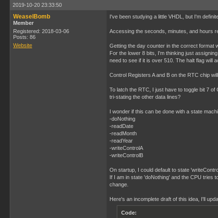
2019-10-20 23:33:50
WeaselBomb
I've been studying a little VHDL, but I'm defi
Member
Registered: 2018-03-06
Accessing the seconds, minutes, and hours regi
Posts: 86
Website
Getting the day counter in the correct format w
For the lower 8 bits, I'm thinking just assignin
need to see if it is over 510. The halt flag wil
Control Registers A and B on the RTC chip will n
To latch the RTC, I just have to toggle bit 7 of 
tri-stating the other data lines?
I wonder if this can be done with a state machin
-doNothing
-readDate
-readMonth
-readYear
-writeControlA
-writeControlB
On startup, I could default to state 'writeCont
If I am in state 'doNothing' and the CPU tries 
change.
Here's an incomplete draft of this idea, I'll up
Code: