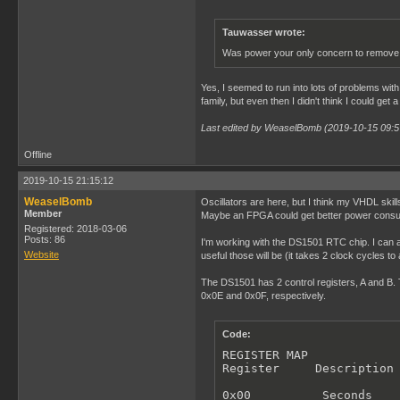
Tauwasser wrote:
Was power your only concern to remove 
Yes, I seemed to run into lots of problems wit
family, but even then I didn't think I could get
Last edited by WeaselBomb (2019-10-15 09:5
Offline
2019-10-15 21:15:12
WeaselBomb
Oscillators are here, but I think my VHDL skill
Member
Maybe an FPGA could get better power consump
Registered: 2018-03-06
Posts: 86
I'm working with the DS1501 RTC chip. I can a
Website
useful those will be (it takes 2 clock cycles t
The DS1501 has 2 control registers, A and B. T
0x0E and 0x0F, respectively.
Code:
REGISTER MAP

Register     Description

0x00          Seconds
