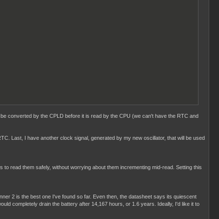
d to be converted by the CPLD before it is read by the CPU (we can't have the RTC and
TC. Last, I have another clock signal, generated by my new oscillator, that will be used
 us to read them safely, without worrying about them incrementing mid-read. Setting this
ner 2 is the best one I've found so far. Even then, the datasheet says its quiescent
completely drain the battery after 14,167 hours, or 1.6 years. Ideally, I'd like it to