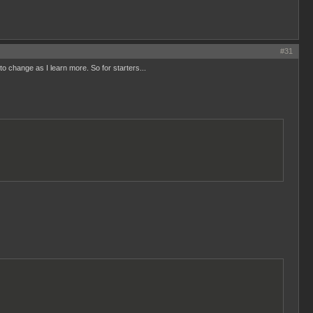
#31
 to change as I learn more. So for starters...