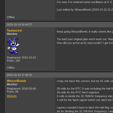
For now, I've ordered some oscillators at 4, 5, 
Last edited by WeaselBomb (2019-10-10 21:2
Offline
2019-10-14 16:44:37
Tauwasser
Keep going WeaselBomb, it really seems like y
Member
Too bad your original plan won't work out. W
How did you arrive at 61 macrocells? I get 6 bit
Registered: 2010-10-23
Posts: 160
Offline
2019-10-14 17:46:02
WeaselBomb
I may not have this correct, but my 61 cells 
Member
Registered: 2018-03-06
28 cells for the RTC (I was including the halt f
Posts: 86
28 cells for the RTC latch registers
Website
4 cells to divide the 32.768KHz frequency into
1 cell for the 'latch signal' (when set, latch th
I guess I wouldn't have to latch the halt flag, no
As for dividing the 32.768 KHz frequency, I wo