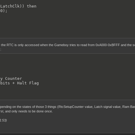
LatchClk)) then

0);

 the RTC is only accessed when the Gameboy tries to read from 0xA000-0xBFFF and the sel
:
y Counter

 bits + Halt Flag
ending on the states of those 3 things (RtcSetupCounter value, Latch signal value, Ram Ban
irst, and only needs to be done once.
1:53)