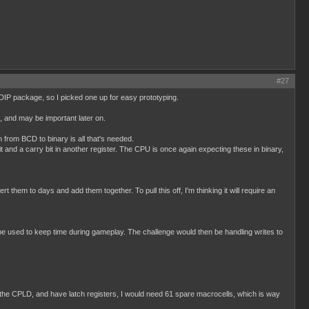
#27
 DIP package, so I picked one up for easy prototyping.
p, and may be important later on.
from BCD to binary is all that's needed.
t and a carry bit in another register. The CPU is once again expecting these in binary,
them to days and add them together. To pull this off, I'm thinking it will require an
 used to keep time during gameplay. The challenge would then be handling writes to
to the CPLD, and have latch registers, I would need 61 spare macrocells, which is way