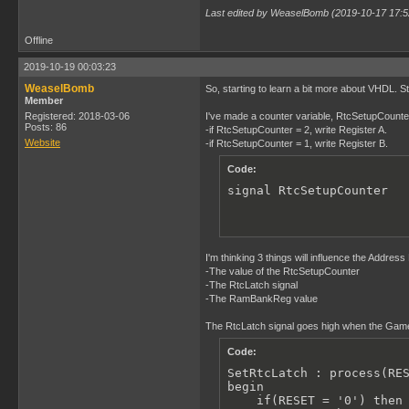
Last edited by WeaselBomb (2019-10-17 17:5
Offline
2019-10-19 00:03:23
WeaselBomb
So, starting to learn a bit more about VHDL. Sti
Member
Registered: 2018-03-06
I've made a counter variable, RtcSetupCounter, t
Posts: 86
-if RtcSetupCounter = 2, write Register A.
Website
-if RtcSetupCounter = 1, write Register B.
Code:
signal RtcSetupCounter  
I'm thinking 3 things will influence the Addres
-The value of the RtcSetupCounter
-The RtcLatch signal
-The RamBankReg value
The RtcLatch signal goes high when the Gameb
Code:
SetRtcLatch : process(RES
begin

    if(RESET = '0') then
