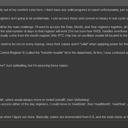
nitely out of my comfort zone here. I don't have any solid progress to report unfortunately, j
sters isn't going to be problematic. I can access those and convert to binary in one cycle ea
ill be the main challenge. I'll need to access the Date, Month, and Year registers together, all
g the total number of days to that register will work (I'm not sure how VHDL handles overflows yet
l actually come from the month register (this RTC chip has an oscillator enable bit located in the
eed to be set on every startup, since their values aren't "valid" when applying power for the fir
Control Register B (called the "transfer enable" bit in the datasheet). At first, I was confused as
e? Just spitballing, but I'm picturing these states:
rolA', which would always move to 'writeControlB', then 'doNothing'.
to access either of the day registers, I could move to 'readDate', then 'readMonth', 'readYear',
date when I figure out more. Basically, states are enumerated from 0-5, and the state starts at 4