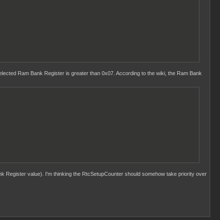
ected Ram Bank Register is greater than 0x07. According to the wiki, the Ram Bank
k Register value). I'm thinking the RtcSetupCounter should somehow take priority over