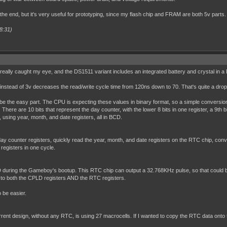
 the end, but it's very useful for prototyping, since my flash chip and FRAM are both 5v parts.
8:31)
really caught my eye, and the DS1511 variant includes an integrated battery and crystal in a
 5v instead of 3v decreases the read/write cycle time from 120ns down to 70. That's quite a dro
be the easy part. The CPU is expecting these values in binary format, so a simple conversion 
ere are 10 bits that represent the day counter, with the lower 8 bits in one register, a 9th bi
, using year, month, and date registers, all in BCD.
y counter registers, quickly read the year, month, and date registers on the RTC chip, convert 
 registers in one cycle.
 during the Gameboy's bootup. This RTC chip can output a 32.768KHz pulse, so that could be
e to both the CPLD registers AND the RTC registers.
o be easier.
 current design, without any RTC, is using 27 macrocells. If I wanted to copy the RTC data on