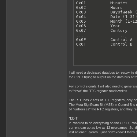
0x01          Minutes

0x02          Hours

0x03          DayOfWeek (
0x04          Date (1-31)
0x05          Month (1-12
0x06          Year

0x07          Century

...              ...

0x0E          Control A

0x0F          Control B
I will need a dedicated data bus to read/write
the CPLD trying to output on the data bus at t
For control signals, I will also need to gener
to "drive" the RTC register reads/writes.
The RTC has 2 sets of RTC registers, only one 
The Most Significant Bit (MSB) in Control B is 
bit "unfreezes" the RTC registers, and they 
*EDIT:
If I wanted to do everything on the CPLD, I wo
current can go as low as 12 microamps. So, tha
last at least 5 years. I just don't know if that'