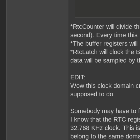
*RtcCounter will divide 
second). Every time this
*The buffer registers will
*RtcLatch will clock the 
data will be sampled by t
EDIT:
Wow this clock domain cro
supposed to do.
Somebody may have to fa
I know that the RTC regis
32.768 KHz clock. This i
belong to the same domai