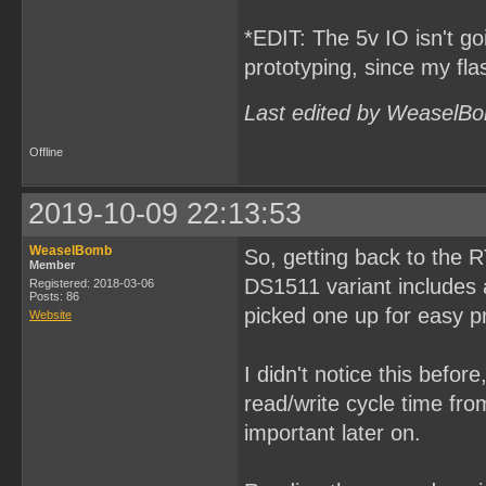
*EDIT: The 5v IO isn't goi
prototyping, since my fl
Last edited by WeaselBo
Offline
2019-10-09 22:13:53
WeaselBomb
So, getting back to the 
Member
DS1511 variant includes a
Registered: 2018-03-06
Posts: 86
picked one up for easy p
Website
I didn't notice this befor
read/write cycle time fr
important later on.