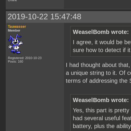
Offline
2019-10-22 15:47:48
Tauwasser
Member
WeaselBomb wrote:
I agree, it would be be
sure how to detect if i
Registered: 2010-10-23
Posts: 160
I had thought about that,
a unique string to it. Of
terms of addressing the 
WeaselBomb wrote:
Yes, this part is pretty
had several useful feat
battery, plus the abili