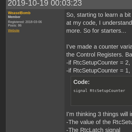
2019-10-19 00:03:23
WeaselBomb
So, starting to learn a b
Member
at my code, I understand. 
Registered: 2018-03-06
Posts: 86
more. So for starters...
Website
I've made a counter variab
the Control Registers. Bas
-if RtcSetupCounter = 2, 
-if RtcSetupCounter = 1, 
Code:
signal RtcSetupCounter  
I'm thinking 3 things wil
-The value of the RtcSe
-The RtcLatch signal