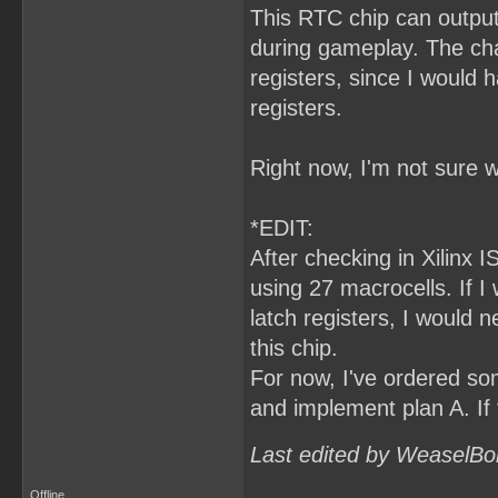
This RTC chip can output
during gameplay. The cha
registers, since I would
registers.
Right now, I'm not sure w
*EDIT:
After checking in Xilinx I
using 27 macrocells. If 
latch registers, I would 
this chip.
For now, I've ordered som
and implement plan A. If 
Last edited by WeaselBo
Offline