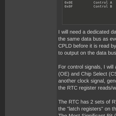
0x0E          Control A

0x0F          Control B
I will need a dedicated d
the same data bus as ever
CPLD before it is read b
to output on the data bus
For control signals, I wi
(OE) and Chip Select (CS
another clock signal, gen
the RTC register reads/wr
The RTC has 2 sets of RTC
the "latch registers" on 
The Most Significant Bit 