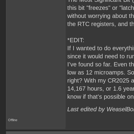
this bit "freezes" or "lat
without worrying about th
the RTC registers, and 
*EDIT:
If I wanted to do everyt
since it would need to ru
I've found so far. Even t
low as 12 microamps. So,
right? With my CR2025 at
14,167 hours, or 1.6 years.
know if that's possible o
Last edited by WeaselBo
Offline