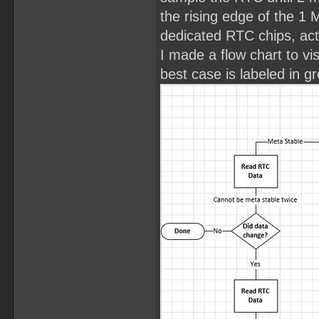
the rising edge of the 1 
dedicated RTC chips, act
I made a flow chart to vi
best case is labeled in g