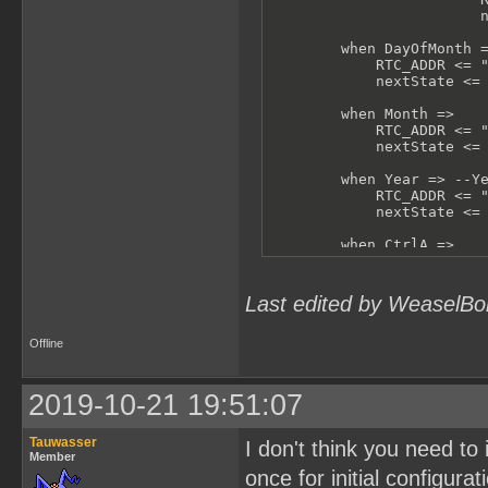
                        n
        when DayOfMonth =
            RTC_ADDR <= "
            nextState <= 
        when Month =>

            RTC_ADDR <= "
            nextState <= 
        when Year => --Ye
            RTC_ADDR <= "
            nextState <= 
        when CtrlA =>

            RTC_ADDR <= "
            nextState <= 
Last edited by WeaselBo
        when CtrlB =>

            RTC_ADDR <= "
            nextState <= 
Offline
        when others =>

            -- shouldn't 
2019-10-21 19:51:07
            RTC_ADDR <= "
            nextState <= 
Tauwasser
I don't think you need to 
    end case;

Member
end process test;
once for initial configurat