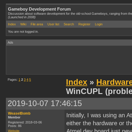
Gameboy Development Forum
Discussion about software development for the old-school Gameboys, ranging from th
(Launched in 2008)
Index
Wiki
File area
User list
Search
Register
Login
You are not logged in.
Ads
Pages:
1
2
3
4
5
Index
»
Hardwar
WinCUPL (probl
2019-10-07 17:46:15
WeaselBomb
Initially, I was using an
Member
either the hardware or t
Registered: 2018-03-06
Posts: 86
Atmel dev board just neve
Website