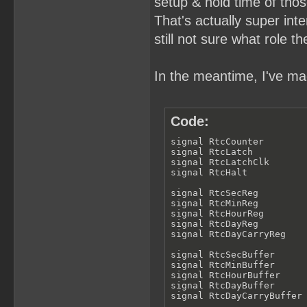
setup & hold time of thos
That's actually super inter
still not sure what role th
In the meantime, I've mad
Code:
signal RtcCounter        
signal RtcLatch          
signal RtcLatchClk       
signal RtcHalt           
signal RtcSecReg         
signal RtcMinReg         
signal RtcHourReg        
signal RtcDayReg         
signal RtcDayCarryReg    
signal RtcSecBuffer      
signal RtcMinBuffer      
signal RtcHourBuffer     
signal RtcDayBuffer      
signal RtcDayCarryBuffer