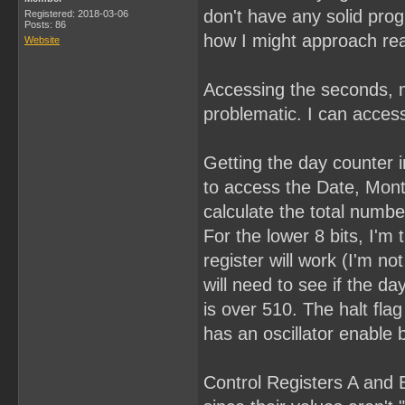
don't have any solid pro
Registered: 2018-03-06
Posts: 86
how I might approach rea
Website
Accessing the seconds, m
problematic. I can access
Getting the day counter in
to access the Date, Month
calculate the total numbe
For the lower 8 bits, I'm 
register will work (I'm n
will need to see if the day
is over 510. The halt fla
has an oscillator enable b
Control Registers A and B