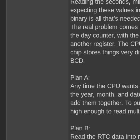
Reading the seconds, min
expecting these values i
binary is all that's needed
The real problem comes f
the day counter, with the 
another register. The CP
chip stores things very di
BCD.
Plan A:
Any time the CPU wants to
the year, month, and dat
add them together. To pull 
high enough to read multi
Plan B:
Read the RTC data into 