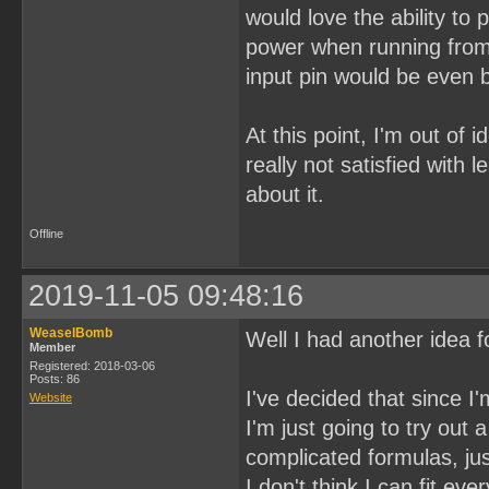
would love the ability to
power when running from 
input pin would be even b
At this point, I'm out of 
really not satisfied with 
about it.
Offline
2019-11-05 09:48:16
WeaselBomb
Well I had another idea fo
Member
Registered: 2018-03-06
Posts: 86
I've decided that since I
Website
I'm just going to try ou
complicated formulas, jus
I don't think I can fit ev