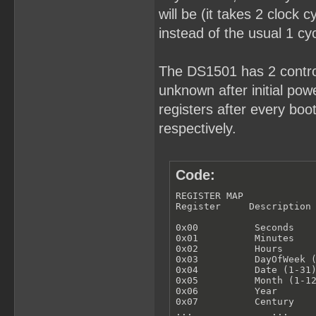
will be (it takes 2 clock 
instead of the usual 1 cyc
The DS1501 has 2 control
unknown after initial powe
registers after every bo
respectively.
Code:
REGISTER MAP

Register     Description

0x00          Seconds

0x01          Minutes

0x02          Hours

0x03          DayOfWeek (
0x04          Date (1-31)
0x05          Month (1-12
0x06          Year

0x07          Century

...              ...
