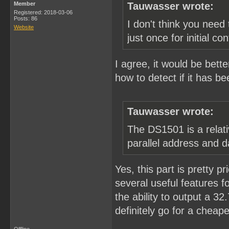
Member
Tauwasser wrote:
Registered: 2018-03-06
Posts: 86
I don't think you need 
Website
just once for initial con
I agree, it would be bette
how to detect if it has be
Tauwasser wrote:
The DS1501 is a relati
parallel address and d
Yes, this part is pretty pr
several useful features fo
the ability to output a 3
definitely go for a cheape