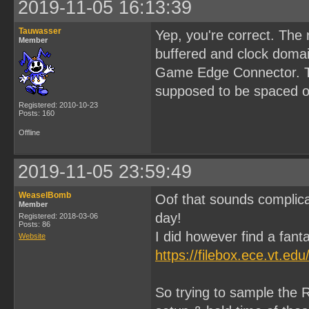
2019-11-05 16:13:39
Tauwasser
Yep, you're correct. The
Member
buffered and clock domai
Game Edge Connector. Tha
supposed to be spaced ou
Registered: 2010-10-23
Posts: 160
Offline
2019-11-05 23:59:49
WeaselBomb
Oof that sounds complica
Member
day!
Registered: 2018-03-06
Posts: 86
I did however find a fanta
Website
https://filebox.ece.vt.e
So trying to sample the R