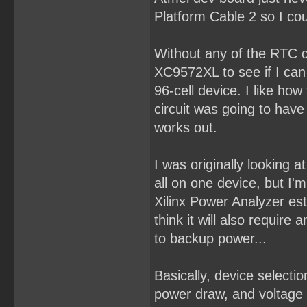
Platform Cable 2 so I cou
Without any of the RTC co
XC9572XL to see if I can p
96-cell device. I like how
circuit was going to hav
works out.
I was originally looking
all on one device, but I'm 
Xilinx Power Analyzer es
think it will also requir
to backup power...
Basically, device select
power draw, and voltage