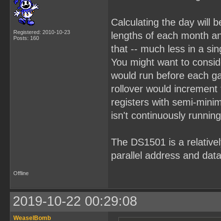
Calculating the day will b
Registered: 2010-10-23
lengths of each month an
Posts: 160
that -- much less in a sin
You might want to consid
would run before each g
rollover would increment
registers with semi-mini
isn't continuously running
The DS1501 is a relativel
parallel address and data
Offline
2019-10-22 00:29:08
WeaselBomb