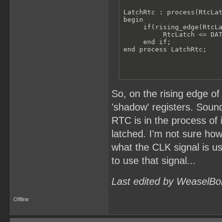
LatchRtc : process(RtcLat
begin

     if(rising_edge(RtcLa
          RtcLatch <= DAT
     end if;

end process LatchRtc;
So, on the rising edge of
'shadow' registers. Sound
RTC is in the process of
latched. I'm not sure how
what the CLK signal is u
to use that signal...
Last edited by WeaselBo
Offline