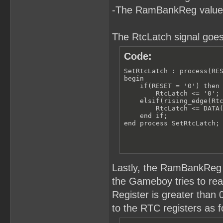
-The RamBankReg value
The RtcLatch signal goes
Code:
SetRtcLatch : process(RES
begin

    if(RESET = '0') then

        RtcLatch <= '0';

    elsif(rising_edge(Rtc
        RtcLatch <= DATA(
    end if;

end process SetRtcLatch;
Lastly, the RamBankReg 
the Gameboy tries to r
Register is greater than
to the RTC registers as f