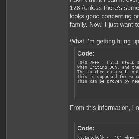
128 (unless there's somet
looks good concerning pow
family. Now, I just want 
What I'm getting hung up
Code:
6000-7FFF - Latch Clock D
When writing 00h, and the
The latched data will not
This is supposed for <rea
This can be proven by re
From this information, I 
Code:
RtcLatchClk <= '0' when (