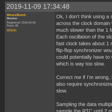
2019-11-09 17:34:48
WeaselBomb
Ok, I don't think using a
Member
across the clock domain 
Registered: 2018-03-06
Posts: 86
much slower than the 1 
Website
Each oscillation of the 
fast clock takes about 1
flip-flop synchronizer w
could potentially have to 
which is way too slow.
Correct me if I'm wrong, 
also require synchronizin
slow.
Sampling the data multipl
sample the RTC until 2 