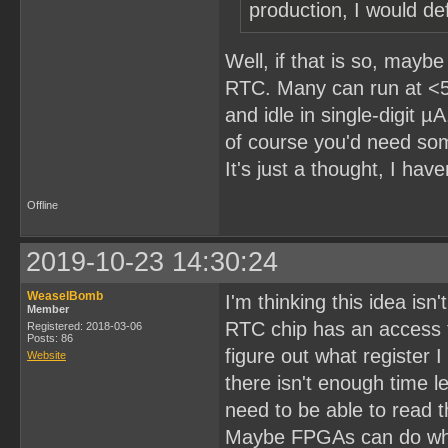
production, I would def
Well, if that is so, may
RTC. Many can run at <5
and idle in single-digit 
of course you'd need som
It's just a thought, I have
Offline
2019-10-23 14:30:24
WeaselBomb
I'm thinking this idea isn'
Member
RTC chip has an access t
Registered: 2018-03-06
Posts: 86
figure out what register 
Website
there isn't enough time l
need to be able to read t
Maybe FPGAs can do what