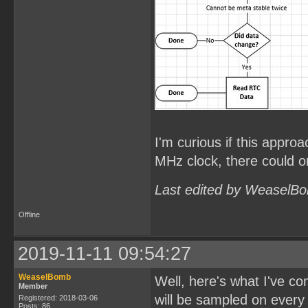
I'm curious if this approa
MHz clock, there could on
Last edited by WeaselBo
Offline
2019-11-11 09:54:27
WeaselBomb
Well, here's what I've c
Member
will be sampled on every
Registered: 2018-03-06
Posts: 86