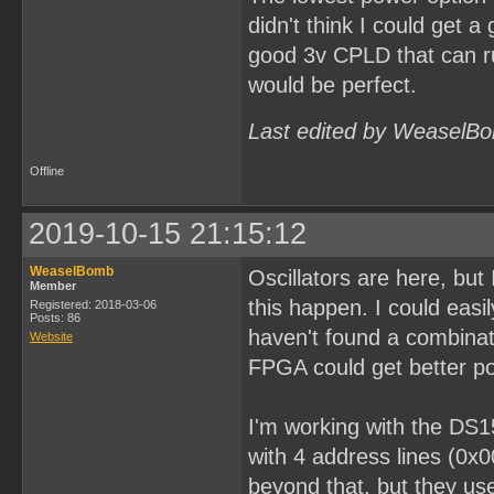
didn't think I could get a
good 3v CPLD that can ru
would be perfect.
Last edited by WeaselBo
Offline
2019-10-15 21:15:12
WeaselBomb
Oscillators are here, bu
Member
this happen. I could easi
Registered: 2018-03-06
Posts: 86
haven't found a combinati
Website
FPGA could get better po
I'm working with the DS1
with 4 address lines (0x
beyond that, but they use