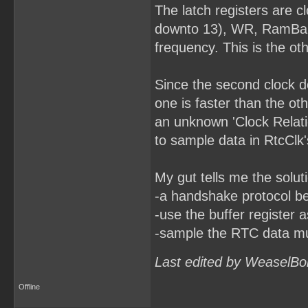
The latch registers are 
downto 13), WR, RamBankR
frequency. This is the ot
Since the second clock do
one is faster than the o
an unknown 'Clock Relatio
to sample data in RtcClk
My gut tells me the solut
-a handshake protocol b
-use the buffer register 
-sample the RTC data mult
Last edited by WeaselBo
Offline