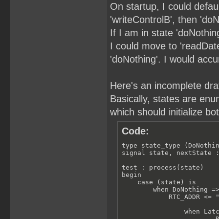
On startup, I could defau
'writeControlB', then 'doN
If I am in state 'doNothin
I could move to 'readDate'
'doNothing'. I would acc
Here's an incomplete draft
Basically, states are enu
which should initialize bo
Code:
type state_type (DoNothin
signal state, nextState :
test : process(state)

begin

    case (state) is

        when DoNothing =>
            RTC_ADDR <= "
                when Latc
                        R