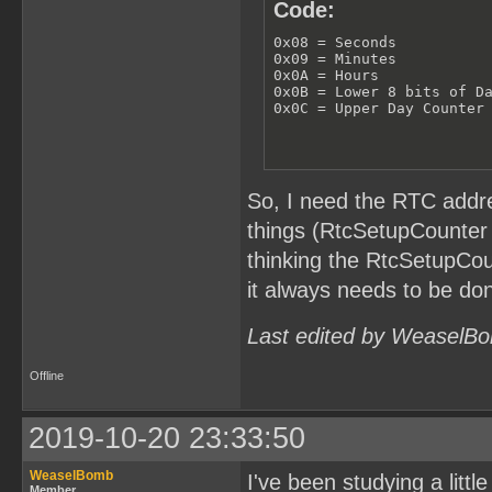
Code:
0x08 = Seconds

0x09 = Minutes

0x0A = Hours

0x0B = Lower 8 bits of Da
0x0C = Upper Day Counter
So, I need the RTC addre
things (RtcSetupCounter 
thinking the RtcSetupCou
it always needs to be don
Last edited by WeaselBo
Offline
2019-10-20 23:33:50
WeaselBomb
I've been studying a littl
Member