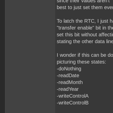
since their values aren't "
best to just set them eve
To latch the RTC, I just h
"transfer enable" bit in t
set this bit without affect
stating the other data lin
I wonder if this can be d
picturing these states:
-doNothing
-readDate
-readMonth
-readYear
-writeControlA
-writeControlB