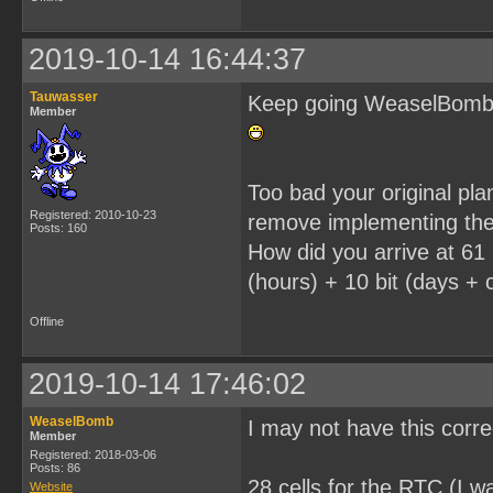
2019-10-14 16:44:37
Tauwasser
Keep going WeaselBomb, i
Member
Too bad your original pl
Registered: 2010-10-23
remove implementing the
Posts: 160
How did you arrive at 61 
(hours) + 10 bit (days + c
Offline
2019-10-14 17:46:02
WeaselBomb
I may not have this corr
Member
Registered: 2018-03-06
Posts: 86
28 cells for the RTC (I wa
Website