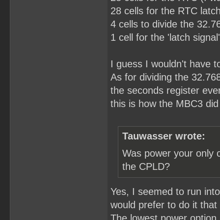
28 cells for the RTC latch
4 cells to divide the 32.
1 cell for the 'latch sign
I guess I wouldn't have to 
As for dividing the 32.76
the seconds register eve
this is how the MBC3 did 
Tauwasser wrote:
Was power your only c
the CPLD?
Yes, I seemed to run int
would prefer to do it that
The lowest power option I