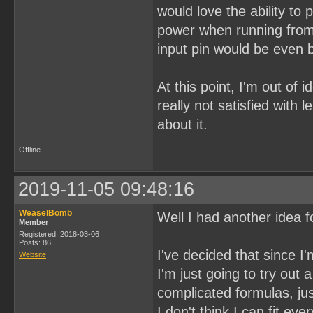
would love the ability to
power when running from 
input pin would be even b
At this point, I'm out of 
really not satisfied with 
about it.
Offline
2019-11-05 09:48:16
WeaselBomb
Well I had another idea fo
Member
Registered: 2018-03-06
Posts: 86
I've decided that since I
Website
I'm just going to try ou
complicated formulas, jus
I don't think I can fit ev