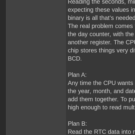
Reading the seconds, min
expecting these values i
binary is all that's needed
The real problem comes f
the day counter, with the 
another register. The CP
chip stores things very di
BCD.
Plan A:
Any time the CPU wants to
the year, month, and dat
add them together. To pull 
high enough to read multi
Plan B:
Read the RTC data into 