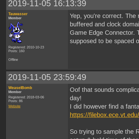
2019-11-05 16:13:39
Tauwasser
Yep, you're correct. The
Member
buffered and clock domai
Game Edge Connector. Tha
supposed to be spaced ou
Registered: 2010-10-23
Posts: 160
Offline
2019-11-05 23:59:49
WeaselBomb
Oof that sounds complica
Member
day!
Registered: 2018-03-06
Posts: 86
I did however find a fanta
Website
https://filebox.ece.vt.e
So trying to sample the R