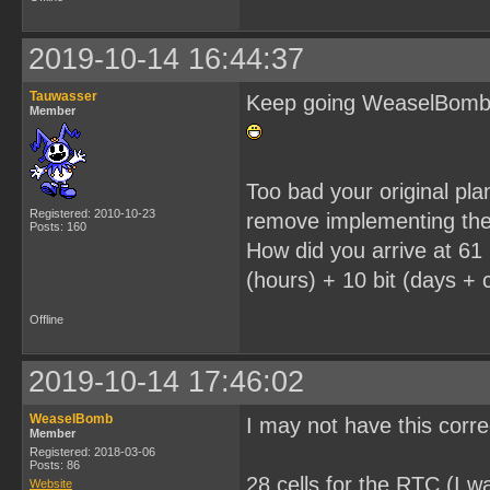
2019-10-14 16:44:37
Tauwasser
Keep going WeaselBomb, i
Member
Too bad your original pl
Registered: 2010-10-23
remove implementing the
Posts: 160
How did you arrive at 61 
(hours) + 10 bit (days + c
Offline
2019-10-14 17:46:02
WeaselBomb
I may not have this corr
Member
Registered: 2018-03-06
Posts: 86
28 cells for the RTC (I wa
Website