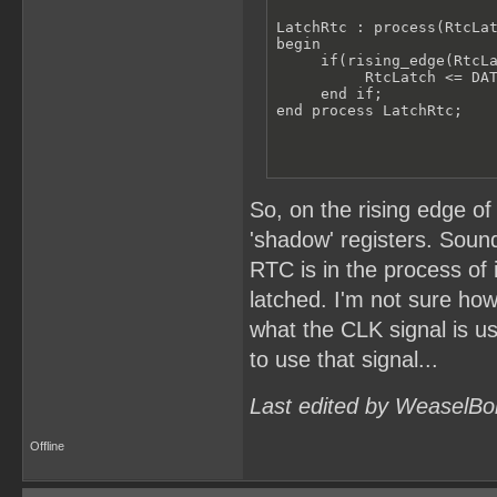
LatchRtc : process(RtcLat
begin

     if(rising_edge(RtcLa
          RtcLatch <= DAT
     end if;

end process LatchRtc;
So, on the rising edge of
'shadow' registers. Sound
RTC is in the process of
latched. I'm not sure how
what the CLK signal is u
to use that signal...
Last edited by WeaselBo
Offline