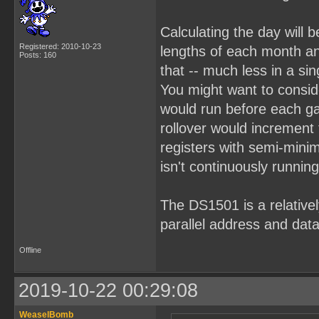
Calculating the day will b
Registered: 2010-10-23
lengths of each month an
Posts: 160
that -- much less in a sin
You might want to consid
would run before each g
rollover would increment
registers with semi-mini
isn't continuously running
The DS1501 is a relativel
parallel address and data
Offline
2019-10-22 00:29:08
WeaselBomb