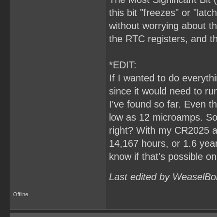
this bit "freezes" or "lat
without worrying about th
the RTC registers, and 
*EDIT:
If I wanted to do everyt
since it would need to ru
I've found so far. Even t
low as 12 microamps. So,
right? With my CR2025 at
14,167 hours, or 1.6 years.
know if that's possible o
Last edited by WeaselBo
Offline