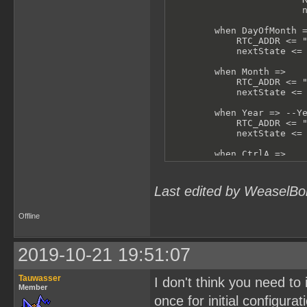
                        n
        when DayOfMonth =
            RTC_ADDR <= "
            nextState <= 
        when Month =>

            RTC_ADDR <= "
            nextState <= 
        when Year => --Ye
            RTC_ADDR <= "
            nextState <= 
        when CtrlA =>

            RTC_ADDR <= "
            nextState <= 
Last edited by WeaselBo
        when CtrlB =>

            RTC_ADDR <= "
            nextState <= 
Offline
        when others =>

            -- shouldn't 
2019-10-21 19:51:07
            RTC_ADDR <= "
            nextState <= 
Tauwasser
I don't think you need to 
    end case;

Member
end process test;
once for initial configurat