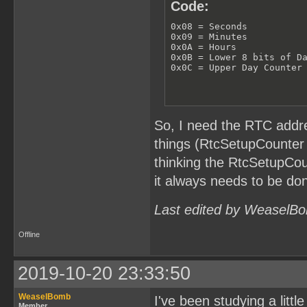
Code:
0x08 = Seconds

0x09 = Minutes

0x0A = Hours

0x0B = Lower 8 bits of Da
0x0C = Upper Day Counter
So, I need the RTC addre
things (RtcSetupCounter 
thinking the RtcSetupCou
it always needs to be don
Last edited by WeaselBo
Offline
2019-10-20 23:33:50
WeaselBomb
I've been studying a littl
Member