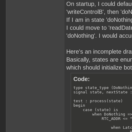
On startup, I could defau
'writeControlB', then 'doN
If I am in state 'doNothin
I could move to 'readDate'
'doNothing'. I would acc
Here's an incomplete draft
Basically, states are enu
which should initialize bo
Code:
type state_type (DoNothin
signal state, nextState :
test : process(state)

begin

    case (state) is

        when DoNothing =>
            RTC_ADDR <= "
                when Latc
                        R