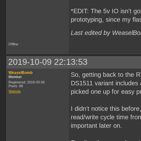
*EDIT: The 5v IO isn't goi
prototyping, since my fl
Last edited by WeaselBo
Offline
2019-10-09 22:13:53
WeaselBomb
So, getting back to the 
Member
DS1511 variant includes a
Registered: 2018-03-06
Posts: 86
picked one up for easy p
Website
I didn't notice this befor
read/write cycle time fr
important later on.