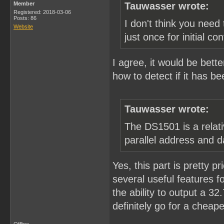
Member
Tauwasser wrote:
Registered: 2018-03-06
Posts: 86
I don't think you need 
Website
just once for initial con
I agree, it would be bette
how to detect if it has be
Tauwasser wrote:
The DS1501 is a relati
parallel address and d
Yes, this part is pretty pr
several useful features fo
the ability to output a 3
definitely go for a cheape