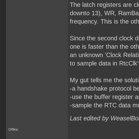
The latch registers are 
downto 13), WR, RamBankR
frequency. This is the ot
Since the second clock do
one is faster than the o
an unknown 'Clock Relatio
to sample data in RtcClk
My gut tells me the solut
-a handshake protocol b
-use the buffer register 
-sample the RTC data mult
Last edited by WeaselBo
Offline