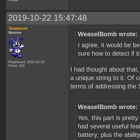
Offline
2019-10-22 15:47:48
Tauwasser
Member
WeaselBomb wrote:
I agree, it would be be
sure how to detect if i
Registered: 2010-10-23
Posts: 160
I had thought about that,
a unique string to it. Of
terms of addressing the 
WeaselBomb wrote:
Yes, this part is pretty
had several useful feat
battery, plus the abili