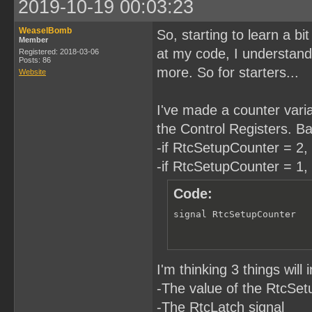
2019-10-19 00:03:23
WeaselBomb
So, starting to learn a b
Member
at my code, I understand. 
Registered: 2018-03-06
Posts: 86
more. So for starters...
Website
I've made a counter variab
the Control Registers. Bas
-if RtcSetupCounter = 2, 
-if RtcSetupCounter = 1, 
Code:
signal RtcSetupCounter  
I'm thinking 3 things wil
-The value of the RtcSe
-The RtcLatch signal