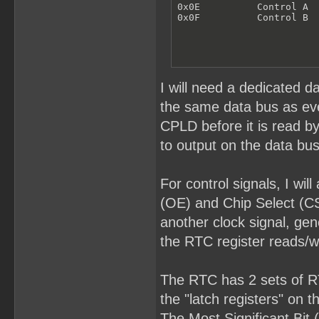
0x0E          Control A

0x0F          Control B
I will need a dedicated d
the same data bus as ever
CPLD before it is read b
to output on the data bus
For control signals, I wi
(OE) and Chip Select (CS
another clock signal, gen
the RTC register reads/wr
The RTC has 2 sets of RTC
the "latch registers" on 
The Most Significant Bit 