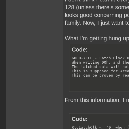
128 (unless there's somet
looks good concerning pow
family. Now, I just want 
What I'm getting hung up
Code:
6000-7FFF - Latch Clock D
When writing 00h, and the
The latched data will not
This is supposed for <rea
This can be proven by re
From this information, I 
Code:
RtcLatchClk <= '0' when (