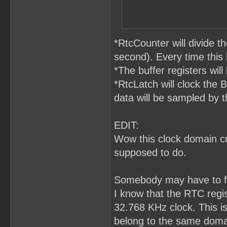
*RtcCounter will divide 
second). Every time this
*The buffer registers will
*RtcLatch will clock the 
data will be sampled by t
EDIT:
Wow this clock domain cro
supposed to do.
Somebody may have to fa
I know that the RTC regis
32.768 KHz clock. This i
belong to the same domai