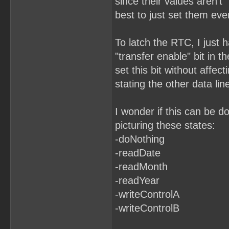
since their values aren't "
best to just set them eve
To latch the RTC, I just h
"transfer enable" bit in t
set this bit without affect
stating the other data lin
I wonder if this can be d
picturing these states:
-doNothing
-readDate
-readMonth
-readYear
-writeControlA
-writeControlB