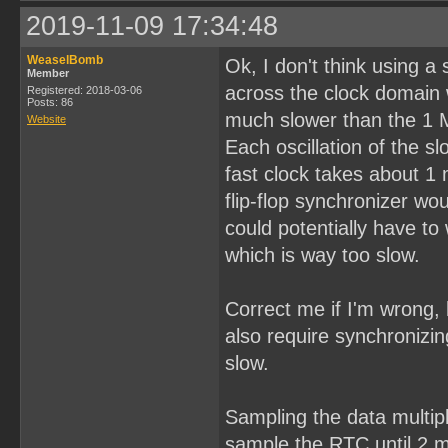
2019-11-09 17:34:48
WeaselBomb
Ok, I don't think using a
Member
across the clock domain 
Registered: 2018-03-06
Posts: 86
much slower than the 1 
Website
Each oscillation of the 
fast clock takes about 1
flip-flop synchronizer w
could potentially have to 
which is way too slow.
Correct me if I'm wrong, 
also require synchronizin
slow.
Sampling the data multipl
sample the RTC until 2 