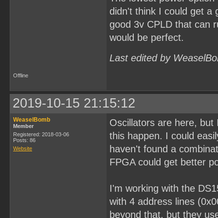
didn't think I could get a
good 3v CPLD that can ru
would be perfect.
Last edited by WeaselBo
Offline
2019-10-15 21:15:12
WeaselBomb
Oscillators are here, bu
Member
this happen. I could easi
Registered: 2018-03-06
Posts: 86
haven't found a combinati
Website
FPGA could get better po
I'm working with the DS1
with 4 address lines (0x
beyond that, but they use