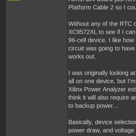
Platform Cable 2 so I cou
Without any of the RTC co
XC9572XL to see if I can p
96-cell device. I like how
circuit was going to hav
works out.
I was originally looking
all on one device, but I'm 
Xilinx Power Analyzer es
think it will also requir
to backup power...
Basically, device select
power draw, and voltage