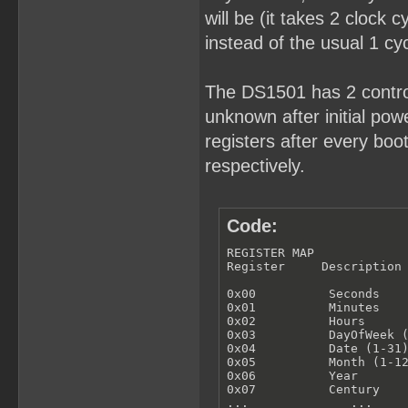
will be (it takes 2 clock 
instead of the usual 1 cyc
The DS1501 has 2 control
unknown after initial powe
registers after every bo
respectively.
Code:
REGISTER MAP

Register     Description

0x00          Seconds

0x01          Minutes

0x02          Hours

0x03          DayOfWeek (
0x04          Date (1-31)
0x05          Month (1-12
0x06          Year

0x07          Century

...              ...
