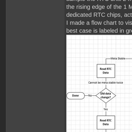
the rising edge of the 1 
dedicated RTC chips, act
I made a flow chart to vi
best case is labeled in g