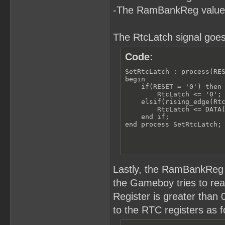
-The RamBankReg value
The RtcLatch signal goes
Code:
SetRtcLatch : process(RES
begin

    if(RESET = '0') then

        RtcLatch <= '0';

    elsif(rising_edge(Rtc
        RtcLatch <= DATA(
    end if;

end process SetRtcLatch;
Lastly, the RamBankReg 
the Gameboy tries to r
Register is greater than
to the RTC registers as f