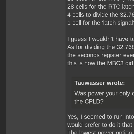
28 cells for the RTC latch
4 cells to divide the 32.
1 cell for the 'latch sign
I guess I wouldn't have to 
As for dividing the 32.76
the seconds register eve
this is how the MBC3 did 
Tauwasser wrote:
Was power your only c
the CPLD?
Yes, I seemed to run int
would prefer to do it that
The lowest power option I