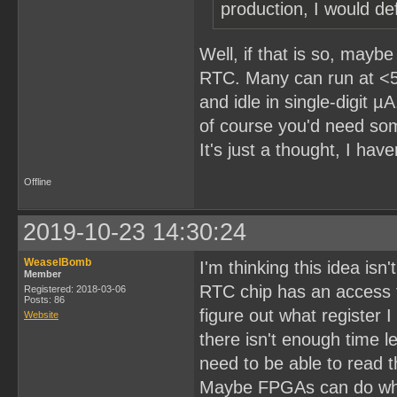
production, I would def
Well, if that is so, may
RTC. Many can run at <5
and idle in single-digit 
of course you'd need som
It's just a thought, I have
Offline
2019-10-23 14:30:24
WeaselBomb
I'm thinking this idea isn'
Member
RTC chip has an access t
Registered: 2018-03-06
Posts: 86
figure out what register 
Website
there isn't enough time l
need to be able to read t
Maybe FPGAs can do what