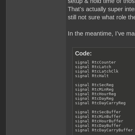
setup & hold time of thos
That's actually super inter
still not sure what role th
In the meantime, I've mad
Code:
signal RtcCounter        
signal RtcLatch          
signal RtcLatchClk       
signal RtcHalt           
signal RtcSecReg         
signal RtcMinReg         
signal RtcHourReg        
signal RtcDayReg         
signal RtcDayCarryReg    
signal RtcSecBuffer      
signal RtcMinBuffer      
signal RtcHourBuffer     
signal RtcDayBuffer      
signal RtcDayCarryBuffer