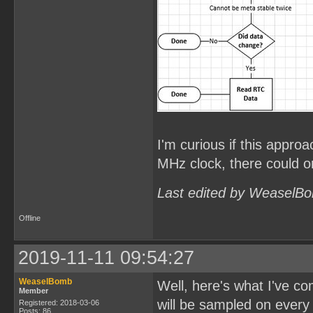
I'm curious if this approa
MHz clock, there could on
Last edited by WeaselBo
Offline
2019-11-11 09:54:27
WeaselBomb
Well, here's what I've c
Member
will be sampled on every
Registered: 2018-03-06
Posts: 86