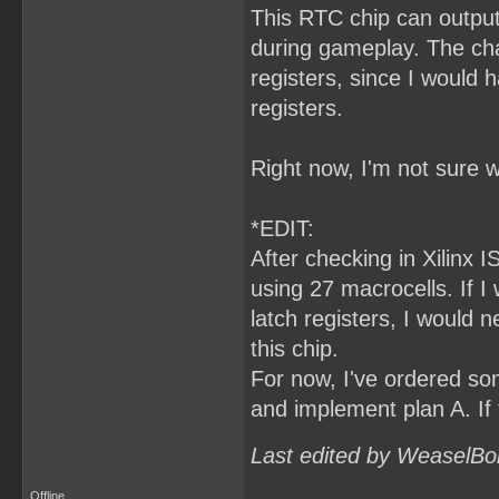
This RTC chip can output
during gameplay. The cha
registers, since I would
registers.
Right now, I'm not sure w
*EDIT:
After checking in Xilinx I
using 27 macrocells. If 
latch registers, I would 
this chip.
For now, I've ordered som
and implement plan A. If 
Last edited by WeaselBo
Offline