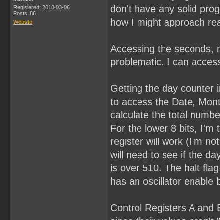
don't have any solid pro
Registered: 2018-03-06
Posts: 86
how I might approach rea
Website
Accessing the seconds, m
problematic. I can access
Getting the day counter in
to access the Date, Month
calculate the total numbe
For the lower 8 bits, I'm 
register will work (I'm n
will need to see if the day
is over 510. The halt fla
has an oscillator enable b
Control Registers A and B