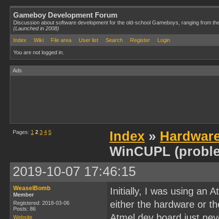
Gameboy Development Forum
Discussion about software development for the old-school Gameboys, ranging from th
(Launched in 2008)
Index
Wiki
File area
User list
Search
Register
Login
You are not logged in.
Ads
Pages:
1
2
3
4
5
Index
»
Hardwar
WinCUPL (probl
2019-10-07 17:46:15
WeaselBomb
Initially, I was using an
Member
either the hardware or t
Registered: 2018-03-06
Posts: 86
Atmel dev board just neve
Website