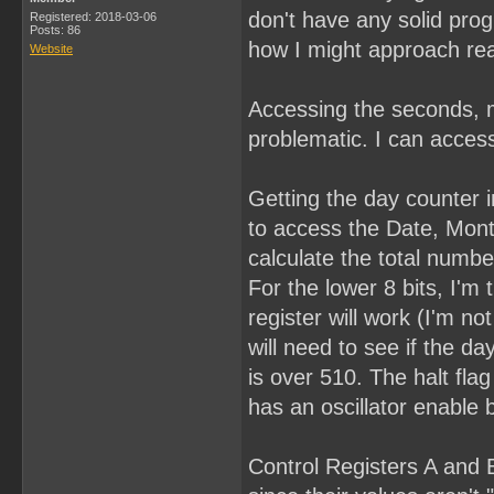
don't have any solid pro
Registered: 2018-03-06
Posts: 86
how I might approach rea
Website
Accessing the seconds, m
problematic. I can access
Getting the day counter in
to access the Date, Month
calculate the total numbe
For the lower 8 bits, I'm 
register will work (I'm n
will need to see if the day
is over 510. The halt fla
has an oscillator enable b
Control Registers A and B