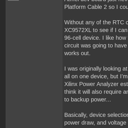
Platform Cable 2 so I cou
Without any of the RTC co
XC9572XL to see if I can p
96-cell device. I like how
circuit was going to hav
works out.
I was originally looking
all on one device, but I'm 
Xilinx Power Analyzer es
think it will also requir
to backup power...
Basically, device select
power draw, and voltage