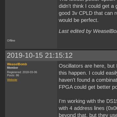
didn't think I could get a
good 3v CPLD that can ru
would be perfect.
Last edited by WeaselBo
Offline
2019-10-15 21:15:12
WeaselBomb
Oscillators are here, bu
Member
this happen. I could easi
Registered: 2018-03-06
Posts: 86
haven't found a combinati
Website
FPGA could get better po
I'm working with the DS1
with 4 address lines (0x
beyond that, but they use