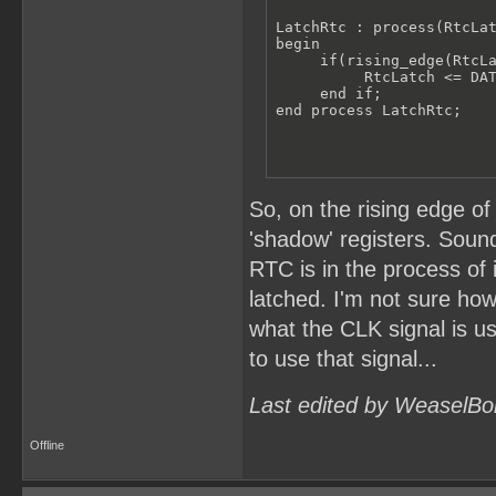
LatchRtc : process(RtcLat
begin

     if(rising_edge(RtcLa
          RtcLatch <= DAT
     end if;

end process LatchRtc;
So, on the rising edge of
'shadow' registers. Sound
RTC is in the process of
latched. I'm not sure how
what the CLK signal is u
to use that signal...
Last edited by WeaselBo
Offline