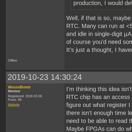
production, I would def
Well, if that is so, may
RTC. Many can run at <5
and idle in single-digit 
of course you'd need som
It's just a thought, I have
Offline
2019-10-23 14:30:24
WeaselBomb
I'm thinking this idea isn'
Member
RTC chip has an access t
Registered: 2018-03-06
Posts: 86
figure out what register 
Website
there isn't enough time l
need to be able to read t
Maybe FPGAs can do what