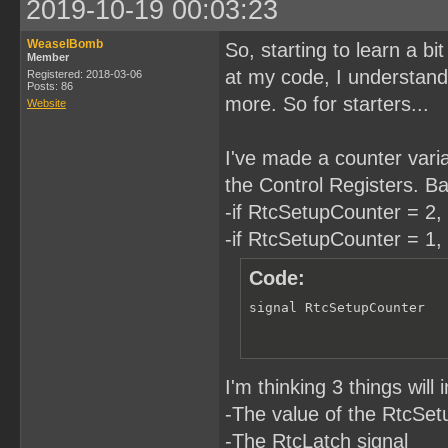
2019-10-19 00:03:23
WeaselBomb
So, starting to learn a b
Member
at my code, I understand. 
Registered: 2018-03-06
Posts: 86
more. So for starters...
Website
I've made a counter variab
the Control Registers. Bas
-if RtcSetupCounter = 2, 
-if RtcSetupCounter = 1, 
Code:
signal RtcSetupCounter  
I'm thinking 3 things wil
-The value of the RtcSe
-The RtcLatch signal