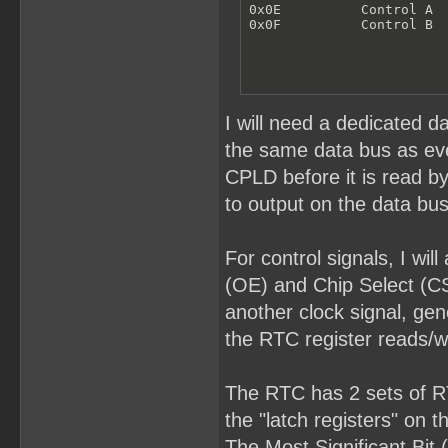
0x0E          Control A

0x0F          Control B
I will need a dedicated d
the same data bus as ever
CPLD before it is read b
to output on the data bus
For control signals, I wi
(OE) and Chip Select (CS
another clock signal, gen
the RTC register reads/wr
The RTC has 2 sets of RTC
the "latch registers" on 
The Most Significant Bit 