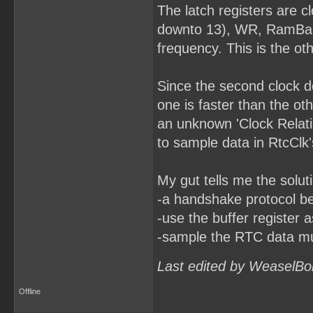
The latch registers are 
downto 13), WR, RamBankR
frequency. This is the ot
Since the second clock do
one is faster than the o
an unknown 'Clock Relatio
to sample data in RtcClk
My gut tells me the solut
-a handshake protocol b
-use the buffer register 
-sample the RTC data mult
Last edited by WeaselBo
Offline