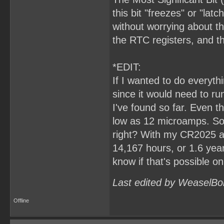
this bit "freezes" or "lat
without worrying about th
the RTC registers, and 
*EDIT:
If I wanted to do everyt
since it would need to ru
I've found so far. Even t
low as 12 microamps. So,
right? With my CR2025 at
14,167 hours, or 1.6 years.
know if that's possible o
Last edited by WeaselBo
Offline