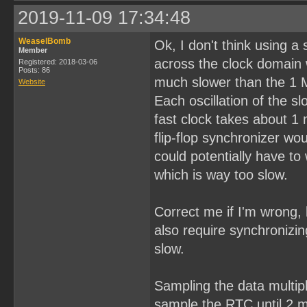
2019-11-09 17:34:48
WeaselBomb
Ok, I don't think using a
Member
across the clock domain 
Registered: 2018-03-06
Posts: 86
much slower than the 1 
Website
Each oscillation of the 
fast clock takes about 1
flip-flop synchronizer w
could potentially have to 
which is way too slow.
Correct me if I'm wrong, 
also require synchronizin
slow.
Sampling the data multipl
sample the RTC until 2 