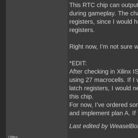
This RTC chip can output
during gameplay. The cha
registers, since I would
registers.
Right now, I'm not sure w
*EDIT:
After checking in Xilinx I
using 27 macrocells. If 
latch registers, I would 
this chip.
For now, I've ordered som
and implement plan A. If 
Last edited by WeaselBo
Offline