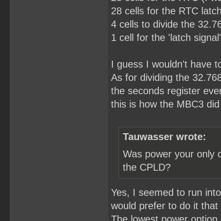
28 cells for the RTC latch
4 cells to divide the 32.
1 cell for the 'latch sign
I guess I wouldn't have to 
As for dividing the 32.76
the seconds register eve
this is how the MBC3 did 
Tauwasser wrote:
Was power your only c
the CPLD?
Yes, I seemed to run int
would prefer to do it that
The lowest power option I