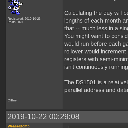
Calculating the day will b
Registered: 2010-10-23
lengths of each month an
Posts: 160
that -- much less in a sin
You might want to consid
would run before each g
rollover would increment
registers with semi-mini
isn't continuously running
The DS1501 is a relativel
parallel address and data
Offline
2019-10-22 00:29:08
WeaselBomb