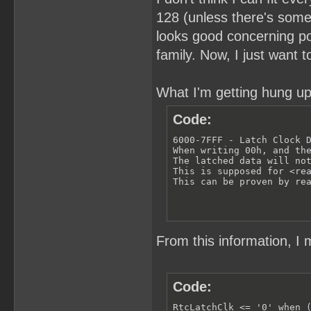
128 (unless there's somet
looks good concerning pow
family. Now, I just want 
What I'm getting hung up
Code:
6000-7FFF - Latch Clock D
When writing 00h, and the
The latched data will not
This is supposed for <rea
This can be proven by re
From this information, I 
Code:
RtcLatchClk <= '0' when (