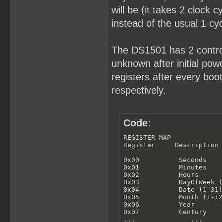
will be (it takes 2 clock 
instead of the usual 1 cyc
The DS1501 has 2 control
unknown after initial powe
registers after every bo
respectively.
Code:
REGISTER MAP

Register     Description

0x00          Seconds

0x01          Minutes

0x02          Hours

0x03          DayOfWeek (
0x04          Date (1-31)
0x05          Month (1-12
0x06          Year

0x07          Century

...              ...
