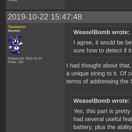
Offline
2019-10-22 15:47:48
Tauwasser
Member
WeaselBomb wrote:
I agree, it would be be
sure how to detect if i
Registered: 2010-10-23
Posts: 160
I had thought about that,
a unique string to it. Of
terms of addressing the 
WeaselBomb wrote:
Yes, this part is pretty
had several useful feat
battery, plus the abili