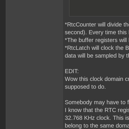
*RtcCounter will divide 
second). Every time this
*The buffer registers will
*RtcLatch will clock the 
data will be sampled by t
EDIT:
Wow this clock domain cro
supposed to do.
Somebody may have to fa
I know that the RTC regis
32.768 KHz clock. This i
belong to the same domai