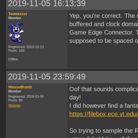
2019-11-05 16:13:39
Tauwasser
Yep, you're correct. The
Member
buffered and clock domai
Game Edge Connector. Tha
supposed to be spaced ou
Registered: 2010-10-23
Posts: 160
Offline
2019-11-05 23:59:49
WeaselBomb
Oof that sounds complica
Member
day!
Registered: 2018-03-06
Posts: 86
I did however find a fanta
Website
https://filebox.ece.vt.e
So trying to sample the R