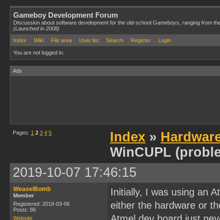
Gameboy Development Forum
Discussion about software development for the old-school Gameboys, ranging from th
(Launched in 2008)
Index
Wiki
File area
User list
Search
Register
Login
You are not logged in.
Ads
Pages:
1
2
3
4
5
Index
»
Hardwar
WinCUPL (probl
2019-10-07 17:46:15
WeaselBomb
Initially, I was using an
Member
either the hardware or t
Registered: 2018-03-06
Posts: 86
Atmel dev board just neve
Website