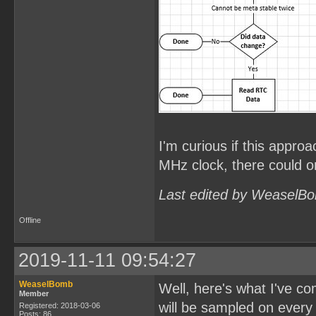
I'm curious if this approa
MHz clock, there could on
Last edited by WeaselBo
Offline
2019-11-11 09:54:27
WeaselBomb
Well, here's what I've c
Member
will be sampled on every
Registered: 2018-03-06
Posts: 86