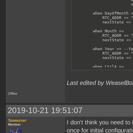
                        n
        when DayOfMonth =
            RTC_ADDR <= "
            nextState <= 
        when Month =>

            RTC_ADDR <= "
            nextState <= 
        when Year => --Ye
            RTC_ADDR <= "
            nextState <= 
        when CtrlA =>

            RTC_ADDR <= "
            nextState <= 
Last edited by WeaselBo
        when CtrlB =>

            RTC_ADDR <= "
            nextState <= 
Offline
        when others =>

            -- shouldn't 
2019-10-21 19:51:07
            RTC_ADDR <= "
            nextState <= 
Tauwasser
I don't think you need to 
    end case;

Member
end process test;
once for initial configurat