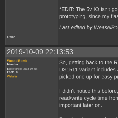
*EDIT: The 5v IO isn't goi
prototyping, since my fl
Last edited by WeaselBo
Offline
2019-10-09 22:13:53
WeaselBomb
So, getting back to the 
Member
DS1511 variant includes a
Registered: 2018-03-06
Posts: 86
picked one up for easy p
Website
I didn't notice this befor
read/write cycle time fr
important later on.