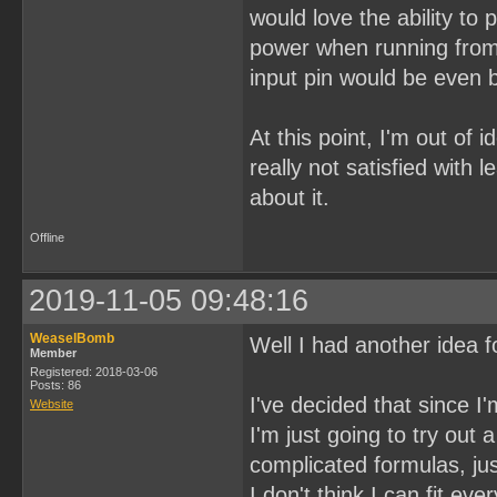
would love the ability to
power when running from 
input pin would be even b
At this point, I'm out of 
really not satisfied with 
about it.
Offline
2019-11-05 09:48:16
WeaselBomb
Well I had another idea fo
Member
Registered: 2018-03-06
Posts: 86
I've decided that since I
Website
I'm just going to try ou
complicated formulas, jus
I don't think I can fit ev