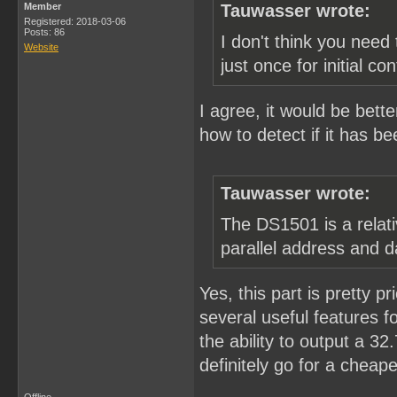
Member
Tauwasser wrote:
Registered: 2018-03-06
Posts: 86
I don't think you need 
Website
just once for initial con
I agree, it would be bette
how to detect if it has be
Tauwasser wrote:
The DS1501 is a relati
parallel address and d
Yes, this part is pretty pr
several useful features fo
the ability to output a 3
definitely go for a cheape