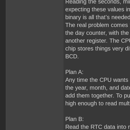
Reading the seconds, min
expecting these values i
binary is all that's needed
The real problem comes f
the day counter, with the 
another register. The CP
chip stores things very di
BCD.
Plan A:
Any time the CPU wants to
the year, month, and dat
add them together. To pull 
high enough to read multi
Plan B:
Read the RTC data into 