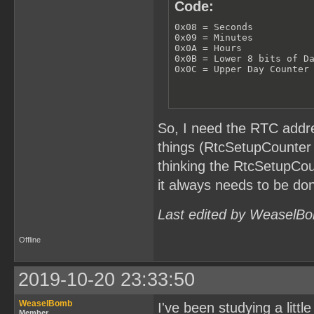
Code:
0x08 = Seconds

0x09 = Minutes

0x0A = Hours

0x0B = Lower 8 bits of Da
0x0C = Upper Day Counter
So, I need the RTC addre
things (RtcSetupCounter 
thinking the RtcSetupCou
it always needs to be don
Last edited by WeaselBo
Offline
2019-10-20 23:33:50
WeaselBomb
I've been studying a littl
Member