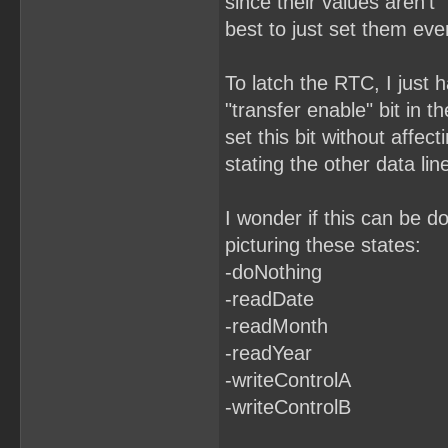
since their values aren't "
best to just set them eve
To latch the RTC, I just h
"transfer enable" bit in t
set this bit without affect
stating the other data lin
I wonder if this can be d
picturing these states:
-doNothing
-readDate
-readMonth
-readYear
-writeControlA
-writeControlB