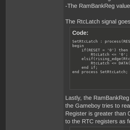
-The RamBankReg value
The RtcLatch signal goes
Code:
SetRtcLatch : process(RES
begin

    if(RESET = '0') then

        RtcLatch <= '0';

    elsif(rising_edge(Rtc
        RtcLatch <= DATA(
    end if;

end process SetRtcLatch;
Lastly, the RamBankReg 
the Gameboy tries to r
Register is greater than
to the RTC registers as f