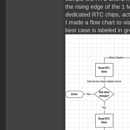
the rising edge of the 1 
dedicated RTC chips, act
I made a flow chart to vi
best case is labeled in g