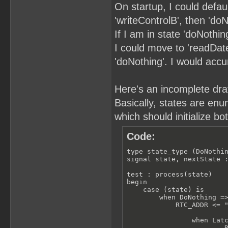
On startup, I could defau
'writeControlB', then 'doN
If I am in state 'doNothin
I could move to 'readDate'
'doNothing'. I would acc
Here's an incomplete draft
Basically, states are enu
which should initialize bo
Code:
type state_type (DoNothin
signal state, nextState :
test : process(state)

begin

    case (state) is

        when DoNothing =>
            RTC_ADDR <= "
                when Latc
                        R