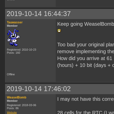
2019-10-14 16:44:37
Tauwasser
Keep going WeaselBomb, i
Member
Too bad your original pl
Registered: 2010-10-23
remove implementing the
Posts: 160
How did you arrive at 61 
(hours) + 10 bit (days + c
Offline
2019-10-14 17:46:02
WeaselBomb
I may not have this corr
Member
Registered: 2018-03-06
Posts: 86
28 cells for the RTC (I wa
Website