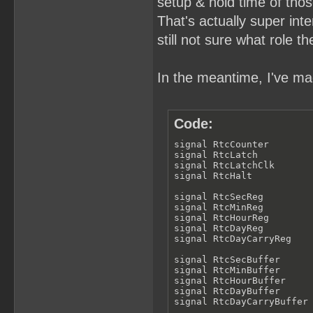
setup & hold time of thos
That's actually super inter
still not sure what role th
In the meantime, I've mad
Code:
signal RtcCounter        
signal RtcLatch          
signal RtcLatchClk       
signal RtcHalt           
signal RtcSecReg         
signal RtcMinReg         
signal RtcHourReg        
signal RtcDayReg         
signal RtcDayCarryReg    
signal RtcSecBuffer      
signal RtcMinBuffer      
signal RtcHourBuffer     
signal RtcDayBuffer      
signal RtcDayCarryBuffer