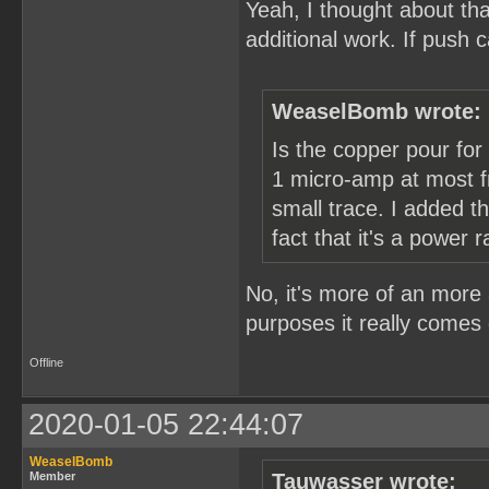
Yeah, I thought about tha
additional work. If push
WeaselBomb wrote:
Is the copper pour for
1 micro-amp at most fr
small trace. I added 
fact that it's a power ra
No, it's more of an more 
purposes it really comes 
Offline
2020-01-05 22:44:07
WeaselBomb
Member
Tauwasser wrote: