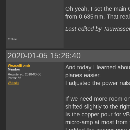
Oh yeah, I set the main 
from 0.635mm. That really
Last edited by Tauwasse
Offline
2020-01-05 15:26:40
WeaselBomb
And today I learned abou
Member
planes easier.
Registered: 2018-03-06
Posts: 86
I adjusted the power rail
Website
If we need more room on 
shifted slightly to the ri
Is the copper pour for vB
micro-amp at most from th