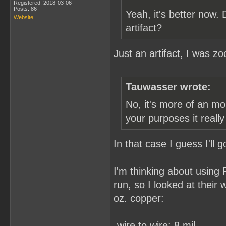
Registered: 2018-03-06
Posts: 86
Yeah, it's better now.
Website
artifact?
Just an artifact, I was z
Tauwasser wrote:
No, it's more of an mo
your purposes it reall
In that case I guess I'll
I'm thinking about using
run, so I looked at their
oz. copper:
-wire to wire: 8 mil