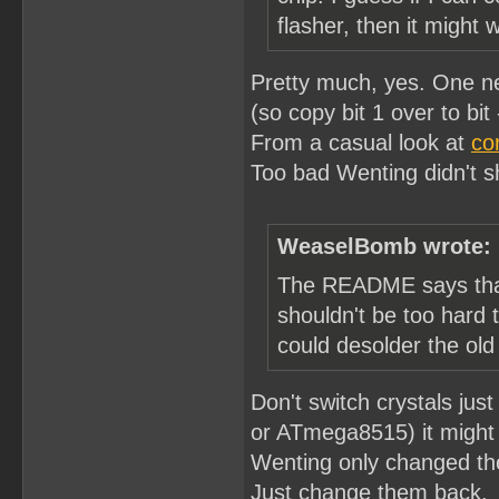
flasher, then it might 
Pretty much, yes. One nee
(so copy bit 1 over to bit -
From a casual look at
co
Too bad Wenting didn't sh
WeaselBomb wrote:
The README says that 
shouldn't be too hard
could desolder the old
Don't switch crystals j
or ATmega8515) it might 
Wenting only changed the
Just change them back.