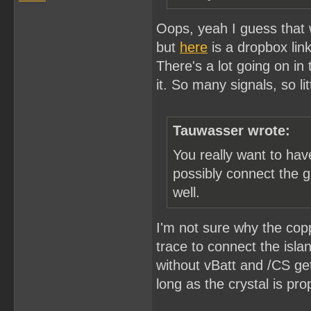
Oops, yeah I guess that wo
but
here
is a dropbox link
There's a lot going on in
it. So many signals, so li
Tauwasser wrote:
You really want to ha
possibly connect the g
well.
I'm not sure why the copp
trace to connect the isla
without vBatt and /CS ge
long as the crystal is pro