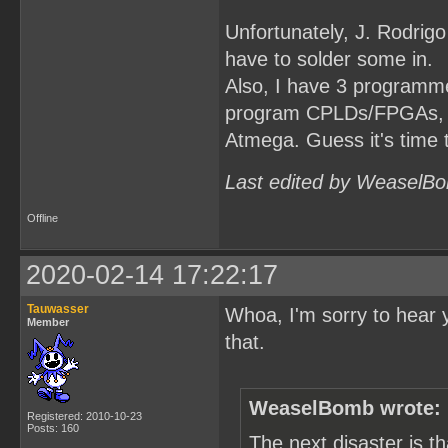
Unfortunately, J. Rodrigo
have to solder some in.
Also, I have 3 programmer
program CPLDs/FPGAs, but
Atmega. Guess it's time 
Last edited by WeaselBo
Offline
2020-02-14 17:22:17
Tauwasser
Whoa, I'm sorry to hear 
Member
that.
WeaselBomb wrote:
Registered: 2010-10-23
Posts: 160
The next disaster is 