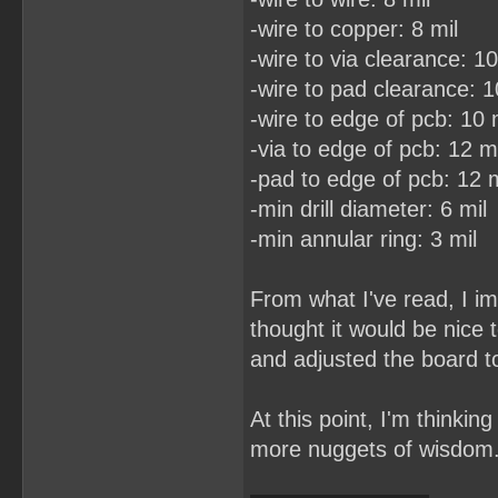
-wire to copper: 8 mil
-wire to via clearance: 10
-wire to pad clearance: 1
-wire to edge of pcb: 10 
-via to edge of pcb: 12 mi
-pad to edge of pcb: 12 m
-min drill diameter: 6 mil
-min annular ring: 3 mil
From what I've read, I im
thought it would be nice
and adjusted the board to
At this point, I'm thinkin
more nuggets of wisdom