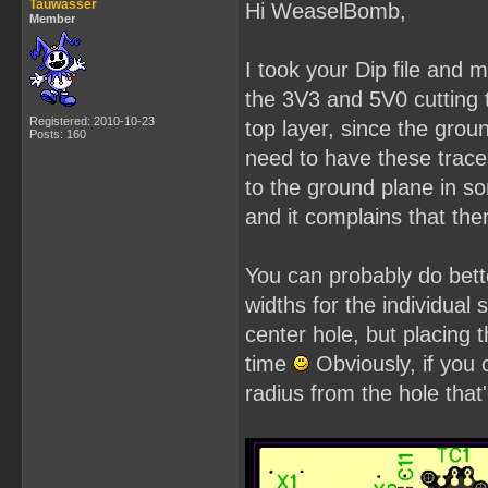
Tauwasser
Hi WeaselBomb,
Member
I took your Dip file and
the 3V3 and 5V0 cutting 
Registered: 2010-10-23
top layer, since the grou
Posts: 160
need to have these trace
to the ground plane in s
and it complains that th
You can probably do bette
widths for the individual 
center hole, but placing
time
Obviously, if you
radius from the hole that