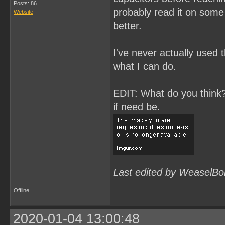
Posts: 86
probably read it on some 
Website
better.
I've never actually used t
what I can do.
EDIT: What do you think? 
if need be.
Last edited by WeaselBo
Offline
2020-01-04 13:00:48