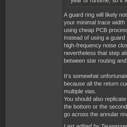
year of runtime, so it 
A guard ring will likely n
your minimal trace widt
using cheap PCB processe
Instead of using a guard 
high-frequency noise clos
nevertheless that step al
between star routing and 
It's somewhat unfortunat
because all the return cu
multiple vias.
You should also replicate 
the bottom or the second 
go across the annular ring
Last edited by Tauwasse