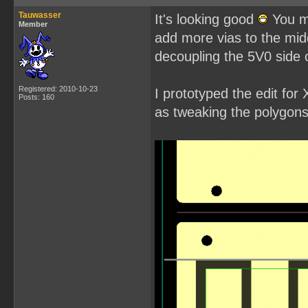
Tauwasser
It's looking good
You mi
Member
add more vias to the mid
decoupling the 5V0 side of
Registered: 2010-10-23
I prototyped the edit fo
Posts: 160
as tweaking the polygons