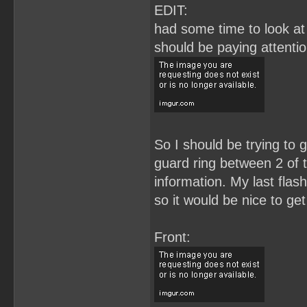
EDIT:
had some time to look at 
should be paying attenti
So I should be trying to g
guard ring between 2 of t
information. My last flas
so it would be nice to get
Front: