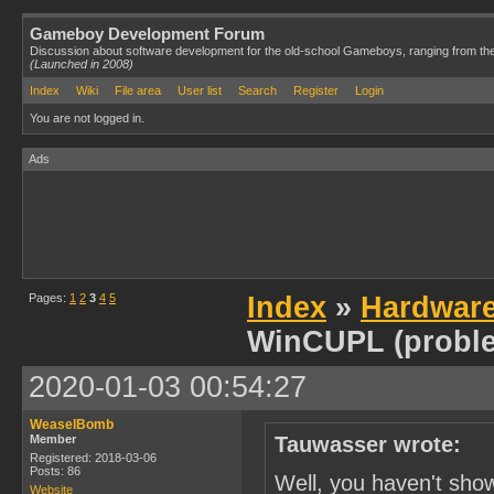
Gameboy Development Forum
Discussion about software development for the old-school Gameboys, ranging from th
(Launched in 2008)
Index
Wiki
File area
User list
Search
Register
Login
You are not logged in.
Ads
Pages:
1
2
3
4
5
Index
»
Hardwar
WinCUPL (probl
2020-01-03 00:54:27
WeaselBomb
Member
Tauwasser wrote:
Registered: 2018-03-06
Posts: 86
Well, you haven't sho
Website