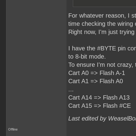
For whatever reason, I s
time checking the wiring
Right now, I'm just tryin
I have the #BYTE pin con
to 8-bit mode.
To ensure I'm not crazy, 
Cart A0 => Flash A-1
Cart A1 => Flash A0
...
Cart A14 => Flash A13
Cart A15 => Flash #CE
Last edited by WeaselBo
Offline