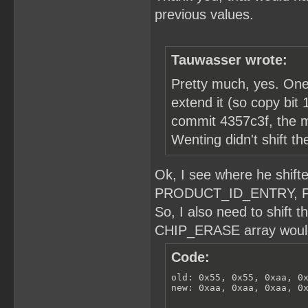
previous values.
Tauwasser wrote:
Pretty much, yes. One n
extend it (so copy bit 1
commit 4357c3f, the m
Wenting didn't shift t
Ok, I see where he shi
PRODUCT_ID_ENTRY, 
So, I also need to shift 
CHIP_ERASE array would 
Code:
old: 0x55, 0x55, 0xaa, 0x
new: 0xaa, 0xaa, 0xaa, 0