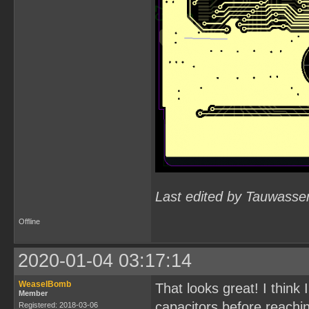
Last edited by Tauwasse
Offline
2020-01-04 03:17:14
WeaselBomb
That looks great! I think
Member
capacitors before reachin
Registered: 2018-03-06