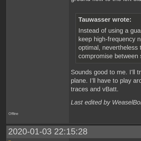
Tauwasser wrote:
Instead of using a gua
keep high-frequency no
optimal, nevertheless t
compromise between st
Sounds good to me. I'll t
plane. I'll have to play a
traces and vBatt.
Last edited by WeaselBo
Offline
2020-01-03 22:15:28