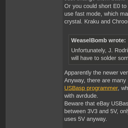
Or you could short E0 to
use fast mode, which ma
crystal. Kraku and Chroost
WeaselBomb wrote:
Unfortunately, J. Rodr
will have to solder som
Apparently the newer ve
Anyway, there are many 
USBasp programmer
, wh
with avrdude.
Beware that eBay USBasp
between 3V3 and 5V, only
uses 5V anyway.