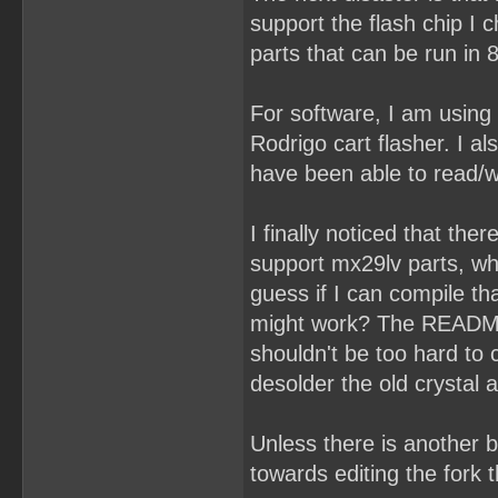
support the flash chip I
parts that can be run in 
For software, I am using
Rodrigo cart flasher. I a
have been able to read/wr
I finally noticed that the
support mx29lv parts, wh
guess if I can compile t
might work? The README s
shouldn't be too hard to
desolder the old crystal
Unless there is another b
towards editing the fork 