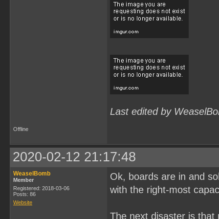
Last edited by WeaselBo
Offline
2020-02-12 21:17:48
WeaselBomb
Ok, boards are in and solde
Member
with the right-most capac
Registered: 2018-03-06
Posts: 86
Website
The next disaster is tha