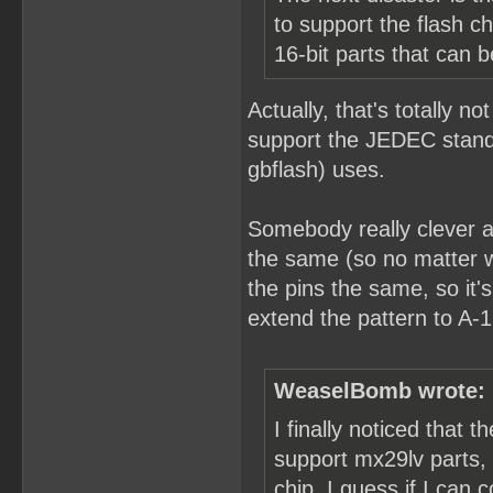
to support the flash 
16-bit parts that can 
Actually, that's totally no
support the JEDEC standa
gbflash) uses.
Somebody really clever a
the same (so no matter w
the pins the same, so it
extend the pattern to A-1
WeaselBomb wrote:
I finally noticed that 
support mx29lv parts,
chip. I guess if I ca