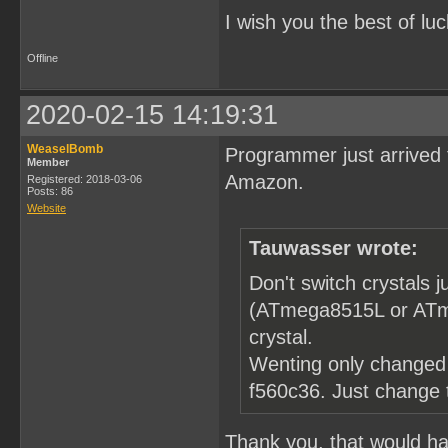
I wish you the best of luc
Offline
2020-02-15 14:19:31
WeaselBomb
Programmer just arrived 
Member
Amazon.
Registered: 2018-03-06
Posts: 86
Website
Tauwasser wrote:
Don't switch crystals
(ATmega8515L or ATme
crystal.
Wenting only changed 
f560c36. Just change
Thank you, that would hav