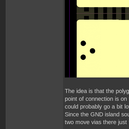
The idea is that the pol
point of connection is o
could probably go a bit l
Since the GND island so
two move vias there just 