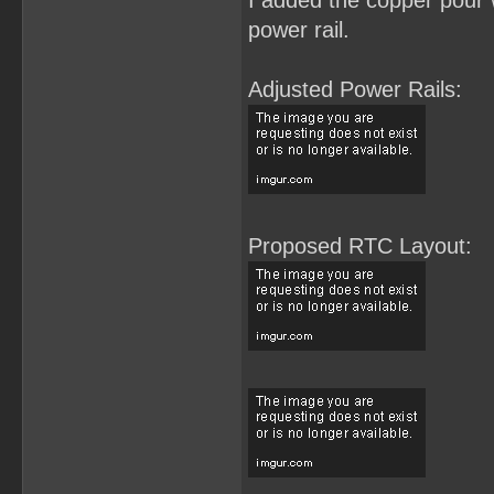
I added the copper pour w
power rail.
Adjusted Power Rails:
Proposed RTC Layout: