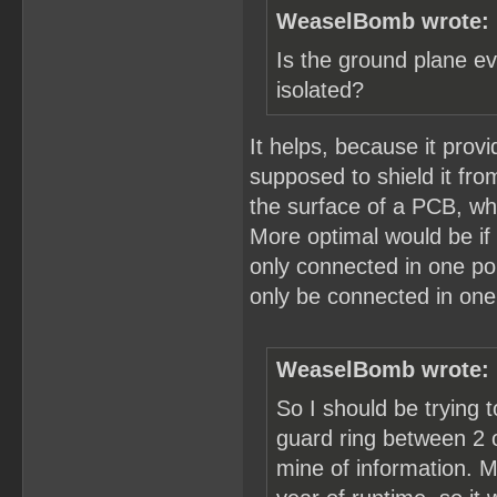
WeaselBomb wrote:
Is the ground plane ev
isolated?
It helps, because it prov
supposed to shield it fr
the surface of a PCB, whi
More optimal would be if
only connected in one po
only be connected in one
WeaselBomb wrote:
So I should be trying t
guard ring between 2 of
mine of information. M