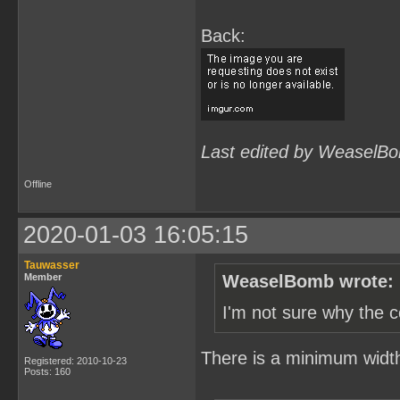
Back:
Last edited by WeaselBo
Offline
2020-01-03 16:05:15
Tauwasser
Member
WeaselBomb wrote:
I'm not sure why the c
There is a minimum width s
Registered: 2010-10-23
Posts: 160