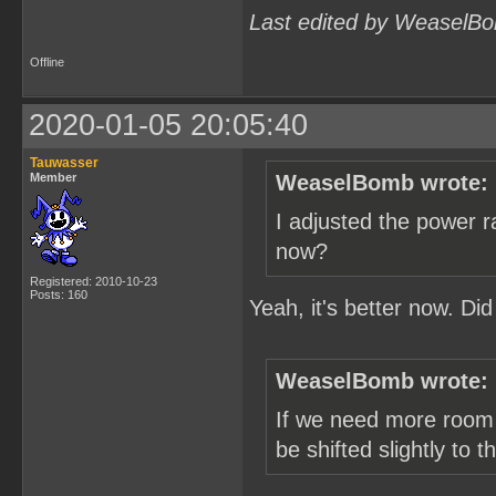
Last edited by WeaselBo
Offline
2020-01-05 20:05:40
Tauwasser
Member
WeaselBomb wrote:
I adjusted the power r
now?
Registered: 2010-10-23
Posts: 160
Yeah, it's better now. Di
WeaselBomb wrote:
If we need more room 
be shifted slightly to 