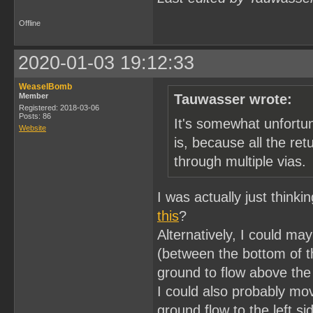
Offline
2020-01-03 19:12:33
WeaselBomb
Member
Tauwasser wrote:
Registered: 2018-03-06
Posts: 86
It's somewhat unfortu
Website
is, because all the ret
through multiple vias.
I was actually just think
this
?
Alternatively, I could ma
(between the bottom of t
ground to flow above the
I could also probably mov
ground flow to the left s