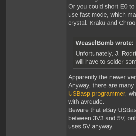
Or you could short E0 to
use fast mode, which ma
crystal. Kraku and Chroost
WeaselBomb wrote:
Unfortunately, J. Rodr
will have to solder som
Apparently the newer ve
Anyway, there are many 
USBasp programmer
, wh
with avrdude.
Beware that eBay USBasp
between 3V3 and 5V, only
uses 5V anyway.