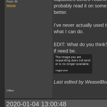
Posts: 86
probably read it on some 
Website
better.
I've never actually used t
what I can do.
EDIT: What do you think? 
if need be.
Last edited by WeaselBo
Offline
2020-01-04 13:00:48