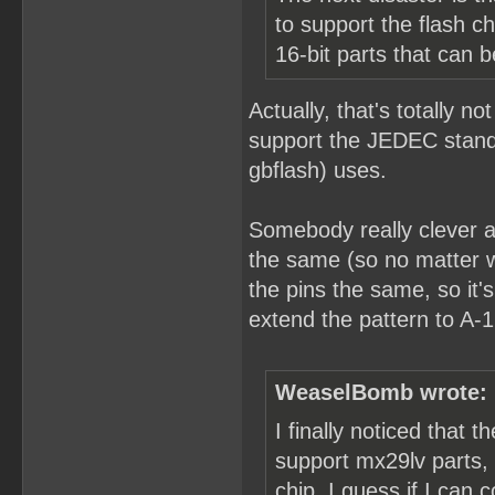
to support the flash 
16-bit parts that can 
Actually, that's totally no
support the JEDEC standa
gbflash) uses.
Somebody really clever a
the same (so no matter w
the pins the same, so it
extend the pattern to A-1
WeaselBomb wrote:
I finally noticed that 
support mx29lv parts,
chip. I guess if I ca