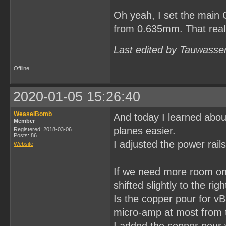
Oh yeah, I set the main 
from 0.635mm. That really
Last edited by Tauwasse
Offline
2020-01-05 15:26:40
WeaselBomb
And today I learned abou
Member
planes easier.
Registered: 2018-03-06
Posts: 86
I adjusted the power rail
Website
If we need more room on 
shifted slightly to the ri
Is the copper pour for vB
micro-amp at most from th