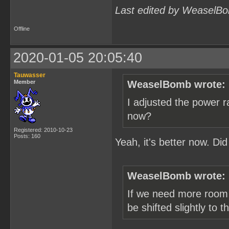
Last edited by WeaselBo
Offline
2020-01-05 20:05:40
Tauwasser
Member
WeaselBomb wrote:
I adjusted the power r
now?
Registered: 2010-10-23
Posts: 160
Yeah, it's better now. Di
WeaselBomb wrote:
If we need more room 
be shifted slightly to 