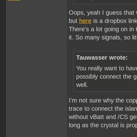
Oops, yeah I guess that wo
but
here
is a dropbox link
There's a lot going on in
it. So many signals, so li
Tauwasser wrote:
You really want to ha
possibly connect the g
well.
I'm not sure why the copp
trace to connect the isla
without vBatt and /CS ge
long as the crystal is pro