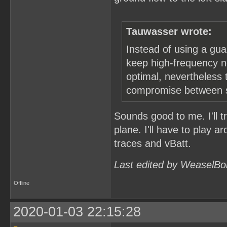
Tauwasser wrote:
Instead of using a gua
keep high-frequency no
optimal, nevertheless t
compromise between st
Sounds good to me. I'll t
plane. I'll have to play a
traces and vBatt.
Last edited by WeaselBo
Offline
2020-01-03 22:15:28