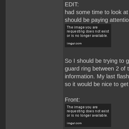
EDIT:
had some time to look at 
should be paying attenti
So I should be trying to g
guard ring between 2 of t
information. My last flas
so it would be nice to get
Front: