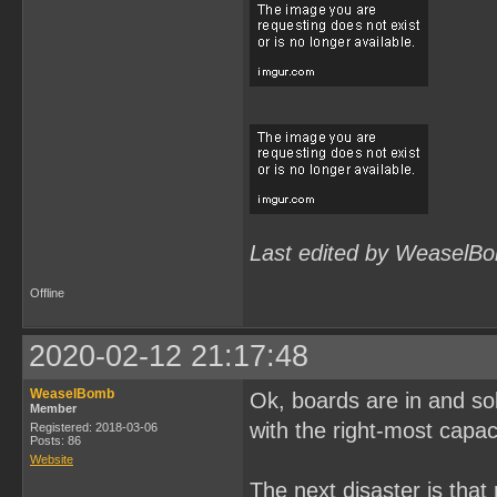
Last edited by WeaselBo
Offline
2020-02-12 21:17:48
WeaselBomb
Ok, boards are in and solde
Member
with the right-most capac
Registered: 2018-03-06
Posts: 86
Website
The next disaster is tha