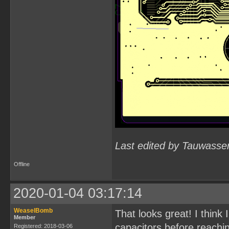
Last edited by Tauwasse
Offline
2020-01-04 03:17:14
WeaselBomb
That looks great! I think
Member
capacitors before reachin
Registered: 2018-03-06