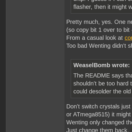
flasher, then it might 
Pretty much, yes. One nee
(so copy bit 1 over to bit -
From a casual look at
co
Too bad Wenting didn't sh
WeaselBomb wrote:
The README says that 
shouldn't be too hard
could desolder the old
Don't switch crystals j
or ATmega8515) it might 
Wenting only changed the
Just change them back.