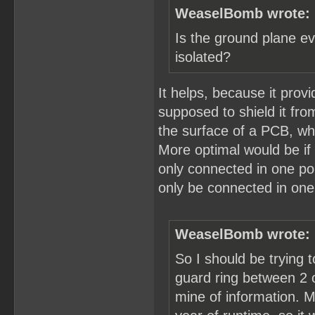
WeaselBomb wrote:
Is the ground plane ev
isolated?
It helps, because it prov
supposed to shield it fr
the surface of a PCB, whi
More optimal would be if
only connected in one po
only be connected in one
WeaselBomb wrote:
So I should be trying t
guard ring between 2 of
mine of information. M