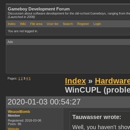
Gameboy Development Forum
Discussion about software development for the old-school Gameboys, ranging from th
(Launched in 2008)
Index
Wiki
File area
User list
Search
Register
Login
You are not logged in.
Ads
Pages:
1
2
3
4
5
Index
»
Hardwar
WinCUPL (probl
2020-01-03 00:54:27
WeaselBomb
Member
Tauwasser wrote:
Registered: 2018-03-06
Posts: 86
Well, you haven't sho
Website