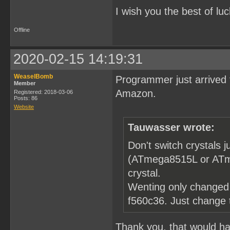
I wish you the best of luc
Offline
2020-02-15 14:19:31
WeaselBomb
Programmer just arrived 
Member
Amazon.
Registered: 2018-03-06
Posts: 86
Website
Tauwasser wrote:
Don't switch crystals
(ATmega8515L or ATme
crystal.
Wenting only changed 
f560c36. Just change
Thank you, that would hav