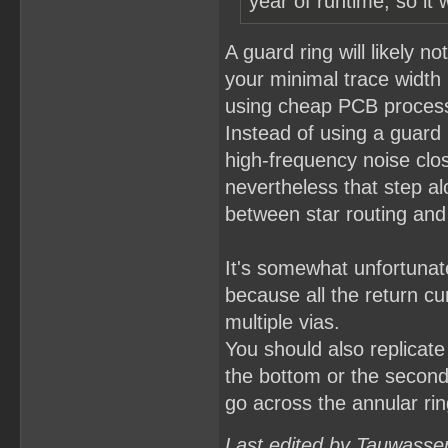
year of runtime, so it 
A guard ring will likely n
your minimal trace widt
using cheap PCB processe
Instead of using a guard 
high-frequency noise clos
nevertheless that step al
between star routing and 
It's somewhat unfortunat
because all the return cu
multiple vias.
You should also replicate 
the bottom or the second 
go across the annular ring
Last edited by Tauwasse