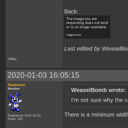
Back:
Last edited by WeaselBo
Offline
2020-01-03 16:05:15
Tauwasser
Member
WeaselBomb wrote:
I'm not sure why the c
There is a minimum width s
Registered: 2010-10-23
Posts: 160