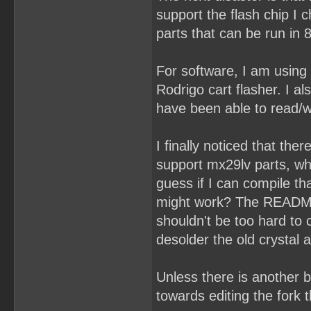
support the flash chip I
parts that can be run in 
For software, I am using
Rodrigo cart flasher. I a
have been able to read/wr
I finally noticed that the
support mx29lv parts, wh
guess if I can compile t
might work? The README s
shouldn't be too hard to
desolder the old crystal
Unless there is another b
towards editing the fork 