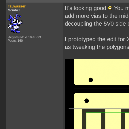
Tauwasser
It's looking good
You mi
Member
add more vias to the mid
decoupling the 5V0 side of
Registered: 2010-10-23
I prototyped the edit fo
Posts: 160
as tweaking the polygons