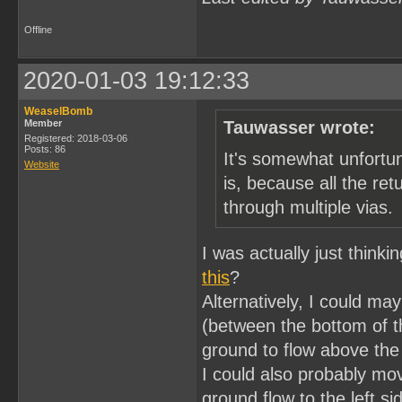
Offline
2020-01-03 19:12:33
WeaselBomb
Member
Tauwasser wrote:
Registered: 2018-03-06
Posts: 86
It's somewhat unfortu
Website
is, because all the ret
through multiple vias.
I was actually just think
this
?
Alternatively, I could ma
(between the bottom of t
ground to flow above the
I could also probably mov
ground flow to the left s