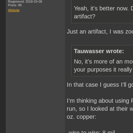
Registered: 2018-03-06
Posts: 86
Yeah, it's better now.
Website
artifact?
Just an artifact, I was z
Tauwasser wrote:
No, it's more of an mo
your purposes it reall
In that case I guess I'll
I'm thinking about using
run, so I looked at their
oz. copper:
-wire to wire: 8 mil