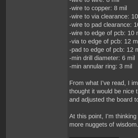
-wire to copper: 8 mil
-wire to via clearance: 10
-wire to pad clearance: 1
-wire to edge of pcb: 10 
-via to edge of pcb: 12 mi
-pad to edge of pcb: 12 m
-min drill diameter: 6 mil
-min annular ring: 3 mil
From what I've read, I im
thought it would be nice
and adjusted the board to
At this point, I'm thinkin
more nuggets of wisdom