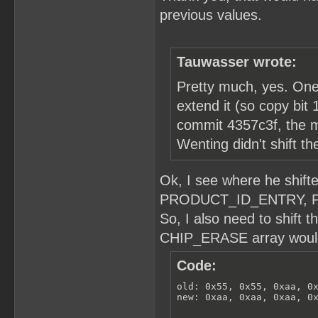
previous values.
Tauwasser wrote:
Pretty much, yes. One n
extend it (so copy bit 1
commit 4357c3f, the m
Wenting didn't shift t
Ok, I see where he shi
PRODUCT_ID_ENTRY, 
So, I also need to shift 
CHIP_ERASE array would 
Code:
old: 0x55, 0x55, 0xaa, 0x
new: 0xaa, 0xaa, 0xaa, 0