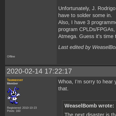
Unfortunately, J. Rodrigo
have to solder some in.
Also, I have 3 programmer
program CPLDs/FPGAs, but
Atmega. Guess it's time 
Last edited by WeaselBo
Offline
2020-02-14 17:22:17
Tauwasser
Whoa, I'm sorry to hear 
Member
that.
WeaselBomb wrote:
Registered: 2010-10-23
Posts: 160
The next disaster is 