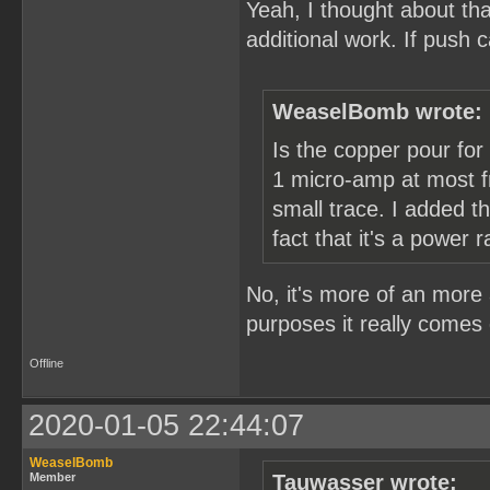
Yeah, I thought about tha
additional work. If push
WeaselBomb wrote:
Is the copper pour for
1 micro-amp at most fr
small trace. I added 
fact that it's a power ra
No, it's more of an more 
purposes it really comes 
Offline
2020-01-05 22:44:07
WeaselBomb
Member
Tauwasser wrote: