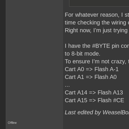
For whatever reason, I s
time checking the wiring
Right now, I'm just tryin
I have the #BYTE pin con
to 8-bit mode.
To ensure I'm not crazy, 
Cart A0 => Flash A-1
Cart A1 => Flash A0
...
Cart A14 => Flash A13
Cart A15 => Flash #CE
Last edited by WeaselBo
Offline