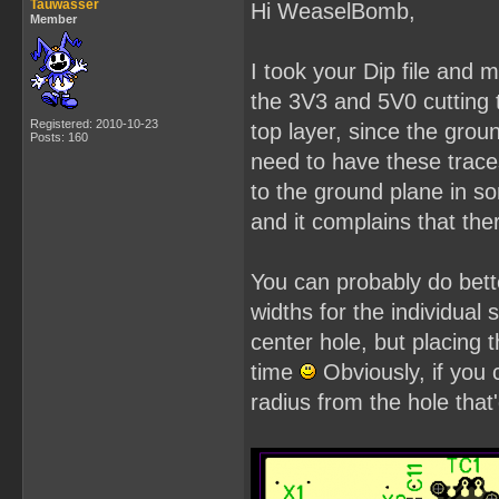
Tauwasser
Hi WeaselBomb,
Member
I took your Dip file and
the 3V3 and 5V0 cutting 
Registered: 2010-10-23
top layer, since the grou
Posts: 160
need to have these trace
to the ground plane in s
and it complains that th
You can probably do bette
widths for the individual 
center hole, but placing
time
Obviously, if you
radius from the hole that