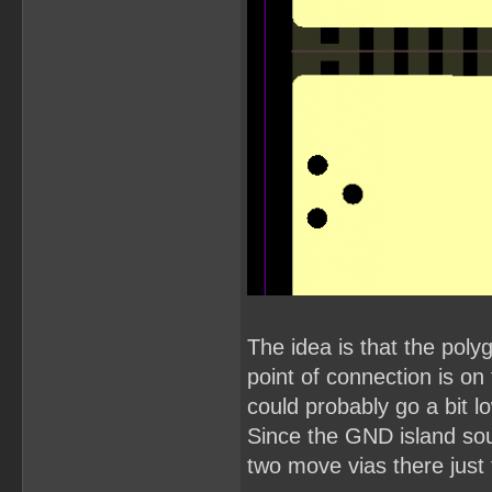
The idea is that the pol
point of connection is o
could probably go a bit l
Since the GND island so
two move vias there just 