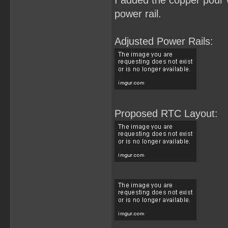
I added the copper pour w
power rail.
Adjusted Power Rails:
Proposed RTC Layout: