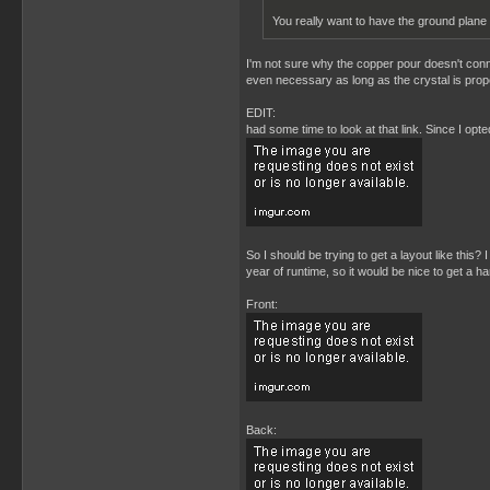
You really want to have the ground plane
I'm not sure why the copper pour doesn't connec
even necessary as long as the crystal is prope
EDIT:
had some time to look at that link. Since I opt
So I should be trying to get a layout like this
year of runtime, so it would be nice to get a ha
Front:
Back: