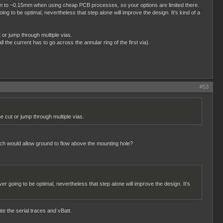
o down to ~0.15mm when using cheap PCB processes, so your options are limited there.
ng to be optimal, nevertheless that step alone will improve the design. It's kind of a
 or jump through multiple vias.
l the current has to go across the annular ring of the first via).
#53
e cut or jump through multiple vias.
hich would allow ground to flow above the mounting hole?
er going to be optimal, nevertheless that step alone will improve the design. It's
te the serial traces and vBatt.