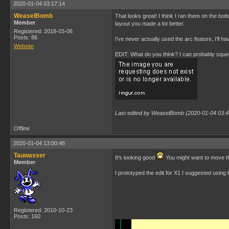
2020-01-04 03:17:14
WeaselBomb
That looks great! I think I ran them on the bot
Member
layout you made a lot better.
Registered: 2018-03-06
Posts: 86
I've never actually used the arc feature, I'll h
Website
EDIT: What do you think? I can probably squeez
Last edited by WeaselBomb (2020-01-04 03:4
Offline
2020-01-04 13:00:48
Tauwasser
It's looking good
You might want to move the
Member
I prototyped the edit for X1 I suggested usin
Registered: 2010-10-23
Posts: 160