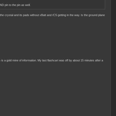
D pin to the pin as well.
the crystal and its pads without vBatt and /CS getting in the way. Is the ground plane
s is a gold mine of information. My last flashcart was off by about 15 minutes after a