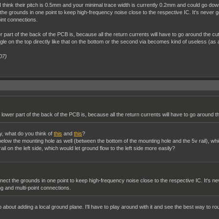
ins. I think their pitch is 0.5mm and your minimal trace width is currently 0.2mm and could g
the grounds in one point to keep high-frequency noise close to the respective IC. It's never goi
int connections.
part of the back of the PCB is, because all the return currents will have to go around the cut
gle on the top directly like that on the bottom or the second via becomes kind of useless (as al
07)
lower part of the back of the PCB is, because all the return currents will have to go around th
ay, what do you think of
this
and
this
?
l below the mounting hole as well (between the bottom of the mounting hole and the 5v rail), w
il on the left side, which would let ground flow to the left side more easily?
nect the grounds in one point to keep high-frequency noise close to the respective IC. It's nev
g and multi-point connections.
o about adding a local ground plane. I'll have to play around with it and see the best way to rou