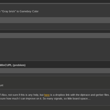
e "Gray brick" to Gameboy Color
 WinCUPL (problem)
yet
Also, not sure if this is any help, but
here
is a dropbox link with the diptrace and gerber files.
ot sure how much I can improve on it. So many signals, so little board space....