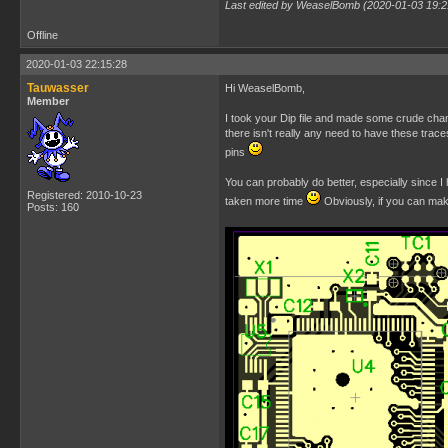
Last edited by WeaselBomb (2020-01-03 19:2
Offline
2020-01-03 22:15:28
Tauwasser
Hi WeaselBomb,
Member
I took your Dip file and made some crude chang
there isn't really any need to have these trac
pins
You can probably do better, especially since I 
Registered: 2010-10-23
taken more time
Obviously, if you can mak
Posts: 160