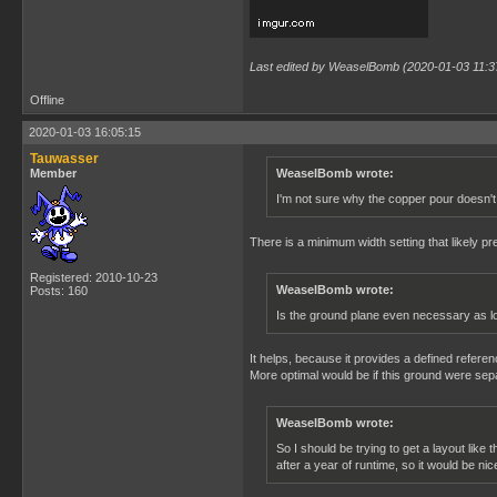
Last edited by WeaselBomb (2020-01-03 11:3
Offline
2020-01-03 16:05:15
Tauwasser
Member
WeaselBomb wrote:
I'm not sure why the copper pour doesn't 
There is a minimum width setting that likely pre
Registered: 2010-10-23
WeaselBomb wrote:
Posts: 160
Is the ground plane even necessary as lon
It helps, because it provides a defined refere
More optimal would be if this ground were sep
WeaselBomb wrote:
So I should be trying to get a layout like
after a year of runtime, so it would be nic