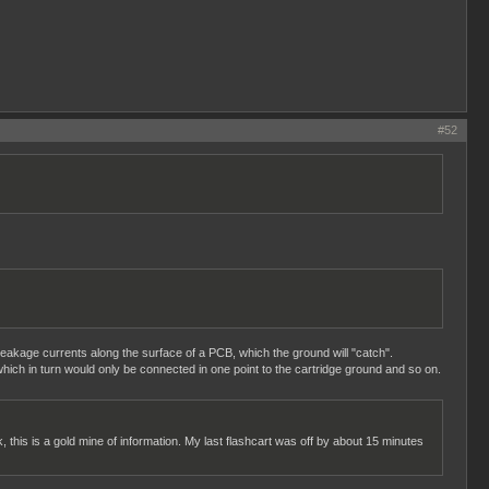
#52
 leakage currents along the surface of a PCB, which the ground will "catch".
hich in turn would only be connected in one point to the cartridge ground and so on.
k, this is a gold mine of information. My last flashcart was off by about 15 minutes