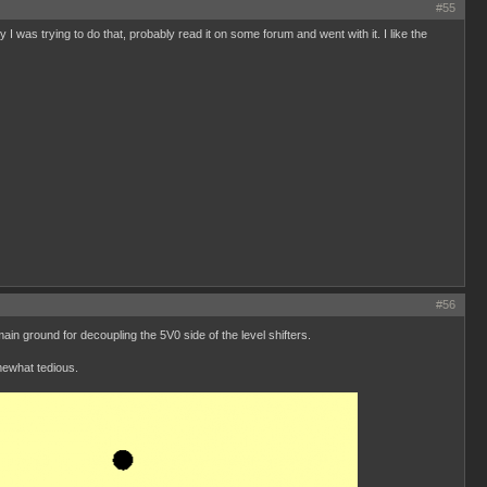
#55
I was trying to do that, probably read it on some forum and went with it. I like the
#56
n ground for decoupling the 5V0 side of the level shifters.
mewhat tedious.