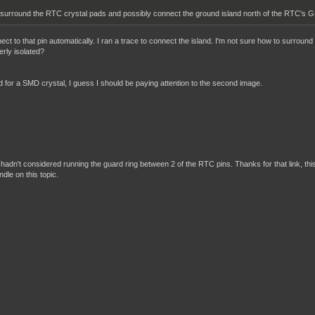
 surround the RTC crystal pads and possibly connect the ground island north of the RTC's GN
t to that pin automatically. I ran a trace to connect the island. I'm not sure how to surround 
rly isolated?
ed for a SMD crystal, I guess I should be paying attention to the second image.
? I hadn't considered running the guard ring between 2 of the RTC pins. Thanks for that link, thi
ndle on this topic.