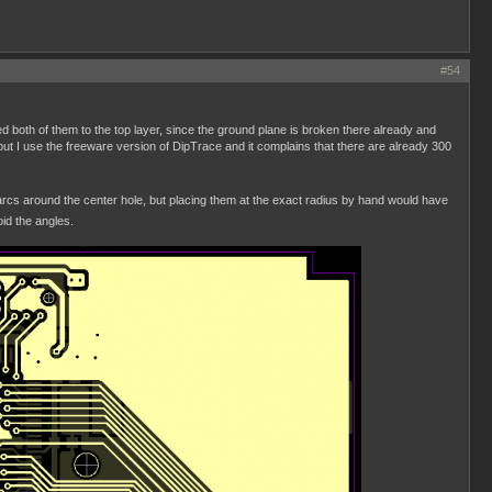
#54
d both of them to the top layer, since the ground plane is broken there already and
but I use the freeware version of DipTrace and it complains that there are already 300
of arcs around the center hole, but placing them at the exact radius by hand would have
id the angles.