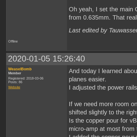
Oh yeah, I set the main 
from 0.635mm. That really
Last edited by Tauwasse
Offline
2020-01-05 15:26:40
WeaselBomb
And today I learned abou
Member
planes easier.
Registered: 2018-03-06
Posts: 86
I adjusted the power rail
Website
If we need more room on 
shifted slightly to the ri
Is the copper pour for vB
micro-amp at most from th