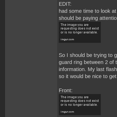
EDIT:
had some time to look at 
should be paying attenti
So I should be trying to g
guard ring between 2 of t
information. My last flas
so it would be nice to get
Front: