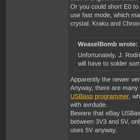
Or you could short E0 to
use fast mode, which ma
crystal. Kraku and Chroost
WeaselBomb wrote:
Unfortunately, J. Rodr
will have to solder som
Apparently the newer ve
Anyway, there are many 
USBasp programmer
, wh
with avrdude.
Beware that eBay USBasp
between 3V3 and 5V, only
uses 5V anyway.