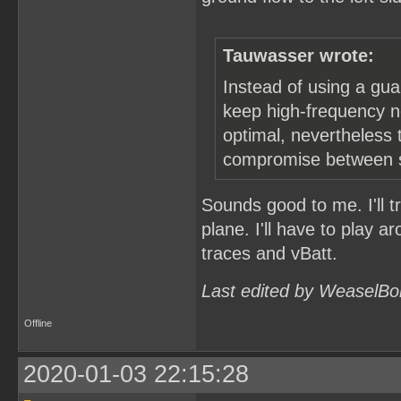
Tauwasser wrote:
Instead of using a gua
keep high-frequency no
optimal, nevertheless t
compromise between st
Sounds good to me. I'll t
plane. I'll have to play a
traces and vBatt.
Last edited by WeaselBo
Offline
2020-01-03 22:15:28