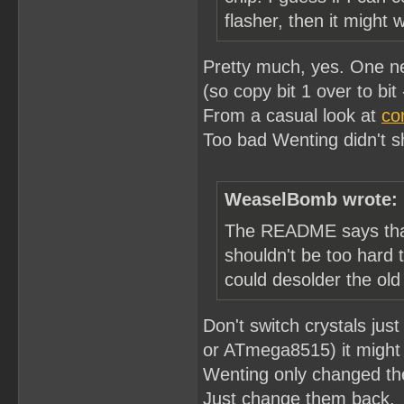
flasher, then it might 
Pretty much, yes. One nee
(so copy bit 1 over to bit -
From a casual look at
co
Too bad Wenting didn't sh
WeaselBomb wrote:
The README says that 
shouldn't be too hard
could desolder the old
Don't switch crystals j
or ATmega8515) it might 
Wenting only changed the
Just change them back.