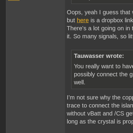
Oops, yeah I guess that wo
but
here
is a dropbox link
There's a lot going on in
it. So many signals, so li
Tauwasser wrote:
You really want to ha
possibly connect the g
well.
I'm not sure why the copp
trace to connect the isla
without vBatt and /CS ge
long as the crystal is pro