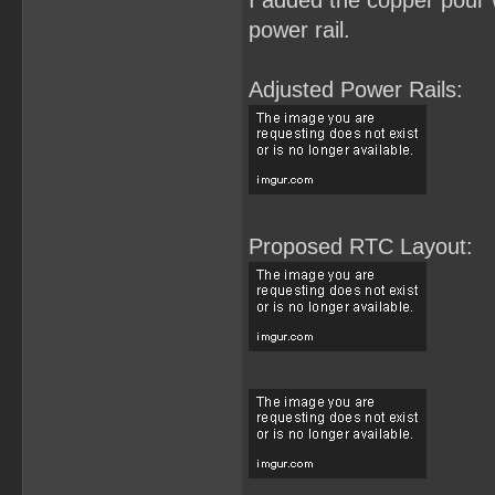
I added the copper pour w
power rail.
Adjusted Power Rails:
Proposed RTC Layout: