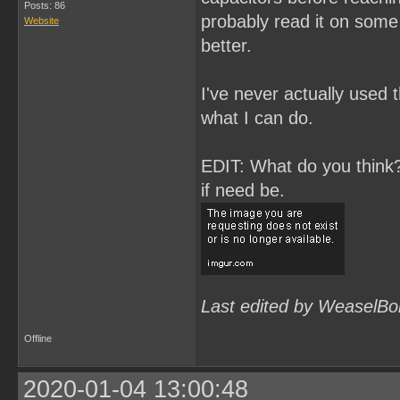
Posts: 86
probably read it on some 
Website
better.
I've never actually used t
what I can do.
EDIT: What do you think? 
if need be.
Last edited by WeaselBo
Offline
2020-01-04 13:00:48