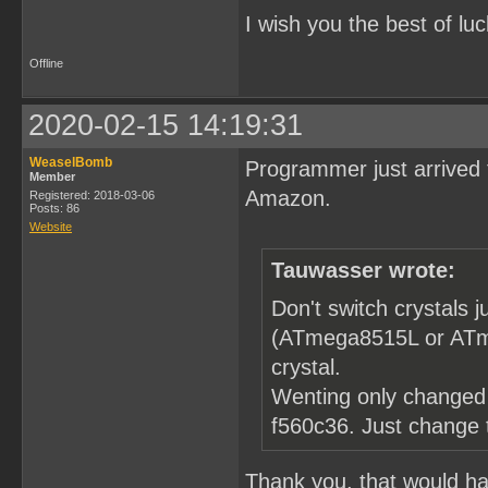
I wish you the best of luc
Offline
2020-02-15 14:19:31
WeaselBomb
Programmer just arrived 
Member
Amazon.
Registered: 2018-03-06
Posts: 86
Website
Tauwasser wrote:
Don't switch crystals
(ATmega8515L or ATme
crystal.
Wenting only changed 
f560c36. Just change
Thank you, that would hav