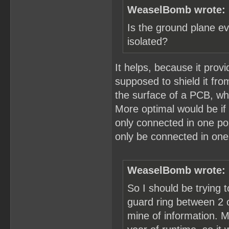
WeaselBomb wrote:
Is the ground plane ev
isolated?
It helps, because it prov
supposed to shield it fr
the surface of a PCB, whi
More optimal would be if
only connected in one po
only be connected in one
WeaselBomb wrote:
So I should be trying t
guard ring between 2 of
mine of information. M