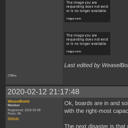
Last edited by WeaselBo
Offline
2020-02-12 21:17:48
WeaselBomb
Ok, boards are in and solde
Member
with the right-most capac
Registered: 2018-03-06
Posts: 86
Website
The next disaster is tha