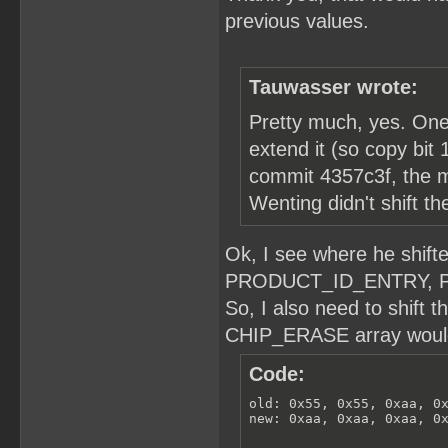
previous values.
Tauwasser wrote:
Pretty much, yes. One n
extend it (so copy bit 1
commit 4357c3f, the m
Wenting didn't shift t
Ok, I see where he shi
PRODUCT_ID_ENTRY, 
So, I also need to shift 
CHIP_ERASE array would 
Code:
old: 0x55, 0x55, 0xaa, 0x
new: 0xaa, 0xaa, 0xaa, 0