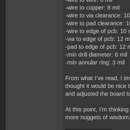
-wire to copper: 8 mil
-wire to via clearance: 10
-wire to pad clearance: 1
-wire to edge of pcb: 10 
-via to edge of pcb: 12 mi
-pad to edge of pcb: 12 m
-min drill diameter: 6 mil
-min annular ring: 3 mil
From what I've read, I im
thought it would be nice
and adjusted the board to
At this point, I'm thinkin
more nuggets of wisdom