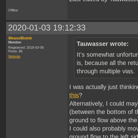
Offline
2020-01-03 19:12:33
WeaselBomb
Member
Tauwasser wrote:
Registered: 2018-03-06
Posts: 86
It's somewhat unfortu
Website
is, because all the ret
through multiple vias.
I was actually just think
this
?
Alternatively, I could ma
(between the bottom of t
ground to flow above the
I could also probably mov
ground flow to the left s