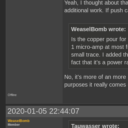
Yeah, I thought about tha
additional work. If push
WeaselBomb wrote:
Is the copper pour for
1 micro-amp at most fr
small trace. I added 
fact that it's a power ra
No, it's more of an more 
purposes it really comes 
Offline
2020-01-05 22:44:07
WeaselBomb
Member
Tauwasser wrote: