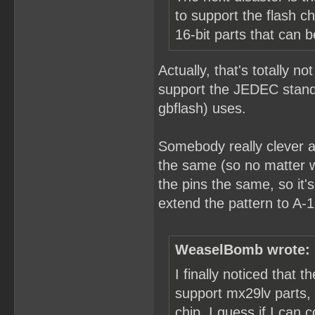
to support the flash 
16-bit parts that can 
Actually, that's totally no
support the JEDEC standa
gbflash) uses.
Somebody really clever a
the same (so no matter w
the pins the same, so it
extend the pattern to A-1
WeaselBomb wrote:
I finally noticed that 
support mx29lv parts,
chip. I guess if I ca