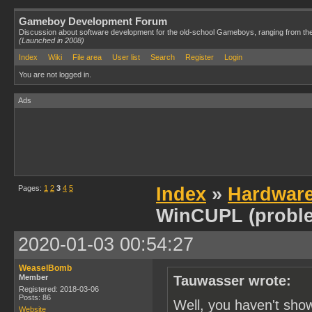
Gameboy Development Forum
Discussion about software development for the old-school Gameboys, ranging from th
(Launched in 2008)
Index
Wiki
File area
User list
Search
Register
Login
You are not logged in.
Ads
Pages:
1
2
3
4
5
Index
»
Hardwar
WinCUPL (probl
2020-01-03 00:54:27
WeaselBomb
Member
Tauwasser wrote:
Registered: 2018-03-06
Posts: 86
Well, you haven't sho
Website