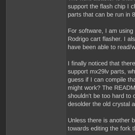
support the flash chip I
parts that can be run in 
For software, I am using
Rodrigo cart flasher. I a
have been able to read/wr
I finally noticed that the
support mx29lv parts, wh
guess if I can compile t
might work? The README s
shouldn't be too hard to
desolder the old crystal
Unless there is another b
towards editing the fork 