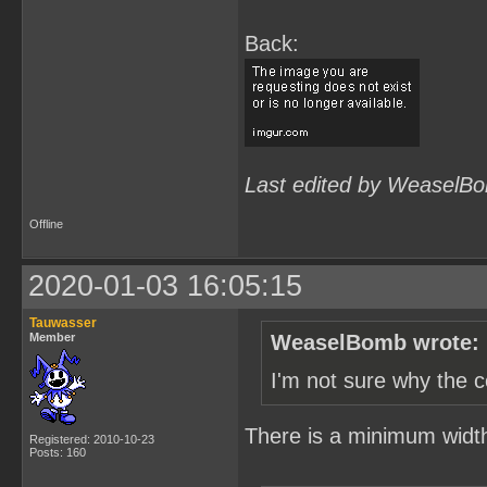
Back:
Last edited by WeaselBo
Offline
2020-01-03 16:05:15
Tauwasser
Member
WeaselBomb wrote:
I'm not sure why the c
There is a minimum width s
Registered: 2010-10-23
Posts: 160