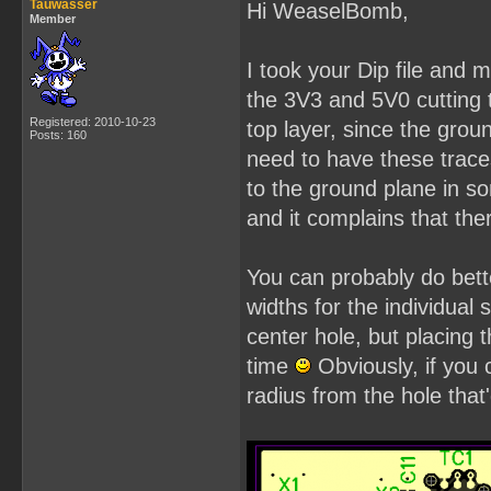
Tauwasser
Hi WeaselBomb,
Member
I took your Dip file and
the 3V3 and 5V0 cutting 
Registered: 2010-10-23
top layer, since the grou
Posts: 160
need to have these trace
to the ground plane in s
and it complains that th
You can probably do bette
widths for the individual 
center hole, but placing
time
Obviously, if you
radius from the hole that