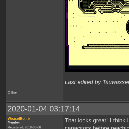
Last edited by Tauwasse
Offline
2020-01-04 03:17:14
WeaselBomb
That looks great! I think
Member
capacitors before reachin
Registered: 2018-03-06