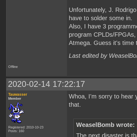
Unfortunately, J. Rodrigo
have to solder some in.
Also, I have 3 programmer
program CPLDs/FPGAs, but
Atmega. Guess it's time 
Last edited by WeaselBo
Offline
2020-02-14 17:22:17
Tauwasser
Whoa, I'm sorry to hear 
Member
that.
WeaselBomb wrote:
Registered: 2010-10-23
Posts: 160
The next disaster is 