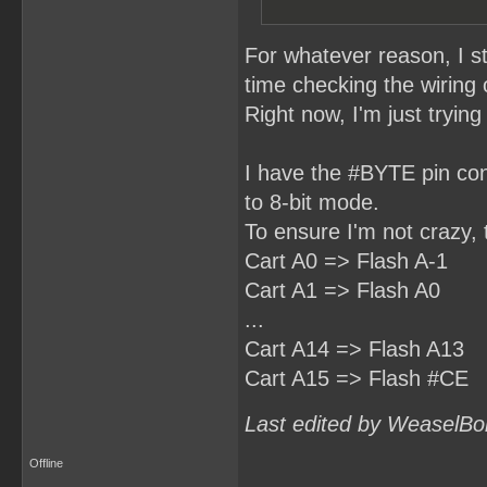
For whatever reason, I s
time checking the wiring
Right now, I'm just tryin
I have the #BYTE pin con
to 8-bit mode.
To ensure I'm not crazy, 
Cart A0 => Flash A-1
Cart A1 => Flash A0
...
Cart A14 => Flash A13
Cart A15 => Flash #CE
Last edited by WeaselBo
Offline