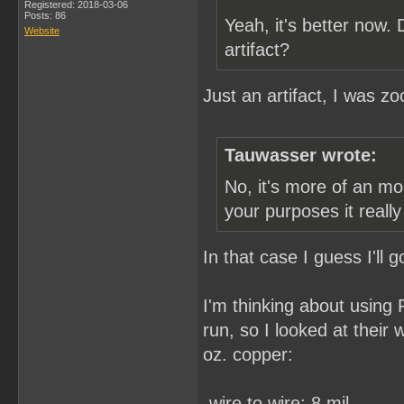
Registered: 2018-03-06
Posts: 86
Yeah, it's better now.
Website
artifact?
Just an artifact, I was z
Tauwasser wrote:
No, it's more of an mo
your purposes it reall
In that case I guess I'll
I'm thinking about using
run, so I looked at their
oz. copper:
-wire to wire: 8 mil