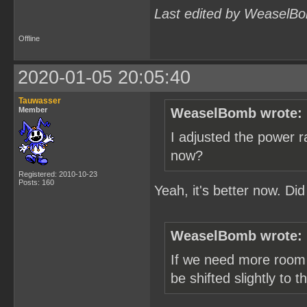
Last edited by WeaselBo
Offline
2020-01-05 20:05:40
Tauwasser
Member
WeaselBomb wrote:
I adjusted the power r
now?
Registered: 2010-10-23
Posts: 160
Yeah, it's better now. Di
WeaselBomb wrote:
If we need more room 
be shifted slightly to 