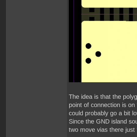
The idea is that the pol
point of connection is o
could probably go a bit l
Since the GND island so
two move vias there just 