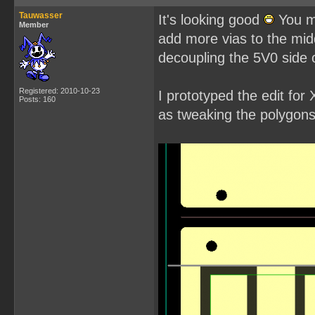
Tauwasser
It's looking good
You mi
Member
add more vias to the mid
decoupling the 5V0 side of
Registered: 2010-10-23
I prototyped the edit fo
Posts: 160
as tweaking the polygons