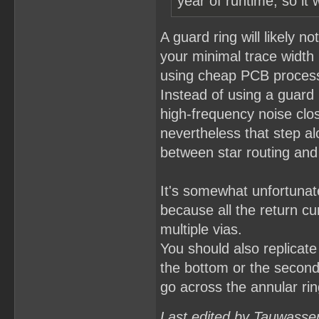
year of runtime, so it 
A guard ring will likely n
your minimal trace widt
using cheap PCB processe
Instead of using a guard 
high-frequency noise clos
nevertheless that step al
between star routing and 
It's somewhat unfortunat
because all the return cu
multiple vias.
You should also replicate 
the bottom or the second 
go across the annular ring
Last edited by Tauwasse