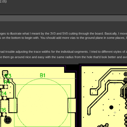
1:05)
es to illustrate what I meant by the 3V3 and 5V0 cutting through the board. Basically, I move
es on the bottom to begin with. You should add more vias to the ground plane in some places, 
had trouble adjusting the trace widths for the individual segments. I tried to different styles 
e them go around nice and easy with the same radius from the hole that'd look better and avo