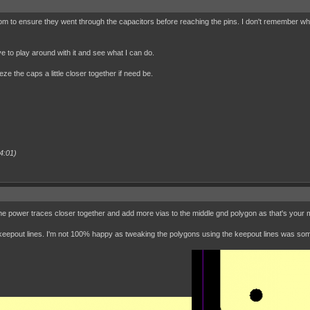
tom to ensure they went through the capacitors before reaching the pins. I don't remember why 
ave to play around with it and see what I can do.
e the caps a little closer together if need be.
4:01)
 power traces closer together and add more vias to the middle gnd polygon as that's your mai
g keepout lines. I'm not 100% happy as tweaking the polygons using the keepout lines was so