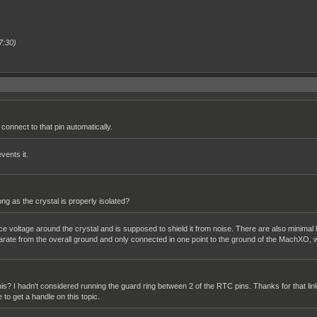
7:30)
connect to that pin automatically.
vents it.
g as the crystal is properly isolated?
nce voltage around the crystal and is supposed to shield it from noise. There are also minimal
arate from the overall ground and only connected in one point to the ground of the MachXO, w
 this? I hadn't considered running the guard ring between 2 of the RTC pins. Thanks for that lin
e to get a handle on this topic.