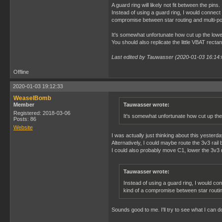
A guard ring will likely not fit between the p
Instead of using a guard ring, I would connect 
compromise between star routing and multi-po
It's somewhat unfortunate how cut up the lower 
You should also replicate the little VBAT rectan
Last edited by Tauwasser (2020-01-03 16:14:
Offline
2020-01-03 19:12:33
WeaselBomb
Member
Tauwasser wrote:
Registered: 2018-03-06
It's somewhat unfortunate how cut up the 
Posts: 86
Website
I was actually just thinking about this yesterd
Alternatively, I could maybe route the 3v3 rai
I could also probably move C1, lower the 3v3 ra
Tauwasser wrote:
Instead of using a guard ring, I would con
kind of a compromise between star routin
Sounds good to me. I'll try to see what I can d