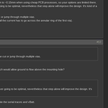
o down to ~0.15mm when using cheap PCB processes, so your options are limited there.
ng to be optimal, nevertheless that step alone will improve the design. It's kind of a
 or jump through multiple vias.
l the current has to go across the annular ring of the first via).
#53
e cut or jump through multiple vias.
hich would allow ground to flow above the mounting hole?
er going to be optimal, nevertheless that step alone will improve the design. It's
te the serial traces and vBatt.