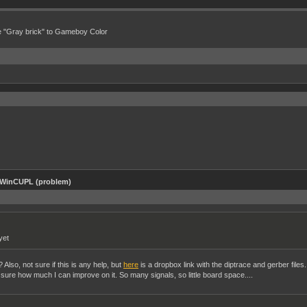
e "Gray brick" to Gameboy Color
 WinCUPL (problem)
yet
Also, not sure if this is any help, but
here
is a dropbox link with the diptrace and gerber files.
ot sure how much I can improve on it. So many signals, so little board space....