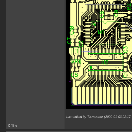
Last edited by Tauwasser (2020-01-03 22:17:
Offline