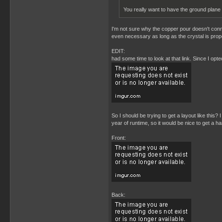
You really want to have the ground plane
I'm not sure why the copper pour doesn't connec
even necessary as long as the crystal is prope
EDIT:
had some time to look at that link. Since I opt
So I should be trying to get a layout like this
year of runtime, so it would be nice to get a ha
Front:
Back: