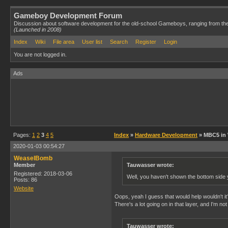
Gameboy Development Forum
Discussion about software development for the old-school Gameboys, ranging from th
(Launched in 2008)
Index
Wiki
File area
User list
Search
Register
Login
You are not logged in.
Ads
Pages:
1
2
3
4
5
Index
»
Hardware Development
» MBC5 in
2020-01-03 00:54:27
WeaselBomb
Member
Tauwasser wrote:
Registered: 2018-03-06
Well, you haven't shown the bottom side 
Posts: 86
Website
Oops, yeah I guess that would help wouldn't it? 
There's a lot going on in that layer, and I'm n
Tauwasser wrote: