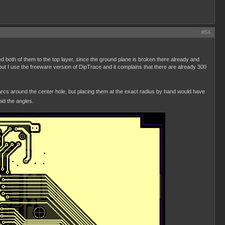
#54
d both of them to the top layer, since the ground plane is broken there already and
but I use the freeware version of DipTrace and it complains that there are already 300
of arcs around the center hole, but placing them at the exact radius by hand would have
id the angles.