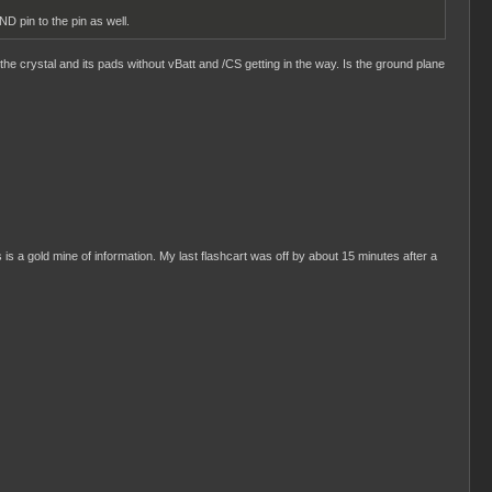
D pin to the pin as well.
the crystal and its pads without vBatt and /CS getting in the way. Is the ground plane
s is a gold mine of information. My last flashcart was off by about 15 minutes after a