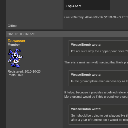
Last edited by WeaselBomb (2020-01-03 11:3
Offline
2020-01-03 16:05:15
Tauwasser
Member
WeaselBomb wrote:
I'm not sure why the copper pour doesn't 
There is a minimum width setting that likely pre
Registered: 2010-10-23
WeaselBomb wrote:
Posts: 160
Is the ground plane even necessary as lon
It helps, because it provides a defined refere
More optimal would be if this ground were sep
WeaselBomb wrote:
So I should be trying to get a layout like
after a year of runtime, so it would be nic