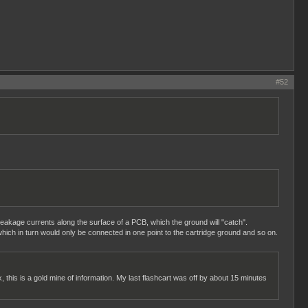
#52
 leakage currents along the surface of a PCB, which the ground will "catch".
hich in turn would only be connected in one point to the cartridge ground and so on.
k, this is a gold mine of information. My last flashcart was off by about 15 minutes