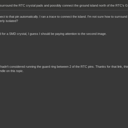
 surround the RTC crystal pads and possibly connect the ground island north of the RTC's GN
t to that pin automatically. I ran a trace to connect the island. I'm not sure how to surround 
rly isolated?
ed for a SMD crystal, I guess I should be paying attention to the second image.
? I hadn't considered running the guard ring between 2 of the RTC pins. Thanks for that link, thi
ndle on this topic.