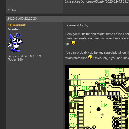
Last edited by WeaselBomb (2020-01-03 19:2
Offline
2020-01-03 22:15:28
Tauwasser
Hi WeaselBomb,
Member
I took your Dip file and made some crude chang
there isn't really any need to have these trac
pins
You can probably do better, especially since I 
Registered: 2010-10-23
taken more time
Obviously, if you can mak
Posts: 160