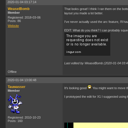
2020-01-04 03:17:14
WeaselBomb
That looks great! I think I ran them on the bot
Member
layout you made a lot better.
Registered: 2018-03-06
Posts: 86
I've never actually used the arc feature, I'll h
Website
EDIT: What do you think? I can probably squeez
Last edited by WeaselBomb (2020-01-04 03:4
Offline
2020-01-04 13:00:48
Tauwasser
It's looking good
You might want to move the
Member
I prototyped the edit for X1 I suggested usin
Registered: 2010-10-23
Posts: 160