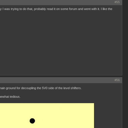
#55
I was trying to do that, probably read it on some forum and went with it. I like the
#56
n ground for decoupling the 5V0 side of the level shifters.
mewhat tedious.