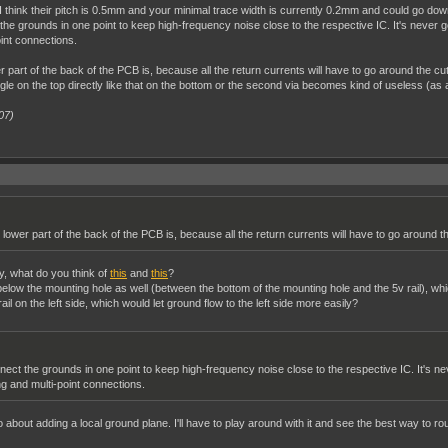
ins. I think their pitch is 0.5mm and your minimal trace width is currently 0.2mm and could g
the grounds in one point to keep high-frequency noise close to the respective IC. It's never goi
int connections.
part of the back of the PCB is, because all the return currents will have to go around the cut
gle on the top directly like that on the bottom or the second via becomes kind of useless (as al
07)
lower part of the back of the PCB is, because all the return currents will have to go around th
ay, what do you think of
this
and
this
?
l below the mounting hole as well (between the bottom of the mounting hole and the 5v rail), w
il on the left side, which would let ground flow to the left side more easily?
nect the grounds in one point to keep high-frequency noise close to the respective IC. It's nev
g and multi-point connections.
o about adding a local ground plane. I'll have to play around with it and see the best way to rou