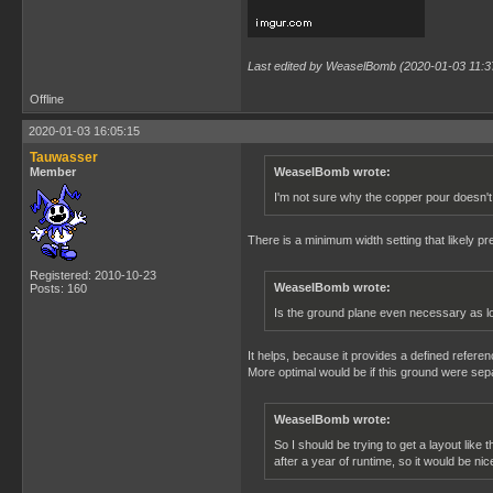
Last edited by WeaselBomb (2020-01-03 11:3
Offline
2020-01-03 16:05:15
Tauwasser
Member
WeaselBomb wrote:
I'm not sure why the copper pour doesn't 
There is a minimum width setting that likely pre
Registered: 2010-10-23
WeaselBomb wrote:
Posts: 160
Is the ground plane even necessary as lon
It helps, because it provides a defined refere
More optimal would be if this ground were sep
WeaselBomb wrote:
So I should be trying to get a layout like
after a year of runtime, so it would be nic