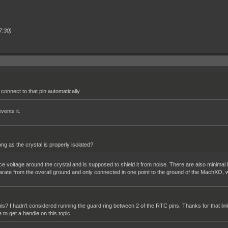
7:30)
connect to that pin automatically.
vents it.
g as the crystal is properly isolated?
nce voltage around the crystal and is supposed to shield it from noise. There are also minimal
arate from the overall ground and only connected in one point to the ground of the MachXO, w
 this? I hadn't considered running the guard ring between 2 of the RTC pins. Thanks for that lin
e to get a handle on this topic.