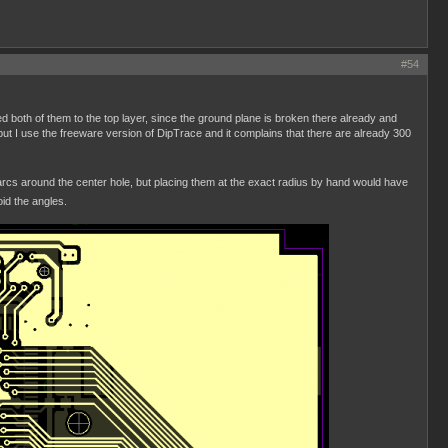
#54
d both of them to the top layer, since the ground plane is broken there already and
but I use the freeware version of DipTrace and it complains that there are already 300
of arcs around the center hole, but placing them at the exact radius by hand would have
id the angles.