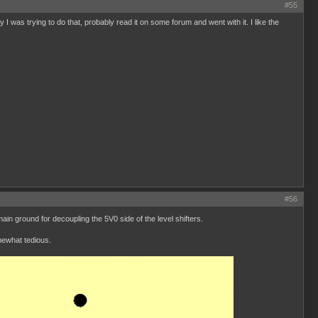
#55
I was trying to do that, probably read it on some forum and went with it. I like the
#56
n ground for decoupling the 5V0 side of the level shifters.
mewhat tedious.