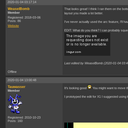
2020-01-04 03:17:14
WeaselBomb
That looks great! I think I ran them on the bot
Member
layout you made a lot better.
Registered: 2018-03-06
Posts: 86
I've never actually used the arc feature, I'll h
Website
EDIT: What do you think? I can probably squeez
Last edited by WeaselBomb (2020-01-04 03:4
Offline
2020-01-04 13:00:48
Tauwasser
It's looking good
You might want to move the
Member
I prototyped the edit for X1 I suggested usin
Registered: 2010-10-23
Posts: 160