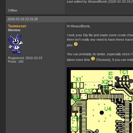
Last edited by WeaselBomb (2020-01-03 19:2
Offline
2020-01-03 22:15:28
Tauwasser
Hi WeaselBomb,
Member
I took your Dip file and made some crude chang
there isn't really any need to have these trac
pins
You can probably do better, especially since I 
Registered: 2010-10-23
taken more time
Obviously, if you can mak
Posts: 160