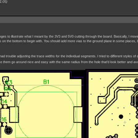
1:05)
es to illustrate what I meant by the 3V3 and 5V0 cutting through the board. Basically, I move
es on the bottom to begin with. You should add more vias to the ground plane in some places, 
had trouble adjusting the trace widths for the individual segments. I tried to different styles 
e them go around nice and easy with the same radius from the hole that'd look better and avo