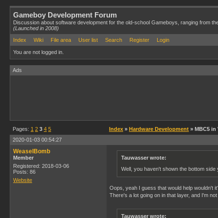
Gameboy Development Forum
Discussion about software development for the old-school Gameboys, ranging from th
(Launched in 2008)
Index
Wiki
File area
User list
Search
Register
Login
You are not logged in.
Ads
Pages:
1
2
3
4
5
Index
»
Hardware Development
» MBC5 in
2020-01-03 00:54:27
WeaselBomb
Member
Tauwasser wrote:
Registered: 2018-03-06
Well, you haven't shown the bottom side 
Posts: 86
Website
Oops, yeah I guess that would help wouldn't it? 
There's a lot going on in that layer, and I'm n
Tauwasser wrote: