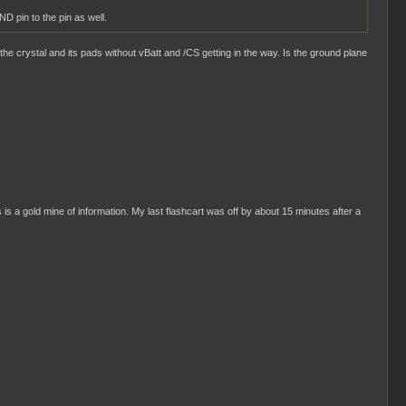
D pin to the pin as well.
the crystal and its pads without vBatt and /CS getting in the way. Is the ground plane
s is a gold mine of information. My last flashcart was off by about 15 minutes after a