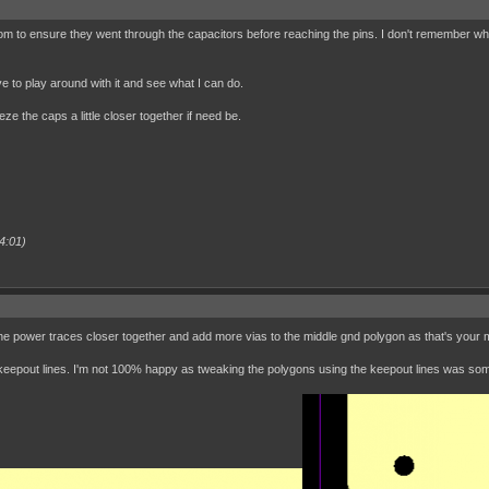
tom to ensure they went through the capacitors before reaching the pins. I don't remember why 
ave to play around with it and see what I can do.
e the caps a little closer together if need be.
4:01)
 power traces closer together and add more vias to the middle gnd polygon as that's your mai
g keepout lines. I'm not 100% happy as tweaking the polygons using the keepout lines was so