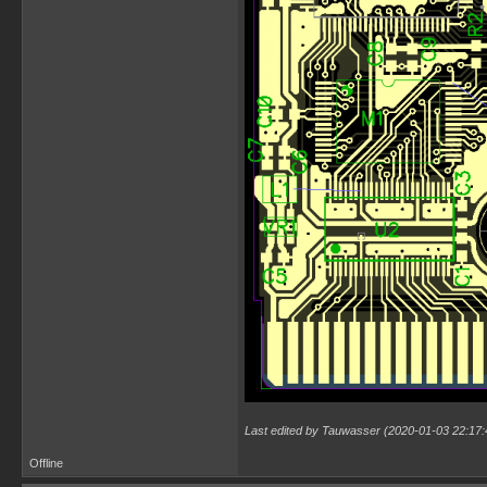
Last edited by Tauwasser (2020-01-03 22:17:
Offline