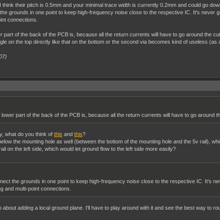
ins. I think their pitch is 0.5mm and your minimal trace width is currently 0.2mm and could g
the grounds in one point to keep high-frequency noise close to the respective IC. It's never goi
int connections.
part of the back of the PCB is, because all the return currents will have to go around the cut
gle on the top directly like that on the bottom or the second via becomes kind of useless (as al
07)
lower part of the back of the PCB is, because all the return currents will have to go around th
ay, what do you think of
this
and
this
?
l below the mounting hole as well (between the bottom of the mounting hole and the 5v rail), w
il on the left side, which would let ground flow to the left side more easily?
nect the grounds in one point to keep high-frequency noise close to the respective IC. It's nev
g and multi-point connections.
o about adding a local ground plane. I'll have to play around with it and see the best way to rou