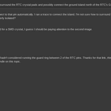
 surround the RTC crystal pads and possibly connect the ground island north of the RTC's GN
t to that pin automatically. I ran a trace to connect the island. I'm not sure how to surround 
rly isolated?
ed for a SMD crystal, I guess I should be paying attention to the second image.
? I hadn't considered running the guard ring between 2 of the RTC pins. Thanks for that link, thi
ndle on this topic.