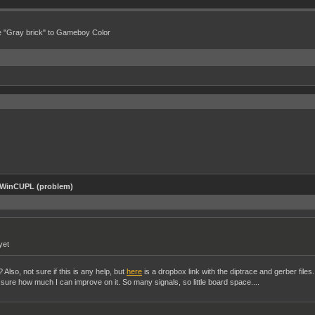
e "Gray brick" to Gameboy Color
 WinCUPL (problem)
yet
Also, not sure if this is any help, but
here
is a dropbox link with the diptrace and gerber files.
ot sure how much I can improve on it. So many signals, so little board space....