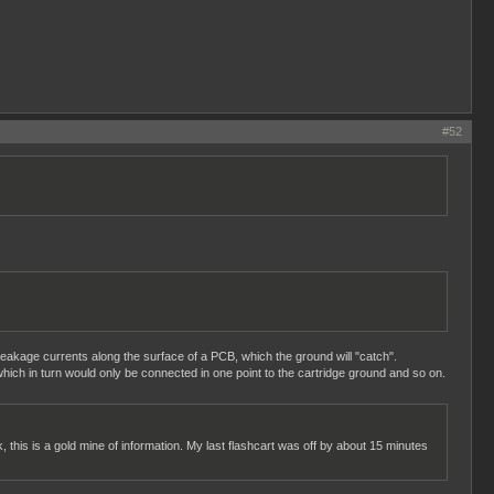
#52
 leakage currents along the surface of a PCB, which the ground will "catch".
hich in turn would only be connected in one point to the cartridge ground and so on.
k, this is a gold mine of information. My last flashcart was off by about 15 minutes