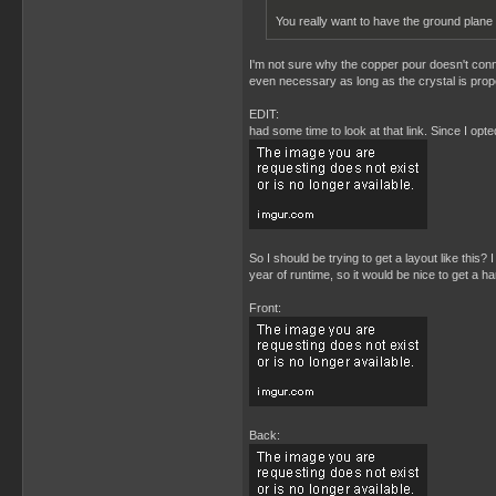
You really want to have the ground plane
I'm not sure why the copper pour doesn't connec
even necessary as long as the crystal is prope
EDIT:
had some time to look at that link. Since I opt
So I should be trying to get a layout like this
year of runtime, so it would be nice to get a ha
Front:
Back: