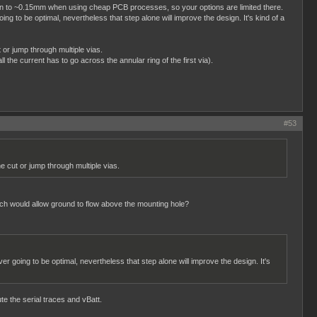
o down to ~0.15mm when using cheap PCB processes, so your options are limited there.
ng to be optimal, nevertheless that step alone will improve the design. It's kind of a
 or jump through multiple vias.
l the current has to go across the annular ring of the first via).
#53
e cut or jump through multiple vias.
hich would allow ground to flow above the mounting hole?
er going to be optimal, nevertheless that step alone will improve the design. It's
te the serial traces and vBatt.