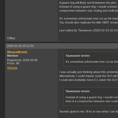
A guard ring will likely not fit between the p
Instead of using a guard ring, I would connect 
compromise between star routing and multi-po
It's somewhat unfortunate how cut up the lower 
You should also replicate the little VBAT rectan
Last edited by Tauwasser (2020-01-03 16:14:
Offline
2020-01-03 19:12:33
WeaselBomb
Member
Tauwasser wrote:
Registered: 2018-03-06
It's somewhat unfortunate how cut up the 
Posts: 86
Website
I was actually just thinking about this yesterd
Alternatively, I could maybe route the 3v3 rai
I could also probably move C1, lower the 3v3 ra
Tauwasser wrote:
Instead of using a guard ring, I would con
kind of a compromise between star routin
Sounds good to me. I'll try to see what I can d