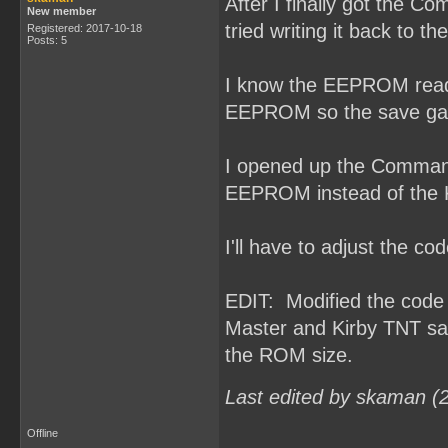
After I finally got the 
New member
tried writing it back to 
Registered: 2017-10-18
Posts: 5
I know the EEPROM read/w
EEPROM so the save gam
I opened up the Command
EEPROM instead of the
I'll have to adjust the 
EDIT: Modified the cod
Master and Kirby TNT sa
the ROM size.
Last edited by skaman (
Offline