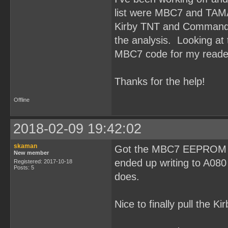
list were MBC7 and TAM
Kirby TNT and Command M
the analysis. Looking at t
MBC7 code for my reade
Thanks for the help!
Offline
2018-02-09 19:42:02
skaman
Got the MBC7 EEPROM rea
New member
ended up writing to A080
Registered: 2017-10-18
Posts: 5
does.
Nice to finally pull the K