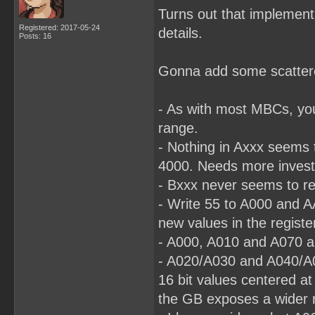
Turns out that implementa
Registered: 2017-05-24
details.
Posts: 16
Gonna add some scattered
- As with most MBCs, yo
range.
- Nothing in Axxx seems t
4000. Needs more investi
- Bxxx never seems to re
- Write 55 to A000 and A
new values in the registe
- A000, A010 and A070 al
- A020/A030 and A040/A0
16 bit values centered a
the GB exposes a wider r