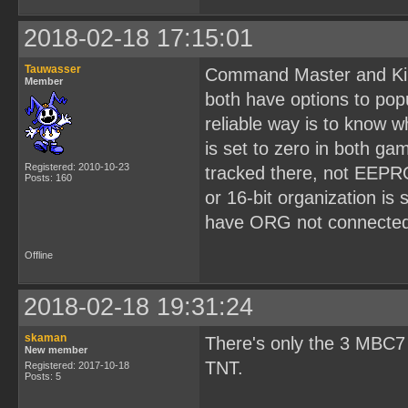
2018-02-18 17:15:01
Tauwasser
Command Master and Kir
Member
both have options to pop
reliable way is to know 
is set to zero in both g
Registered: 2010-10-23
tracked there, not EEPR
Posts: 160
or 16-bit organization is
have ORG not connected 
Offline
2018-02-18 19:31:24
skaman
There's only the 3 MBC7
New member
TNT.
Registered: 2017-10-18
Posts: 5