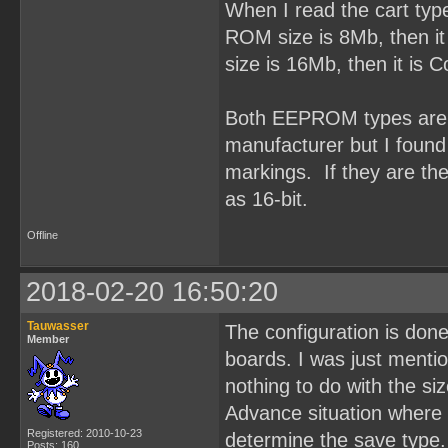
When I read the cart typ
ROM size is 8Mb, then it
size is 16Mb, then it is
Both EEPROM types are O
manufacturer but I fou
markings. If they are t
as 16-bit.
Offline
2018-02-20 16:50:20
Tauwasser
The configuration is done
Member
boards. I was just ment
nothing to do with the si
Advance situation where 
Registered: 2010-10-23
determine the save type.
Posts: 160