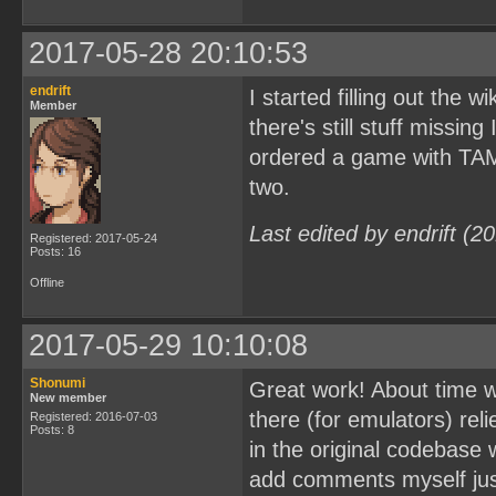
2017-05-28 20:10:53
endrift
I started filling out the w
Member
there's still stuff missing
ordered a game with TAMA5
two.
Last edited by endrift (
Registered: 2017-05-24
Posts: 16
Offline
2017-05-29 10:10:08
Shonumi
Great work! About time w
New member
there (for emulators) rel
Registered: 2016-07-03
Posts: 8
in the original codebase w
add comments myself just 