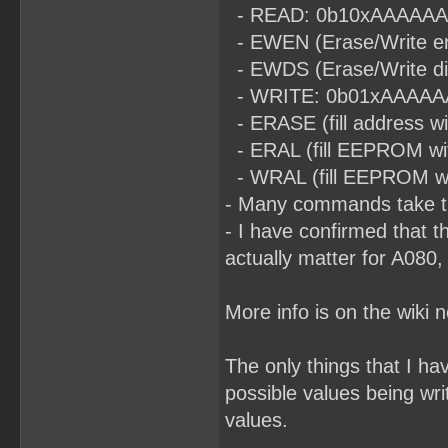
- READ: 0b10xAAAAAAA (t
- EWEN (Erase/Write en
- EWDS (Erase/Write di
- WRITE: 0b01xAAAAAAA (
- ERASE (fill address 
- ERAL (fill EEPROM wi
- WRAL (fill EEPROM with
- Many commands take ti
- I have confirmed that t
actually matter for A080,
More info is on the wiki 
The only things that I h
possible values being wri
values.