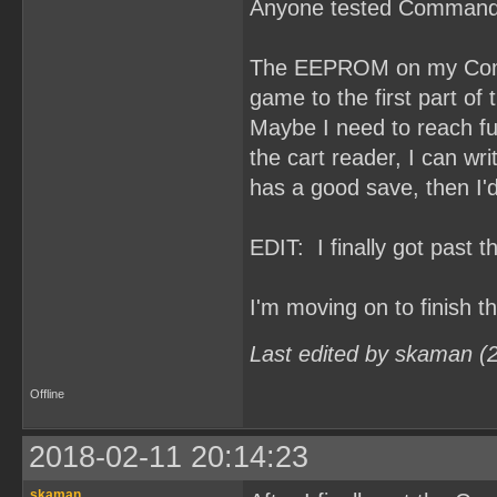
Anyone tested Command
The EEPROM on my Comma
game to the first part of t
Maybe I need to reach fu
the cart reader, I can 
has a good save, then I'd
EDIT: I finally got past 
I'm moving on to finish 
Last edited by skaman (
Offline
2018-02-11 20:14:23
skaman