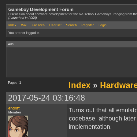
Gameboy Development Forum
Discussion about software development for the old-school Gameboys, ranging from th
(Launched in 2008)
Index
Wiki
File area
User list
Search
Register
Login
You are not logged in.
Ads
Pages:
1
Index
»
Hardwar
2017-05-24 03:16:48
endrift
Turns out that all emulat
Member
codebase, although later 
implementation.