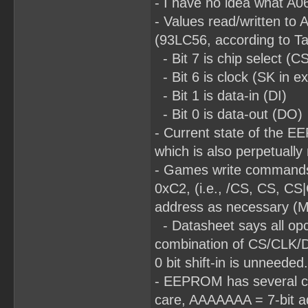
- I have no idea what A06
- Values read/written to 
(93LC56, according to T
- Bit 7 is chip select (C
- Bit 6 is clock (SK in e
- Bit 1 is data-in (DI)
- Bit 0 is data-out (DO)
- Current state of the E
which is also perpetually
- Games write commands
0xC2, (i.e., /CS, CS, CS
address as necessary (MS
- Datasheet says all opco
combination of CS/CLK/DI d
0 bit shift-in is unneeded.
- EEPROM has several com
care, AAAAAAA = 7-bit ad