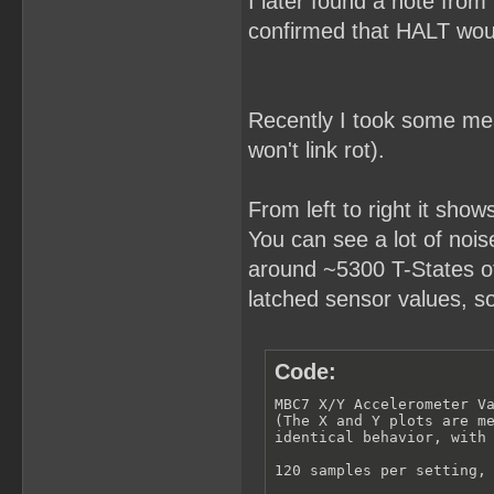
I later found a note from
confirmed that HALT woul
Recently I took some meas
won't link rot).
From left to right it show
You can see a lot of noise 
around ~5300 T-States of 
latched sensor values, s
Code:
MBC7 X/Y Accelerometer Va
(The X and Y plots are me
identical behavior, with 
120 samples per setting, 