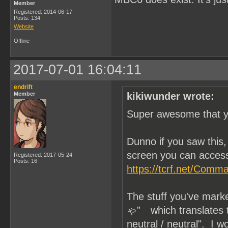
Member
Registered: 2014-06-17
Posts: 134
Website
Offline
2017-07-01 16:04:11
endrift
Member
kikiwunder wrote:
Super awesome that yo
Dunno if you saw thi
screen you can access
Registered: 2017-05-24
Posts: 16
https://tcrf.net/Com
The stuff you've mar
ゃ” which translates to 
neutral / neutral". I 