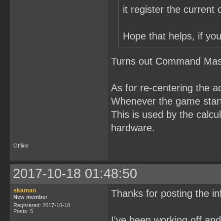
it register the current
Hope that helps, if you
Turns out Command Maste
As for re-centering the a
Whenever the game starts
This is used by the calcul
hardware.
Offline
2017-10-18 01:48:50
skaman
Thanks for posting the in
New member
Registered: 2017-10-18
Posts: 5
I've been working off a