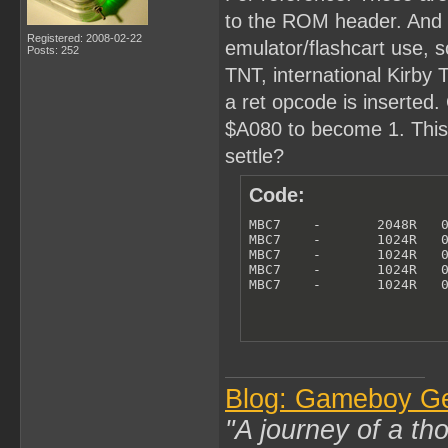
to the ROM header. And th
Registered: 2008-02-22
emulator/flashcart use, so
Posts: 252
TNT, international Kirby
a ret opcode is inserted. 
$A080 to become 1. This i
settle?
Code:
MBC7    -       2048R   0
MBC7    -       1024R   0
MBC7    -       1024R   0
MBC7    -       1024R   0
MBC7    -       1024R   
Blog: Gameboy G
"A journey of a th