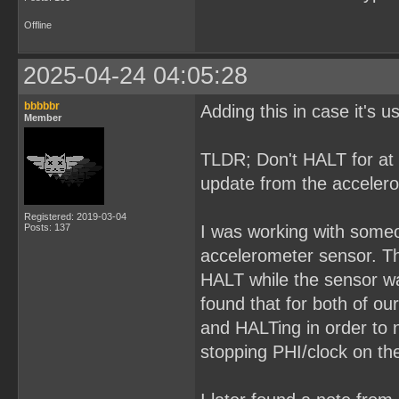
Offline
2025-04-24 04:05:28
bbbbbr
Adding this in case it's 
Member
TLDR; Don't HALT for at 
update from the acceler
Registered: 2019-03-04
Posts: 137
I was working with some
accelerometer sensor. The
HALT while the sensor wa
found that for both of ou
and HALTing in order to 
stopping PHI/clock on the