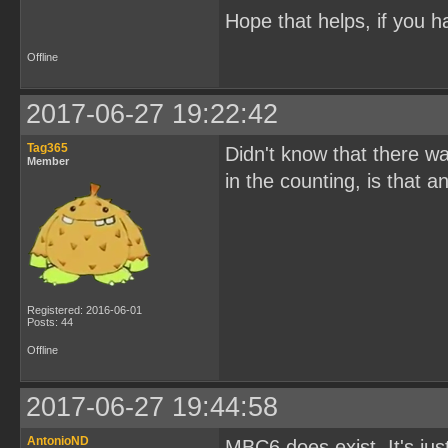
Hope that helps, if you h
Offline
2017-06-27 19:22:42
Tag365
Didn't know that there w
Member
in the counting, is that
Registered: 2016-06-01
Posts: 44
Offline
2017-06-27 19:44:58
AntonioND
MBC6 does exist. It's ju