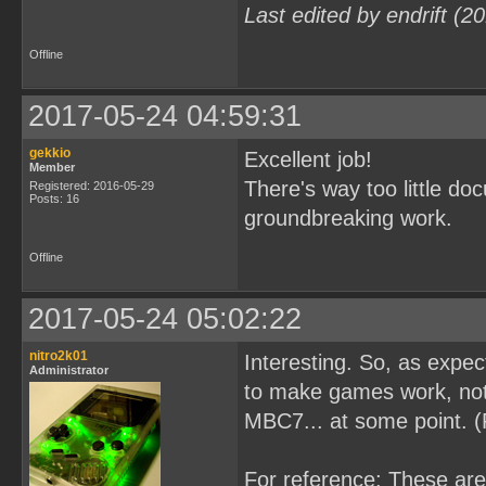
Last edited by endrift (
Offline
2017-05-24 04:59:31
gekkio
Excellent job!
Member
There's way too little d
Registered: 2016-05-29
Posts: 16
groundbreaking work.
Offline
2017-05-24 05:02:22
nitro2k01
Interesting. So, as expe
Administrator
to make games work, not 
MBC7... at some point. 
For reference: These ar