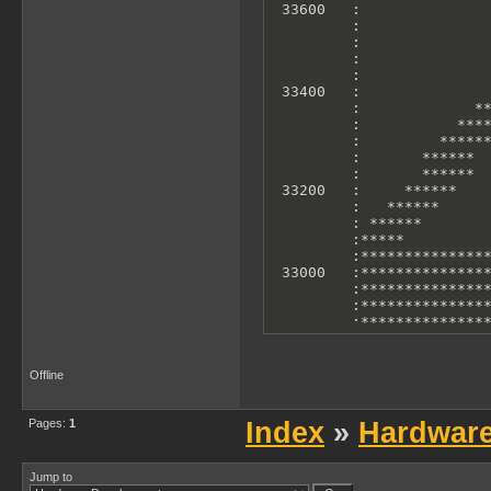
 33600   :               
         :               
         :               
         :               
         :               
 33400   :               
         :             **
         :           ****
         :         ******
         :       ******  
         :       ******  
 33200   :     ******    
         :   ******      
         : ******        
         :*****          
         :***************
 33000   :***************
         :***************
         :***************
         :***************
         :***************
         :***************
 32800   :***************
Offline
         :***************
         :               
         0             10
Pages:
1
Index
»
Hardwar
        X Axis: T-States 
        Y Axis: Accelero
Jump to