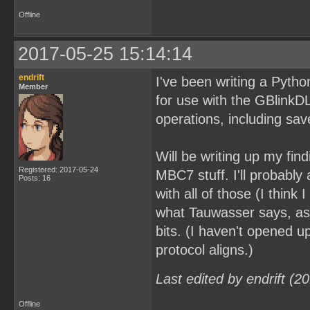
Offline
2017-05-25 15:14:14
endrift
I've been writing a Python 
Member
for use with the GBlink
operations, including s
Will be writing up my fin
Registered: 2017-05-24
MBC7 stuff. I'll probabl
Posts: 16
with all of those (I think
what Tauwasser says, as
bits. (I haven't opened 
protocol aligns.)
Last edited by endrift (
Offline