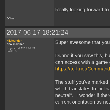
Really looking forward t
Offline
2017-06-17 18:21:24
kikiwunder
Super awesome that you'
New member
Registered: 2017-06-03
Posts: 5
Dunno if you saw this, 
can access with a game 
https://tcrf.net/Comman
The stuff you've marke
which translates to inclina
neutral". I wonder if the
current orientation as ne