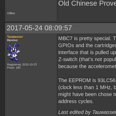
Old Chinese Prov
Offline
2017-05-24 08:09:57
Tauwasser
MBC7 is pretty special. 
Member
GPIOs and the cartridges
interface that is pulled
Z-switch (that's not popu
Registered: 2010-10-23
because the acceleromet
Posts: 160
The EEPROM is 93LC56 fo
(clock less than 1 MHz, 
might have been chose to
address cycles.
Last edited by Tauwasse