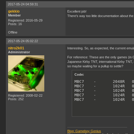
2017-05-24 04:59:31
gekkio
Excellent job!
Member
There's way too little documentation about t
Registered: 2016-05-29
Posts: 16
Offline
2017-05-24 05:02:22
nitro2k01
Interesting. So, as expected, the current emu
Administrator
For reference: These are the only games (in Go
Japanese Kirby TNT, international Kirby TNT, a
so maybe waiting for a pullup to settle?
Code:
MBC7    -       2048R   0
MBC7    -       1024R   0
MBC7    -       1024R   0
MBC7    -       1024R   0
Registered: 2008-02-22
Posts: 252
MBC7    -       1024R   
Blog: Gameboy Genius