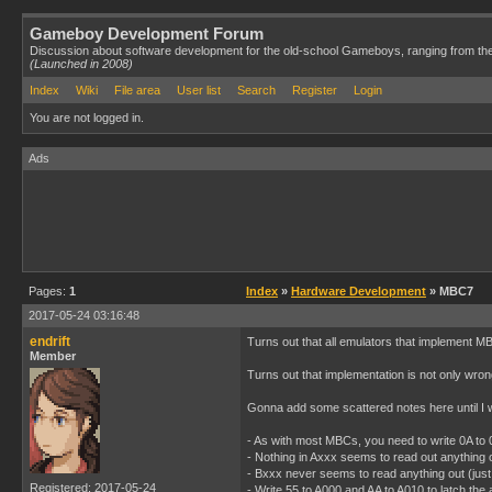
Gameboy Development Forum
Discussion about software development for the old-school Gameboys, ranging from th
(Launched in 2008)
Index
Wiki
File area
User list
Search
Register
Login
You are not logged in.
Ads
Pages:
1
Index
»
Hardware Development
» MBC7
2017-05-24 03:16:48
endrift
Turns out that all emulators that implement MB
Member
Turns out that implementation is not only wrong 
Gonna add some scattered notes here until I w
- As with most MBCs, you need to write 0A to
- Nothing in Axxx seems to read out anything 
- Bxxx never seems to read anything out (just
Registered: 2017-05-24
- Write 55 to A000 and AA to A010 to latch the