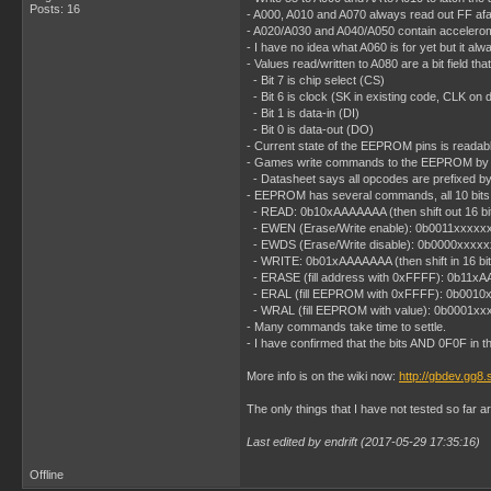
Posts: 16
- A000, A010 and A070 always read out FF afai
- A020/A030 and A040/A050 contain acceleromet
- I have no idea what A060 is for yet but it al
- Values read/written to A080 are a bit field
- Bit 7 is chip select (CS)
- Bit 6 is clock (SK in existing code, CLK on 
- Bit 1 is data-in (DI)
- Bit 0 is data-out (DO)
- Current state of the EEPROM pins is readable
- Games write commands to the EEPROM by wri
- Datasheet says all opcodes are prefixed by a 1
- EEPROM has several commands, all 10 bits (
- READ: 0b10xAAAAAAA (then shift out 16 bi
- EWEN (Erase/Write enable): 0b0011xxxxx
- EWDS (Erase/Write disable): 0b0000xxxxx
- WRITE: 0b01xAAAAAAA (then shift in 16 bit
- ERASE (fill address with 0xFFFF): 0b11x
- ERAL (fill EEPROM with 0xFFFF): 0b0010
- WRAL (fill EEPROM with value): 0b0001xxxxx
- Many commands take time to settle.
- I have confirmed that the bits AND 0F0F in th
More info is on the wiki now:
http://gbdev.gg8.
The only things that I have not tested so far 
Last edited by endrift (2017-05-29 17:35:16)
Offline