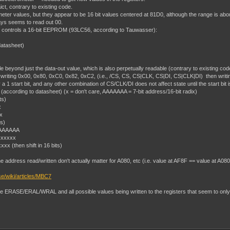
ct, contrary to existing code.
er values, but they appear to be 16 bit values centered at 81D0, although the range is abo
ways seems to read out 00.
 that controls a 16-bit EEPROM (93LC56, according to Tauwasser):
datasheet)
 beyond just the data-out value, which is also perpetually readable (contrary to existing cod
ting 0x00, 0x80, 0xC0, 0x82, 0xC2, (i.e., /CS, CS, CS|CLK, CS|DI, CS|CLK|DI) then writi
 start bit, and any other combination of CS/CLK/DI does not affect state until the start bit is hi
according to datasheet) (x = don't care, AAAAAAA = 7-bit address/16-bit radix)
ts)
x
x
s)
AAAAAAA
xxxxxx
x (then shift in 16 bits)
e address read/written don't actually matter for A080, etc (i.e. value at AF8F == value at A080
se/wiki/articles/MBC7
are ERASE/ERAL/WRAL and all possible values being written to the registers that seem to only