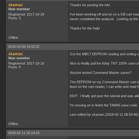
skaman
Thanks for posting the info.
New member
Registered: 2017-10-18
I've been working off and on on a GB cart 
Posts: 5
never completed the analysis. Looking at the d
Thanks for the help!
Offline
2018-02-09 19:42:02
skaman
Got the MBC7 EEPROM reading and writing succ
New member
Registered: 2017-10-18
Nice to finally pull the Kirby TNT 100% save of
Posts: 5
Anyone tested Command Master saves?
The EEPROM on my Command Master cart is alway
least on the cart reader, I can write and re
EDIT: I finally got past the tutorial and was 
I'm moving on to finish the TAMA5 save code.
Last edited by skaman (2018-02-11 08:55:40)
Offline
2018-02-11 20:14:23