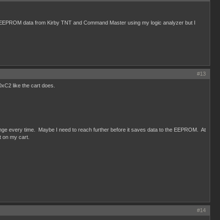
f EEPROM data from Kirby TNT and Command Master using my logic analyzer but I
#13
xC2 like the cart does.
lenge every time. Maybe I need to reach further before it saves data to the EEPROM. At
t on my cart.
#14