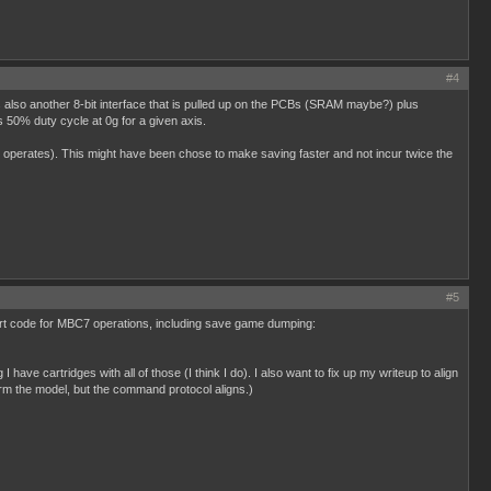
#4
 also another 8-bit interface that is pulled up on the PCBs (SRAM maybe?) plus
 50% duty cycle at 0g for a given axis.
operates). This might have been chose to make saving faster and not incur twice the
#5
pport code for MBC7 operations, including save game dumping:
have cartridges with all of those (I think I do). I also want to fix up my writeup to align
rm the model, but the command protocol aligns.)