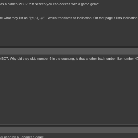
has a hidden MBC7 test screen you can access with a game genie:
what they list as ”けいしゃ” which translates to inclination. On that page it lists inclination as
d MBC7. Why did they skip number 6 in the counting, is that another bad number like number 4
only used by a Japanese game.