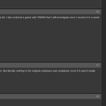
#6
 a bit. I also ordered a game with TAMA5 that I will investigate once I receive it in a week
#7
ut literally nothing in the original codebase was explained, even if it wasn't totally
#8