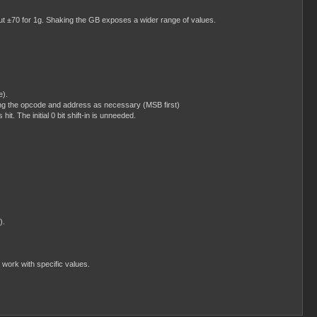
ut ±70 for 1g. Shaking the GB exposes a wider range of values.
e).
ng the opcode and address as necessary (MSB first)
t. The initial 0 bit shift-in is unneeded.
).
 work with specific values.