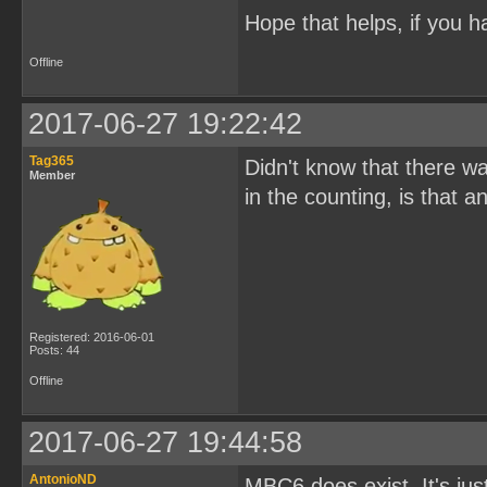
Hope that helps, if you h
Offline
2017-06-27 19:22:42
Tag365
Didn't know that there w
Member
in the counting, is that
Registered: 2016-06-01
Posts: 44
Offline
2017-06-27 19:44:58
AntonioND
MBC6 does exist. It's ju