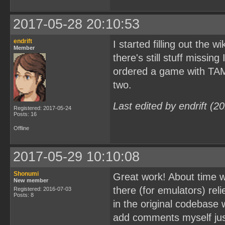
2017-05-28 20:10:53
endrift
I started filling out the w
Member
there's still stuff missing
ordered a game with TAMA5
two.
Last edited by endrift (
Registered: 2017-05-24
Posts: 16
Offline
2017-05-29 10:10:08
Shonumi
Great work! About time w
New member
there (for emulators) rel
Registered: 2016-07-03
Posts: 8
in the original codebase w
add comments myself just 