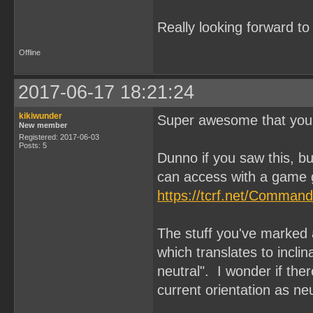
Really looking forward t
Offline
2017-06-17 18:21:24
kikiwunder
Super awesome that you'
New member
Registered: 2017-06-03
Posts: 5
Dunno if you saw this, 
can access with a game 
https://tcrf.net/Comman
The stuff you've marke
which translates to inclina
neutral". I wonder if the
current orientation as ne