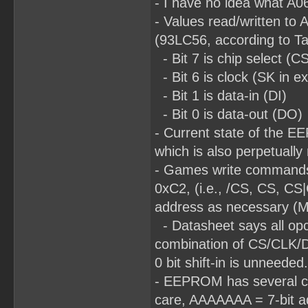
- I have no idea what A06
- Values read/written to 
(93LC56, according to T
- Bit 7 is chip select (C
- Bit 6 is clock (SK in e
- Bit 1 is data-in (DI)
- Bit 0 is data-out (DO)
- Current state of the E
which is also perpetually
- Games write commands
0xC2, (i.e., /CS, CS, CS
address as necessary (MS
- Datasheet says all opco
combination of CS/CLK/DI d
0 bit shift-in is unneeded.
- EEPROM has several com
care, AAAAAAA = 7-bit ad