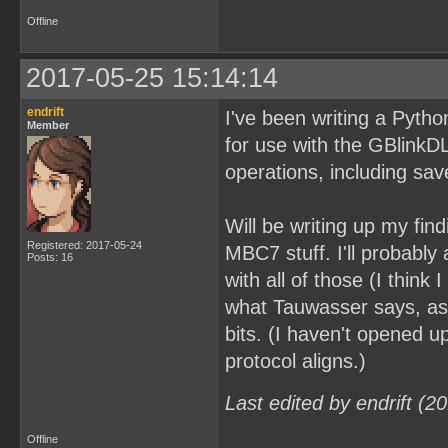
Offline
2017-05-25 15:14:14
endrift
I've been writing a Python 
Member
for use with the GBlink
operations, including s
Will be writing up my fin
Registered: 2017-05-24
MBC7 stuff. I'll probabl
Posts: 16
with all of those (I think
what Tauwasser says, as
bits. (I haven't opened 
protocol aligns.)
Last edited by endrift (
Offline