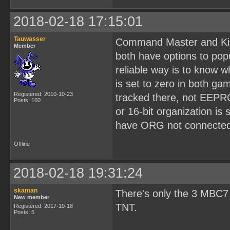
2018-02-18 17:15:01
Tauwasser
Command Master and Kir
Member
both have options to pop
reliable way is to know 
is set to zero in both g
Registered: 2010-10-23
tracked there, not EEPR
Posts: 160
or 16-bit organization is
have ORG not connected 
Offline
2018-02-18 19:31:24
skaman
There's only the 3 MBC7
New member
TNT.
Registered: 2017-10-18
Posts: 5