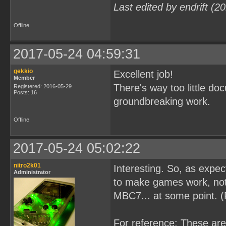
Last edited by endrift (
Offline
2017-05-24 04:59:31
gekkio
Excellent job!
Member
There's way too little d
Registered: 2016-05-29
Posts: 16
groundbreaking work.
Offline
2017-05-24 05:02:22
nitro2k01
Interesting. So, as expe
Administrator
to make games work, not 
MBC7... at some point. 
For reference: These ar