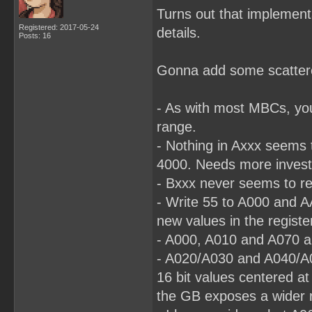
Turns out that implementa
Registered: 2017-05-24
details.
Posts: 16
Gonna add some scattered
- As with most MBCs, yo
range.
- Nothing in Axxx seems t
4000. Needs more investi
- Bxxx never seems to re
- Write 55 to A000 and A
new values in the registe
- A000, A010 and A070 al
- A020/A030 and A040/A0
16 bit values centered a
the GB exposes a wider r