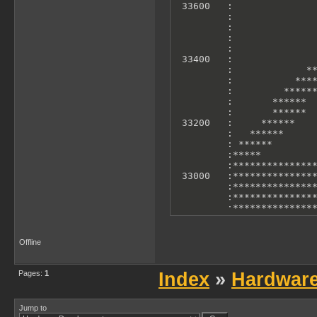
 33600   :               
         :               
         :               
         :               
         :               
 33400   :               
         :             **
         :           ****
         :         ******
         :       ******  
         :       ******  
 33200   :     ******    
         :   ******      
         : ******        
         :*****          
         :***************
 33000   :***************
         :***************
         :***************
         :***************
         :***************
         :***************
 32800   :***************
Offline
         :***************
         :               
         0             10
Pages:
1
Index
»
Hardwar
        X Axis: T-States 
        Y Axis: Accelero
Jump to