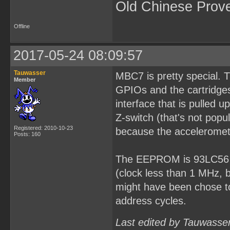
Old Chinese Prov
Offline
2017-05-24 08:09:57
Tauwasser
MBC7 is pretty special. 
Member
GPIOs and the cartridges
interface that is pulled
Z-switch (that's not popu
Registered: 2010-10-23
because the acceleromet
Posts: 160
The EEPROM is 93LC56 fo
(clock less than 1 MHz, 
might have been chose to
address cycles.
Last edited by Tauwasse