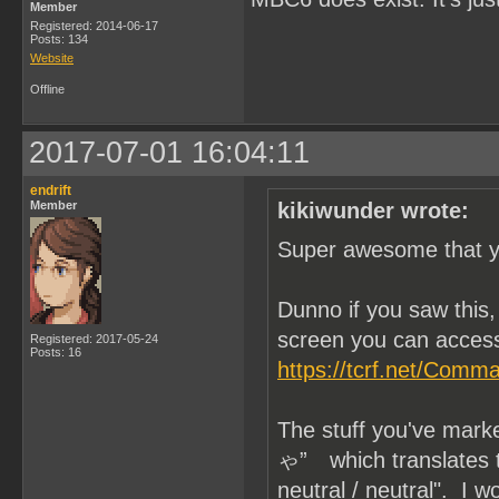
Member
Registered: 2014-06-17
Posts: 134
Website
Offline
2017-07-01 16:04:11
endrift
Member
kikiwunder wrote:
Super awesome that yo
Dunno if you saw thi
screen you can access
Registered: 2017-05-24
Posts: 16
https://tcrf.net/Com
The stuff you've mar
ゃ” which translates to 
neutral / neutral". I 