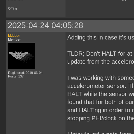
Offline
2025-04-24 04:05:28
bbbbbr
Adding this in case it's 
Member
TLDR; Don't HALT for at 
update from the acceler
Registered: 2019-03-04
Posts: 137
I was working with some
accelerometer sensor. The
HALT while the sensor wa
found that for both of ou
and HALTing in order to 
stopping PHI/clock on the