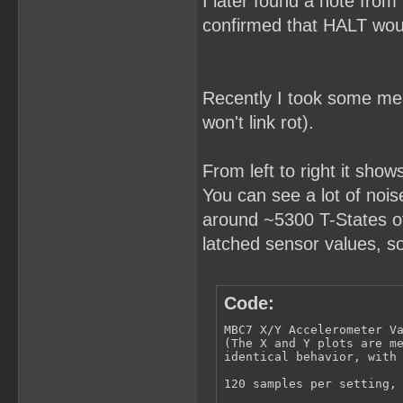
I later found a note from
confirmed that HALT woul
Recently I took some meas
won't link rot).
From left to right it show
You can see a lot of noise 
around ~5300 T-States of 
latched sensor values, s
Code:
MBC7 X/Y Accelerometer Va
(The X and Y plots are me
identical behavior, with 
120 samples per setting, 