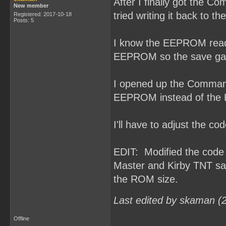
After I finally got the 
New member
tried writing it back to 
Registered: 2017-10-18
Posts: 5
I know the EEPROM read/w
EEPROM so the save gam
I opened up the Command
EEPROM instead of the
I'll have to adjust the 
EDIT: Modified the cod
Master and Kirby TNT sa
the ROM size.
Last edited by skaman (
Offline