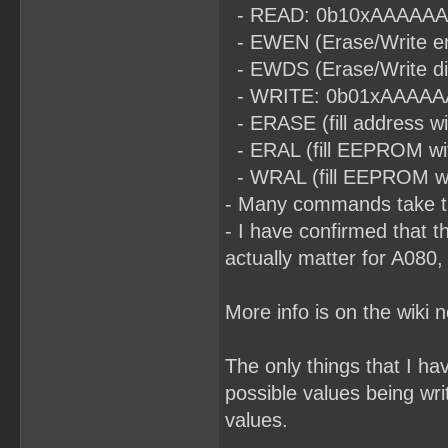
- READ: 0b10xAAAAAAA (t
- EWEN (Erase/Write en
- EWDS (Erase/Write di
- WRITE: 0b01xAAAAAAA (
- ERASE (fill address 
- ERAL (fill EEPROM wi
- WRAL (fill EEPROM with
- Many commands take ti
- I have confirmed that t
actually matter for A080,
More info is on the wiki 
The only things that I h
possible values being wri
values.