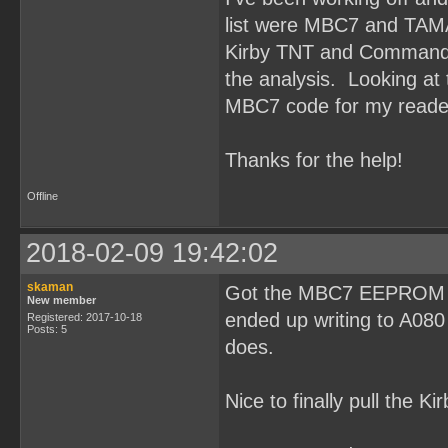
list were MBC7 and TAM
Kirby TNT and Command M
the analysis. Looking at t
MBC7 code for my reade
Thanks for the help!
Offline
2018-02-09 19:42:02
skaman
Got the MBC7 EEPROM rea
New member
ended up writing to A080
Registered: 2017-10-18
Posts: 5
does.
Nice to finally pull the K