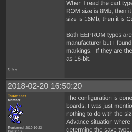
When I read the cart typ
ROM size is 8Mb, then it
size is 16Mb, then it is
Both EEPROM types are O
manufacturer but I fou
markings. If they are t
as 16-bit.
Offline
2018-02-20 16:50:20
Tauwasser
The configuration is done
Member
boards. I was just ment
nothing to do with the si
Advance situation where 
Registered: 2010-10-23
determine the save type.
Posts: 160