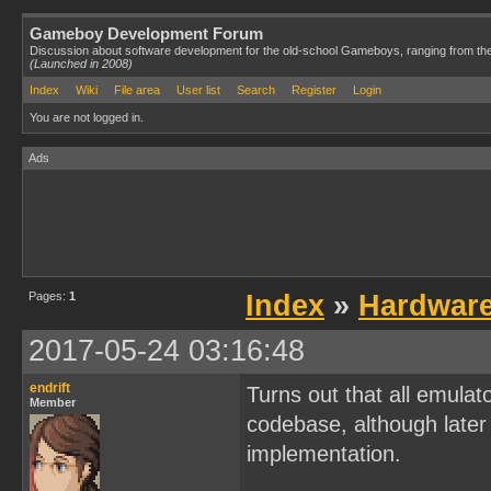
Gameboy Development Forum
Discussion about software development for the old-school Gameboys, ranging from th
(Launched in 2008)
Index
Wiki
File area
User list
Search
Register
Login
You are not logged in.
Ads
Pages:
1
Index
»
Hardwar
2017-05-24 03:16:48
endrift
Turns out that all emulat
Member
codebase, although later 
implementation.