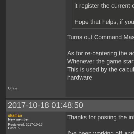
it register the current
Hope that helps, if you
Turns out Command Maste
As for re-centering the a
Whenever the game starts
This is used by the calcul
hardware.
Offline
2017-10-18 01:48:50
skaman
Thanks for posting the in
New member
Registered: 2017-10-18
Posts: 5
I've been working off a