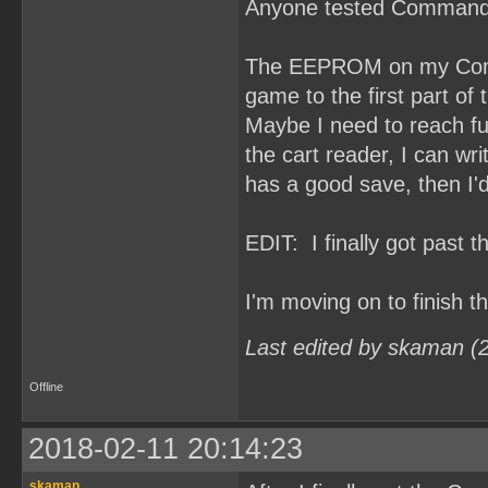
Anyone tested Command
The EEPROM on my Comma
game to the first part of t
Maybe I need to reach fu
the cart reader, I can 
has a good save, then I'd
EDIT: I finally got past 
I'm moving on to finish 
Last edited by skaman (
Offline
2018-02-11 20:14:23
skaman