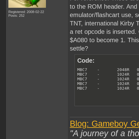
to the ROM header. And th
Registered: 2008-02-22
emulator/flashcart use, so
Posts: 252
TNT, international Kirby
a ret opcode is inserted. 
$A080 to become 1. This i
settle?
Code:
MBC7    -       2048R   0
MBC7    -       1024R   0
MBC7    -       1024R   0
MBC7    -       1024R   0
MBC7    -       1024R   
Blog: Gameboy G
"A journey of a th