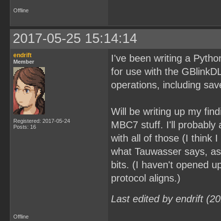
Offline
2017-05-25 15:14:14
endrift
I've been writing a Python 
Member
for use with the GBlink
operations, including s
Will be writing up my fin
Registered: 2017-05-24
MBC7 stuff. I'll probabl
Posts: 16
with all of those (I think
what Tauwasser says, as
bits. (I haven't opened 
protocol aligns.)
Last edited by endrift (
Offline