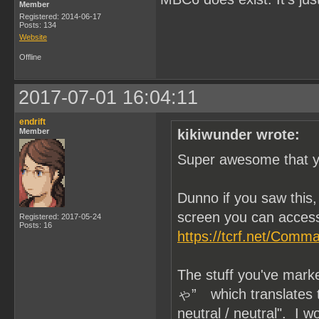
Member
Registered: 2014-06-17
Posts: 134
Website
Offline
2017-07-01 16:04:11
endrift
Member
kikiwunder wrote:
Super awesome that yo
Dunno if you saw thi
screen you can access
Registered: 2017-05-24
Posts: 16
https://tcrf.net/Com
The stuff you've mar
ゃ” which translates to 
neutral / neutral". I 