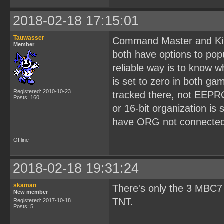
2018-02-18 17:15:01
Tauwasser
Command Master and Kir
Member
both have options to pop
reliable way is to know 
is set to zero in both g
Registered: 2010-10-23
tracked there, not EEPR
Posts: 160
or 16-bit organization is
have ORG not connected 
Offline
2018-02-18 19:31:24
skaman
There's only the 3 MBC7
New member
TNT.
Registered: 2017-10-18
Posts: 5