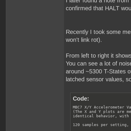
I later found a note from
confirmed that HALT woul
Recently I took some meas
won't link rot).
From left to right it show
You can see a lot of noise 
around ~5300 T-States of 
latched sensor values, s
Code:
MBC7 X/Y Accelerometer Va
(The X and Y plots are me
identical behavior, with 
120 samples per setting, 