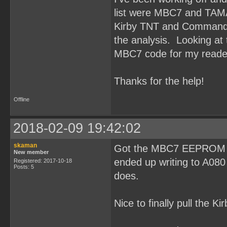
list were MBC7 and TAM
Kirby TNT and Command M
the analysis. Looking at t
MBC7 code for my reade
Thanks for the help!
Offline
2018-02-09 19:42:02
skaman
Got the MBC7 EEPROM rea
New member
ended up writing to A080
Registered: 2017-10-18
Posts: 5
does.
Nice to finally pull the K