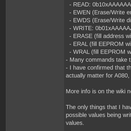
- READ: 0b10xAAAAAAA (t
- EWEN (Erase/Write en
- EWDS (Erase/Write di
- WRITE: 0b01xAAAAAAA (
- ERASE (fill address 
- ERAL (fill EEPROM wi
- WRAL (fill EEPROM with
- Many commands take ti
- I have confirmed that t
actually matter for A080,
More info is on the wiki 
The only things that I h
possible values being wri
values.