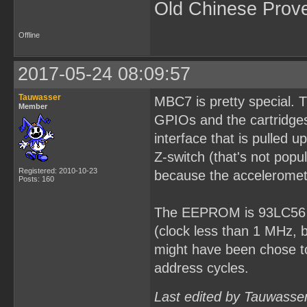
Old Chinese Prov
Offline
2017-05-24 08:09:57
Tauwasser
MBC7 is pretty special. 
Member
GPIOs and the cartridges
interface that is pulled
Z-switch (that's not popu
Registered: 2010-10-23
because the acceleromet
Posts: 160
The EEPROM is 93LC56 fo
(clock less than 1 MHz, 
might have been chose to
address cycles.
Last edited by Tauwasse