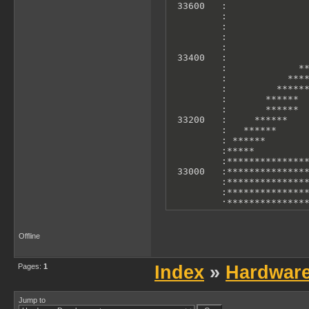
 33600   :               
         :               
         :               
         :               
         :               
 33400   :               
         :             **
         :           ****
         :         ******
         :       ******  
         :       ******  
 33200   :     ******    
         :   ******      
         : ******        
         :*****          
         :***************
 33000   :***************
         :***************
         :***************
         :***************
         :***************
         :***************
 32800   :***************
Offline
         :***************
         :               
         0             10
Pages:
1
Index
»
Hardwar
        X Axis: T-States 
        Y Axis: Accelero
Jump to