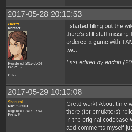
2017-05-28 20:10:53
endrift
I started filling out the w
Member
there's still stuff missing
ordered a game with TAMA5
two.
Last edited by endrift (
Registered: 2017-05-24
Posts: 16
Offline
2017-05-29 10:10:08
Shonumi
Great work! About time w
New member
there (for emulators) rel
Registered: 2016-07-03
Posts: 8
in the original codebase w
add comments myself just 