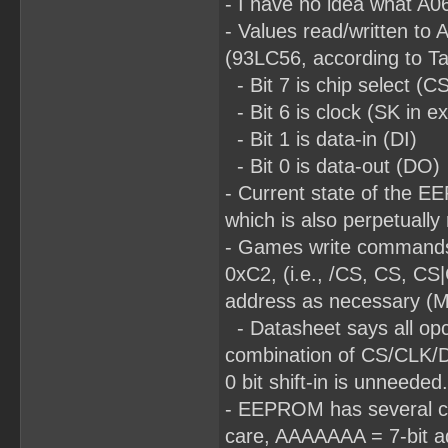
- I have no idea what A06
- Values read/written to 
(93LC56, according to T
- Bit 7 is chip select (C
- Bit 6 is clock (SK in e
- Bit 1 is data-in (DI)
- Bit 0 is data-out (DO)
- Current state of the E
which is also perpetually
- Games write commands
0xC2, (i.e., /CS, CS, CS
address as necessary (MS
- Datasheet says all opco
combination of CS/CLK/DI d
0 bit shift-in is unneeded.
- EEPROM has several com
care, AAAAAAA = 7-bit ad