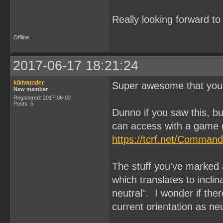
Really looking forward t
Offline
2017-06-17 18:21:24
kikiwunder
Super awesome that you'
New member
Registered: 2017-06-03
Posts: 5
Dunno if you saw this, 
can access with a game 
https://tcrf.net/Comman
The stuff you've marke
which translates to inclina
neutral". I wonder if the
current orientation as ne