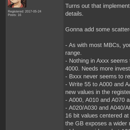
Turns out that implementa
Registered: 2017-05-24
details.
Posts: 16
Gonna add some scattered
- As with most MBCs, yo
range.
- Nothing in Axxx seems t
4000. Needs more investi
- Bxxx never seems to re
- Write 55 to A000 and A
new values in the registe
- A000, A010 and A070 al
- A020/A030 and A040/A0
16 bit values centered a
the GB exposes a wider r