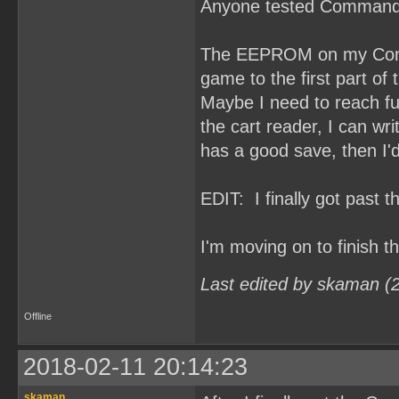
Anyone tested Command
The EEPROM on my Comma
game to the first part of t
Maybe I need to reach fu
the cart reader, I can 
has a good save, then I'd
EDIT: I finally got past 
I'm moving on to finish 
Last edited by skaman (
Offline
2018-02-11 20:14:23
skaman