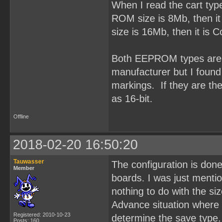
When I read the cart typ
ROM size is 8Mb, then it
size is 16Mb, then it is
Both EEPROM types are O
manufacturer but I fou
markings. If they are t
as 16-bit.
Offline
2018-02-20 16:50:20
Tauwasser
The configuration is done
Member
boards. I was just ment
nothing to do with the si
Advance situation where 
Registered: 2010-10-23
determine the save type.
Posts: 160