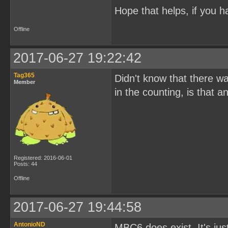
Hope that helps, if you h
Offline
2017-06-27 19:22:42
Tag365
Didn't know that there w
Member
in the counting, is that
Registered: 2016-06-01
Posts: 44
Offline
2017-06-27 19:44:58
AntonioND
MBC6 does exist. It's ju