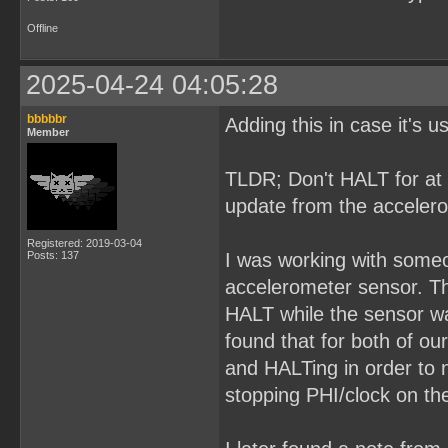
Offline
2025-04-24 04:05:28
bbbbbr
Adding this in case it's 
Member
TLDR; Don't HALT for at 
update from the acceler
Registered: 2019-03-04
Posts: 137
I was working with some
accelerometer sensor. The
HALT while the sensor wa
found that for both of ou
and HALTing in order to 
stopping PHI/clock on the