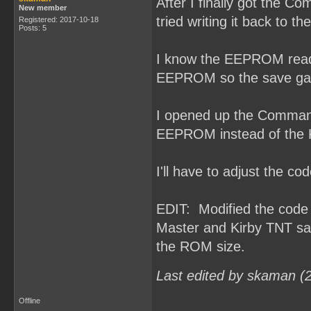
After I finally got the 
New member
tried writing it back to 
Registered: 2017-10-18
Posts: 5
I know the EEPROM read/w
EEPROM so the save gam
I opened up the Command
EEPROM instead of the
I'll have to adjust the 
EDIT: Modified the cod
Master and Kirby TNT sa
the ROM size.
Last edited by skaman (
Offline