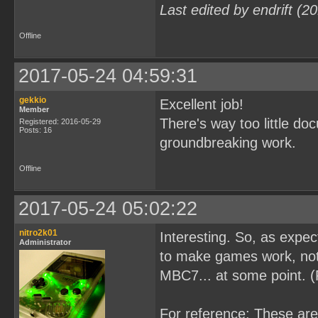
Last edited by endrift (
Offline
2017-05-24 04:59:31
gekkio
Excellent job!
Member
There's way too little d
Registered: 2016-05-29
Posts: 16
groundbreaking work.
Offline
2017-05-24 05:02:22
nitro2k01
Interesting. So, as expe
Administrator
to make games work, not 
MBC7... at some point. 
For reference: These ar