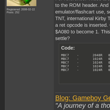
to the ROM header. And th
Registered: 2008-02-22
emulator/flashcart use, so
Posts: 252
TNT, international Kirby
a ret opcode is inserted. 
$A080 to become 1. This i
settle?
Code:
MBC7    -       2048R   0
MBC7    -       1024R   0
MBC7    -       1024R   0
MBC7    -       1024R   0
MBC7    -       1024R   
Blog: Gameboy G
"A journey of a th