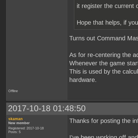
it register the current
Hope that helps, if you
Turns out Command Maste
As for re-centering the a
Whenever the game starts
This is used by the calcul
hardware.
Offline
2017-10-18 01:48:50
skaman
Thanks for posting the in
New member
Registered: 2017-10-18
Posts: 5
I've been working off a