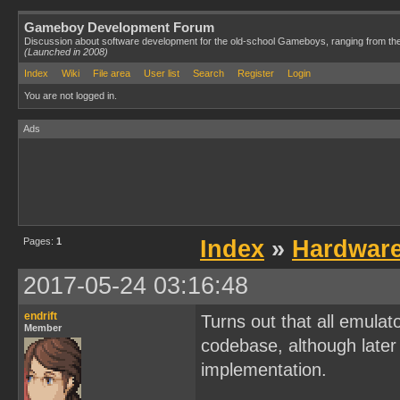
Gameboy Development Forum
Discussion about software development for the old-school Gameboys, ranging from th
(Launched in 2008)
Index
Wiki
File area
User list
Search
Register
Login
You are not logged in.
Ads
Pages:
1
Index
»
Hardwar
2017-05-24 03:16:48
endrift
Turns out that all emulat
Member
codebase, although later 
implementation.