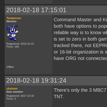
2018-02-18 17:15:01
Tauwasser
Command Master and Kir
Member
both have options to pop
reliable way is to know 
is set to zero in both g
Registered: 2010-10-23
tracked there, not EEPR
Posts: 160
or 16-bit organization is
have ORG not connected 
Offline
2018-02-18 19:31:24
skaman
There's only the 3 MBC7
New member
TNT.
Registered: 2017-10-18
Posts: 5