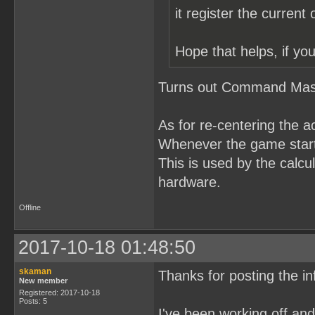
it register the current
Hope that helps, if you
Turns out Command Maste
As for re-centering the a
Whenever the game starts
This is used by the calcul
hardware.
Offline
2017-10-18 01:48:50
skaman
Thanks for posting the in
New member
Registered: 2017-10-18
Posts: 5
I've been working off a