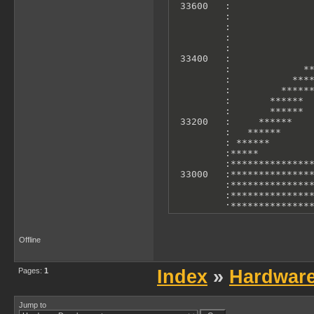
 33600   :               
         :               
         :               
         :               
         :               
 33400   :               
         :             **
         :           ****
         :         ******
         :       ******  
         :       ******  
 33200   :     ******    
         :   ******      
         : ******        
         :*****          
         :***************
 33000   :***************
         :***************
         :***************
         :***************
         :***************
         :***************
 32800   :***************
Offline
         :***************
         :               
         0             10
Pages:
1
Index
»
Hardwar
        X Axis: T-States 
        Y Axis: Accelero
Jump to