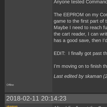
Anyone tested Command
The EEPROM on my Comma
game to the first part of t
Maybe I need to reach fu
the cart reader, I can 
has a good save, then I'd
EDIT: I finally got past 
I'm moving on to finish 
Last edited by skaman (
Offline
2018-02-11 20:14:23
skaman