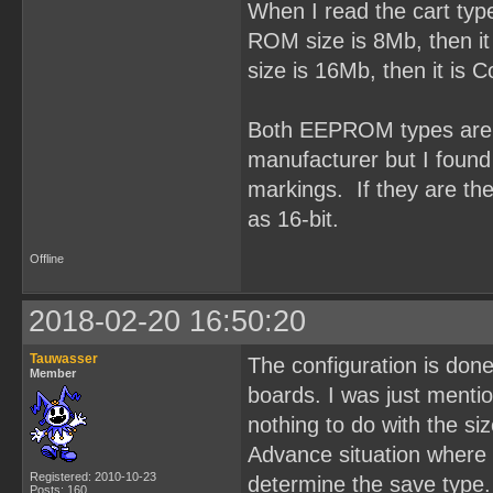
When I read the cart typ
ROM size is 8Mb, then it
size is 16Mb, then it is
Both EEPROM types are O
manufacturer but I fou
markings. If they are t
as 16-bit.
Offline
2018-02-20 16:50:20
Tauwasser
The configuration is done
Member
boards. I was just ment
nothing to do with the si
Advance situation where 
Registered: 2010-10-23
determine the save type.
Posts: 160