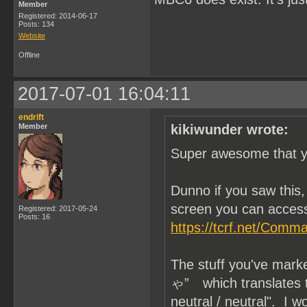
Member
Registered: 2014-06-17
Posts: 134
Website
Offline
2017-07-01 16:04:11
endrift
Member
kikiwunder wrote:
Super awesome that yo
Dunno if you saw thi
screen you can access
Registered: 2017-05-24
Posts: 16
https://tcrf.net/Com
The stuff you've mar
ゃ” which translates to 
neutral / neutral". I 