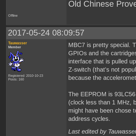
Old Chinese Prov
Offline
2017-05-24 08:09:57
Tauwasser
MBC7 is pretty special. 
Member
GPIOs and the cartridges
interface that is pulled
Z-switch (that's not popu
Registered: 2010-10-23
because the acceleromet
Posts: 160
The EEPROM is 93LC56 fo
(clock less than 1 MHz, 
might have been chose to
address cycles.
Last edited by Tauwasse