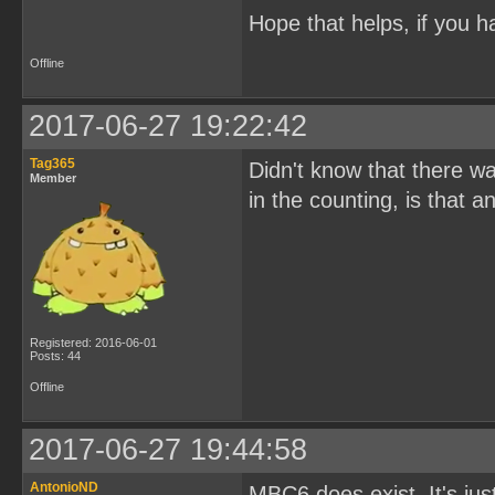
Hope that helps, if you h
Offline
2017-06-27 19:22:42
Tag365
Didn't know that there w
Member
in the counting, is that
Registered: 2016-06-01
Posts: 44
Offline
2017-06-27 19:44:58
AntonioND
MBC6 does exist. It's ju