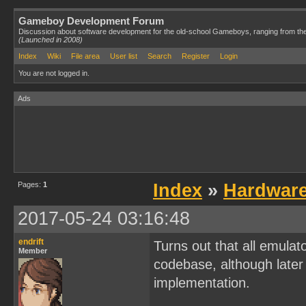
Gameboy Development Forum
Discussion about software development for the old-school Gameboys, ranging from th
(Launched in 2008)
Index
Wiki
File area
User list
Search
Register
Login
You are not logged in.
Ads
Pages:
1
Index
»
Hardwar
2017-05-24 03:16:48
endrift
Turns out that all emulat
Member
codebase, although later 
implementation.