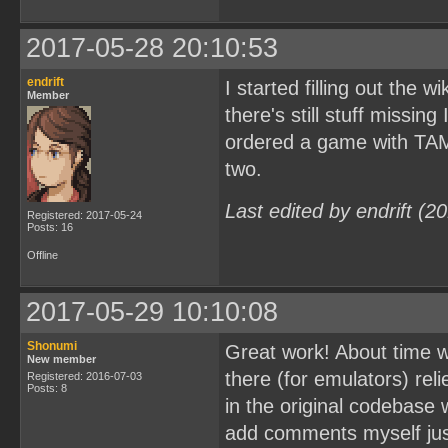
2017-05-28 20:10:53
endrift
I started filling out the w
Member
there's still stuff missing
ordered a game with TAMA5
two.
Last edited by endrift (
Registered: 2017-05-24
Posts: 16
Offline
2017-05-29 10:10:08
Shonumi
Great work! About time w
New member
there (for emulators) rel
Registered: 2016-07-03
Posts: 8
in the original codebase w
add comments myself just 