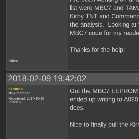
list were MBC7 and TAM
Kirby TNT and Command M
the analysis. Looking at t
MBC7 code for my reade
Thanks for the help!
Offline
2018-02-09 19:42:02
skaman
Got the MBC7 EEPROM rea
New member
ended up writing to A080
Registered: 2017-10-18
Posts: 5
does.
Nice to finally pull the K