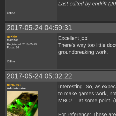
Last edited by endrift (
Offline
2017-05-24 04:59:31
gekkio
Excellent job!
Member
There's way too little d
Registered: 2016-05-29
Posts: 16
groundbreaking work.
Offline
2017-05-24 05:02:22
nitro2k01
Interesting. So, as expe
Administrator
to make games work, not 
MBC7... at some point. 
For reference: These ar