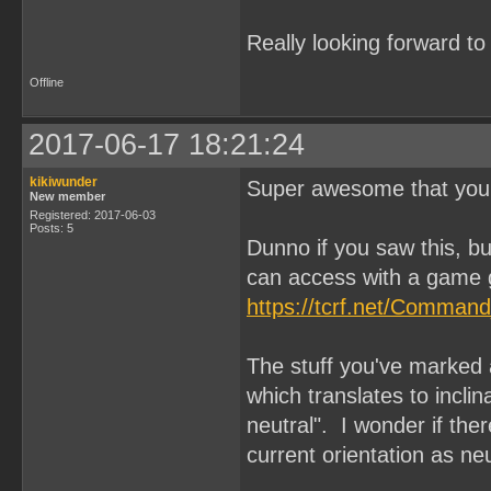
Really looking forward t
Offline
2017-06-17 18:21:24
kikiwunder
Super awesome that you'
New member
Registered: 2017-06-03
Posts: 5
Dunno if you saw this, 
can access with a game 
https://tcrf.net/Comman
The stuff you've marke
which translates to inclina
neutral". I wonder if the
current orientation as ne