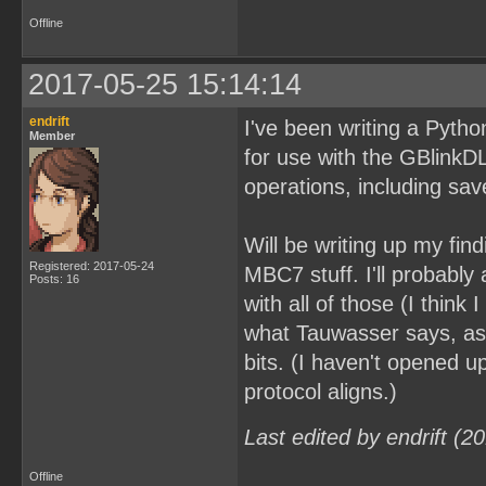
Offline
2017-05-25 15:14:14
endrift
I've been writing a Python 
Member
for use with the GBlink
operations, including s
Will be writing up my fin
Registered: 2017-05-24
MBC7 stuff. I'll probabl
Posts: 16
with all of those (I think
what Tauwasser says, as
bits. (I haven't opened 
protocol aligns.)
Last edited by endrift (
Offline