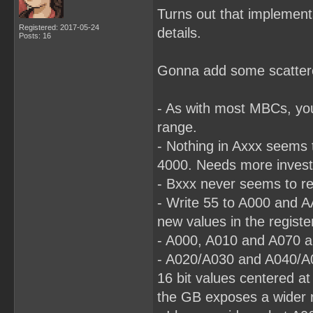
Turns out that implementa
Registered: 2017-05-24
details.
Posts: 16
Gonna add some scattered
- As with most MBCs, yo
range.
- Nothing in Axxx seems t
4000. Needs more investi
- Bxxx never seems to re
- Write 55 to A000 and A
new values in the registe
- A000, A010 and A070 al
- A020/A030 and A040/A0
16 bit values centered a
the GB exposes a wider r