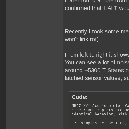
I later found a note from
confirmed that HALT woul
Recently I took some meas
won't link rot).
From left to right it show
You can see a lot of noise 
around ~5300 T-States of 
latched sensor values, s
Code:
MBC7 X/Y Accelerometer Va
(The X and Y plots are me
identical behavior, with 
120 samples per setting, 