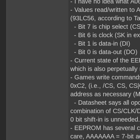
- I have no idea what A06
- Values read/written to 
(93LC56, according to T
- Bit 7 is chip select (C
- Bit 6 is clock (SK in e
- Bit 1 is data-in (DI)
- Bit 0 is data-out (DO)
- Current state of the E
which is also perpetually
- Games write commands
0xC2, (i.e., /CS, CS, CS
address as necessary (MS
- Datasheet says all opco
combination of CS/CLK/DI d
0 bit shift-in is unneeded.
- EEPROM has several com
care, AAAAAAA = 7-bit ad