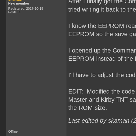
After I finally got the 
New member
tried writing it back to 
Registered: 2017-10-18
Posts: 5
I know the EEPROM read/w
EEPROM so the save gam
I opened up the Command
EEPROM instead of the
I'll have to adjust the 
EDIT: Modified the cod
Master and Kirby TNT sa
the ROM size.
Last edited by skaman (
Offline