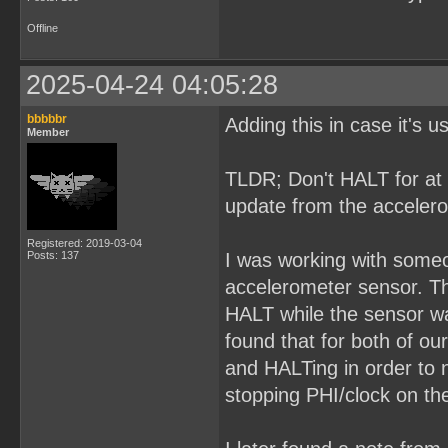
Offline
2025-04-24 04:05:28
bbbbbr
Adding this in case it's 
Member
TLDR; Don't HALT for at 
update from the acceler
Registered: 2019-03-04
Posts: 137
I was working with some
accelerometer sensor. The
HALT while the sensor wa
found that for both of ou
and HALTing in order to 
stopping PHI/clock on the