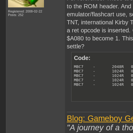
to the ROM header. And th
Registered: 2008-02-22
emulator/flashcart use, so
Posts: 252
TNT, international Kirby
a ret opcode is inserted. 
$A080 to become 1. This i
settle?
Code:
MBC7    -       2048R   0
MBC7    -       1024R   0
MBC7    -       1024R   0
MBC7    -       1024R   0
MBC7    -       1024R   
Blog: Gameboy G
"A journey of a th