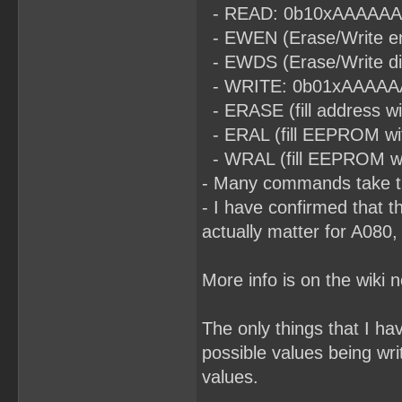
- READ: 0b10xAAAAAAA (t
- EWEN (Erase/Write en
- EWDS (Erase/Write di
- WRITE: 0b01xAAAAAAA (
- ERASE (fill address 
- ERAL (fill EEPROM wi
- WRAL (fill EEPROM with
- Many commands take ti
- I have confirmed that t
actually matter for A080,
More info is on the wiki 
The only things that I h
possible values being wri
values.