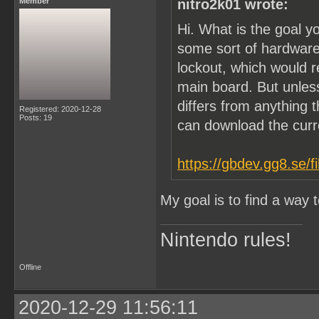
Member
nitro2k01 wrote:
Hi. What is the goal y
some sort of hardware
lockout, which would 
main board. But unle
differs from anything t
Registered: 2020-12-28
Posts: 19
can download the cur
https://gbdev.gg8.se/f
My goal is to find a way
Nintendo rules!
Offline
2020-12-29 11:56:11