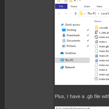
Plus, I have a .gb file