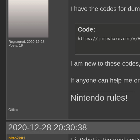
I have the codes for du
Code:
https://jumpshare.com/v/
Registered: 2020-12-28
Posts: 19
I am new to these codes, 
If anyone can help me on 
Nintendo rules!
Offline
2020-12-28 20:30:38
nitro2k01
Hi. What is the goal you