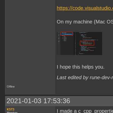
https://code.visualstudi
On my machine (Mac OSX) 
I hope this helps you.
Last edited by rune-dev-
Offline
2021-01-03 17:53:36
K5T3
I made a c_cpp_properties.
Member