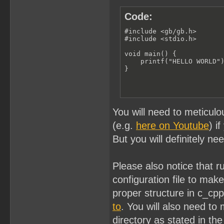
Code:
#include <gb/gb.h>

#include <stdio.h>

void main() {

    printf("HELLO WORLD")
}
You will need to meticulo
(e.g.
here on Youtube
) i
But you will definitely ne
Please also notice that 
configuration file to ma
proper structure in c_cp
to
. You will also need to 
directory as stated in the