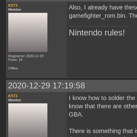
K5T3
Also, I already have th
Member
gamefighter_rom.bin. Tho
Nintendo rules!
Registered: 2020-12-28
Posts: 19
Offline
2020-12-29 17:19:58
K5T3
I know how to solder the c
Member
know that there are oth
GBA.
There is something that i