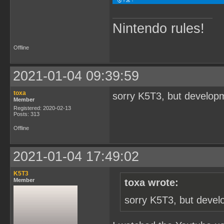
Nintendo rules!
Offline
2021-01-04 09:39:59
toxa
sorry K5T3, but developm
Member
Registered: 2020-02-13
Posts: 313
Offline
2021-01-04 17:49:02
K5T3
Member
toxa wrote:
sorry K5T3, but devel