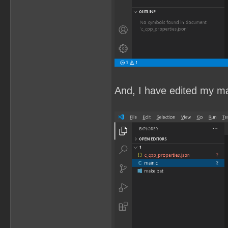
And, I have edited my mai