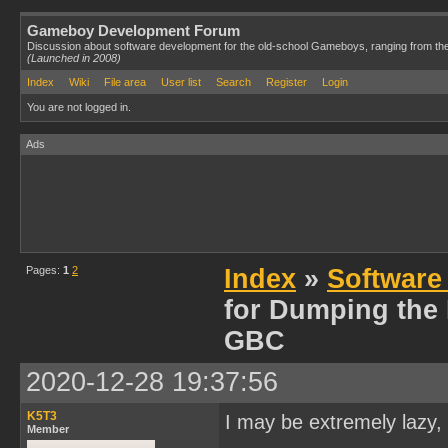
Gameboy Development Forum
Discussion about software development for the old-school Gameboys, ranging from th
(Launched in 2008)
Index
Wiki
File area
User list
Search
Register
Login
You are not logged in.
Ads
Pages:
1
2
Index
»
Software
for Dumping the
GBC
2020-12-28 19:37:56
K5T3
I may be extremely lazy, 
Member