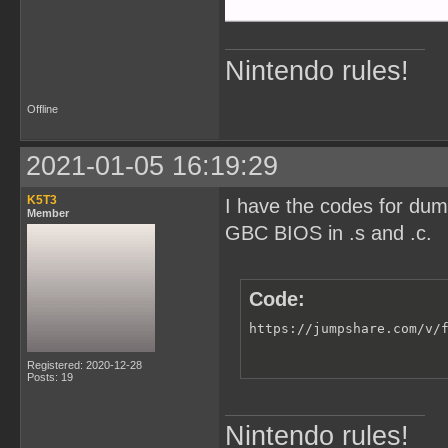
Nintendo rules!
Offline
2021-01-05 16:19:29
K5T3
I have the codes for du
Member
GBC BIOS in .s and .c.
Code:
https://jumpshare.com/v/
Registered: 2020-12-28
Posts: 19
Nintendo rules!