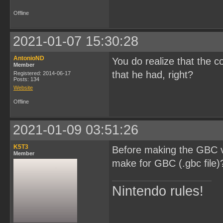
Offline
2021-01-07 15:30:28
AntonioND
You do realize that the c
Member
that he had, right?
Registered: 2014-06-17
Posts: 134
Website
Offline
2021-01-09 03:51:26
K5T3
Before making the GBC ve
Member
make for GBC (.gbc file)
Nintendo rules!