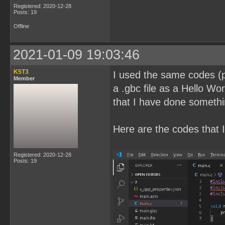
Registered: 2020-12-28
Posts: 19
Offline
2021-01-09 19:03:46
K5T3
I used the same codes (pl
Member
a .gbc file as a Hello Wor
that I have done somethi
Here are the codes that I
Registered: 2020-12-28
Posts: 19