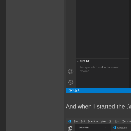
And when I started the .