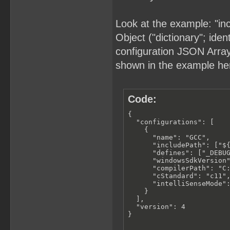
Look at the example: "in
Object ("dictionary"; iden
configuration JSON Array (
shown in the example he
Code:
{

  "configurations": [

    {

      "name": "GCC",

      "includePath": ["${
      "defines": ["_DEBUG
      "windowsSdkVersion"
      "compilerPath": "C:
      "cStandard": "c11",
      "intelliSenseMode":
    }

  ],

  "version": 4

}