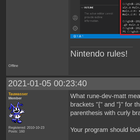
Nintendo rules!
Offline
2021-01-05 00:23:40
Tauwasser
What rune-dev-matt meant
Member
brackets "{" and "}" for 
parenthesis with curly br
Registered: 2010-10-23
Your program should look 
Posts: 160