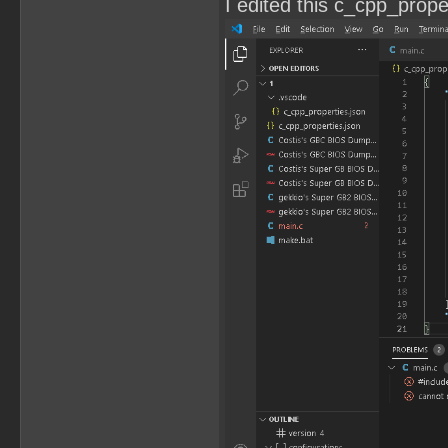
I edited this c_cpp_propert