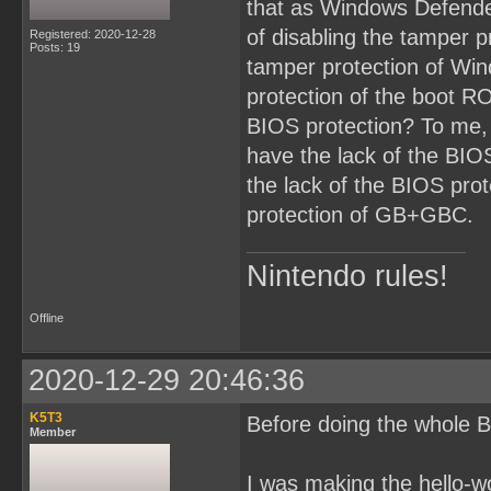
that as Windows Defende
of disabling the tamper p
Registered: 2020-12-28
Posts: 19
tamper protection of Win
protection of the boot RO
BIOS protection? To me,
have the lack of the BI
the lack of the BIOS prot
protection of GB+GBC.
Nintendo rules!
Offline
2020-12-29 20:46:36
K5T3
Before doing the whole B
Member
I was making the hello-w