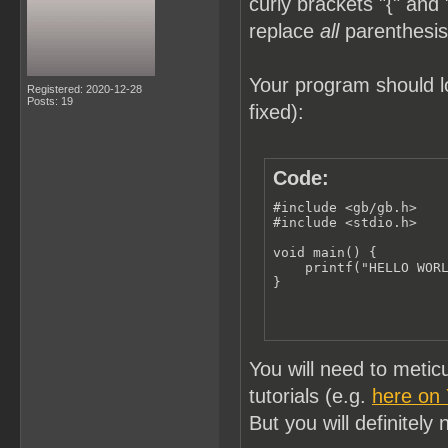
curly brackets "{" and 
replace
all
parenthesis 
Your program should lo
Registered: 2020-12-28
Posts: 19
fixed):
Code:
#include <gb/gb.h>

#include <stdio.h>

void main() {

    printf("HELLO WORL
}
You will need to meti
tutorials (e.g.
here on
But you will definitely