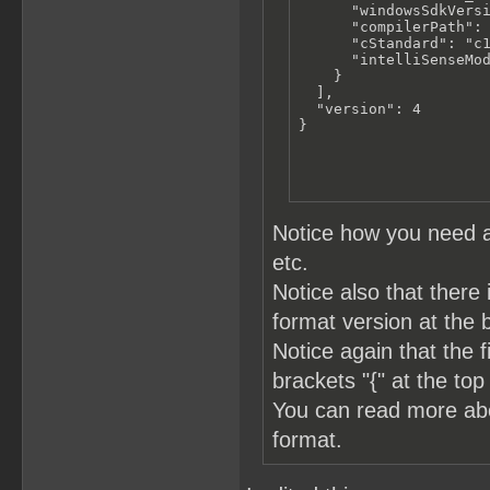
      "windowsSdkVersi
      "compilerPath": 
      "cStandard": "c1
      "intelliSenseMod
    }

  ],

  "version": 4

}
Notice how you need a
etc.
Notice also that there 
format version at the 
Notice again that the 
brackets "{" at the top
You can read more a
format.