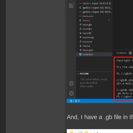
And, I have a .gb file in t