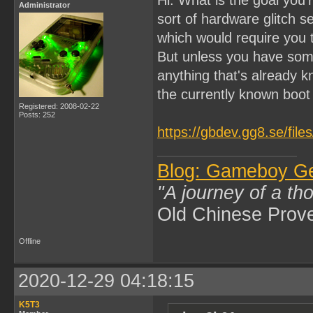
Administrator
sort of hardware glitch 
which would require you
But unless you have som
anything that's already k
the currently known boo
Registered: 2008-02-22
Posts: 252
https://gbdev.gg8.se/fil
Blog: Gameboy G
"A journey of a th
Old Chinese Prov
Offline
2020-12-29 04:18:15
K5T3