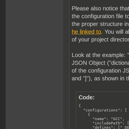
Please also notice tha
the configuration fil
the proper structure i
he linked to
. You will 
of your project directo
Look at the example: "
JSON Object ("dictionar
of the configuration JS
and "]"), as shown in 
Code:
{

  "configurations": [

    {

      "name": "GCC",

      "includePath": [
      "defines": ["_DE