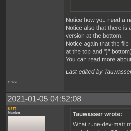
Notice how you need a na
Notice also that there is 
version at the bottom.
Notice again that the fil
at the top and "}" bottom
You can read more abou
Last edited by Tauwasse
Offline
2021-01-05 04:52:08
K5T3
Member
Tauwasser wrote:
What rune-dev-matt me