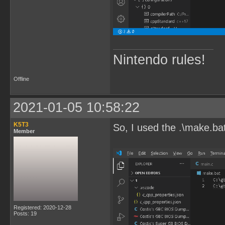
Nintendo rules!
Offline
2021-01-05 10:58:22
K5T3
So, I used the .\make.ba
Member
Registered: 2020-12-28
Posts: 19