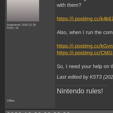
with them?
https://i.postimg.cc/k4k
Registered: 2020-12-28
Posts: 19
Also, when I run the comm
https://i.postimg.cc/kG
https://i.postimg.cc/CM
So, I need your help on t
Last edited by K5T3 (20
Nintendo rules!
Offline