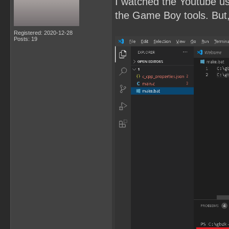
I watched the Youtube u
the Game Boy tools. But, 
Registered: 2020-12-28
Posts: 19