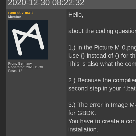
2020-12-30 08:22:32
rune-dev-matt
Hello,
Member
about the coding question
1.) in the Picture M-0.pn
Use {} instead of () for t
This is also what the com
From: Germany
Registered: 2020-11-30
Posts: 12
2.) Because the compilier
second step in your *.bat 
3.) The error in Image 
for GBDK.
You have to create a conf
installation.