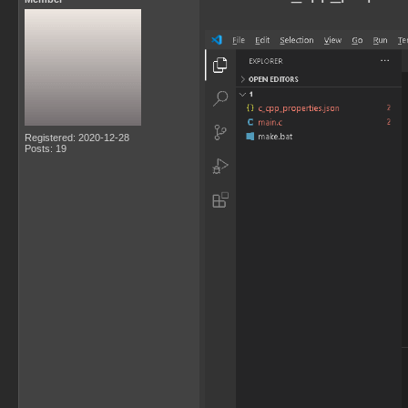
Registered: 2020-12-28
Posts: 19