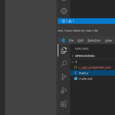
And, I have edited my main.c file.