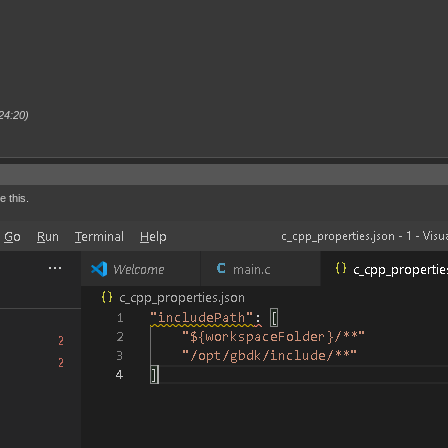
24:20)
e this.