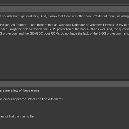
 it sounds like a general thing. And, I know that there are other boot ROMs out there, inclu
tion (or Anti-Tamper). I can think of that as Windows Defender or Windows Firewall. In my exp
der, I might be able to disable the BIOS protection of the boot ROM as well. And, the questio
protection, and the GB+GBC boot ROMs do not have the lack of the BIOS protection. I shou
re are a few of these errors.
ese errors appeared. What can I do with them?
nnot find the main.o file.