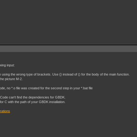
wing input:
e using the wrong type of brackets. Use {} instead of () for the body of the main function.
the picture M-2.
e, no *.o file was created for the second step in your *.bat file
SCode can't find the dependencies for GBDK.
 for C with the path of your GBDK installation.
rations