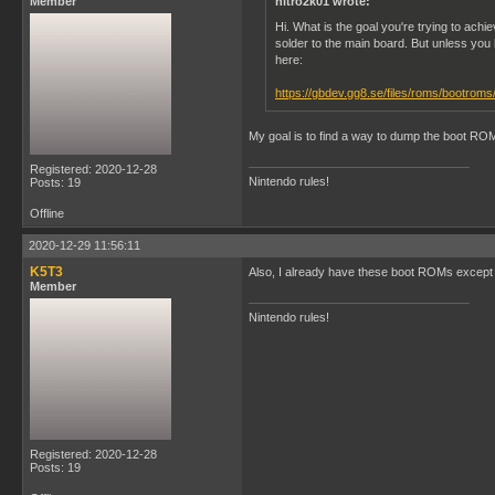
Member
nitro2k01 wrote:
Hi. What is the goal you're trying to a
solder to the main board. But unless you
here:
https://gbdev.gg8.se/files/roms/bootroms
My goal is to find a way to dump the boot RO
Registered: 2020-12-28
Nintendo rules!
Posts: 19
Offline
2020-12-29 11:56:11
K5T3
Also, I already have these boot ROMs except 
Member
Nintendo rules!
Registered: 2020-12-28
Posts: 19