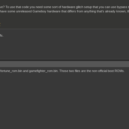
chieve? To use that code you need some sort of hardware glitch setup that you can use bypa
 have some unreleased Gameboy hardware that differs from anything that's already known, th
/
Ms.
fortune_rom.bin and gamefighter_rom.bin. Those two files are the non-official boot ROMs.