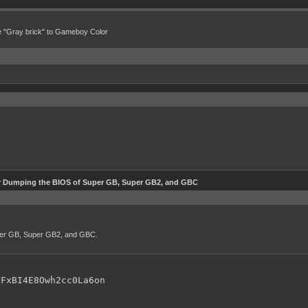
e "Gray brick" to Gameboy Color
r Dumping the BIOS of Super GB, Super GB2, and GBC
uper GB, Super GB2, and GBC.
VFxBI4E8Owh2cc0La6on