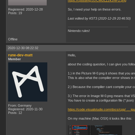
https://i.postimg.cc/CMGLZzkJ/M-2.png
Registered: 2020-12-28
So, I need your help on these errors.
Posts: 19
Last edited by K5T3 (2020-12-29 20:46:50)
Nintendo rules!
Offline
2020-12-30 08:22:32
rune-dev-matt
Hello,
Member
about the coding question, I can give you follo
1.) in the Picture M-0.png it shows that you ar
This is also what the compilier error shows in 
2.) Because the compilier cant compile your cod
3.) The error in Image M-0.png means that V
You have to create a configuration file (*.json)
From: Germany
Registered: 2020-11-30
https://code.visualstudio.com/docs/cpp/ … igu
Posts: 12
On my machine (Mac OSX) it looks like this: