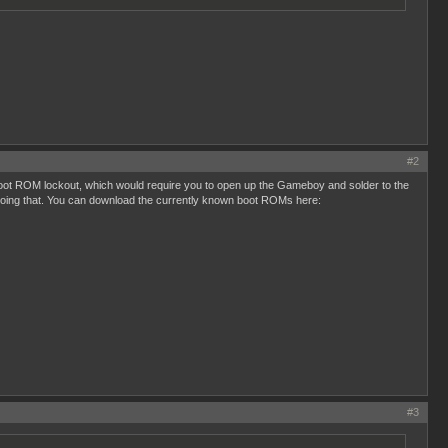
#2
 boot ROM lockout, which would require you to open up the Gameboy and solder to the
 doing that. You can download the currently known boot ROMs here:
#3