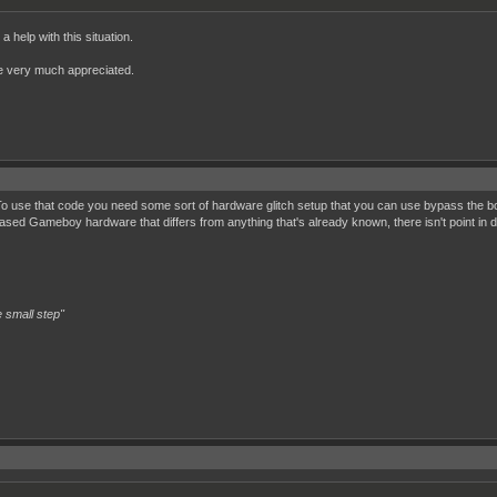
 help with this situation.
 be very much appreciated.
? To use that code you need some sort of hardware glitch setup that you can use bypass the
sed Gameboy hardware that differs from anything that's already known, there isn't point in
 small step"