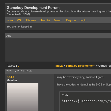
Gameboy Development Forum
Discussion about software development for the old-school Gameboys, ranging from th
(Launched in 2008)
Index
Wiki
File area
User list
Search
Register
Login
You are not logged in.
Ads
Pages:
1
2
Index
»
Software Development
» Codes fo
2020-12-28 19:37:56
K5T3
I may be extremely lazy, so here it goes.
Member
I have the codes for dumping the BIOS of S
Code:
https://jumpshare.com/v/