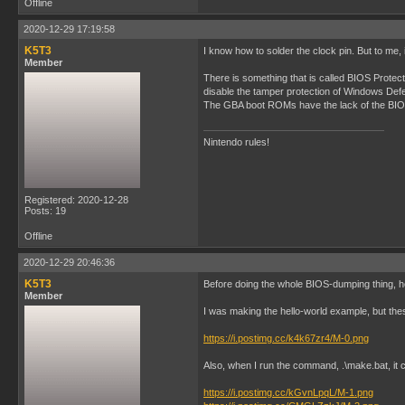
Offline
2020-12-29 17:19:58
K5T3
I know how to solder the clock pin. But to me,
Member
There is something that is called BIOS Protec
disable the tamper protection of Windows Defen
The GBA boot ROMs have the lack of the BIOS 
Nintendo rules!
Registered: 2020-12-28
Posts: 19
Offline
2020-12-29 20:46:36
K5T3
Before doing the whole BIOS-dumping thing, he
Member
I was making the hello-world example, but th
https://i.postimg.cc/k4k67zr4/M-0.png
Also, when I run the command, .\make.bat, it ca
https://i.postimg.cc/kGvnLpqL/M-1.png