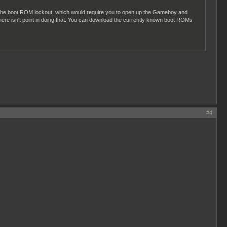
ss the boot ROM lockout, which would require you to open up the Gameboy and
ere isn't point in doing that. You can download the currently known boot ROMs
#4