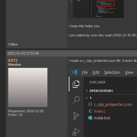
I hope this helps you.
Last edited by rune-dev-matt (2020-12-30 08:
Offline
2021-01-03 17:53:36
K5T3
I made a c_cpp_properties.json file. It looks lik
Member
Registered: 2020-12-28
Posts: 19