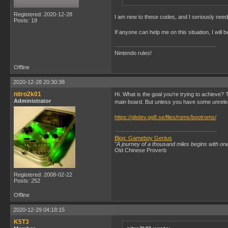
Registered: 2020-12-28
I am new to these codes, and I seriously need a
Posts: 19
If anyone can help me on this situation, I will
Nintendo rules!
Offline
2020-12-28 20:30:38
nitro2k01
Hi. What is the goal you're trying to achieve
Administrator
main board. But unless you have some unrelea
https://gbdev.gg8.se/files/roms/bootroms/
Blog: Gameboy Genius
"A journey of a thousand miles begins with one
Old Chinese Proverb
Registered: 2008-02-22
Posts: 252
Offline
2020-12-29 04:18:15
K5T3