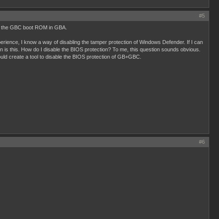
#5
ding the GBC boot ROM in GBA.
erience, I know a way of disabling the tamper protection of Windows Defender. If I can
n is this. How do I disable the BIOS protection? To me, this question sounds obvious.
ld create a tool to disable the BIOS protection of GB+GBC.
#6