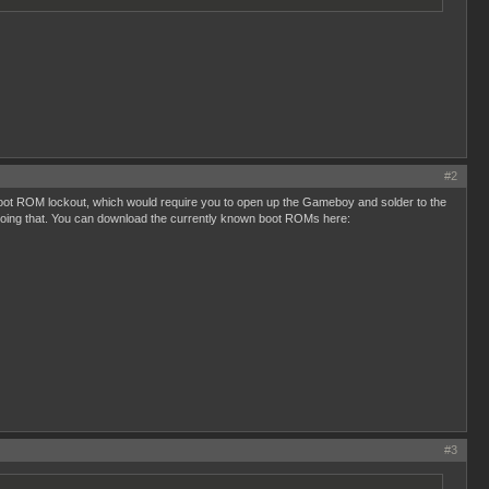
#2
 boot ROM lockout, which would require you to open up the Gameboy and solder to the
 doing that. You can download the currently known boot ROMs here:
#3