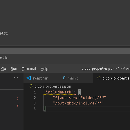
24:20)
e this.