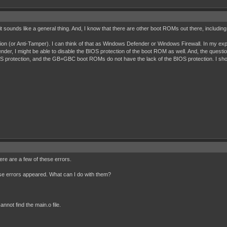
 it sounds like a general thing. And, I know that there are other boot ROMs out there, inclu
tion (or Anti-Tamper). I can think of that as Windows Defender or Windows Firewall. In my exp
der, I might be able to disable the BIOS protection of the boot ROM as well. And, the questio
protection, and the GB+GBC boot ROMs do not have the lack of the BIOS protection. I shou
re are a few of these errors.
ese errors appeared. What can I do with them?
nnot find the main.o file.