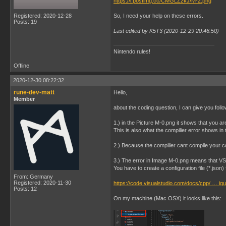
https://i.postimg.cc/CMGLZzkJ/M-2.png
Registered: 2020-12-28
So, I need your help on these errors.
Posts: 19
Last edited by K5T3 (2020-12-29 20:46:50)
Nintendo rules!
Offline
2020-12-30 08:22:32
rune-dev-matt
Hello,
Member
about the coding question, I can give you follo
1.) in the Picture M-0.png it shows that you ar
This is also what the compilier error shows in 
2.) Because the compilier cant compile your cod
3.) The error in Image M-0.png means that V
You have to create a configuration file (*.json)
From: Germany
Registered: 2020-11-30
https://code.visualstudio.com/docs/cpp/ … igu
Posts: 12
On my machine (Mac OSX) it looks like this: