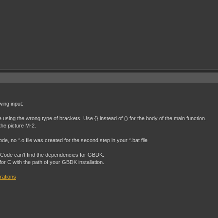
wing input:
e using the wrong type of brackets. Use {} instead of () for the body of the main function.
the picture M-2.
e, no *.o file was created for the second step in your *.bat file
SCode can't find the dependencies for GBDK.
 for C with the path of your GBDK installation.
rations