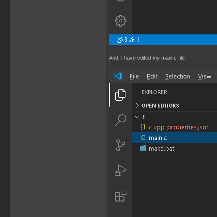
And, I have edited my main.c file.