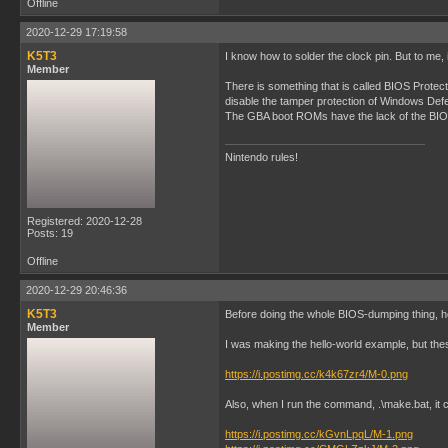
Offline
2020-12-29 17:19:58
K5T3
I know how to solder the clock pin. But to me,
Member
There is something that is called BIOS Protec
disable the tamper protection of Windows Defen
The GBA boot ROMs have the lack of the BIOS 
Nintendo rules!
Registered: 2020-12-28
Posts: 19
Offline
2020-12-29 20:46:36
K5T3
Before doing the whole BIOS-dumping thing, he
Member
I was making the hello-world example, but th
https://i.postimg.cc/k4k67zr4/M-0.png
Also, when I run the command, .\make.bat, it ca
https://i.postimg.cc/kGvnLpqL/M-1.png