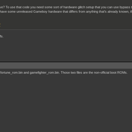
chieve? To use that code you need some sort of hardware glitch setup that you can use bypa
 have some unreleased Gameboy hardware that differs from anything that's already known, th
/
Ms.
fortune_rom.bin and gamefighter_rom.bin. Those two files are the non-official boot ROMs.