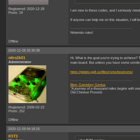
Registered: 2020-12-28
I am new to these codes, and I seriously need a
Posts: 19
If anyone can help me on this situation, I will
Nintendo rules!
Offline
2020-12-28 20:30:38
nitro2k01
Hi. What is the goal you're trying to achieve
Administrator
main board. But unless you have some unrelea
https://gbdev.gg8.se/files/roms/bootroms/
Blog: Gameboy Genius
"A journey of a thousand miles begins with one
Old Chinese Proverb
Registered: 2008-02-22
Posts: 252
Offline
2020-12-29 04:18:15
K5T3