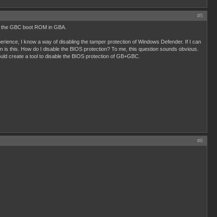
#5
ding the GBC boot ROM in GBA.
erience, I know a way of disabling the tamper protection of Windows Defender. If I can
n is this. How do I disable the BIOS protection? To me, this question sounds obvious.
ld create a tool to disable the BIOS protection of GB+GBC.
#6