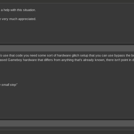
 help with this situation.
 be very much appreciated.
? To use that code you need some sort of hardware glitch setup that you can use bypass the
sed Gameboy hardware that differs from anything that's already known, there isn't point in
 small step"