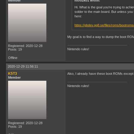
Member
nitro2k01 wrote:
Hi. What is the goal you're trying to a
solder to the main board. But unless you
here:
https://gbdev.gg8.se/files/roms/bootroms
My goal is to find a way to dump the boot RO
Registered: 2020-12-28
Nintendo rules!
Posts: 19
Offline
2020-12-29 11:56:11
K5T3
Also, I already have these boot ROMs except 
Member
Nintendo rules!
Registered: 2020-12-28
Posts: 19