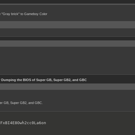
e "Gray brick" to Gameboy Color
r Dumping the BIOS of Super GB, Super GB2, and GBC
uper GB, Super GB2, and GBC.
VFxBI4E8Owh2cc0La6on