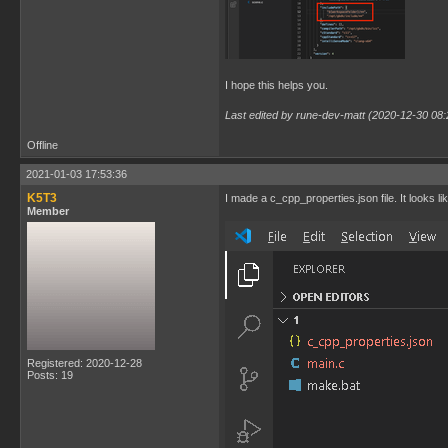
I hope this helps you.
Last edited by rune-dev-matt (2020-12-30 08:
Offline
2021-01-03 17:53:36
K5T3
I made a c_cpp_properties.json file. It looks lik
Member
Registered: 2020-12-28
Posts: 19