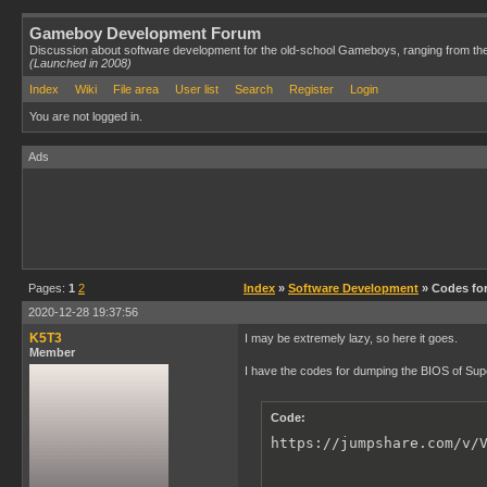
Gameboy Development Forum
Discussion about software development for the old-school Gameboys, ranging from th
(Launched in 2008)
Index
Wiki
File area
User list
Search
Register
Login
You are not logged in.
Ads
Pages:
1
2
Index
»
Software Development
» Codes fo
2020-12-28 19:37:56
K5T3
I may be extremely lazy, so here it goes.
Member
I have the codes for dumping the BIOS of S
Code:
https://jumpshare.com/v/