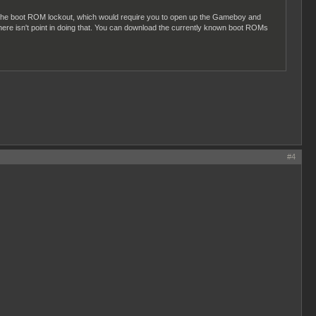
ss the boot ROM lockout, which would require you to open up the Gameboy and
ere isn't point in doing that. You can download the currently known boot ROMs
#4