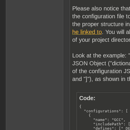
Please also notice tha
the configuration fil
the proper structure i
he linked to
. You will 
of your project directo
Look at the example: "
JSON Object ("dictionar
of the configuration JS
and "]"), as shown in 
Code:
{

  "configurations": [

    {

      "name": "GCC",

      "includePath": [
      "defines": ["_DE