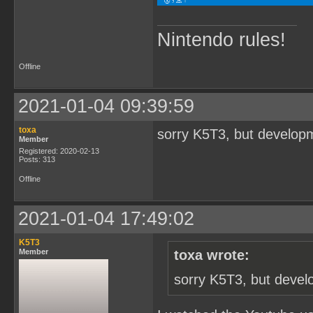
Nintendo rules!
Offline
2021-01-04 09:39:59
toxa
sorry K5T3, but developm
Member
Registered: 2020-02-13
Posts: 313
Offline
2021-01-04 17:49:02
K5T3
Member
toxa wrote:
sorry K5T3, but devel