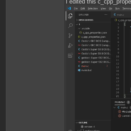
I edited this c_cpp_propert