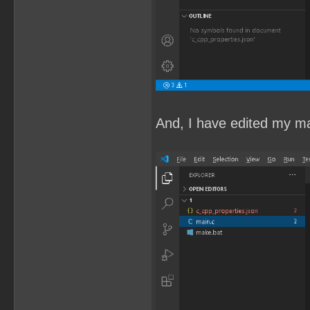
And, I have edited my mai