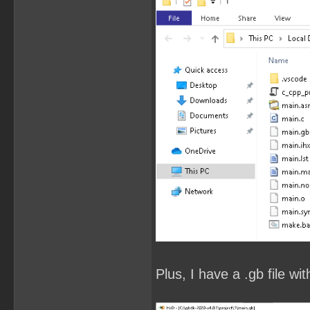
Plus, I have a .gb file