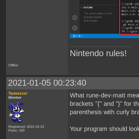
Nintendo rules!
Offline
2021-01-05 00:23:40
Tauwasser
What rune-dev-matt meant
Member
brackets "{" and "}" for 
parenthesis with curly br
Registered: 2010-10-23
Your program should look 
Posts: 160