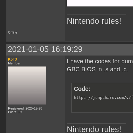
Nintendo rules!
Offline
2021-01-05 16:19:29
K5T3
I have the codes for du
Member
GBC BIOS in .s and .c.
Code:
https://jumpshare.com/v/
Registered: 2020-12-28
Posts: 19
Nintendo rules!