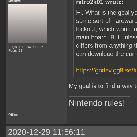
Member
nitro2k01 wrote:
Hi. What is the goal y
some sort of hardware
lockout, which would 
main board. But unle
differs from anything t
Registered: 2020-12-28
Posts: 19
can download the cur
https://gbdev.gg8.se/f
My goal is to find a way
Nintendo rules!
Offline
2020-12-29 11:56:11