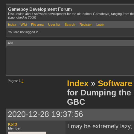
Gameboy Development Forum
Discussion about software development for the old-school Gameboys, ranging from th
(Launched in 2008)
Index
Wiki
File area
User list
Search
Register
Login
You are not logged in.
Ads
Pages:
1
2
Index
»
Software
for Dumping the
GBC
2020-12-28 19:37:56
K5T3
I may be extremely lazy, 
Member