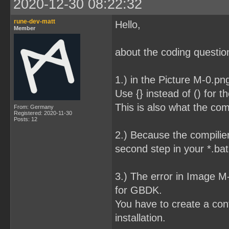
2020-12-30 08:22:32
rune-dev-matt
Hello,
Member
about the coding question
1.) in the Picture M-0.pn
Use {} instead of () for t
This is also what the com
From: Germany
Registered: 2020-11-30
Posts: 12
2.) Because the compilier
second step in your *.bat 
3.) The error in Image 
for GBDK.
You have to create a conf
installation.