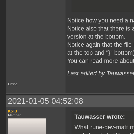
Notice how you need a na
Notice also that there is 
version at the bottom.
Notice again that the fil
at the top and "}" bottom
You can read more abou
Last edited by Tauwasse
Offline
2021-01-05 04:52:08
K5T3
Member
Tauwasser wrote:
What rune-dev-matt me