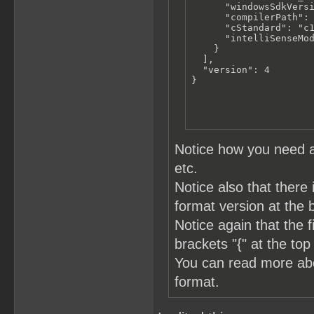
      "windowsSdkVersi
      "compilerPath": 
      "cStandard": "c1
      "intelliSenseMod
    }

  ],

  "version": 4

}
Notice how you need a
etc.
Notice also that there 
format version at the 
Notice again that the 
brackets "{" at the top
You can read more a
format.