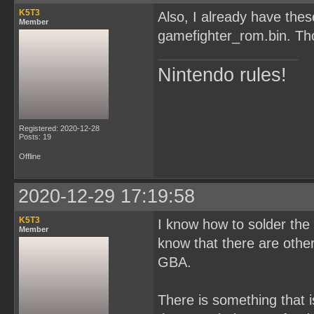
K5T3
Also, I already have th
Member
gamefighter_rom.bin. Tho
Nintendo rules!
Registered: 2020-12-28
Posts: 19
Offline
2020-12-29 17:19:58
K5T3
I know how to solder the c
Member
know that there are oth
GBA.
There is something that i