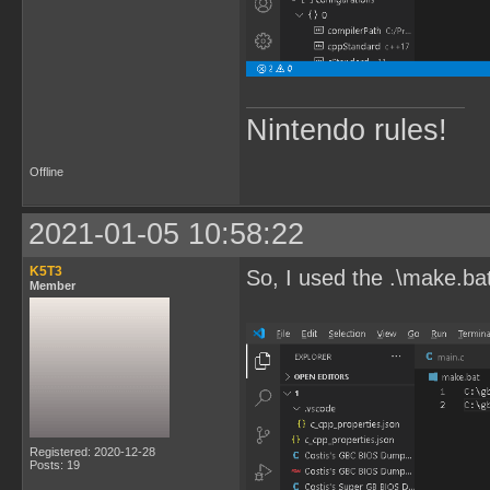
Nintendo rules!
Offline
2021-01-05 10:58:22
K5T3
So, I used the .\make.ba
Member
Registered: 2020-12-28
Posts: 19