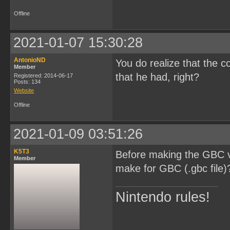
Offline
2021-01-07 15:30:28
AntonioND
You do realize that the c
Member
that he had, right?
Registered: 2014-06-17
Posts: 134
Website
Offline
2021-01-09 03:51:26
K5T3
Before making the GBC ve
Member
make for GBC (.gbc file)
Nintendo rules!