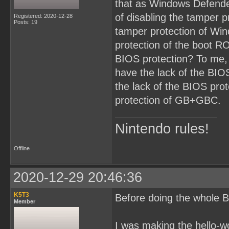
that as Windows Defende
of disabling the tamper p
Registered: 2020-12-28
Posts: 19
tamper protection of Win
protection of the boot RO
BIOS protection? To me,
have the lack of the BI
the lack of the BIOS prot
protection of GB+GBC.
Nintendo rules!
Offline
2020-12-29 20:46:36
K5T3
Before doing the whole B
Member
I was making the hello-w