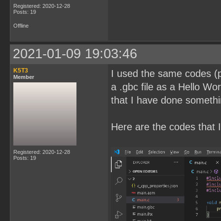
Registered: 2020-12-28
Posts: 19
Offline
2021-01-09 19:03:46
K5T3
I used the same codes (pl
Member
a .gbc file as a Hello Wor
that I have done somethi
Here are the codes that I
Registered: 2020-12-28
Posts: 19