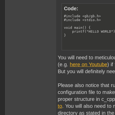
Code:
#include <gb/gb.h>

#include <stdio.h>

void main() {

    printf("HELLO WORLD")
}
You will need to meticulo
(e.g.
here on Youtube
) i
But you will definitely ne
Please also notice that 
configuration file to ma
proper structure in c_cp
to
. You will also need to 
directory as stated in the