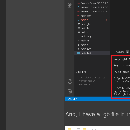
And, I have a .gb file in t