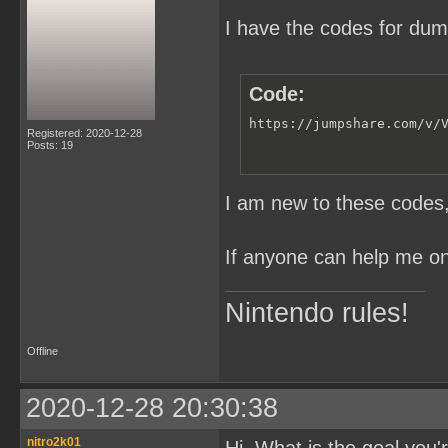
I have the codes for du
Code:
https://jumpshare.com/v/
Registered: 2020-12-28
Posts: 19
I am new to these codes, 
If anyone can help me on 
Nintendo rules!
Offline
2020-12-28 20:30:38
nitro2k01
Hi. What is the goal you