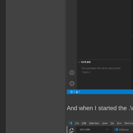
And when I started the .