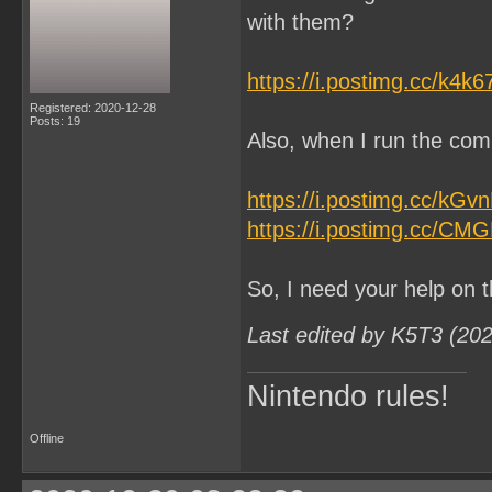
with them?
https://i.postimg.cc/k4k
Registered: 2020-12-28
Posts: 19
Also, when I run the comm
https://i.postimg.cc/kG
https://i.postimg.cc/CM
So, I need your help on t
Last edited by K5T3 (20
Nintendo rules!
Offline