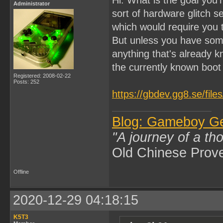
Administrator
sort of hardware glitch 
which would require you
But unless you have som
anything that's already k
the currently known boo
Registered: 2008-02-22
Posts: 252
https://gbdev.gg8.se/fil
Blog: Gameboy G
"A journey of a th
Old Chinese Prov
Offline
2020-12-29 04:18:15
K5T3