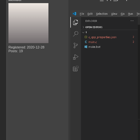
Registered: 2020-12-28
Posts: 19