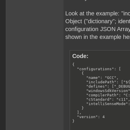
Look at the example: "in
Object ("dictionary"; iden
configuration JSON Array (
shown in the example he
Code:
{

  "configurations": [

    {

      "name": "GCC",

      "includePath": ["${
      "defines": ["_DEBUG
      "windowsSdkVersion"
      "compilerPath": "C:
      "cStandard": "c11",
      "intelliSenseMode":
    }

  ],

  "version": 4

}