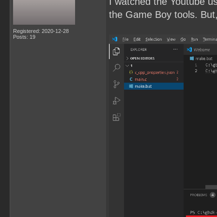
I watched the Youtube u
the Game Boy tools. But, 
Registered: 2020-12-28
Posts: 19