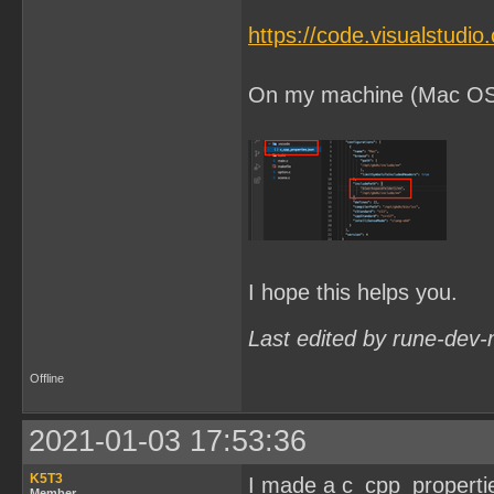
https://code.visualstudi
On my machine (Mac OSX) 
I hope this helps you.
Last edited by rune-dev-
Offline
2021-01-03 17:53:36
K5T3
I made a c_cpp_properties.
Member