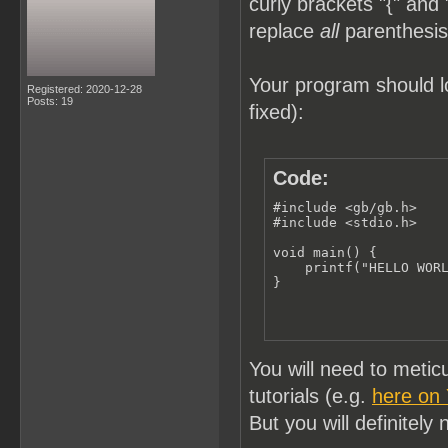
curly brackets "{" and 
replace
all
parenthesis 
Your program should lo
Registered: 2020-12-28
Posts: 19
fixed):
Code:
#include <gb/gb.h>

#include <stdio.h>

void main() {

    printf("HELLO WORL
}
You will need to meti
tutorials (e.g.
here on
But you will definitely